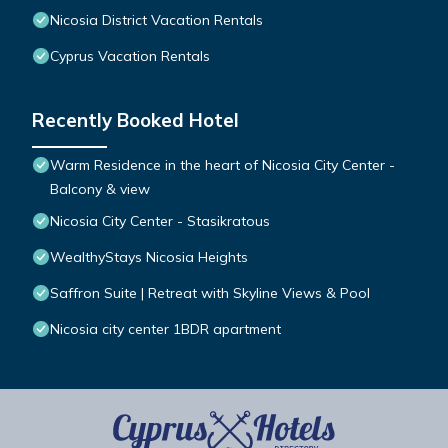
Nicosia District Vacation Rentals
Cyprus Vacation Rentals
Recently Booked Hotel
Warm Residence in the heart of Nicosia City Center -
Balcony & view
Nicosia City Center - Stasikratous
WealthyStays Nicosia Heights
Saffron Suite | Retreat with Skyline Views & Pool
Nicosia city center 1BDR apartment