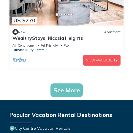
US $270
New
Apartment
WealthyStays: Nicosia Heights
Air Conditioner
Pet Friendly
Pool
Larnaca
City Centre
VIEW AVAILABILITY
See More
Popular Vacation Rental Destinations
City Centre Vacation Rentals