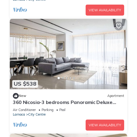
VIEW AVAILABILITY
US $538
New
Apartment
360 Nicosia-3 bedrooms Panoramic Deluxe
Residence
Air Conditioner
Parking
Pool
Larnaca
City Centre
VIEW AVAILABILITY