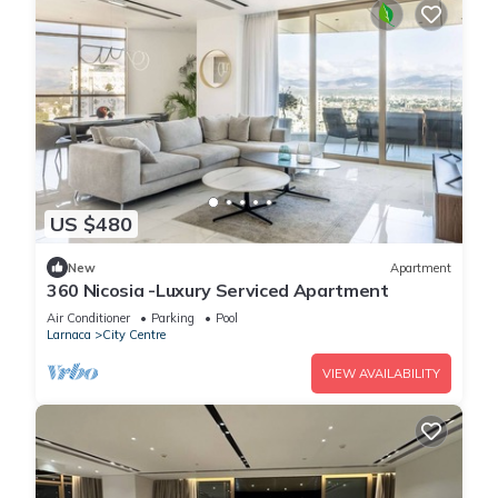
US $480
New
Apartment
360 Nicosia -Luxury Serviced Apartment
Air Conditioner
Parking
Pool
Larnaca
City Centre
VIEW AVAILABILITY