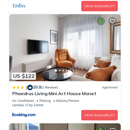
VIEW AVAILABILITY
US $122
10.0
|
(1 Review)
Apartment
Phaedrus Living Mini Art House Monet
Air Conditioner
Parking
Balcony/Terrace
Larnaca
City Centre
VIEW AVAILABILITY