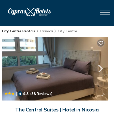
City Centre Rentals
Larnaca
City Centre
|
9.8
(38 Reviews)
1
/4
The Central Suites | Hotel in Nicosia