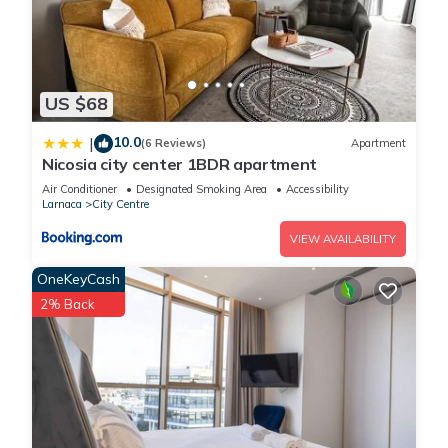
US $68
10.0
|
(6 Reviews)
Apartment
Nicosia city center 1BDR apartment
Air Conditioner
Designated Smoking Area
Accessibility
Larnaca
City Centre
VIEW AVAILABILITY
OneKeyCash
2% Back