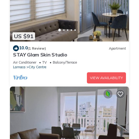
US $91
10.0
(1 Review)
Apartment
STAY Glam Skin Studio
Air Conditioner
TV
Balcony/Terrace
Larnaca
City Centre
VIEW AVAILABILITY