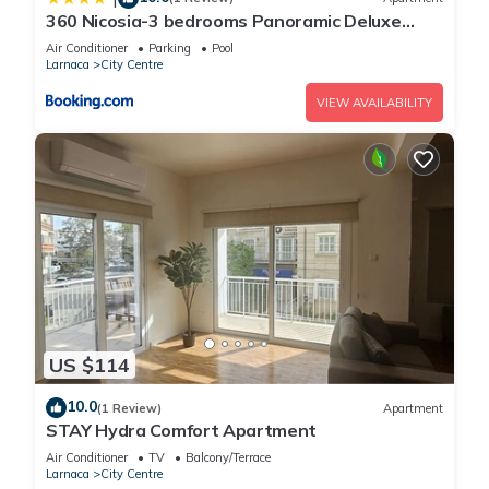
360 Nicosia-3 bedrooms Panoramic Deluxe
Residence
Air Conditioner
Parking
Pool
Larnaca
City Centre
VIEW AVAILABILITY
US $114
10.0
(1 Review)
Apartment
STAY Hydra Comfort Apartment
Air Conditioner
TV
Balcony/Terrace
Larnaca
City Centre