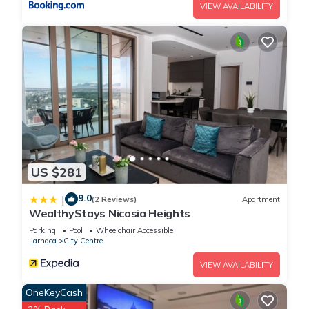
VIEW AVAILABILITY
US $281
9.0
|
(2 Reviews)
Apartment
WealthyStays Nicosia Heights
Parking
Pool
Wheelchair Accessible
Larnaca
City Centre
VIEW AVAILABILITY
OneKeyCash