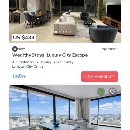
US $433
New
Apartment
WealthyStays: Luxury City Escape
Air Conditioner
Parking
Pet Friendly
Larnaca
City Centre
VIEW AVAILABILITY