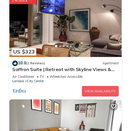
2% Back
US $323
10.0
(2 Reviews)
Apartment
Saffron Suite | Retreat with Skyline Views &
Pool
Air Conditioner
TV
Wheelchair Accessible
Larnaca
City Centre
VIEW AVAILABILITY