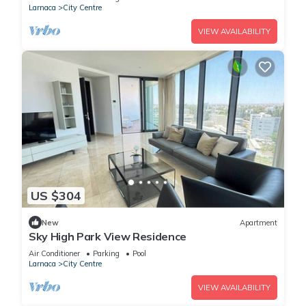
Larnaca
City Centre
VIEW AVAILABILITY
US $304
New
Apartment
Sky High Park View Residence
Air Conditioner
Parking
Pool
Larnaca
City Centre
VIEW AVAILABILITY