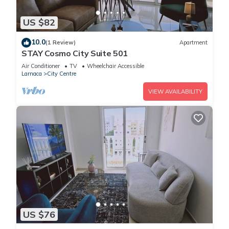
US $82
10.0
(1 Review)
Apartment
STAY Cosmo City Suite 501
Air Conditioner
TV
Wheelchair Accessible
Larnaca
City Centre
VIEW AVAILABILITY
US $76