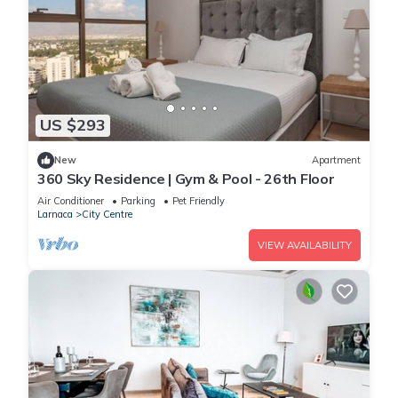
US $293
New
Apartment
360 Sky Residence | Gym & Pool - 26th Floor
Air Conditioner
Parking
Pet Friendly
Larnaca
City Centre
VIEW AVAILABILITY