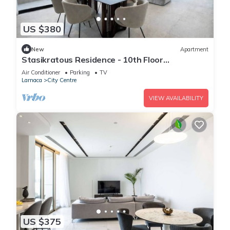
US $380
New
Apartment
Stasikratous Residence - 10th Floor
Gym|CityCenter
Air Conditioner
Parking
TV
Larnaca
City Centre
VIEW AVAILABILITY
US $375