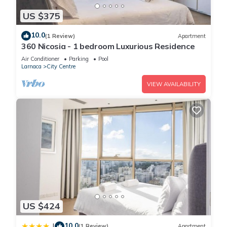
US $375
10.0
(1 Review)
Apartment
360 Nicosia - 1 bedroom Luxurious Residence
Air Conditioner
Parking
Pool
Larnaca
City Centre
VIEW AVAILABILITY
US $424
10.0
|
(1 Review)
Apartment