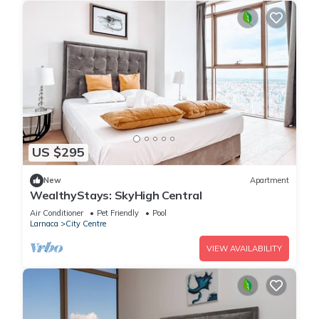
US $295
New
Apartment
WealthyStays: SkyHigh Central
Air Conditioner
Pet Friendly
Pool
Larnaca
City Centre
VIEW AVAILABILITY