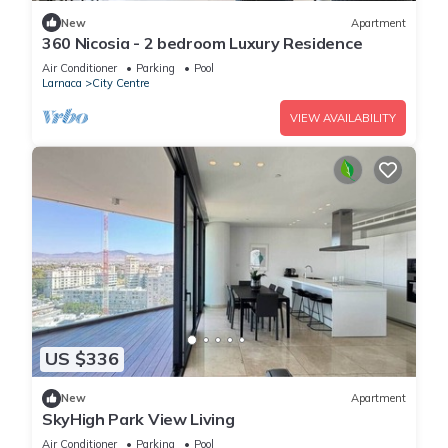
New
Apartment
360 Nicosia - 2 bedroom Luxury Residence
Air Conditioner
Parking
Pool
Larnaca
City Centre
VIEW AVAILABILITY
US $336
New
Apartment
SkyHigh Park View Living
Air Conditioner
Parking
Pool