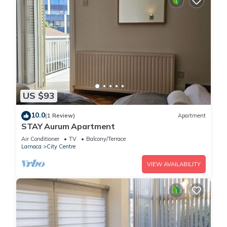
US $93
10.0
(1 Review)
Apartment
STAY Aurum Apartment
Air Conditioner
TV
Balcony/Terrace
Larnaca
City Centre
VIEW AVAILABILITY