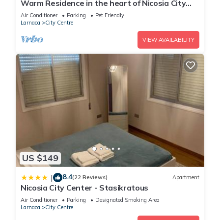
Warm Residence in the heart of Nicosia City
Center - Balcony & view
Air Conditioner
Parking
Pet Friendly
Larnaca
City Centre
VIEW AVAILABILITY
US $149
8.4
|
(22 Reviews)
Apartment
Nicosia City Center - Stasikratous
Air Conditioner
Parking
Designated Smoking Area
Larnaca
City Centre