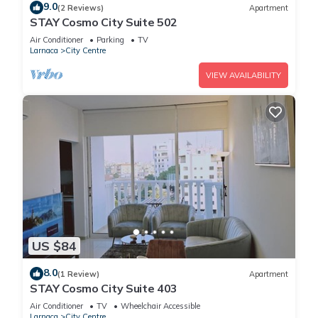
9.0
(2 Reviews)
Apartment
STAY Cosmo City Suite 502
Air Conditioner
Parking
TV
Larnaca
City Centre
VIEW AVAILABILITY
US $84
8.0
(1 Review)
Apartment
STAY Cosmo City Suite 403
Air Conditioner
TV
Wheelchair Accessible
Larnaca
City Centre