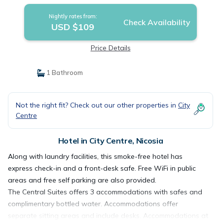
Nightly rates from:
Check Availability
USD $109
Price Details
1 Bathroom
Not the right fit? Check out our other properties in
City
Centre
Hotel in City Centre, Nicosia
Along with laundry facilities, this smoke-free hotel has
express check-in and a front-desk safe. Free WiFi in public
areas and free self parking are also provided.
The Central Suites offers 3 accommodations with safes and
complimentary bottled water. Accommodations offer
separate sitting areas and include desks. Accommodations at