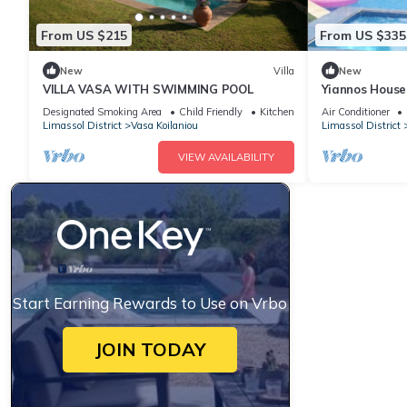
From US $215
From US $335
New
Villa
New
VILLA VASA WITH SWIMMING POOL
Yiannos House
train station
Designated Smoking Area
Child Friendly
Kitchen
Air Conditioner
Limassol District
Vasa Koilaniou
Limassol District
VIEW AVAILABILITY
Start Earning Rewards to Use on Vrbo
JOIN TODAY