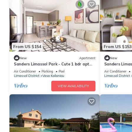
From US $154
From US $153
New
Apartment
New
Sanders Limassol Park - Cute 1 bdr apt
Sanders Limass
with balcony
with balcony
Air Conditioner
Parking
Pool
Air Conditioner
Limassol District
Vasa Koilaniou
Limassol District
VIEW AVAILABILITY