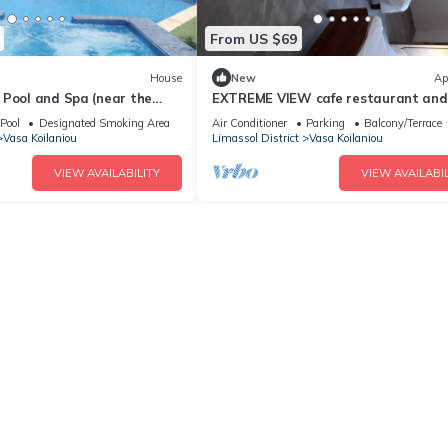
From US $69
House
New
Ap
 Pool and Spa (near the
EXTREME VIEW cafe restaurant and
 museum)
ROOMS TO LET
Pool
Designated Smoking Area
Air Conditioner
Parking
Balcony/Terrace
Vasa Koilaniou
Limassol District
Vasa Koilaniou
VIEW AVAILABILITY
VIEW AVAILABIL