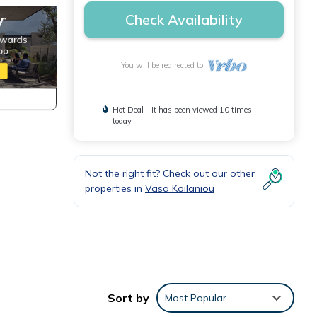
Check Availability
You will be redirected to
Hot Deal - It has been viewed 10 times
today
Not the right fit? Check out our other
properties in
Vasa Koilaniou
ing
Sort by
Most Popular
 This