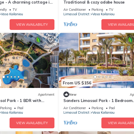
e - A charming cottage in
Traditional & cozy adobe house
endly
TV
Air Conditioner
Parking
TV
Vasa Koilaniou
Limassol District
Vasa Koilaniou
VIEW AVAILABILITY
VIEW AVAILABIL
From US $156
Apartment
New
Ap
sol Park - 1 BDR with
Sanders Limassol Park - 1 Bedroom
Apartment with Balcony
Parking
Pool
Air Conditioner
Parking
Pool
Vasa Koilaniou
Limassol District
Vasa Koilaniou
VIEW AVAILABILITY
VIEW AVAILABIL