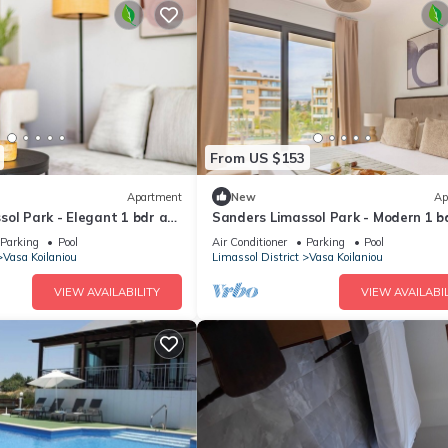
From US $153
Apartment
New
Ap
ol Park - Elegant 1 bdr apt
Sanders Limassol Park - Modern 1 b
with balcony
Parking
Pool
Air Conditioner
Parking
Pool
Vasa Koilaniou
Limassol District
Vasa Koilaniou
VIEW AVAILABILITY
VIEW AVAILABIL