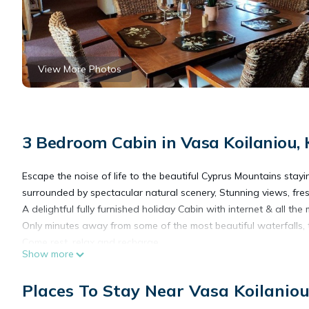
View More Photos
3 Bedroom Cabin in Vasa Koilaniou,
Escape the noise of life to the beautiful Cyprus Mountains stayi
surrounded by spectacular natural scenery, Stunning views, fresh
A delightful fully furnished holiday Cabin with internet & all t
Only minutes away from some of the most beautiful waterfalls, t
Come rest, relax and recharge.
Show more
The Cosy Mountain Cabin with Stunning Views in Kardama Fores
Places To Stay Near Vasa Koilanio
Views in Kardama Forest provides accommodation, featuring Bedd