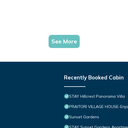
See More
Recently Booked Cabin
STAY Hillcrest Panorama Villa
PRAITORI VILLAGE HOUSE-Enjo
Sunset Gardens
STAY Sunset Gardens Apartme