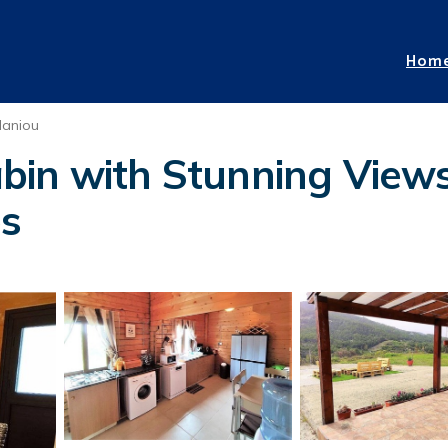
Hom
laniou
in with Stunning Views
os