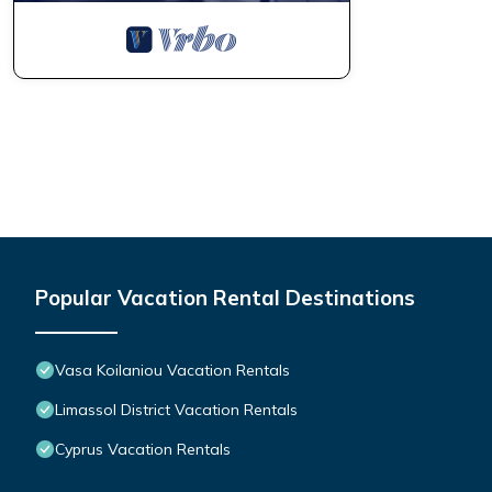
Popular Vacation Rental Destinations
Vasa Koilaniou Vacation Rentals
Limassol District Vacation Rentals
Cyprus Vacation Rentals