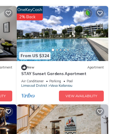
OneKeyCash
2% Back
The
this
ends
ou
From US $324
artment
New
Apartment
STAY Sunset Gardens Apartment
Air Conditioner
Parking
Pool
Limassol District
Vasa Koilaniou
ITY
VIEW AVAILABILITY