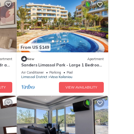
From US $149
artment
New
Apartment
dr apt
Sanders Limassol Park - Large 1 Bedroom
apt with balcony
Air Conditioner
Parking
Pool
Limassol District
Vasa Koilaniou
ITY
VIEW AVAILABILITY