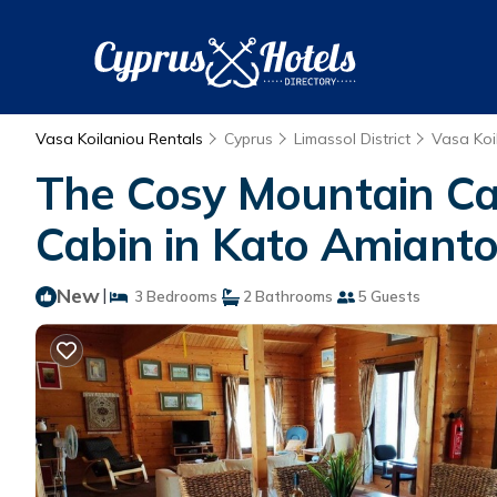
Vasa Koilaniou Rentals
Cyprus
Limassol District
Vasa Koi
The Cosy Mountain Cab
Cabin in Kato Amiant
New
|
3 Bedrooms
2 Bathrooms
5 Guests