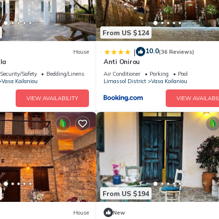
From US $124
10.0
|
House
(36 Reviews)
lla
Anti Onirou
Security/Safety
Bedding/Linens
Air Conditioner
Parking
Pool
Vasa Koilaniou
Limassol District
Vasa Koilaniou
VIEW AVAILABILITY
VIEW AVAILABIL
From US $194
House
New