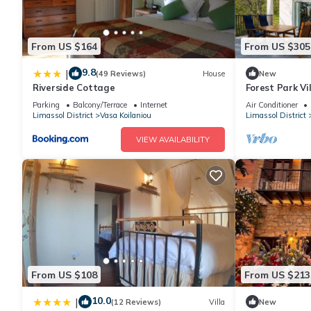
From US $164
From US $305
9.8
|
(49 Reviews)
House
New
Riverside Cottage
Forest Park Vi
Parking
Balcony/Terrace
Internet
Air Conditioner
Limassol District
Vasa Koilaniou
Limassol District
VIEW AVAILABILITY
From US $108
From US $213
10.0
|
(12 Reviews)
Villa
New