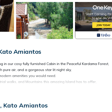
 Kato Amiantos
ng in our cosy fully furnished Cabin in the Peaceful Kardama Forest,
 pure air, and a gorgeous star lit night sky,
he modern amenities you would need.
rial walks, and Mountains this amazing Island has to offer,
t is located in Vasa Koilaniou. The Cosy Mountain Cabin with Stunn
u, Kato Amiantos
ing/Linens, Guest Services, Child Friendly, among other amenities.