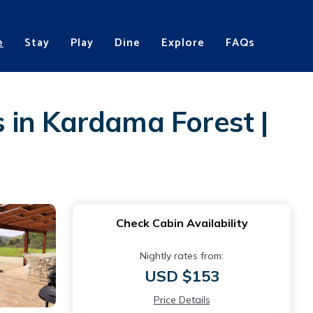
e
Stay
Play
Dine
Explore
FAQs
 in Kardama Forest |
Check Cabin Availability
Nightly rates from:
USD $153
Price Details