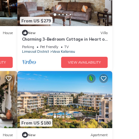
From US $279
House
New
Villa
Charming 3-Bedroom Cottage in Heart of
Vasa Koilaniou
Parking
Pet Friendly
TV
Limassol District
Vasa Koilaniou
ITY
VIEW AVAILABILITY
From US $180
House
New
Apartment