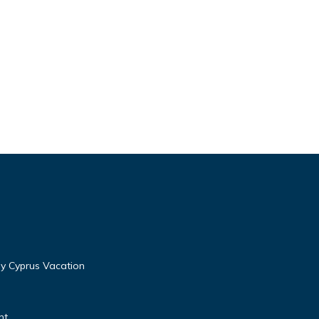
y Cyprus Vacation
nt