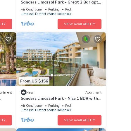
Sanders Limassol Park - Great 2 Bdr apt
with balcony
Air Conditioner
Parking
Pool
Limassol District
Vasa Koilaniou
ITY
VIEW AVAILABILITY
From US $156
artment
New
Apartment
Sanders Limassol Park - Nice 1 BDR with
terrace
Air Conditioner
Parking
Pool
Limassol District
Vasa Koilaniou
ITY
VIEW AVAILABILITY