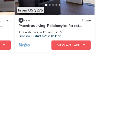
From US $275
artment
New
House
Phaedrus Living: Palaiomylos Forest
Residence
Air Conditioner
Parking
TV
Limassol District
Vasa Koilaniou
ITY
VIEW AVAILABILITY