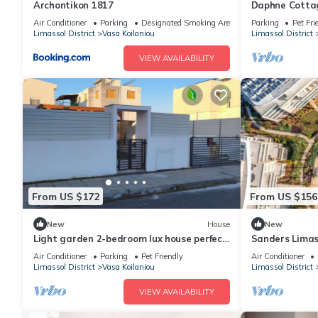
Archontikon 1817
Daphne Cottag
Vasa Village
Air Conditioner
Parking
Designated Smoking Area
Parking
Pet Fri
Limassol District
Vasa Koilaniou
Limassol District
VIEW AVAILABILITY
From US $172
From US $156
New
House
New
Light garden 2-bedroom lux house perfect
Sanders Limas
for relaxing time
terrace
Air Conditioner
Parking
Pet Friendly
Air Conditioner
Limassol District
Vasa Koilaniou
Limassol District
VIEW AVAILABILITY