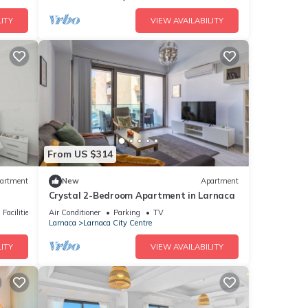
ITY
VIEW AVAILABILITY
From US $314
artment
New
Apartment
Crystal 2-Bedroom Apartment in Larnaca
Facilities
Air Conditioner
Parking
TV
Larnaca
Larnaca City Centre
ITY
VIEW AVAILABILITY