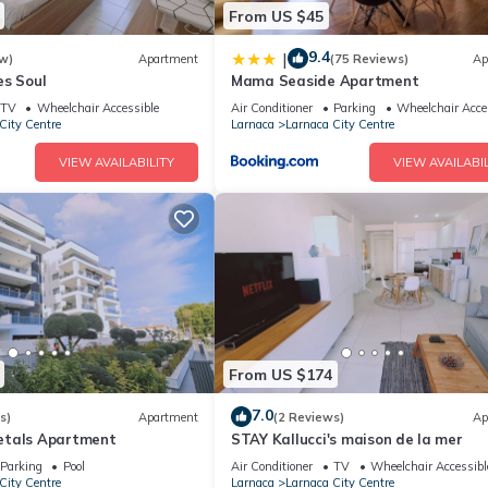
From US $45
9.4
|
w)
Apartment
(75 Reviews)
Ap
es Soul
Mama Seaside Apartment
TV
Wheelchair Accessible
Air Conditioner
Parking
Wheelchair Acce
City Centre
Larnaca
Larnaca City Centre
VIEW AVAILABILITY
VIEW AVAILABIL
From US $174
7.0
s)
Apartment
(2 Reviews)
Ap
etals Apartment
STAY Kallucci's maison de la mer
Parking
Pool
Air Conditioner
TV
Wheelchair Accessibl
City Centre
Larnaca
Larnaca City Centre