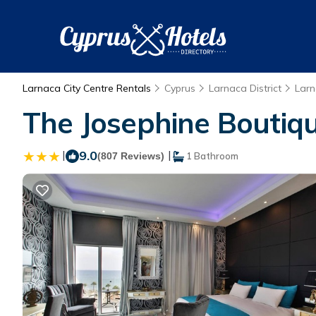
Larnaca City Centre Rentals
Cyprus
Larnaca District
Lar
The Josephine Boutique
|
9.0
|
(807 Reviews)
1 Bathroom