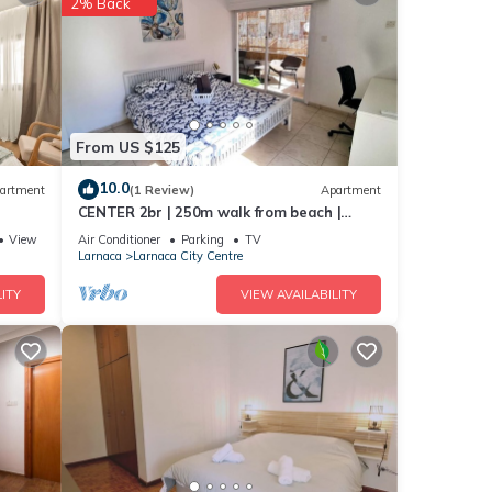
2% Back
From US $125
10.0
artment
(1 Review)
Apartment
CENTER 2br | 250m walk from beach |
parking :)
View
Air Conditioner
Parking
TV
Larnaca
Larnaca City Centre
ITY
VIEW AVAILABILITY