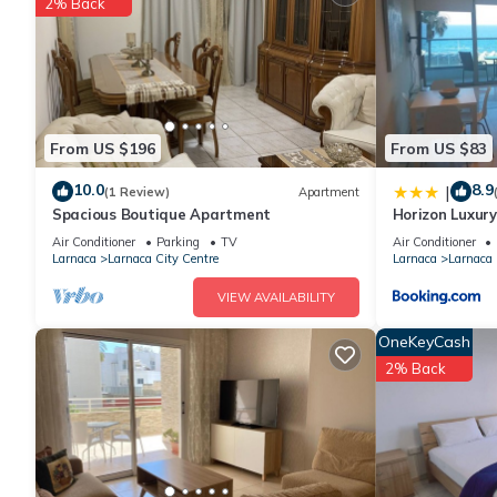
2% Back
The recreational activities listed below are available either on s
From US $196
From US $83
10.0
8.9
|
(1 Review)
Apartment
Spacious Boutique Apartment
Horizon Luxury
302
Air Conditioner
Parking
TV
Air Conditioner
Larnaca
Larnaca City Centre
Larnaca
Larnaca 
VIEW AVAILABILITY
OneKeyCash
2% Back