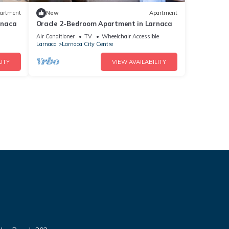
artment
New
Apartment
rnaca
Oracle 2-Bedroom Apartment in Larnaca
Air Conditioner
TV
Wheelchair Accessible
Larnaca
Larnaca City Centre
ITY
VIEW AVAILABILITY