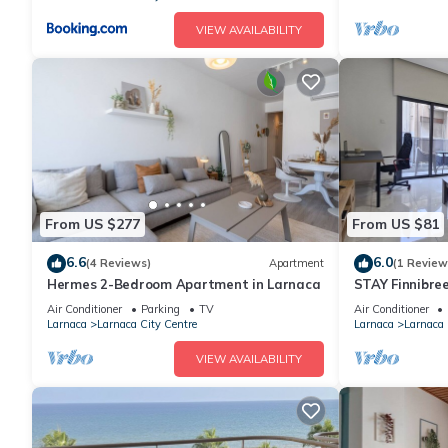
VIEW AVAILABILITY
From US $277
From US $81
6.6
6.0
(4 Reviews)
Apartment
(1 Review
Hermes 2-Bedroom Apartment in Larnaca
STAY Finnibre
Air Conditioner
Parking
TV
Air Conditioner
Larnaca
Larnaca City Centre
Larnaca
Larnaca 
VIEW AVAILABILITY