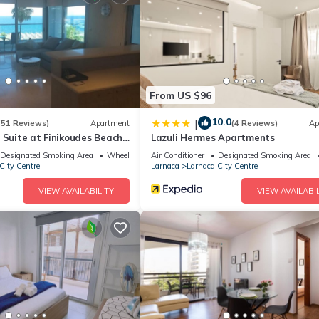
ite or nearby; fees may apply.
From US $96
10.0
|
(51 Reviews)
Apartment
(4 Reviews)
Ap
 Suite at Finikoudes Beach
Lazuli Hermes Apartments
Designated Smoking Area
Wheelchair Accessible
Air Conditioner
Designated Smoking Area
City Centre
Larnaca
Larnaca City Centre
VIEW AVAILABILITY
VIEW AVAILABIL