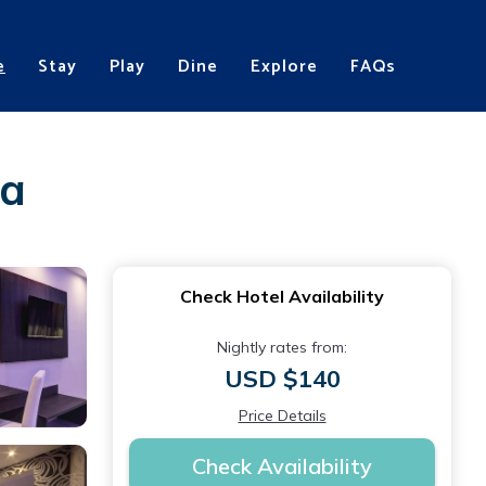
e
Stay
Play
Dine
Explore
FAQs
ca
Check Hotel Availability
Nightly rates from:
USD $140
Price Details
Check Availability