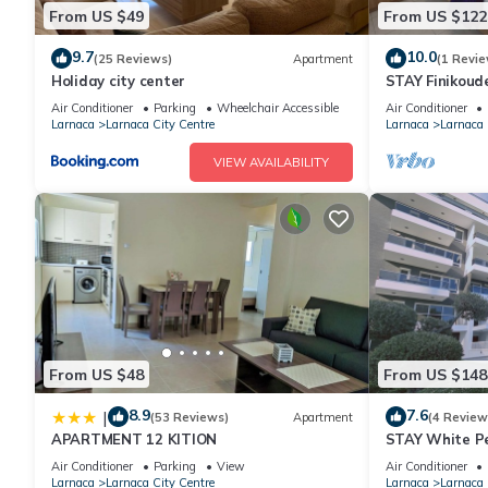
From US $49
From US $122
9.7
10.0
(25 Reviews)
Apartment
(1 Revie
Holiday city center
STAY Finikoud
Air Conditioner
Parking
Wheelchair Accessible
Air Conditioner
Larnaca
Larnaca City Centre
Larnaca
Larnaca 
VIEW AVAILABILITY
From US $48
From US $148
8.9
7.6
|
(53 Reviews)
Apartment
(4 Review
APARTMENT 12 KITION
STAY White P
Air Conditioner
Parking
View
Air Conditioner
Larnaca
Larnaca City Centre
Larnaca
Larnaca 