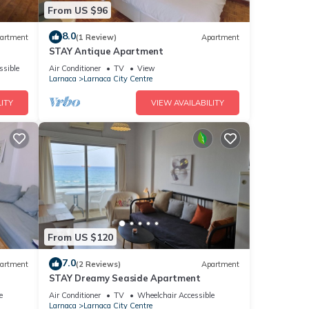
From US $96
8.0
artment
(1 Review)
Apartment
STAY Antique Apartment
ssible
Air Conditioner
TV
View
Larnaca
Larnaca City Centre
ITY
VIEW AVAILABILITY
From US $120
7.0
artment
(2 Reviews)
Apartment
STAY Dreamy Seaside Apartment
e
Air Conditioner
TV
Wheelchair Accessible
Larnaca
Larnaca City Centre