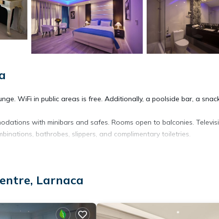
a
ge. WiFi in public areas is free. Additionally, a poolside bar, a snac
odations with minibars and safes. Rooms open to balconies. Televis
inations, bathrobes, slippers, and complimentary toiletries.
ess. Business-friendly amenities include desks and phones. Additiona
is provided daily.
entre, Larnaca