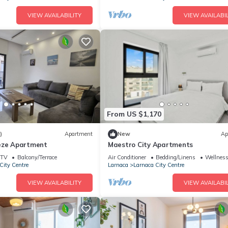
VIEW AVAILABILITY
VIEW AVAILABIL
From US $1,170
)
Apartment
New
Ap
eze Apartment
Maestro City Apartments
TV
Balcony/Terrace
Air Conditioner
Bedding/Linens
Wellness 
City Centre
Larnaca
Larnaca City Centre
VIEW AVAILABILITY
VIEW AVAILABIL