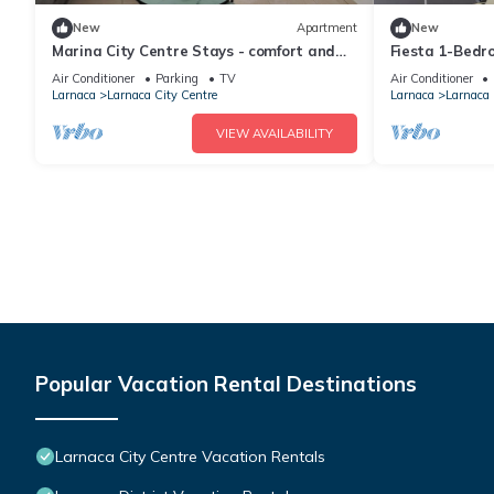
New
Apartment
New
Marina City Centre Stays - comfort and
Fiesta 1-Bedr
easy access to the beach and town centre
Air Conditioner
Parking
TV
Air Conditioner
Larnaca
Larnaca City Centre
Larnaca
Larnaca 
VIEW AVAILABILITY
Popular Vacation Rental Destinations
Larnaca City Centre Vacation Rentals