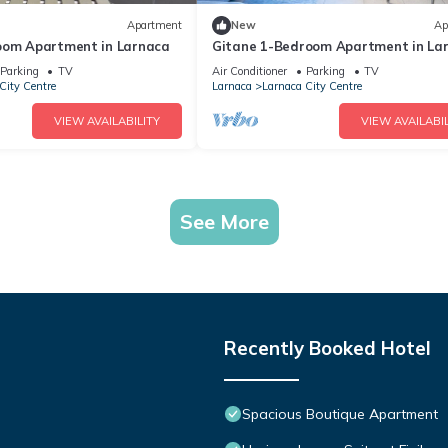
Apartment
New
Ap
oom Apartment in Larnaca
Gitane 1-Bedroom Apartment in La
Parking
TV
Air Conditioner
Parking
TV
City Centre
Larnaca
Larnaca City Centre
VIEW AVAILABILITY
VIEW AVAILABIL
See More
Recently Booked Hotel
Spacious Boutique Apartment