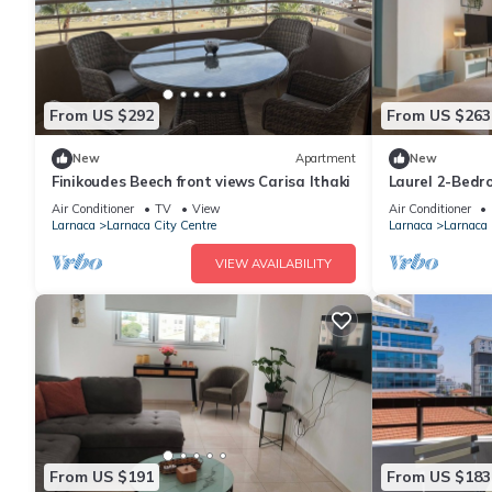
From US $292
From US $263
New
Apartment
New
Finikoudes Beech front views Carisa Ithaki
Laurel 2-Bedr
Air Conditioner
TV
View
Air Conditioner
Larnaca
Larnaca City Centre
Larnaca
Larnaca 
VIEW AVAILABILITY
From US $191
From US $183