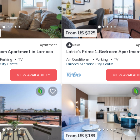
From US $225
Apartment
New
Ap
oom Apartment in Larnaca
Latte's Prime 1-Bedroom Apartment
Larnaca
Parking
TV
Air Conditioner
Parking
TV
City Centre
Larnaca
Larnaca City Centre
VIEW AVAILABILITY
VIEW AVAILABIL
From US $183