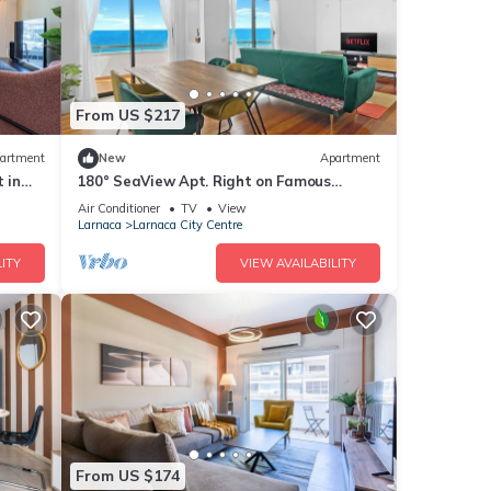
From US $217
artment
New
Apartment
 in
180° SeaView Apt. Right on Famous
Finikoudes Beach Promenade
Air Conditioner
TV
View
Larnaca
Larnaca City Centre
ITY
VIEW AVAILABILITY
From US $174