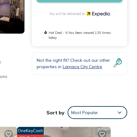
You will be redirected to
Hot Deal - It has been viewed 135 times
today
Not the right fit? Check out our other
k
properties in
Larnaca City Centre
ions
lly,
Sort by
Most Popular
OneKeyCash