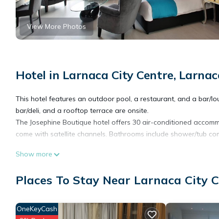
View More Photos
Hotel in Larnaca City Centre, Larnac
This hotel features an outdoor pool, a restaurant, and a bar/loun
bar/deli, and a rooftop terrace are onsite.
The Josephine Boutique hotel offers 30 air-conditioned accomm
come with satellite channels. Bathrooms include shower/tub comb
Show more
This Larnaca hotel provides complimentary wireless Internet acc
rooms include coffee/tea makers and hair dryers. Housekeeping 
Places To Stay Near Larnaca City C
OneKeyCash
Recreational amenities at the hotel include an outdoor pool.