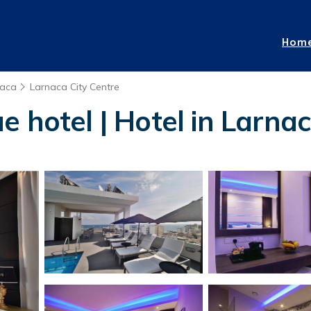
Hom
naca
Larnaca City Centre
 hotel | Hotel in Larna