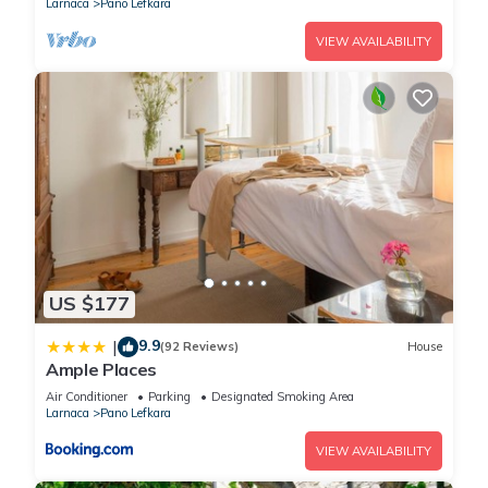
Larnaca
Pano Lefkara
VIEW AVAILABILITY
US $177
9.9
|
(92 Reviews)
House
Ample Places
Air Conditioner
Parking
Designated Smoking Area
Larnaca
Pano Lefkara
VIEW AVAILABILITY