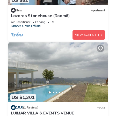
US $82
New
Apartment
Lazaros Stonehouse (Room6)
Air Conditioner
Parking
TV
Larnaca
Pano Lefkara
VIEW AVAILABILITY
US $1,301
10.0
(1 Review)
House
LUIMAR VILLA & EVENTS VENUE