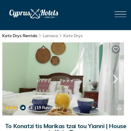
Kato Drys Rentals
Larnaca
Kato Drys
|
8.4
(19 Reviews)
1
/4
To Konatzi tis Marikas tzai tou Yianni | House