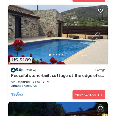
US $189
5.0
(1 Review)
Cottage
Peaceful stone-built cottage at the edge of a
beautiful, traditional village
Air Conditioner
Pool
TV
Larnaca
Kato Drys
VIEW AVAILABILITY