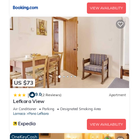
VIEW AVAILABILITY
US $73
9.0
|
(2 Reviews)
Apartment
Lefkara View
Air Conditioner
Parking
Designated Smoking Area
Larnaca
Pano Lefkara
VIEW AVAILABILITY
OneKeyCash