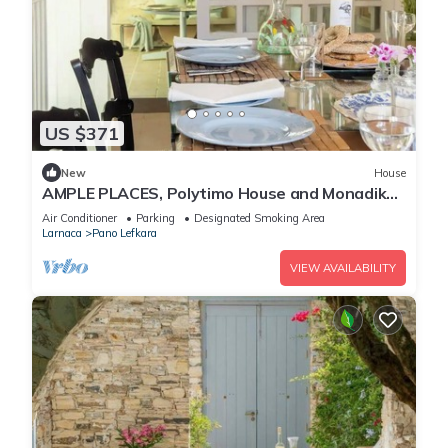
US $371
New
House
AMPLE PLACES, Polytimo House and Monadiko
House at Pano Lefkara Village
Air Conditioner
Parking
Designated Smoking Area
Larnaca
Pano Lefkara
VIEW AVAILABILITY