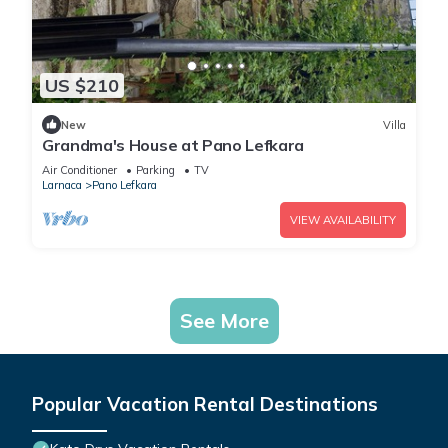
US $210
New
Villa
Grandma's House at Pano Lefkara
Air Conditioner
Parking
TV
Larnaca
Pano Lefkara
VIEW AVAILABILITY
See More
Popular Vacation Rental Destinations