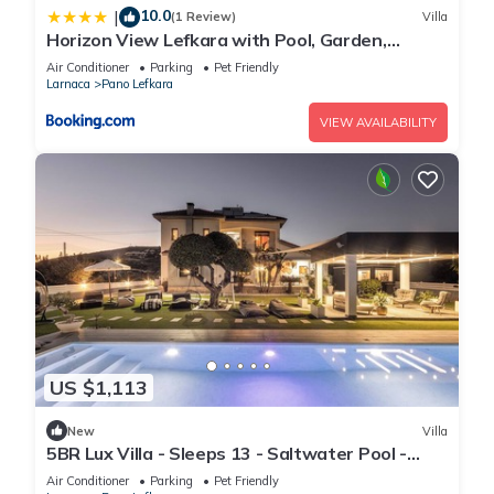
10.0
|
(1 Review)
Villa
Horizon View Lefkara with Pool, Garden,
Parking
Air Conditioner
Parking
Pet Friendly
Larnaca
Pano Lefkara
VIEW AVAILABILITY
US $1,113
New
Villa
5BR Lux Villa - Sleeps 13 - Saltwater Pool -
Outdoor Bar - Fireplace - Lefkara
Air Conditioner
Parking
Pet Friendly