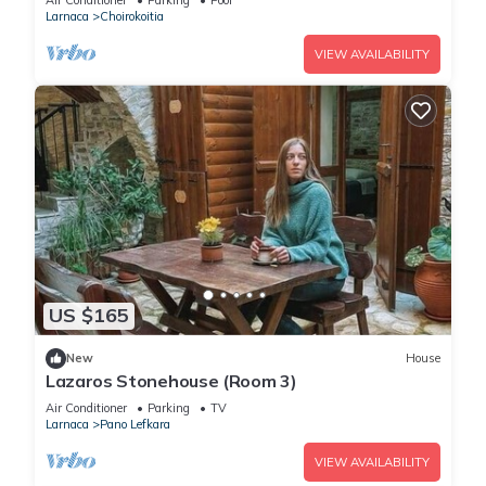
Air Conditioner
Parking
Pool
Larnaca
Choirokoitia
VIEW AVAILABILITY
US $165
New
House
Lazaros Stonehouse (Room 3)
Air Conditioner
Parking
TV
Larnaca
Pano Lefkara
VIEW AVAILABILITY