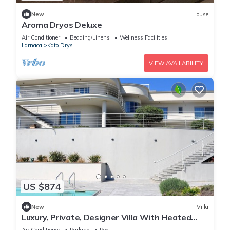
New
House
Aroma Dryos Deluxe
Air Conditioner
Bedding/Linens
Wellness Facilities
Larnaca
Kato Drys
VIEW AVAILABILITY
US $874
New
Villa
Luxury, Private, Designer Villa With Heated
Pool with Optional Staff to Assist