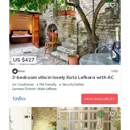
US $427
New
Villa
3-bedroom villa in lovely Kato Lefkara with AC
Air Conditioner
Pet Friendly
Security/Safety
Larnaca District
Kato Lefkara
VIEW AVAILABILITY