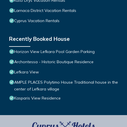
Kato Drys Vacation Rentals
Larnaca District Vacation Rentals
Cyprus Vacation Rentals
Recently Booked House
Horizon View Lefkara Pool Garden Parking
Archontessa - Historic Boutique Residence
Lefkara View
AMPLE PLACES Polytimo House Traditional house in the
center of Lefkara village
Kasparis View Residence