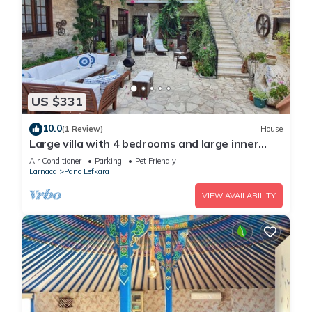
US $331
10.0
(1 Review)
House
Large villa with 4 bedrooms and large inner
yard. Perfect for your gateaways!
Air Conditioner
Parking
Pet Friendly
Larnaca
Pano Lefkara
VIEW AVAILABILITY