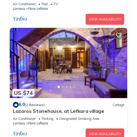
Air Conditioner
Pool
TV
Larnaca
Pano Lefkara
VIEW AVAILABILITY
US $74
6.0
(2 Reviews)
Cottage
Lazaros Stonehouse, at Lefkara village
Air Conditioner
Parking
Designated Smoking Area
Larnaca
Pano Lefkara
VIEW AVAILABILITY