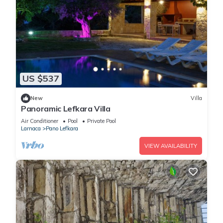
US $537
New
Villa
Panoramic Lefkara Villa
Air Conditioner
Pool
Private Pool
Larnaca
Pano Lefkara
VIEW AVAILABILITY