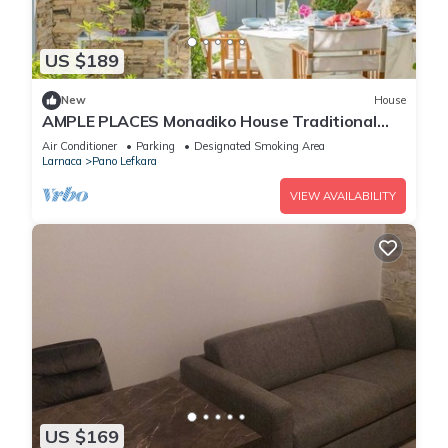
US $189
New
House
AMPLE PLACES Monadiko House Traditional
house in the center of Lefkara village
Air Conditioner
Parking
Designated Smoking Area
Larnaca
Pano Lefkara
VIEW AVAILABILITY
US $169