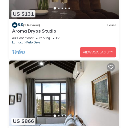
US $131
8.0
(1 Review)
House
Aroma Dryos Studio
Air Conditioner
Parking
TV
Larnaca
Kato Drys
VIEW AVAILABILITY
US $866