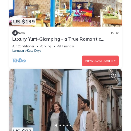
US $139
New
House
Luxury Yurt-Glamping - a True Romantic
Experience
Air Conditioner
Parking
Pet Friendly
Larnaca
Kato Drys
VIEW AVAILABILITY