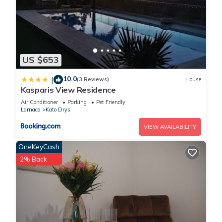
US $653
10.0
|
(3 Reviews)
House
Kasparis View Residence
Air Conditioner
Parking
Pet Friendly
Larnaca
Kato Drys
VIEW AVAILABILITY
OneKeyCash
2% Back