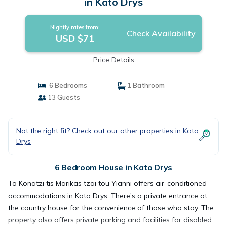
in Kato Drys
Nightly rates from:
Check Availability
USD $71
Price Details
6 Bedrooms
1 Bathroom
13 Guests
Not the right fit? Check out our other properties in
Kato
Drys
6 Bedroom House in Kato Drys
To Konatzi tis Marikas tzai tou Yianni offers air-conditioned
accommodations in Kato Drys. There's a private entrance at
the country house for the convenience of those who stay. The
property also offers private parking and facilities for disabled