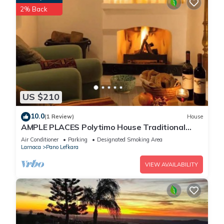
2% Back
US $210
10.0
(1 Review)
House
AMPLE PLACES Polytimo House Traditional
house in the center of Lefkara village
Air Conditioner
Parking
Designated Smoking Area
Larnaca
Pano Lefkara
VIEW AVAILABILITY