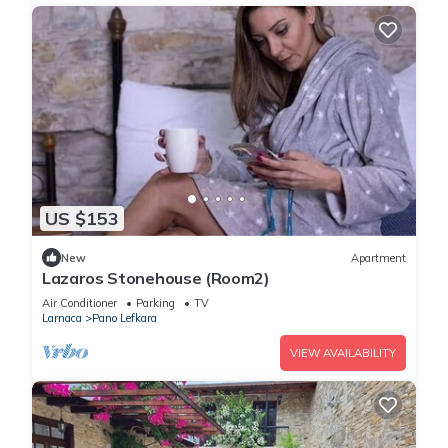
US $153
New
Apartment
Lazaros Stonehouse (Room2)
Air Conditioner
Parking
TV
Larnaca
Pano Lefkara
VIEW AVAILABILITY