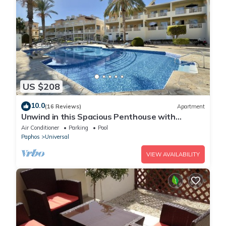
US $208
10.0
(16 Reviews)
Apartment
Unwind in this Spacious Penthouse with
Breathtaking Views & large communal pool
Air Conditioner
Parking
Pool
Paphos
Universal
VIEW AVAILABILITY