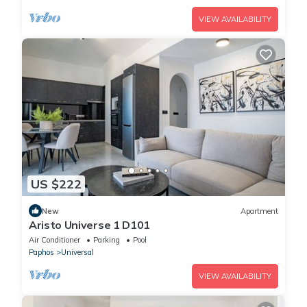
VIEW AVAILABILITY
US $222
New
Apartment
Aristo Universe 1 D101
Air Conditioner
Parking
Pool
Paphos
Universal
VIEW AVAILABILITY