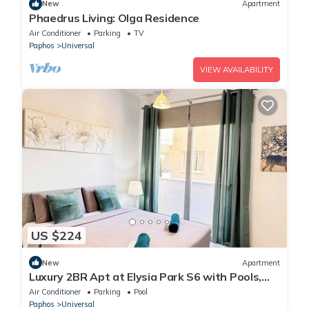
New
Apartment
Phaedrus Living: Olga Residence
Air Conditioner
Parking
TV
Paphos
Universal
VIEW AVAILABILITY
US $224
New
Apartment
Luxury 2BR Apt at Elysia Park S6 with Pools,
Gym & Spa - Center Paphos
Air Conditioner
Parking
Pool
Paphos
Universal