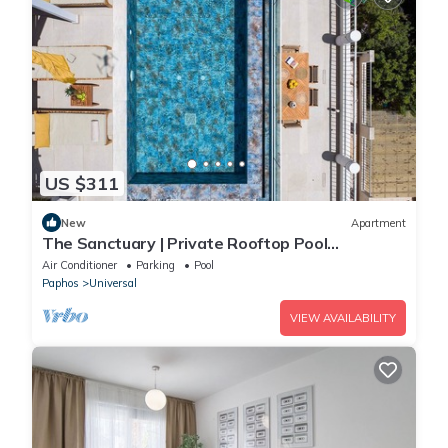
US $311
New
Apartment
The Sanctuary | Private Rooftop Pool
Penthouse by Nomads
Air Conditioner
Parking
Pool
Paphos
Universal
VIEW AVAILABILITY