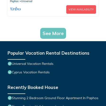
Paphos
Universal
VIEW AVAILABILITY
See More
Popular Vacation Rental Destinations
Universal Vacation Rentals
Cyprus Vacation Rentals
Recently Booked House
Stunning 2 Bedroom Ground Floor Apartment In Paphos