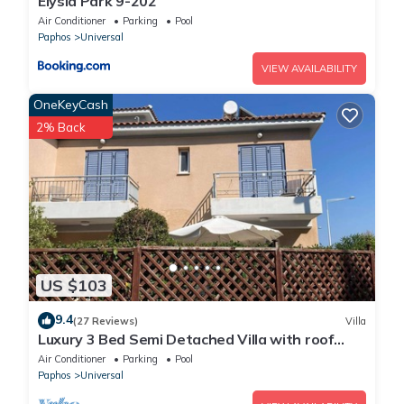
Elysia Park 9-202
Air Conditioner
Parking
Pool
Paphos
Universal
VIEW AVAILABILITY
OneKeyCash
2% Back
US $103
9.4
(27 Reviews)
Villa
Luxury 3 Bed Semi Detached Villa with roof
terrace. Free Air Con, Wi-Fi & TV
Air Conditioner
Parking
Pool
Paphos
Universal