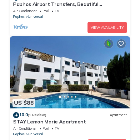
Paphos Airport Transfers, Beautiful
Apartment,Small Complex,Large Pool,Free WiFi
Air Conditioner
Pool
TV
Paphos
Universal
VIEW AVAILABILITY
US $88
10.0
(1 Review)
Apartment
STAY Lemon Marie Apartment
Air Conditioner
Pool
TV
Paphos
Universal