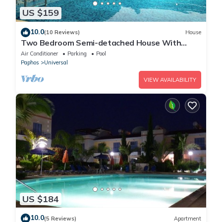
US $159
10.0
(10 Reviews)
House
Two Bedroom Semi-detached House With
Private Pool, A/c, Wifi in Kato Paphos
Air Conditioner
Parking
Pool
Paphos
Universal
VIEW AVAILABILITY
US $184
10.0
(5 Reviews)
Apartment