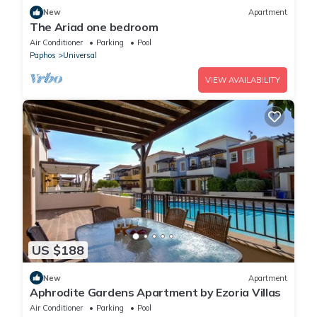
New
Apartment
The Ariad one bedroom
Air Conditioner
Parking
Pool
Paphos
Universal
VIEW AVAILABILITY
US $188
New
Apartment
Aphrodite Gardens Apartment by Ezoria Villas
Air Conditioner
Parking
Pool