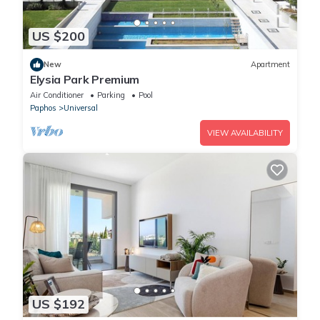
US $200
New
Apartment
Elysia Park Premium
Air Conditioner
Parking
Pool
Paphos
Universal
VIEW AVAILABILITY
US $192