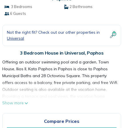
3 Bedrooms
2 Bathrooms
6 Guests
Not the right fit? Check out our other properties in
Universal
3 Bedroom House in Universal, Paphos
Offering an outdoor swimming pool and a garden, Town
House, Ilios II, Kato Paphos in Paphos is close to Paphos
Municipal Baths and 28 Octovriou Square. This property
offers access to a balcony, free private parking, and free Wifi.
Outdoor seating is also available at the vacation home.
Providing a terrace and pool views, the vacation home
Show more
includes 3 bedrooms, a living room, satellite flat-screen TV, an
equipped kitchen, and 2 bathrooms with a walk-in shower
and a bath. Towels and bed linen are provided in the
Compare Prices
vacation home. For added privacy, the accommodation has a