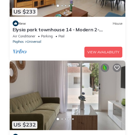
US $233
New
House
Elysia park townhouse 14 - Modern 2-
bedroom/Gym/Pool/Parking/Paphos center
Air Conditioner
Parking
Pool
Paphos
Universal
VIEW AVAILABILITY
US $232