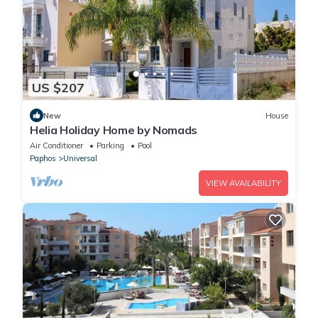
US $207
New
House
Helia Holiday Home by Nomads
Air Conditioner
Parking
Pool
Paphos
Universal
VIEW AVAILABILITY