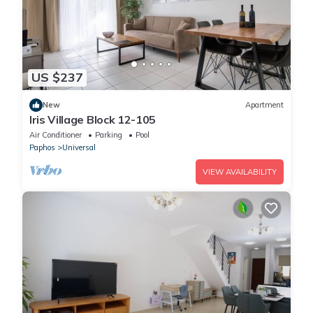
US $237
New
Apartment
Iris Village Block 12-105
Air Conditioner
Parking
Pool
Paphos
Universal
VIEW AVAILABILITY