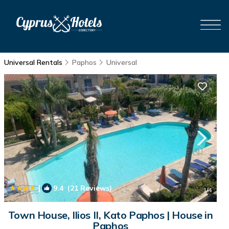
Universal Rentals
Paphos
Universal
|
9.4
(21 Reviews)
1
/4
Town House, Ilios II, Kato Paphos | House in
Paphos