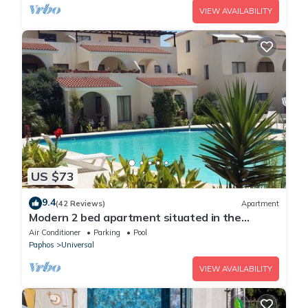
VIEW AVAILABILITY
US $73
9.4
(42 Reviews)
Apartment
Modern 2 bed apartment situated in the
Universal Area of Paphos
Air Conditioner
Parking
Pool
Paphos
Universal
VIEW AVAILABILITY