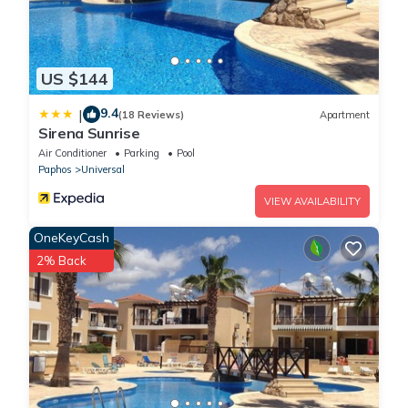
US $144
9.4
|
(18 Reviews)
Apartment
Sirena Sunrise
Air Conditioner
Parking
Pool
Paphos
Universal
VIEW AVAILABILITY
OneKeyCash
2% Back