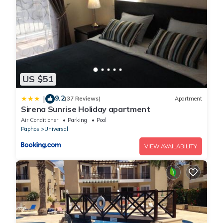
US $51
9.2
|
(37 Reviews)
Apartment
Sirena Sunrise Holiday apartment
Air Conditioner
Parking
Pool
Paphos
Universal
VIEW AVAILABILITY