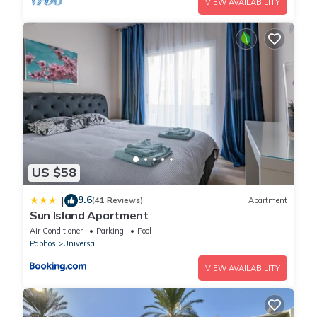
VIEW AVAILABILITY
US $58
9.6
|
(41 Reviews)
Apartment
Sun Island Apartment
Air Conditioner
Parking
Pool
Paphos
Universal
VIEW AVAILABILITY