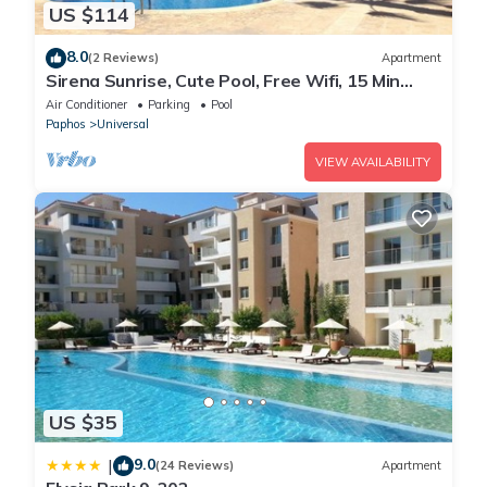
US $114
8.0
(2 Reviews)
Apartment
Sirena Sunrise, Cute Pool, Free Wifi, 15 Min
walk to Beach or Shopping Mall
Air Conditioner
Parking
Pool
Paphos
Universal
VIEW AVAILABILITY
US $35
9.0
|
(24 Reviews)
Apartment