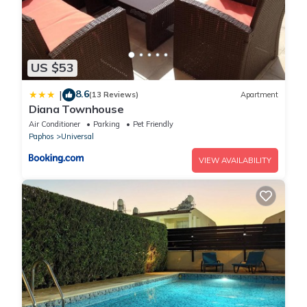
US $53
8.6
|
(13 Reviews)
Apartment
Diana Townhouse
Air Conditioner
Parking
Pet Friendly
Paphos
Universal
VIEW AVAILABILITY