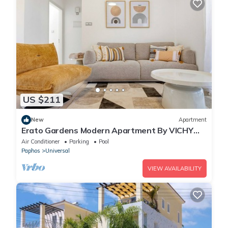
US $211
New
Apartment
Erato Gardens Modern Apartment By VICHY
Holidays
Air Conditioner
Parking
Pool
Paphos
Universal
VIEW AVAILABILITY