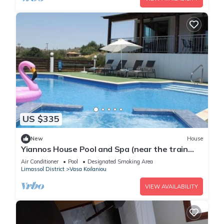
US $335
New
House
Yiannos House Pool and Spa (near the train
station museum)
Air Conditioner
Pool
Designated Smoking Area
Limassol District
Vasa Koilaniou
VIEW AVAILABILITY