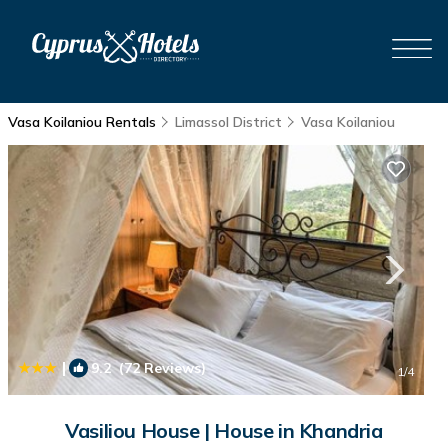
Vasa Koilaniou Rentals
Limassol District
Vasa Koilaniou
|
9.2
(72 Reviews)
1
/4
Vasiliou House | House in Khandria