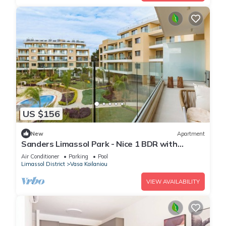
US $156
New
Apartment
Sanders Limassol Park - Nice 1 BDR with
terrace
Air Conditioner
Parking
Pool
Limassol District
Vasa Koilaniou
VIEW AVAILABILITY