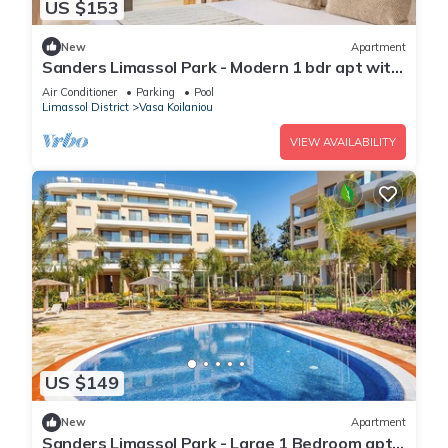
US $153
New
Apartment
Sanders Limassol Park - Modern 1 bdr apt with
balcony
Air Conditioner
Parking
Pool
Limassol District
Vasa Koilaniou
VIEW AVAILABILITY
US $149
New
Apartment
Sanders Limassol Park - Large 1 Bedroom apt