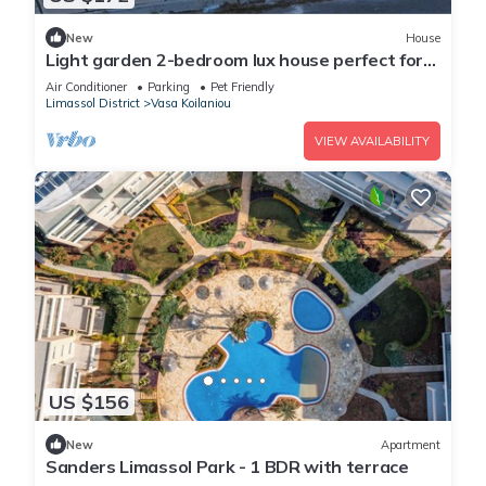
New
House
Light garden 2-bedroom lux house perfect for
relaxing time
Air Conditioner
Parking
Pet Friendly
Limassol District
Vasa Koilaniou
VIEW AVAILABILITY
US $156
New
Apartment
Sanders Limassol Park - 1 BDR with terrace