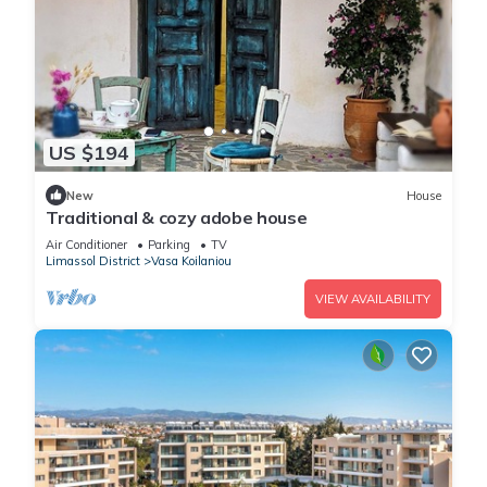
US $194
New
House
Traditional & cozy adobe house
Air Conditioner
Parking
TV
Limassol District
Vasa Koilaniou
VIEW AVAILABILITY