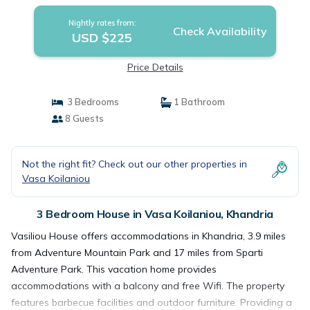
Nightly rates from:
Check Availability
USD $225
Price Details
3 Bedrooms
1 Bathroom
8 Guests
Not the right fit? Check out our other properties in
Vasa Koilaniou
3 Bedroom House in Vasa Koilaniou, Khandria
Vasiliou House offers accommodations in Khandria, 3.9 miles
from Adventure Mountain Park and 17 miles from Sparti
Adventure Park. This vacation home provides
accommodations with a balcony and free Wifi. The property
features barbecue facilities and outdoor furniture. Providing a