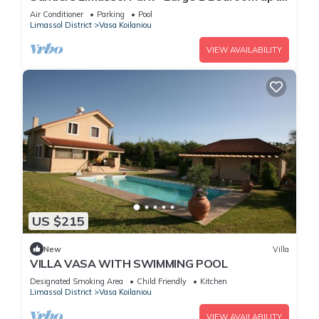
with balcony
Air Conditioner
Parking
Pool
Limassol District
Vasa Koilaniou
VIEW AVAILABILITY
US $215
New
Villa
VILLA VASA WITH SWIMMING POOL
Designated Smoking Area
Child Friendly
Kitchen
Limassol District
Vasa Koilaniou
VIEW AVAILABILITY