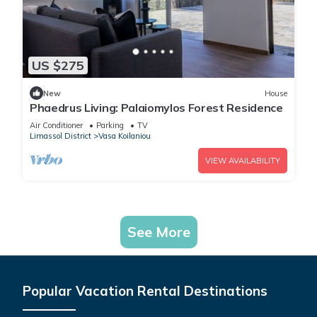
US $275
New
House
Phaedrus Living: Palaiomylos Forest Residence
Air Conditioner
Parking
TV
Limassol District
Vasa Koilaniou
VIEW AVAILABILITY
See More
Popular Vacation Rental Destinations