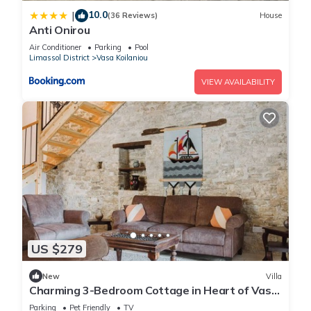
10.0
|
(36 Reviews)
House
Anti Onirou
Air Conditioner
Parking
Pool
Limassol District
Vasa Koilaniou
VIEW AVAILABILITY
US $279
New
Villa
Charming 3-Bedroom Cottage in Heart of Vasa
Koilaniou
Parking
Pet Friendly
TV