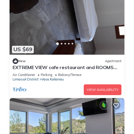
US $69
New
Apartment
EXTREME VIEW cafe restaurant and ROOMS
TO LET
Air Conditioner
Parking
Balcony/Terrace
Limassol District
Vasa Koilaniou
VIEW AVAILABILITY