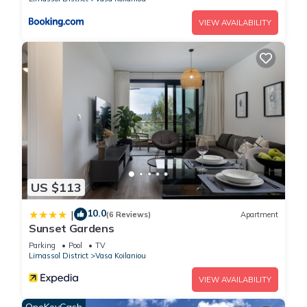
VIEW AVAILABILITY
US $113
10.0
|
(6 Reviews)
Apartment
Sunset Gardens
Parking
Pool
TV
Limassol District
Vasa Koilaniou
VIEW AVAILABILITY