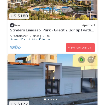
US $180
New
Apartment
Sanders Limassol Park - Great 2 Bdr apt with
balcony
Air Conditioner
Parking
Pool
Limassol District
Vasa Koilaniou
VIEW AVAILABILITY
US $172