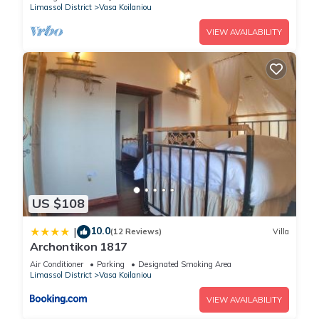
Limassol District
Vasa Koilaniou
VIEW AVAILABILITY
US $108
10.0
|
(12 Reviews)
Villa
Archontikon 1817
Air Conditioner
Parking
Designated Smoking Area
Limassol District
Vasa Koilaniou
VIEW AVAILABILITY