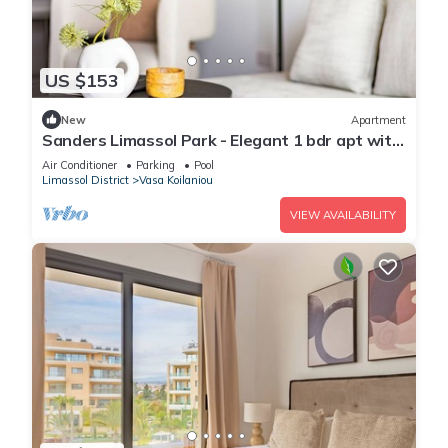
US $153
New
Apartment
Sanders Limassol Park - Elegant 1 bdr apt with
balcony
Air Conditioner
Parking
Pool
Limassol District
Vasa Koilaniou
VIEW AVAILABILITY