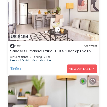
US $154
New
Apartment
Sanders Limassol Park - Cute 1 bdr apt with
balcony
Air Conditioner
Parking
Pool
Limassol District
Vasa Koilaniou
VIEW AVAILABILITY