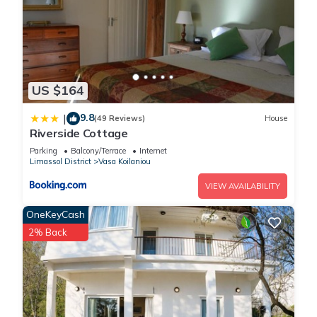
US $164
9.8
|
(49 Reviews)
House
Riverside Cottage
Parking
Balcony/Terrace
Internet
Limassol District
Vasa Koilaniou
VIEW AVAILABILITY
OneKeyCash
2% Back