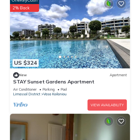
OneKeyCash
2% Back
US $324
New
Apartment
STAY Sunset Gardens Apartment
Air Conditioner
Parking
Pool
Limassol District
Vasa Koilaniou
VIEW AVAILABILITY