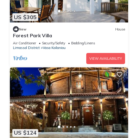
US $305
New
House
Forest Park Villa
Air Conditioner
Security/Safety
Bedding/Linens
Limassol District
Vasa Koilaniou
VIEW AVAILABILITY
US $124