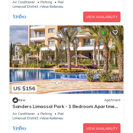
Air Conditioner
Parking
Pool
Limassol District
Vasa Koilaniou
VIEW AVAILABILITY
US $156
New
Apartment
Sanders Limassol Park - 1 Bedroom Apartment
with Balcony
Air Conditioner
Parking
Pool
Limassol District
Vasa Koilaniou
VIEW AVAILABILITY