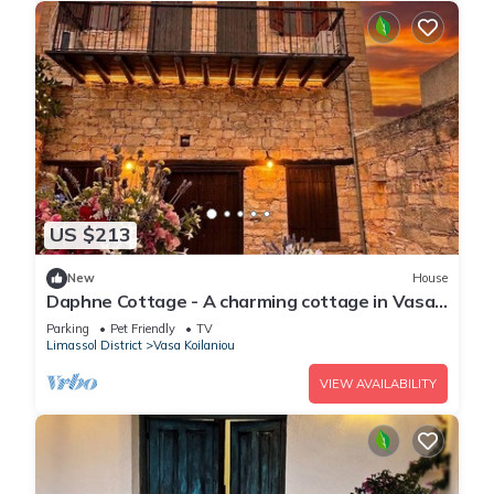
US $213
New
House
Daphne Cottage - A charming cottage in Vasa
Village
Parking
Pet Friendly
TV
Limassol District
Vasa Koilaniou
VIEW AVAILABILITY