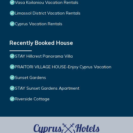
Vasa Koilaniou Vacation Rentals
Limassol District Vacation Rentals
Cyprus Vacation Rentals
Recently Booked House
STAY Hillcrest Panorama Villa
PRAITORI VILLAGE HOUSE-Enjoy Cyprus Vacation
Sunset Gardens
STAY Sunset Gardens Apartment
Riverside Cottage