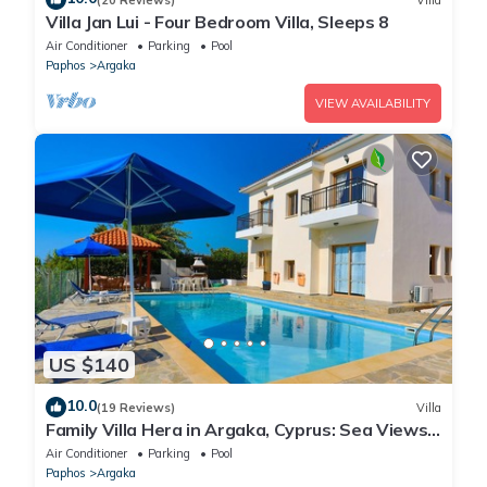
Villa Jan Lui - Four Bedroom Villa, Sleeps 8
Air Conditioner
Parking
Pool
Paphos
Argaka
VIEW AVAILABILITY
US $140
10.0
(19 Reviews)
Villa
Family Villa Hera in Argaka, Cyprus: Sea Views,
A/C, WiFi
Air Conditioner
Parking
Pool
Paphos
Argaka