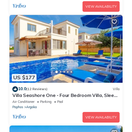
VIEW AVAILABILITY
US $177
10.0
(12 Reviews)
Villa
Villa Seashore One - Four Bedroom Villa, Sleeps
8
Air Conditioner
Parking
Pool
Paphos
Argaka
VIEW AVAILABILITY