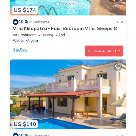
US $174
10.0
(25 Reviews)
Villa
Villa Kleopatra - Four Bedroom Villa, Sleeps 8
Air Conditioner
Parking
Pool
Paphos
Argaka
VIEW AVAILABILITY
US $140
10.0
(20 Reviews)
Villa