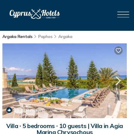
Argaka Rentals
Paphos
Argaka
9.0
(3 Reviews)
1
/4
Villa ∙ 5 bedrooms ∙ 10 guests | Villa in Agia
Marina Chrysochous