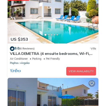
US $353
9.0
(6 Reviews)
Villa
VILLA DEMETRA (4 ensuite bedrooms, Wi-Fi,
stun. view, BBQ, Prv Swim. Pool)
Air Conditioner
Parking
Pet Friendly
Paphos
Argaka
VIEW AVAILABILITY