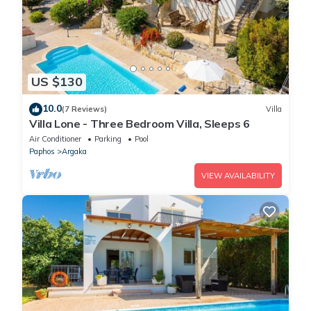
US $130
10.0
(7 Reviews)
Villa
Villa Lone - Three Bedroom Villa, Sleeps 6
Air Conditioner
Parking
Pool
Paphos
Argaka
VIEW AVAILABILITY