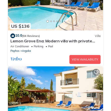
US $136
10.0
(84 Reviews)
Villa
Lemon Grove Ena: Modern villa with private
swimming pool set close to the beach in
Air Conditioner
Parking
Pool
Argaka
Paphos
Argaka
VIEW AVAILABILITY