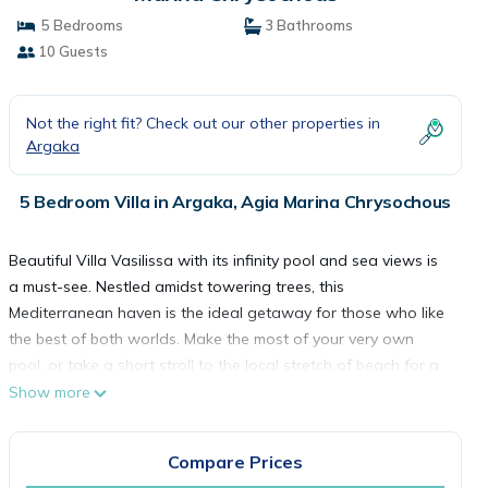
5 Bedrooms
3 Bathrooms
10 Guests
Not the right fit? Check out our other properties in
Argaka
5 Bedroom Villa in Argaka, Agia Marina Chrysochous
Beautiful Villa Vasilissa with its infinity pool and sea views is
a must-see. Nestled amidst towering trees, this
Mediterranean haven is the ideal getaway for those who like
the best of both worlds. Make the most of your very own
pool, or take a short stroll to the local stretch of beach for a
spot of snorkeling or swimming.
Show more
For alfresco dining, there's an outdoor kitchen area and BBQ
Compare Prices
facilities for you to enjoy afternoon mezze platters or evening