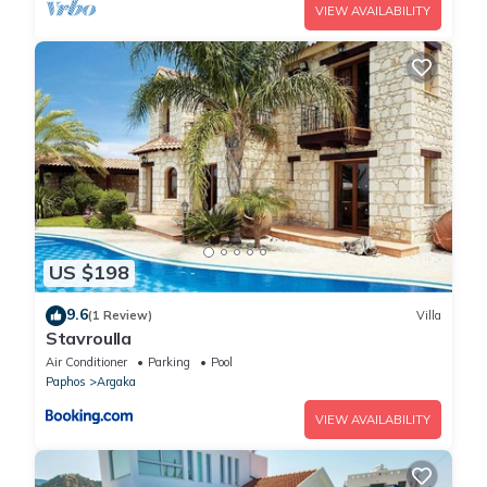
VIEW AVAILABILITY
US $198
9.6
(1 Review)
Villa
Stavroulla
Air Conditioner
Parking
Pool
Paphos
Argaka
VIEW AVAILABILITY