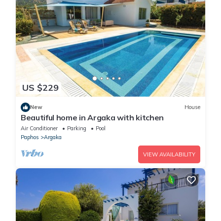
US $229
New
House
Beautiful home in Argaka with kitchen
Air Conditioner
Parking
Pool
Paphos
Argaka
VIEW AVAILABILITY