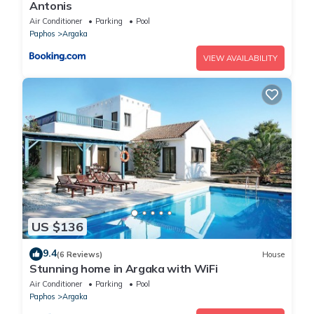
Antonis
Air Conditioner
Parking
Pool
Paphos
Argaka
VIEW AVAILABILITY
US $136
9.4
(6 Reviews)
House
Stunning home in Argaka with WiFi
Air Conditioner
Parking
Pool
Paphos
Argaka