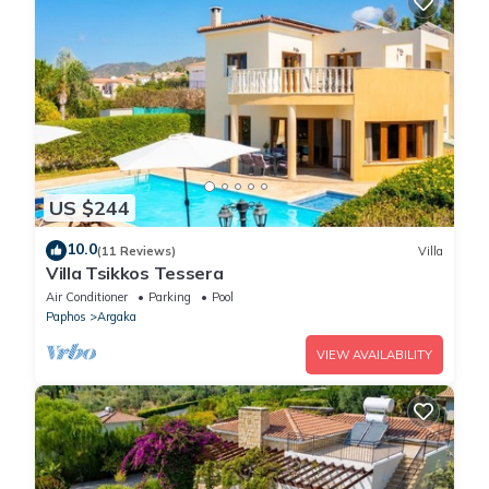
US $244
10.0
(11 Reviews)
Villa
Villa Tsikkos Tessera
Air Conditioner
Parking
Pool
Paphos
Argaka
VIEW AVAILABILITY