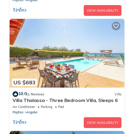
VIEW AVAILABILITY
US $683
10.0
(1 Review)
Villa
Villa Thalassa - Three Bedroom Villa, Sleeps 6
Air Conditioner
Parking
Pool
Paphos
Argaka
VIEW AVAILABILITY