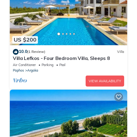
US $200
10.0
(1 Review)
Villa
Villa Lefkos - Four Bedroom Villa, Sleeps 8
Air Conditioner
Parking
Pool
Paphos
Argaka
VIEW AVAILABILITY