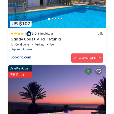
US $107
8.0
|
(8 Reviews)
Villa
Sandy Coast Villa Petunia
Air Conditioner
Parking
Pool
Paphos
Argaka
VIEW AVAILABILITY
OneKeyCash
2% Back