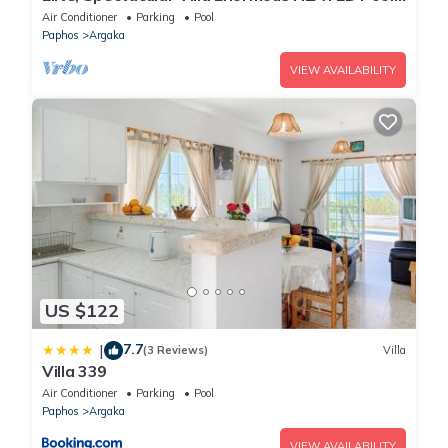
Gym Excellent Location - Sleeps 15
Air Conditioner
Parking
Pool
Paphos
Argaka
VIEW AVAILABILITY
US $122
7.7
|
(3 Reviews)
Villa
Villa 339
Air Conditioner
Parking
Pool
Paphos
Argaka
VIEW AVAILABILITY