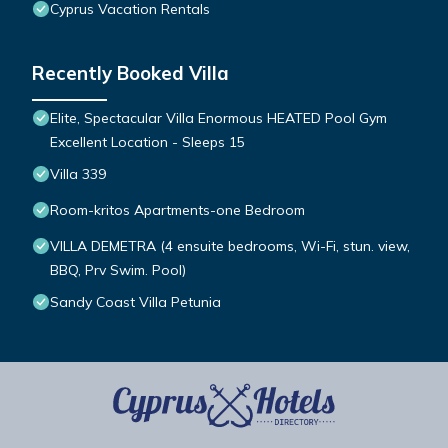
Cyprus Vacation Rentals
Recently Booked Villa
Elite, Spectacular Villa Enormous HEATED Pool Gym
Excellent Location - Sleeps 15
Villa 339
Room-kritos Apartments-one Bedroom
VILLA DEMETRA (4 ensuite bedrooms, Wi-Fi, stun. view,
BBQ, Prv Swim. Pool)
Sandy Coast Villa Petunia