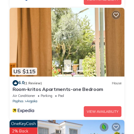
US $115
6.0
(1 Review)
House
Room-kritos Apartments-one Bedroom
Air Conditioner
Parking
Pool
Paphos
Argaka
VIEW AVAILABILITY
OneKeyCash
2% Back