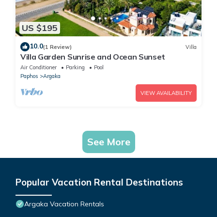
US $195
10.0
(1 Review)
Villa
Villa Garden Sunrise and Ocean Sunset
Air Conditioner
Parking
Pool
Paphos
Argaka
VIEW AVAILABILITY
See More
Popular Vacation Rental Destinations
Argaka Vacation Rentals