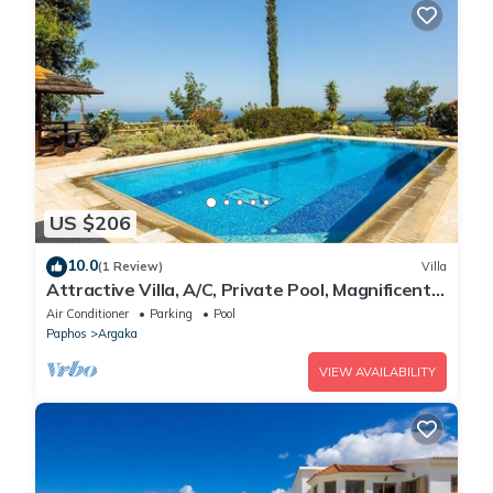
US $206
10.0
(1 Review)
Villa
Attractive Villa, A/C, Private Pool, Magnificent
Sea Views overlooking Chrysochou Bay
Air Conditioner
Parking
Pool
Paphos
Argaka
VIEW AVAILABILITY