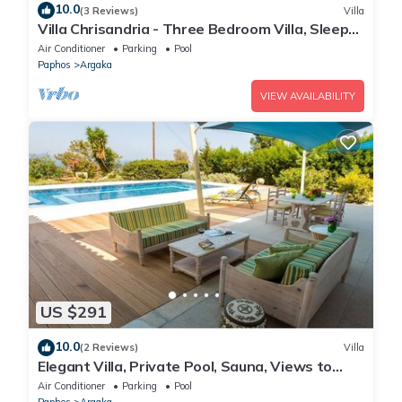
10.0
(3 Reviews)
Villa
Villa Chrisandria - Three Bedroom Villa, Sleeps
6
Air Conditioner
Parking
Pool
Paphos
Argaka
VIEW AVAILABILITY
US $291
10.0
(2 Reviews)
Villa
Elegant Villa, Private Pool, Sauna, Views to
Mediterranean Coast & Countryside (Disabled
Air Conditioner
Parking
Pool
Friendly)
Paphos
Argaka