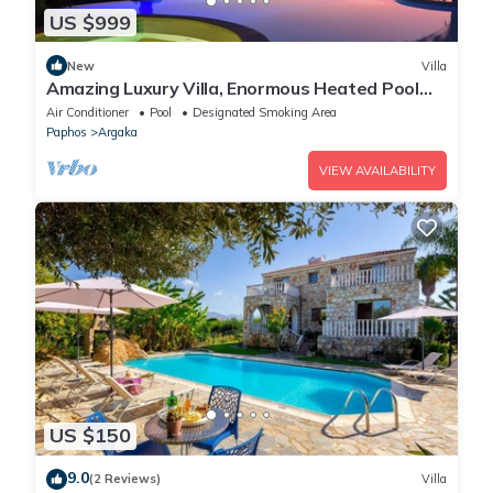
US $999
New
Villa
Amazing Luxury Villa, Enormous Heated Pool
Jacuzzi, Gym, Games Room In Paphos,
Air Conditioner
Pool
Designated Smoking Area
Paphos
Argaka
VIEW AVAILABILITY
US $150
9.0
(2 Reviews)
Villa