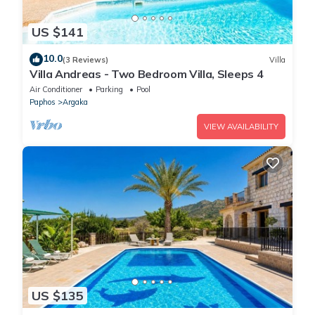
US $141
10.0
(3 Reviews)
Villa
Villa Andreas - Two Bedroom Villa, Sleeps 4
Air Conditioner
Parking
Pool
Paphos
Argaka
VIEW AVAILABILITY
US $135