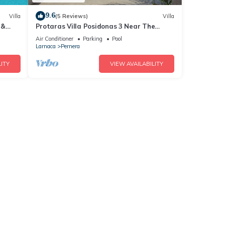
9.6
Villa
(5 Reviews)
Villa
 &
Protaras Villa Posidonas 3 Near The
ch!
Beach
Air Conditioner
Parking
Pool
Larnaca
Pernera
ITY
VIEW AVAILABILITY