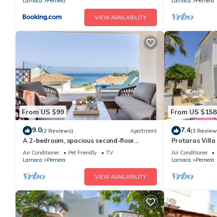
Larnaca
Pernera
Larnaca
Pernera
VIEW AVAILABILITY
From US $99
From US $158
9.0
7.4
(2 Reviews)
Apartment
(3 Review
A 2-bedroom, spacious second-floor
Protaras Villa
apartment that can accommodate up to
Beach
Air Conditioner
Pet Friendly
TV
Air Conditioner
5 people
Larnaca
Pernera
Larnaca
Pernera
VIEW AVAILABILITY