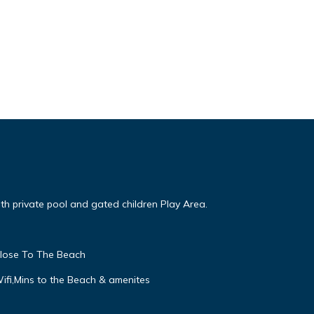
ith private pool and gated children Play Area.
close To The Beach
Wifi,Mins to the Beach & amenites