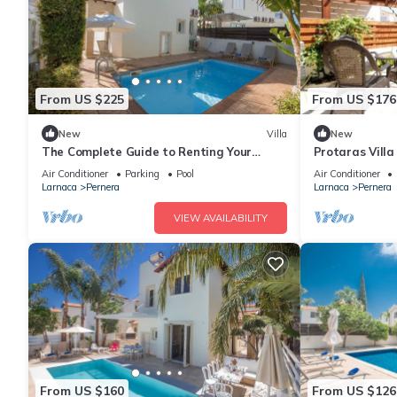
From US $225
From US $176
New
Villa
New
The Complete Guide to Renting Your
Protaras Vill
Exclusive Holiday Villa in Protaras with
Air Conditioner
Parking
Pool
Air Conditioner
Private Pool and Close to the Beach
Larnaca
Pernera
Larnaca
Pernera
VIEW AVAILABILITY
From US $160
From US $126