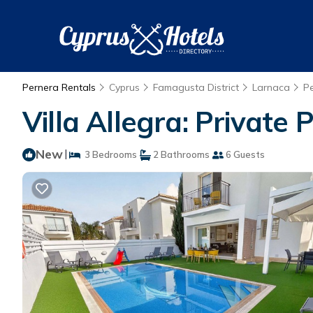
Pernera Rentals
Cyprus
Famagusta District
Larnaca
P
Villa Allegra: Private
New
|
3 Bedrooms
2 Bathrooms
6 Guests