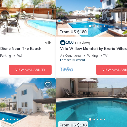
From US $180
10.0
Villa
(1 Review)
a Dione Near The Beach
Villa Willow Mandali by Ezoria Villas
Parking
Pool
Air Conditioner
Parking
TV
Larnaca
Pernera
VIEW AVAILABILITY
VIEW AVAILABIL
From US $138