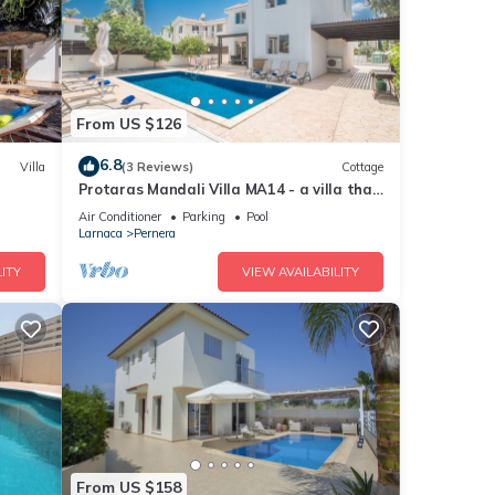
From US $126
6.8
Villa
(3 Reviews)
Cottage
Protaras Mandali Villa MA14 - a villa that
sleeps 6 guests in 3 bedrooms
Air Conditioner
Parking
Pool
Larnaca
Pernera
ITY
VIEW AVAILABILITY
From US $158