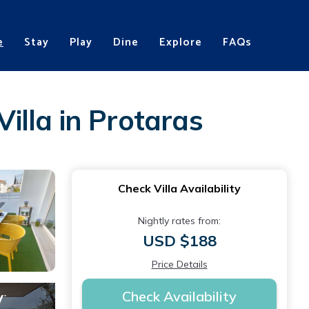
e
Stay
Play
Dine
Explore
FAQs
Villa in Protaras
Check Villa Availability
Nightly rates from:
USD $188
Price Details
Check Availability