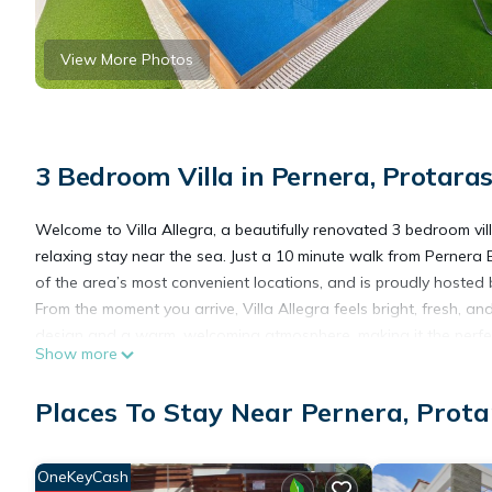
View More Photos
3 Bedroom Villa in Pernera, Protara
Welcome to Villa Allegra, a beautifully renovated 3 bedroom villa
relaxing stay near the sea. Just a 10 minute walk from Pernera B
of the area’s most convenient locations, and is proudly hosted 
From the moment you arrive, Villa Allegra feels bright, fresh, an
design and a warm, welcoming atmosphere, making it the perfec
Show more
The living area is spacious and comfortable, with plenty of room
you need for easy breakfasts, family meals, or sunset drinks be
Places To Stay Near Pernera, Prota
Step outside and enjoy your own private pool and sun terrace, 
home. The villa is surrounded by a high fence, giving you that 
Villa Allegra sleeps up to 6 guests across 3 beautifully pres
OneKeyCash