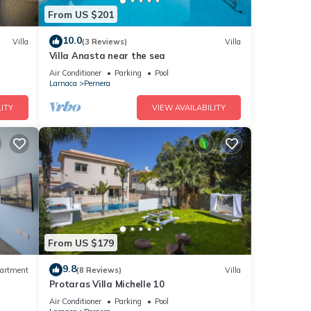
nd
From US $201
ntly
repeat
10.0
Villa
(3 Reviews)
Villa
n
Villa Anasta near the sea
Air Conditioner
Parking
Pool
Larnaca
Pernera
ITY
VIEW AVAILABILITY
From US $179
9.8
artment
(8 Reviews)
Villa
Protaras Villa Michelle 10
Air Conditioner
Parking
Pool