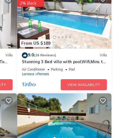
for
2% Back
From US $189
9.0
Villa
(26 Reviews)
Villa
 To
Stunning 3 Bed villa with pool,Wifi,Mins to
the Beach & amenites
Air Conditioner
Parking
Pool
Larnaca
Pernera
ITY
VIEW AVAILABILITY
ation,
a
 this