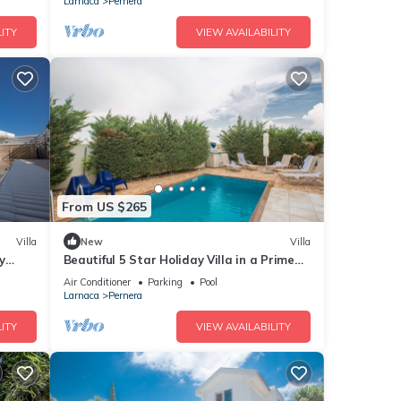
Larnaca
Pernera
ITY
VIEW AVAILABILITY
From US $265
Villa
New
Villa
y
Beautiful 5 Star Holiday Villa in a Prime
Location in Protaras
Air Conditioner
Parking
Pool
Larnaca
Pernera
ITY
VIEW AVAILABILITY