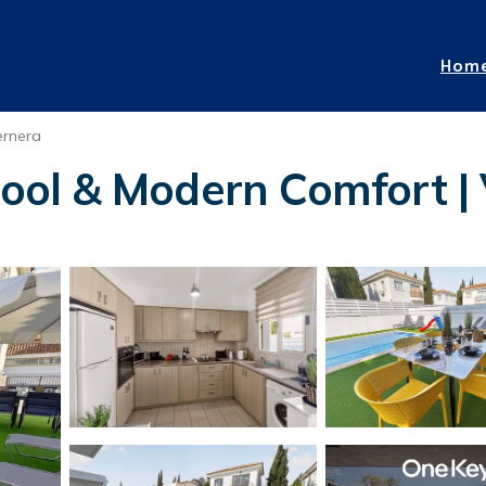
Hom
ernera
 Pool & Modern Comfort | 