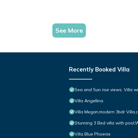
See More
Recently Booked Villa
Sea and Sun rise views. Villa w
Villa Angellina
Villa Megan,modern 3bdr Villa,
Stunning 3 Bed villa with pool,
Villa Blue Phoenix