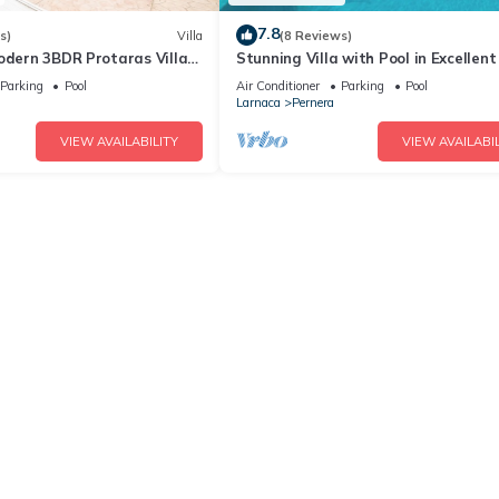
7.8
s)
Villa
(8 Reviews)
odern 3BDR Protaras Villa
Stunning Villa with Pool in Excellent
rt Walk to all Amenities
Peaceful Location - close to the bea
Parking
Pool
Air Conditioner
Parking
Pool
Larnaca
Pernera
VIEW AVAILABILITY
VIEW AVAILABIL