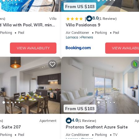
son you plan on staying. Previous guests have given good rated it, a
From US $103
ices rendered by the owner or manager of this Villa, and has consiste
uests that use it recommend it to their friends and some of them are 
8.0
|
ws)
Villa
(1 Review)
teresting places to visit. If you want to learn more about the Villa i
 Villa with Pool, WIFI, mins
Villa Posidonas 9
an check below to learn more.
& amenities
Parking
Pool
Air Conditioner
Parking
Pool
Larnaca
Pernera
VIEW AVAILABILITY
VIEW AVAILABIL
From US $103
4.0
s)
Apartment
(1 Review)
Ap
 Suite 207
Protaras Seafront Azure Suite
Parking
Pool
Air Conditioner
Parking
TV