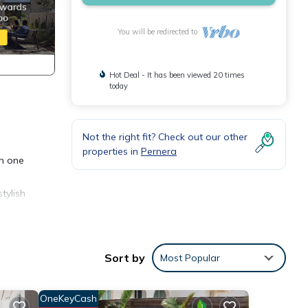
You will be redirected to
Hot Deal - It has been viewed 20 times
today
Not the right fit? Check out our other
properties in
Pernera
in one
tylish
hing
Sort by
Most Popular
n en
OneKeyCash