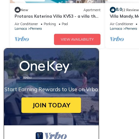
8.0
New
Apartment
(2 Review
Protaras Katerina Villa KV53 - a villa that
Villa Mandy, M
sleeps 7 guests in 3 bedrooms
with Pool, Sho
Air Conditioner
Parking
Pool
Air Conditioner
Larnaca
Pernera
Larnaca
Pernera
VIEW AVAILABILITY
Start Earning Rewards to Use on Vrbo
JOIN TODAY