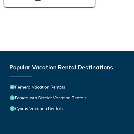
Popular Vacation Rental Destinations
Pernera Vacation Rentals
Famagusta District Vacation Rentals
Cyprus Vacation Rentals