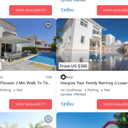
Larnaca
Pernera
VIEW AVAILABILITY
VIEW AVAILABIL
From US $265
s)
Villa
New
 Passion 2 Min Walk To The
Imagine Your Family Renting a Luxur
Holiday Villa Close to Protaras Main
Parking
Pool
Air Conditioner
Parking
Pool
Attractions
Larnaca
Pernera
VIEW AVAILABILITY
VIEW AVAILABIL