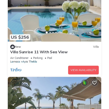
US $256
New
Villa
Villa Sunrise 11 With Sea View
Air Conditioner
Parking
Pool
Larnaca
Ayia Thekla
VIEW AVAILABILITY