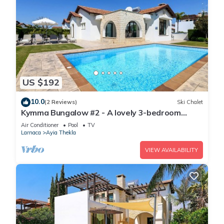
US $192
10.0
(2 Reviews)
Ski Chalet
Kymma Bungalow #2 - A lovely 3-bedroom
bungalow
Air Conditioner
Pool
TV
Larnaca
Ayia Thekla
VIEW AVAILABILITY