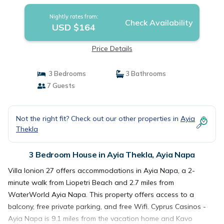
Nightly rates from:
Check Availability
USD $164
Price Details
3 Bedrooms
3 Bathrooms
7 Guests
Not the right fit? Check out our other properties in
Ayia
Thekla
3 Bedroom House in Ayia Thekla, Ayia Napa
Villa Ionion 27 offers accommodations in Ayia Napa, a 2-
minute walk from Liopetri Beach and 2.7 miles from
WaterWorld Ayia Napa. This property offers access to a
balcony, free private parking, and free Wifi. Cyprus Casinos -
Ayia Napa is 9.1 miles from the vacation home and Kavo