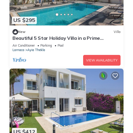
US $295
New
Villa
Beautiful 5 Star Holiday Villa in a Prime
Location in Sotira
Air Conditioner
Parking
Pool
Larnaca
Ayia Thekla
VIEW AVAILABILITY
US $412