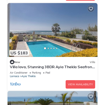
US $183
New
Villa
Villa Iova, Stunning 3BDR Ayia Thekla Seafront
Villa with Private Pool
Air Conditioner
Parking
Pool
Larnaca
Ayia Thekla
VIEW AVAILABILITY