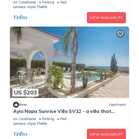
sleeps 10 guests in 4 bedrooms
Air Conditioner
Parking
Pool
Larnaca
Ayia Thekla
VIEW AVAILABILITY
US $203
New
Apartment
Ayia Napa Sunrise Villa SV12 - a villa that
sleeps 6 guests in 3 bedrooms
Air Conditioner
Parking
Pool
Larnaca
Ayia Thekla
VIEW AVAILABILITY