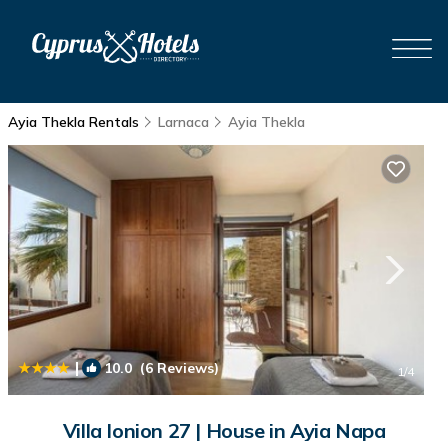
Ayia Thekla Rentals
Larnaca
Ayia Thekla
|
10.0
(6 Reviews)
1
/4
Villa Ionion 27 | House in Ayia Napa