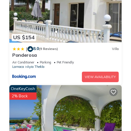
US $154
8.0
|
(9 Reviews)
Villa
Ponderosa
Air Conditioner
Parking
Pet Friendly
Larnaca
Ayia Thekla
VIEW AVAILABILITY
OneKeyCash
2% Back