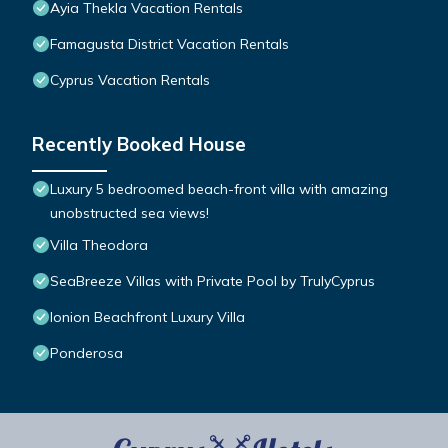
Ayia Thekla Vacation Rentals
Famagusta District Vacation Rentals
Cyprus Vacation Rentals
Recently Booked House
Luxury 5 bedroomed beach-front villa with amazing
unobstructed sea views!
Villa Theodora
SeaBreeze Villas with Private Pool by TrulyCyprus
Ionion Beachfront Luxury Villa
Ponderosa