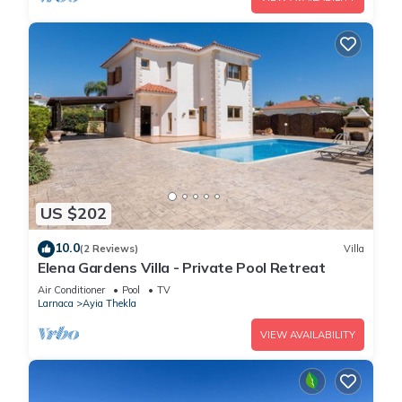
US $202
10.0
(2 Reviews)
Villa
Elena Gardens Villa - Private Pool Retreat
Air Conditioner
Pool
TV
Larnaca
Ayia Thekla
VIEW AVAILABILITY