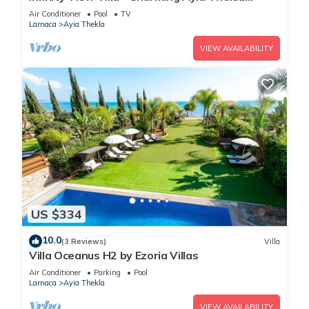
Getaway
Air Conditioner
Pool
TV
Larnaca
Ayia Thekla
VIEW AVAILABILITY
US $334
10.0
(3 Reviews)
Villa
Villa Oceanus H2 by Ezoria Villas
Air Conditioner
Parking
Pool
Larnaca
Ayia Thekla
VIEW AVAILABILITY