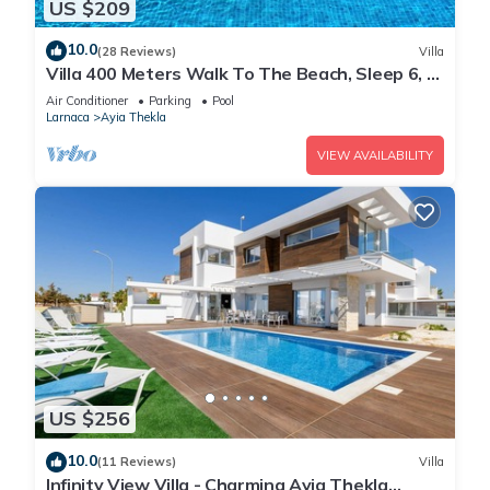
US $209
10.0
(28 Reviews)
Villa
Villa 400 Meters Walk To The Beach, Sleep 6, 3
Bedrooms, 5 beds
Air Conditioner
Parking
Pool
Larnaca
Ayia Thekla
VIEW AVAILABILITY
US $256
10.0
(11 Reviews)
Villa
Infinity View Villa - Charming Ayia Thekla