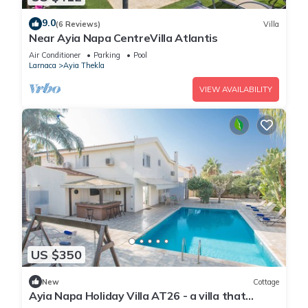
9.0
(6 Reviews)
Villa
Near Ayia Napa CentreVilla Atlantis
Air Conditioner
Parking
Pool
Larnaca
Ayia Thekla
VIEW AVAILABILITY
US $350
New
Cottage
Ayia Napa Holiday Villa AT26 - a villa that