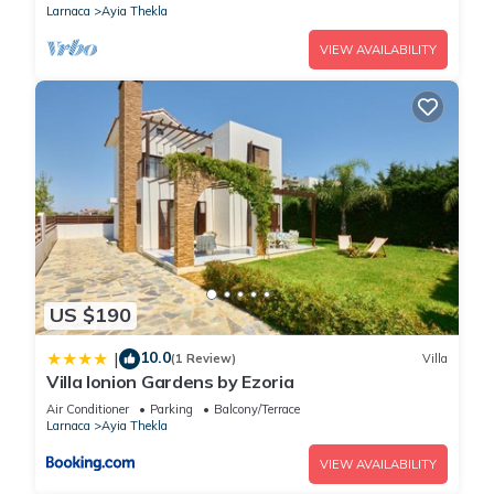
Larnaca
Ayia Thekla
VIEW AVAILABILITY
US $190
10.0
|
(1 Review)
Villa
Villa Ionion Gardens by Ezoria
Air Conditioner
Parking
Balcony/Terrace
Larnaca
Ayia Thekla
VIEW AVAILABILITY