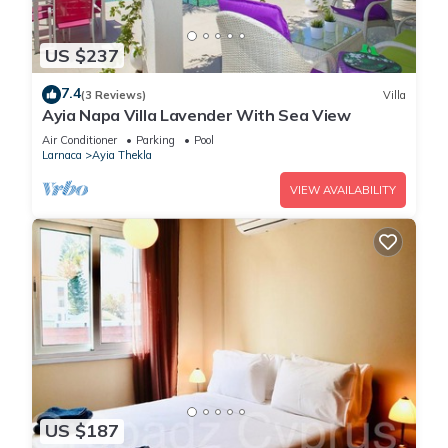
US $237
7.4
(3 Reviews)
Villa
Ayia Napa Villa Lavender With Sea View
Air Conditioner
Parking
Pool
Larnaca
Ayia Thekla
VIEW AVAILABILITY
US $187