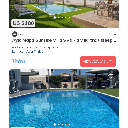
US $180
New
Villa
Ayia Napa Sunrise Villa SV9 - a villa that sleeps
6 guests in 3 bedrooms
Air Conditioner
Parking
Pool
Larnaca
Ayia Thekla
VIEW AVAILABILITY