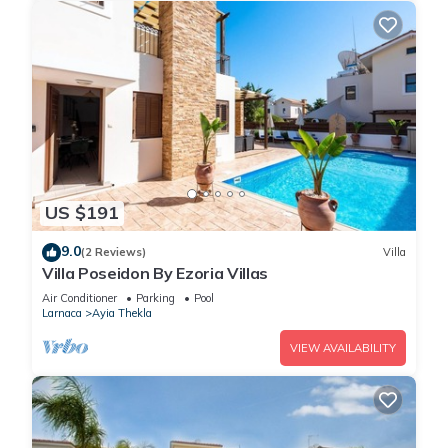
US $191
9.0
(2 Reviews)
Villa
Villa Poseidon By Ezoria Villas
Air Conditioner
Parking
Pool
Larnaca
Ayia Thekla
VIEW AVAILABILITY