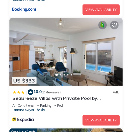
know.
VIEW AVAILABILITY
US $333
10.0
|
(2 Reviews)
Villa
SeaBreeze Villas with Private Pool by
TrulyCyprus
Air Conditioner
Parking
Pool
Larnaca
Ayia Thekla
VIEW AVAILABILITY