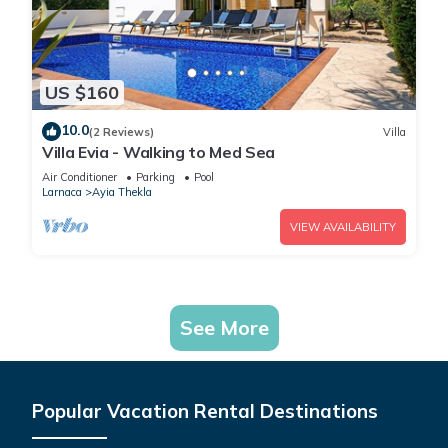
US $160
10.0
(2 Reviews)
Villa
Villa Evia - Walking to Med Sea
Air Conditioner
Parking
Pool
Larnaca
Ayia Thekla
VIEW AVAILABILITY
See More
Popular Vacation Rental Destinations