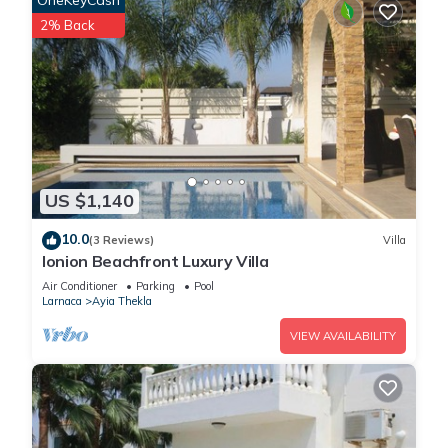
OneKeyCash
2% Back
US $1,140
10.0
(3 Reviews)
Villa
Ionion Beachfront Luxury Villa
Air Conditioner
Parking
Pool
Larnaca
Ayia Thekla
VIEW AVAILABILITY