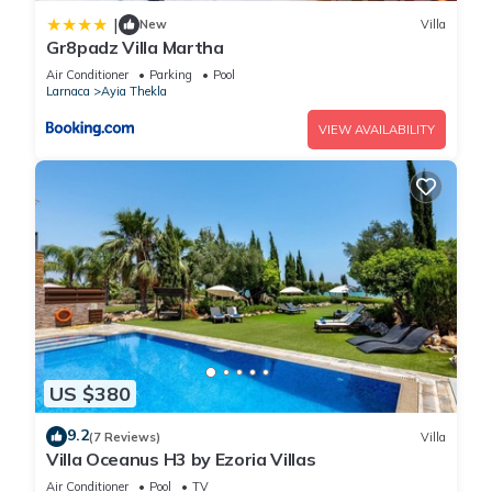
|
New
Villa
Gr8padz Villa Martha
Air Conditioner
Parking
Pool
Larnaca
Ayia Thekla
VIEW AVAILABILITY
US $380
9.2
(7 Reviews)
Villa
Villa Oceanus H3 by Ezoria Villas
Air Conditioner
Pool
TV