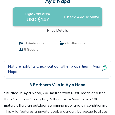
Ayia Napa
Nightly rates from:
Check Availability
USD $147
Price Details
3 Bedrooms
2 Bathrooms
8 Guests
Not the right fit? Check out our other properties in
Ayia
Napa
3 Bedroom Villa in Ayia Napa
Situated in Ayia Napa, 700 metres from Nissi Beach and less
than 1 km from Sandy Bay, Villa oposite Nissi beach 100
meters offers an outdoor swimming pool and air conditioning.
This villa features a private pool, a garden, barbecue facilities,