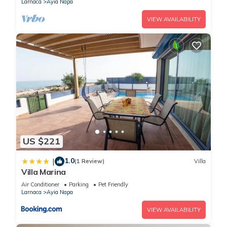
Larnaca
Ayia Napa
VIEW AVAILABILITY
US $221
1.0
|
(1 Review)
Villa
Villa Marina
Air Conditioner
Parking
Pet Friendly
Larnaca
Ayia Napa
VIEW AVAILABILITY