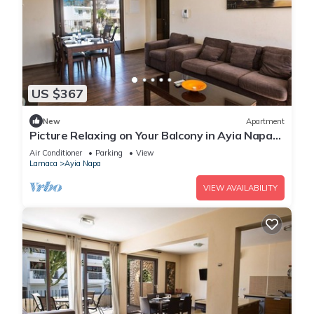
US $367
New
Apartment
Picture Relaxing on Your Balcony in Ayia Napa
Reading Your Favourite Book, Ayia Napa
Air Conditioner
Parking
View
Apartment 1278
Larnaca
Ayia Napa
VIEW AVAILABILITY