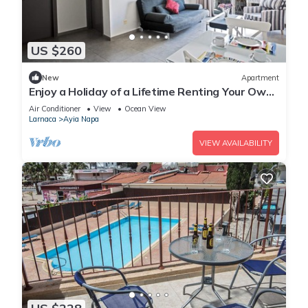
US $260
New
Apartment
Enjoy a Holiday of a Lifetime Renting Your Own
Apartment in Ayia Napa at the Best Rate
Air Conditioner
View
Ocean View
Larnaca
Ayia Napa
VIEW AVAILABILITY