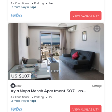
Reading Your Favourite Book, Ayia Napa
Air Conditioner
Parking
Pool
Apartment 1277
Larnaca
Ayia Napa
VIEW AVAILABILITY
US $107
New
Cottage
Ayia Napa Merab Apartment SO7 - an
apartment that sleeps 3 guests in 1 bedroom
Air Conditioner
Parking
TV
Larnaca
Ayia Napa
VIEW AVAILABILITY