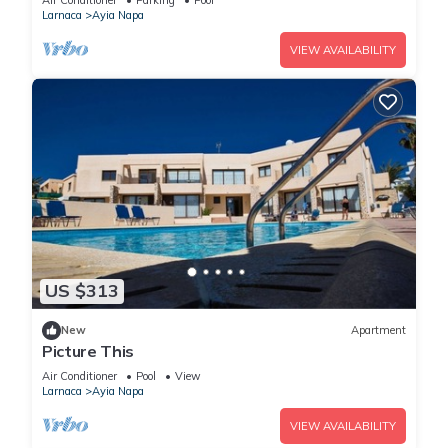
Air Conditioner
Parking
Pool
Larnaca
Ayia Napa
VIEW AVAILABILITY
US $313
New
Apartment
Picture This
Air Conditioner
Pool
View
Larnaca
Ayia Napa
VIEW AVAILABILITY