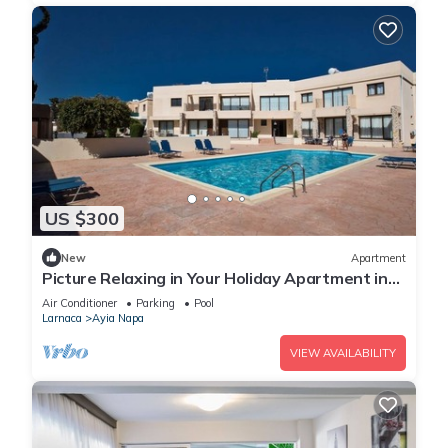
US $300
New
Apartment
Picture Relaxing in Your Holiday Apartment in
Ayia Napa Reading Your Favourite Book
Air Conditioner
Parking
Pool
Larnaca
Ayia Napa
VIEW AVAILABILITY