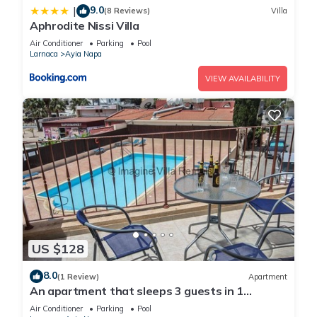
9.0
|
(8 Reviews)
Villa
Aphrodite Nissi Villa
Air Conditioner
Parking
Pool
Larnaca
Ayia Napa
VIEW AVAILABILITY
US $128
8.0
(1 Review)
Apartment
An apartment that sleeps 3 guests in 1
bedroom
Air Conditioner
Parking
Pool