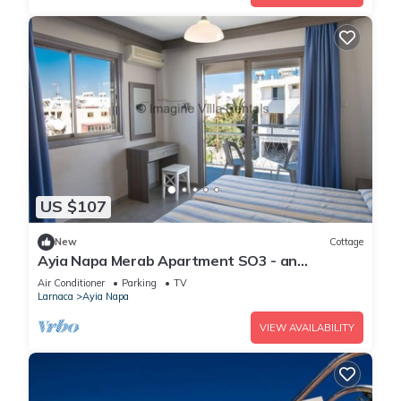
US $107
New
Cottage
Ayia Napa Merab Apartment SO3 - an
apartment that sleeps 3 guests in 1 bedroom
Air Conditioner
Parking
TV
Larnaca
Ayia Napa
VIEW AVAILABILITY