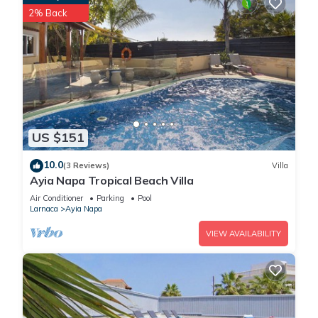
2% Back
US $151
10.0
(3 Reviews)
Villa
Ayia Napa Tropical Beach Villa
Air Conditioner
Parking
Pool
Larnaca
Ayia Napa
VIEW AVAILABILITY