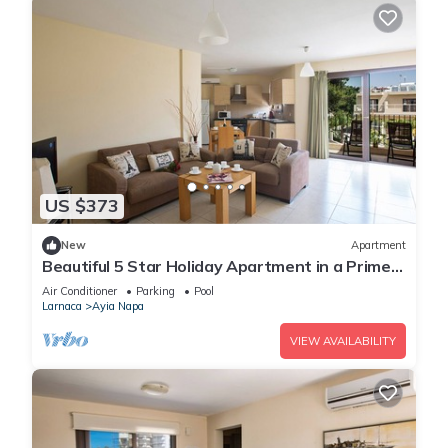
US $373
New
Apartment
Beautiful 5 Star Holiday Apartment in a Prime
Location in Ayia Napa
Air Conditioner
Parking
Pool
Larnaca
Ayia Napa
VIEW AVAILABILITY