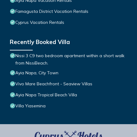
Ayia Napa Vacation Rentals
Famagusta District Vacation Rentals
Cyprus Vacation Rentals
Recently Booked Villa
Nissi 3 C9 two bedroom apartment within a short walk
from NissiBeach.
Ayia Napa, City Town
Vivo Mare Beachfront - Seaview Villas
Ayia Napa Tropical Beach Villa
Villa Yiasemina