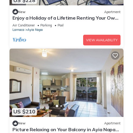
US $228
New
Apartment
Enjoy a Holiday of a Lifetime Renting Your Own
Private Apartment in Ayia Napa at the Best
Air Conditioner
Parking
Pool
Rate
Larnaca
Ayia Napa
VIEW AVAILABILITY
US $210
New
Apartment
Picture Relaxing on Your Balcony in Ayia Napa