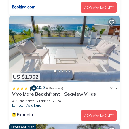
VIEW AVAILABILITY
US $1,302
10.0
|
(4 Reviews)
Villa
Vivo Mare Beachfront - Seaview Villas
Air Conditioner
Parking
Pool
Larnaca
Ayia Napa
VIEW AVAILABILITY
OneKeyCash