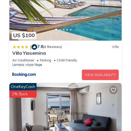
US $100
7.8
|
(6 Reviews)
Villa
Villa Yiasemina
Air Conditioner
Parking
Child Friendly
Larnaca
Ayia Napa
VIEW AVAILABILITY
OneKeyCash
2% Back