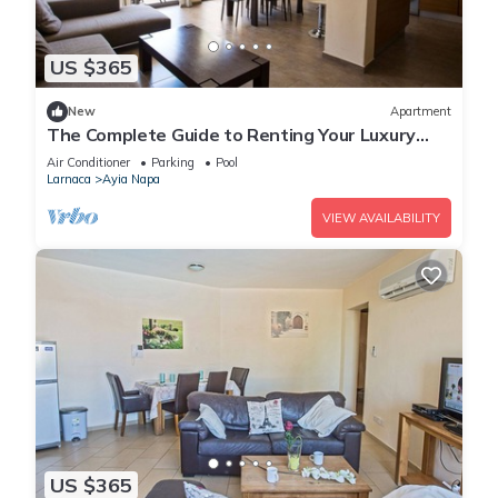
US $365
New
Apartment
The Complete Guide to Renting Your Luxury
Holiday Apartment in Ayia Napa with Private
Air Conditioner
Parking
Pool
Pool and Close to the Beach
Larnaca
Ayia Napa
VIEW AVAILABILITY
US $365