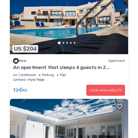
US $204
New
Apartment
An apartment that sleeps 4 guests in 2
bedrooms
Air Conditioner
Parking
Pool
Larnaca
Ayia Napa
VIEW AVAILABILITY