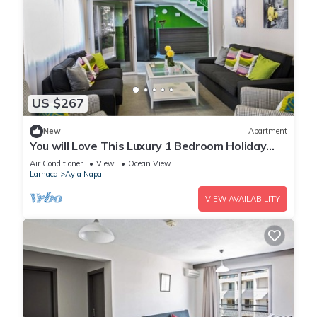
US $267
New
Apartment
You will Love This Luxury 1 Bedroom Holiday
Villa in Ayia Napa with Private Pool
Air Conditioner
View
Ocean View
Larnaca
Ayia Napa
VIEW AVAILABILITY