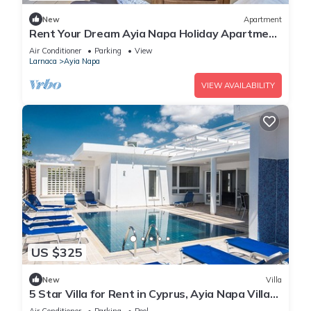
New
Apartment
Rent Your Dream Ayia Napa Holiday Apartment
in a Fantastic Location, Ayia Napa Apartment
Air Conditioner
Parking
View
1275
Larnaca
Ayia Napa
VIEW AVAILABILITY
US $325
New
Villa
5 Star Villa for Rent in Cyprus, Ayia Napa Villa
1201