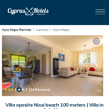
Ayia Napa Rentals
Larnaca
Ayia Napa
|
6.7
(14 Reviews)
1
/4
Villa oposite Nissi beach 100 meters | Villa in