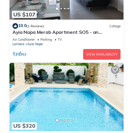
US $107
10.0
(1 Review)
Cottage
Ayia Napa Merab Apartment SO5 - an
apartment that sleeps 3 guests in 1 bedroom
Air Conditioner
Parking
TV
Larnaca
Ayia Napa
VIEW AVAILABILITY
US $320