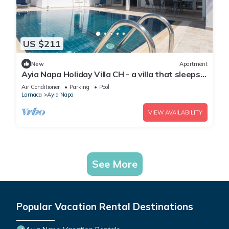
US $211
New
Apartment
Ayia Napa Holiday Villa CH - a villa that sleeps 8
guests in 4 bedrooms
Air Conditioner
Parking
Pool
Larnaca
Ayia Napa
VIEW AVAILABILITY
See More
Popular Vacation Rental Destinations