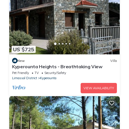
US $725
New
Villa
Kyperounta Heights - Breathtaking View
Pet Friendly
TV
Security/Safety
Limassol District
Kyperounta
VIEW AVAILABILITY