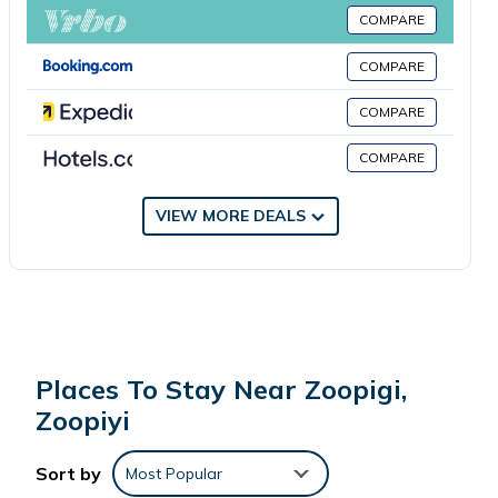
TrulyCyprus, while Limassol Marina is 19 miles away. Paphos
COMPARE
International Airport is 48 miles from the property.
COMPARE
Yiayia Loukia Cottage by TrulyCyprus is located in Zoopiyi.
COMPARE
COMPARE
This 2 Bedrooms House is suitable for tourists and travelers.
It has several amenities that would guarantee your comfort.
These amenities include: Air Conditioner, Parking,
VIEW MORE DEALS
Security/Safety, and several others. This is a 4 star rated
property and has over 7 reviews with the average score of
6.8 . Coming to Zoopiyi and needing a place to stay? Be it for
work or for leisure, consider staying at this House for your
next visit, you will surely love it.
Places To Stay Near Zoopigi,
You can check the reviews and description of this 2
Zoopiyi
Bedrooms House if you want to learn more about this place
in Zoopiyi
. These details are authentic, as they are provided
Sort by
Most Popular
by our partner, booking.com.