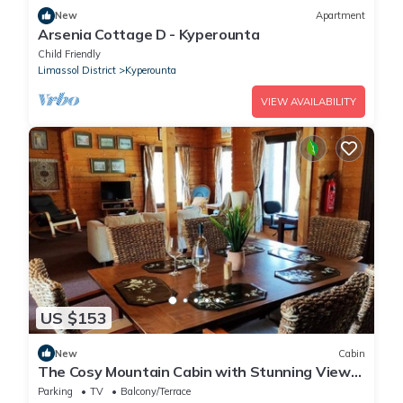
New
Apartment
Arsenia Cottage D - Kyperounta
Child Friendly
Limassol District
Kyperounta
VIEW AVAILABILITY
US $153
New
Cabin
The Cosy Mountain Cabin with Stunning Views
in Kardama Forest
Parking
TV
Balcony/Terrace