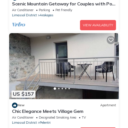
Scenic Mountain Getaway for Couples with Pool
Access
Air Conditioner
Parking
Pet Friendly
Limassol District
Arakapas
VIEW AVAILABILITY
US $157
New
Apartment
Chic Elegance Meets Village Gem
Air Conditioner
Designated Smoking Area
TV
Limassol District
Pelentri