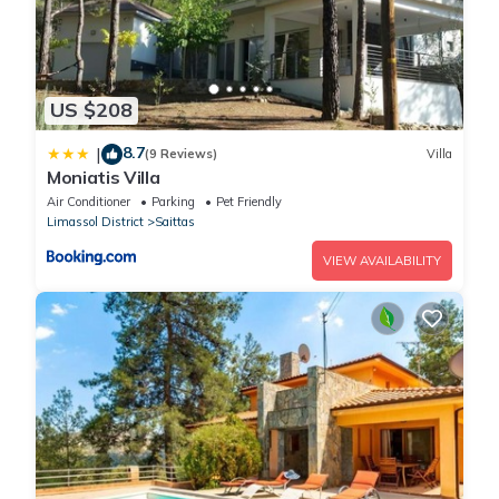
US $208
8.7
|
(9 Reviews)
Villa
Moniatis Villa
Air Conditioner
Parking
Pet Friendly
Limassol District
Saittas
VIEW AVAILABILITY