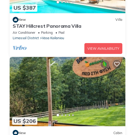
US $387
New
Villa
STAY Hillcrest Panorama Villa
Air Conditioner
Parking
Pool
Limassol District
Vasa Koilaniou
VIEW AVAILABILITY
US $206
New
Cabin