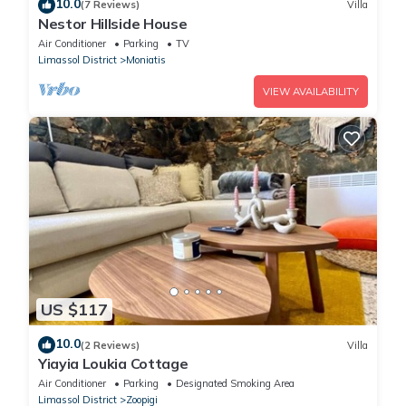
10.0
(7 Reviews)
Villa
Nestor Hillside House
Air Conditioner
Parking
TV
Limassol District
Moniatis
VIEW AVAILABILITY
US $117
10.0
(2 Reviews)
Villa
Yiayia Loukia Cottage
Air Conditioner
Parking
Designated Smoking Area
Limassol District
Zoopigi