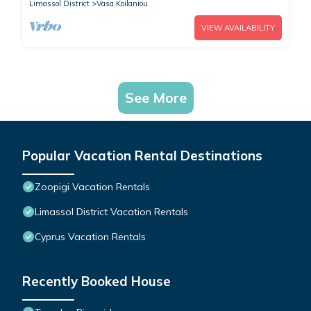
Limassol District
Vasa Koilaniou
VIEW AVAILABILITY
See More
Popular Vacation Rental Destinations
Zoopigi Vacation Rentals
Limassol District Vacation Rentals
Cyprus Vacation Rentals
Recently Booked House