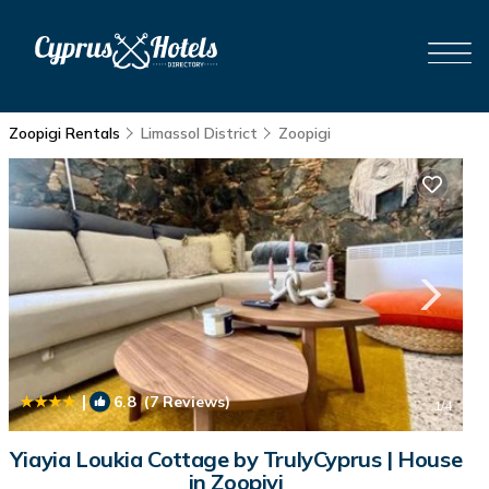
Zoopigi Rentals
Limassol District
Zoopigi
|
6.8
(7 Reviews)
1
/4
Yiayia Loukia Cottage by TrulyCyprus | House
in Zoopiyi