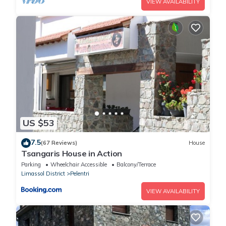
VIEW AVAILABILITY
US $53
7.5
(67 Reviews)
House
Tsangaris House in Action
Parking
Wheelchair Accessible
Balcony/Terrace
Limassol District
Pelentri
VIEW AVAILABILITY