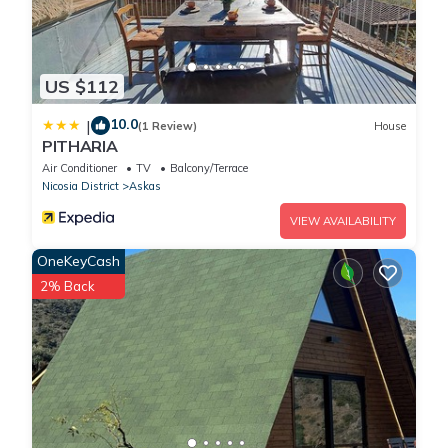
US $112
10.0
|
(1 Review)
House
PITHARIA
Air Conditioner
TV
Balcony/Terrace
Nicosia District
Askas
VIEW AVAILABILITY
OneKeyCash
2% Back