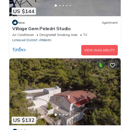
US $144
New
Apartment
Village Gem Peledri Studio
Air Conditioner
Designated Smoking Area
TV
Limassol District
Pelentri
VIEW AVAILABILITY
US $132