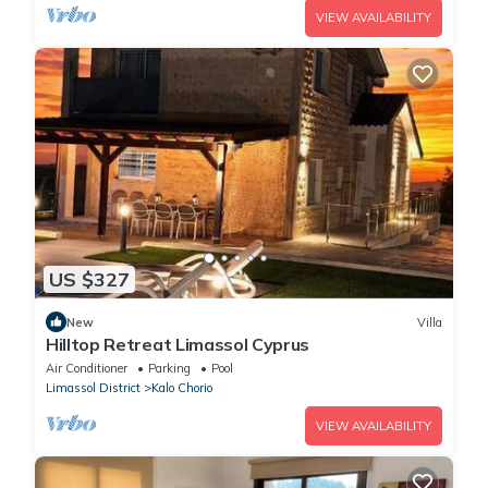
VIEW AVAILABILITY
US $327
New
Villa
Hilltop Retreat Limassol Cyprus
Air Conditioner
Parking
Pool
Limassol District
Kalo Chorio
VIEW AVAILABILITY