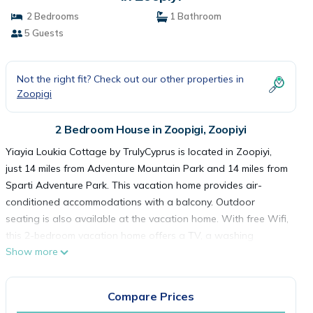
2 Bedrooms
1 Bathroom
5 Guests
Not the right fit? Check out our other properties in
Zoopigi
2 Bedroom House in Zoopigi, Zoopiyi
Yiayia Loukia Cottage by TrulyCyprus is located in Zoopiyi,
just 14 miles from Adventure Mountain Park and 14 miles from
Sparti Adventure Park. This vacation home provides air-
conditioned accommodations with a balcony. Outdoor
seating is also available at the vacation home. With free Wifi,
this 2-bedroom vacation home offers a TV, a washing
Show more
machine, and a fully equipped kitchen with an oven and
microwave. Towels and bed linen are featured in the vacation
home. There's also a seating area and a fireplace. Castle of
Compare Prices
Limassol is 19 miles from Yiayia Loukia Cottage by