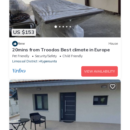
US $153
New
House
20mins from Troodos Best climate in Europe
Pet Friendly
Security/Safety
Child Friendly
Limassol District
Kyperounta
VIEW AVAILABILITY