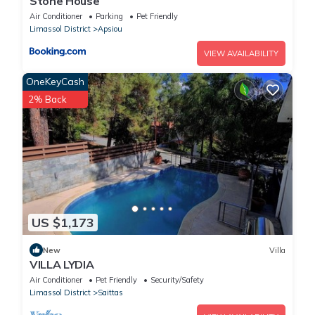
Stone House
Air Conditioner
Parking
Pet Friendly
Limassol District
Apsiou
VIEW AVAILABILITY
OneKeyCash
2% Back
US $1,173
New
Villa
VILLA LYDIA
Air Conditioner
Pet Friendly
Security/Safety
Limassol District
Saittas