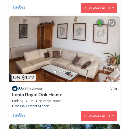
VIEW AVAILABILITY
US $122
9.8
(8 Reviews)
Villa
Lania Royal Oak House
Parking
TV
Balcony/Terrace
Limassol District
Laneia
VIEW AVAILABILITY