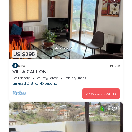
US $295
New
House
VILLA CALLIONI
Pet Friendly
Security/Safety
Bedding/Linens
Limassol District
Kyperounta
VIEW AVAILABILITY