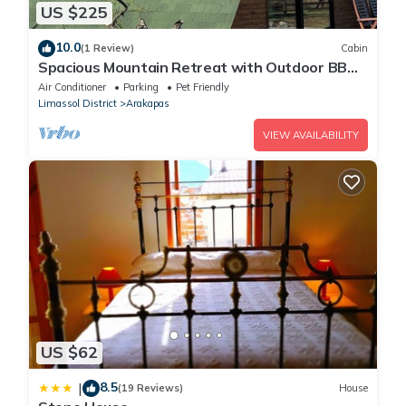
US $225
10.0
(1 Review)
Cabin
Spacious Mountain Retreat with Outdoor BBQ -
Perfect for Gatherings
Air Conditioner
Parking
Pet Friendly
Limassol District
Arakapas
VIEW AVAILABILITY
US $62
8.5
|
(19 Reviews)
House