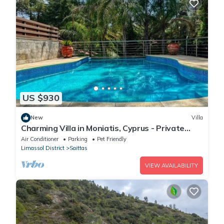
US $930
New
Villa
Charming Villa in Moniatis, Cyprus - Private
Pool & Garden
Air Conditioner
Parking
Pet Friendly
Limassol District
Saittas
VIEW AVAILABILITY