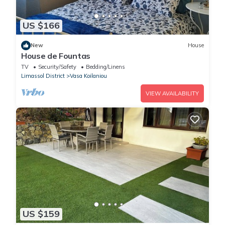
US $166
New
House
House de Fountas
TV
Security/Safety
Bedding/Linens
Limassol District
Vasa Koilaniou
VIEW AVAILABILITY
US $159