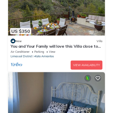
US $350
New
Villa
You and Your Family will love this Villa close to
the beautiful town of Limassol
Air Conditioner
Parking
View
Limassol District
Kato Amiantos
VIEW AVAILABILITY