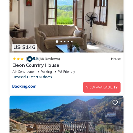
US $146
9.5
|
(38 Reviews)
House
Eleon Country House
Air Conditioner
Parking
Pet Friendly
Limassol District
Dhoros
VIEW AVAILABILITY