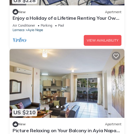
US $228
New
Apartment
Enjoy a Holiday of a Lifetime Renting Your Own
Private Apartment in Ayia Napa at the Best
Air Conditioner
Parking
Pool
Rate
Larnaca
Ayia Napa
VIEW AVAILABILITY
US $210
New
Apartment
Picture Relaxing on Your Balcony in Ayia Napa