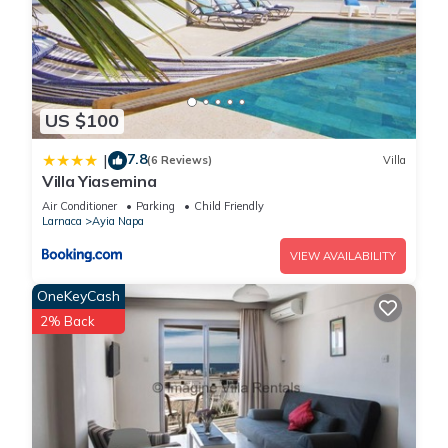
US $100
7.8
|
(6 Reviews)
Villa
Villa Yiasemina
Air Conditioner
Parking
Child Friendly
Larnaca
Ayia Napa
VIEW AVAILABILITY
OneKeyCash
2% Back