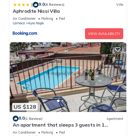
9.0
|
(8 Reviews)
Villa
Aphrodite Nissi Villa
Air Conditioner
Parking
Pool
Larnaca
Ayia Napa
VIEW AVAILABILITY
US $128
8.0
(1 Review)
Apartment
An apartment that sleeps 3 guests in 1
bedroom
Air Conditioner
Parking
Pool