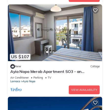
US $107
New
Cottage
Ayia Napa Merab Apartment SO3 - an
apartment that sleeps 3 guests in 1 bedroom
Air Conditioner
Parking
TV
Larnaca
Ayia Napa
VIEW AVAILABILITY