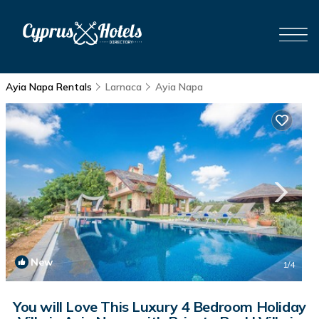
Ayia Napa Rentals
Larnaca
Ayia Napa
New
1
/4
You will Love This Luxury 4 Bedroom Holiday