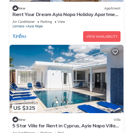
New
Apartment
Rent Your Dream Ayia Napa Holiday Apartment
in a Fantastic Location, Ayia Napa Apartment
Air Conditioner
Parking
View
1275
Larnaca
Ayia Napa
VIEW AVAILABILITY
US $325
New
Villa
5 Star Villa for Rent in Cyprus, Ayia Napa Villa
1201