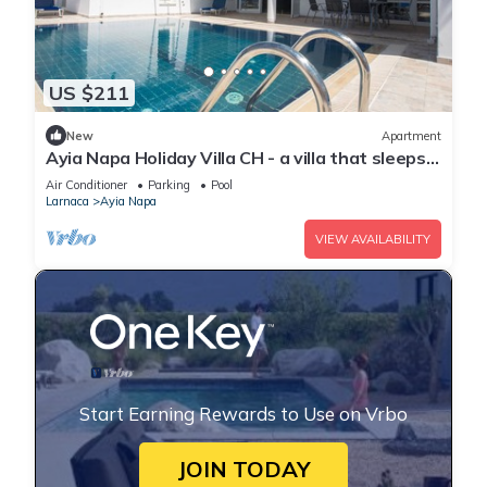
US $211
New
Apartment
Ayia Napa Holiday Villa CH - a villa that sleeps 8
guests in 4 bedrooms
Air Conditioner
Parking
Pool
Larnaca
Ayia Napa
VIEW AVAILABILITY
Start Earning Rewards to Use on Vrbo
JOIN TODAY