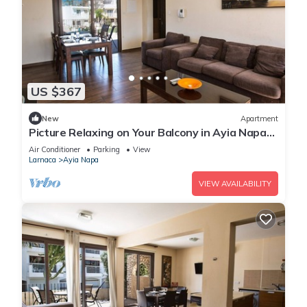
US $367
New
Apartment
Picture Relaxing on Your Balcony in Ayia Napa
Reading Your Favourite Book, Ayia Napa
Air Conditioner
Parking
View
Apartment 1278
Larnaca
Ayia Napa
VIEW AVAILABILITY