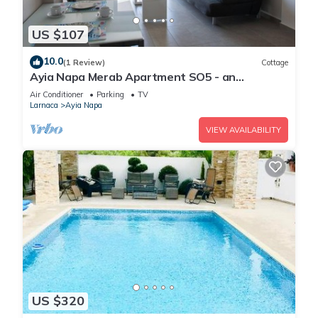
US $107
10.0
(1 Review)
Cottage
Ayia Napa Merab Apartment SO5 - an
apartment that sleeps 3 guests in 1 bedroom
Air Conditioner
Parking
TV
Larnaca
Ayia Napa
VIEW AVAILABILITY
US $320