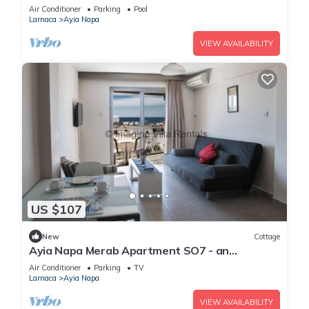
Reading Your Favourite Book, Ayia Napa
Air Conditioner
Parking
Pool
Apartment 1277
Larnaca
Ayia Napa
VIEW AVAILABILITY
US $107
New
Cottage
Ayia Napa Merab Apartment SO7 - an
apartment that sleeps 3 guests in 1 bedroom
Air Conditioner
Parking
TV
Larnaca
Ayia Napa
VIEW AVAILABILITY