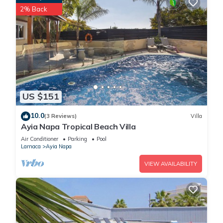
2% Back
US $151
10.0
(3 Reviews)
Villa
Ayia Napa Tropical Beach Villa
Air Conditioner
Parking
Pool
Larnaca
Ayia Napa
VIEW AVAILABILITY