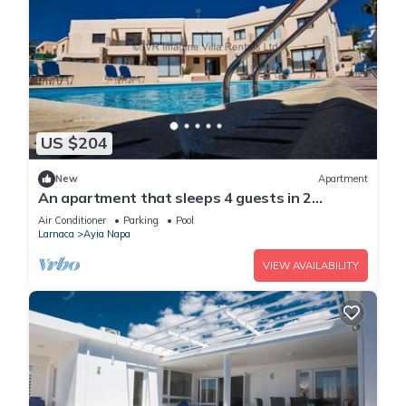
US $204
New
Apartment
An apartment that sleeps 4 guests in 2
bedrooms
Air Conditioner
Parking
Pool
Larnaca
Ayia Napa
VIEW AVAILABILITY