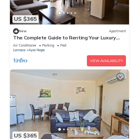
US $365
New
Apartment
The Complete Guide to Renting Your Luxury
Holiday Apartment in Ayia Napa with Private
Air Conditioner
Parking
Pool
Pool and Close to the Beach
Larnaca
Ayia Napa
VIEW AVAILABILITY
US $365