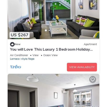
US $267
New
Apartment
You will Love This Luxury 1 Bedroom Holiday
Villa in Ayia Napa with Private Pool
Air Conditioner
View
Ocean View
Larnaca
Ayia Napa
VIEW AVAILABILITY