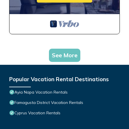
See More
Popular Vacation Rental Destinations
Ayia Napa Vacation Rentals
Famagusta District Vacation Rentals
Cyprus Vacation Rentals