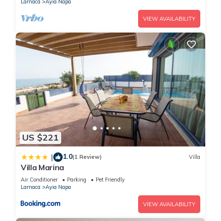
Larnaca
Ayia Napa
VIEW AVAILABILITY
US $221
1.0
|
(1 Review)
Villa
Villa Marina
Air Conditioner
Parking
Pet Friendly
Larnaca
Ayia Napa
VIEW AVAILABILITY