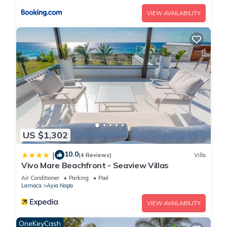
stay a comfortable one.
VIEW AVAILABILITY
You will Love This Luxury 4 Bedroom Holiday Villa in Ayia
Napa with Private Pool has 4 Bedrooms , 3 Bathrooms, and
max occupancy of 8 people. The minimum rental for this
property is 1 nights, but this can change depending on the
season you plan on staying. Previous guests have given
good rated it, and VRBO labeled it a top-rated Villa because
of the excellent services rendered by the owner or manager
of this Villa, and has consistently provided great experiences
for their guests. Most families or guests that use it
US $1,302
recommend it to their friends and some of them are repeat
10.0
|
guests. Villa has a friendly neighborhood, and the Ayia Napa
(4 Reviews)
Villa
Vivo Mare Beachfront - Seaview Villas
has interesting places to visit. If you want to learn more about
Air Conditioner
Parking
Pool
the Villa in Ayia Napa, such as places to visit and things to do
Larnaca
Ayia Napa
nearby, you can check below to learn more.
VIEW AVAILABILITY
OneKeyCash