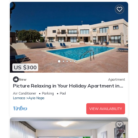
US $300
New
Apartment
Picture Relaxing in Your Holiday Apartment in
Ayia Napa Reading Your Favourite Book
Air Conditioner
Parking
Pool
Larnaca
Ayia Napa
VIEW AVAILABILITY