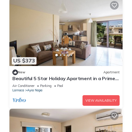
US $373
New
Apartment
Beautiful 5 Star Holiday Apartment in a Prime
Location in Ayia Napa
Air Conditioner
Parking
Pool
Larnaca
Ayia Napa
VIEW AVAILABILITY