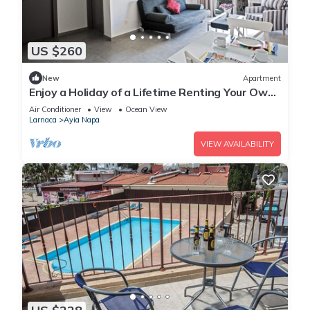
US $260
New
Apartment
Enjoy a Holiday of a Lifetime Renting Your Own
Apartment in Ayia Napa at the Best Rate
Air Conditioner
View
Ocean View
Larnaca
Ayia Napa
VIEW AVAILABILITY