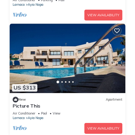
Air Conditioner
Parking
Pool
Larnaca
Ayia Napa
VIEW AVAILABILITY
US $313
New
Apartment
Picture This
Air Conditioner
Pool
View
Larnaca
Ayia Napa
VIEW AVAILABILITY