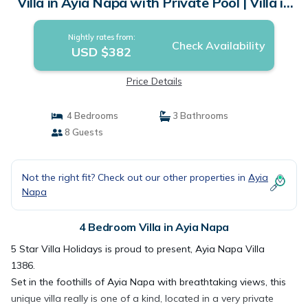
Villa in Ayia Napa with Private Pool | Villa in
Ayia Napa
Nightly rates from:
Check Availability
USD $382
Price Details
4 Bedrooms
3 Bathrooms
8 Guests
Not the right fit? Check out our other properties in
Ayia
Napa
4 Bedroom Villa in Ayia Napa
5 Star Villa Holidays is proud to present, Ayia Napa Villa
1386.
Set in the foothills of Ayia Napa with breathtaking views, this
unique villa really is one of a kind, located in a very private