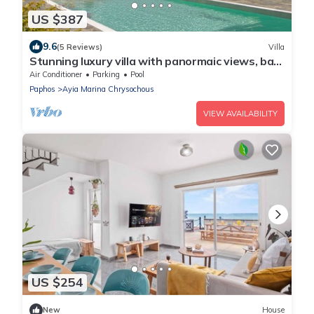
US $387
9.6
(5 Reviews)
Villa
Stunning luxury villa with panormaic views, bar
and gazebo
Air Conditioner
Parking
Pool
Paphos
Ayia Marina Chrysochous
VIEW AVAILABILITY
US $254
New
House