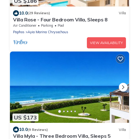
US $186
10.0
(29 Reviews)
Villa
Villa Rose - Four Bedroom Villa, Sleeps 8
Air Conditioner
Parking
Pool
Paphos
Ayia Marina Chrysochous
VIEW AVAILABILITY
US $173
10.0
(9 Reviews)
Villa
Villa Myla - Three Bedroom Villa, Sleeps 5