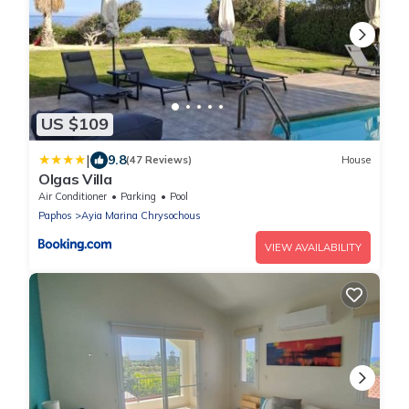
US $109
|
9.8
(47 Reviews)
House
Olgas Villa
Air Conditioner
Parking
Pool
Paphos
Ayia Marina Chrysochous
VIEW AVAILABILITY