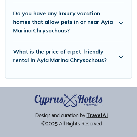
Do you have any luxury vacation
homes that allow pets in or near Ayia
Marina Chrysochous?
What is the price of a pet-friendly
rental in Ayia Marina Chrysochous?
Design and curation by
TravelAI
©2025 All Rights Reserved