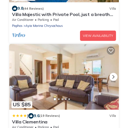
9.8
(44 Reviews)
Villa
Villa Majestic with Private Pool, just a breath
away from the beach
Air Conditioner
Parking
Pool
Paphos
Ayia Marina Chrysochous
VIEW AVAILABILITY
US $85
|
9.6
(19 Reviews)
Villa
Villa Clementina
Air Conditioner
Parking
Pool