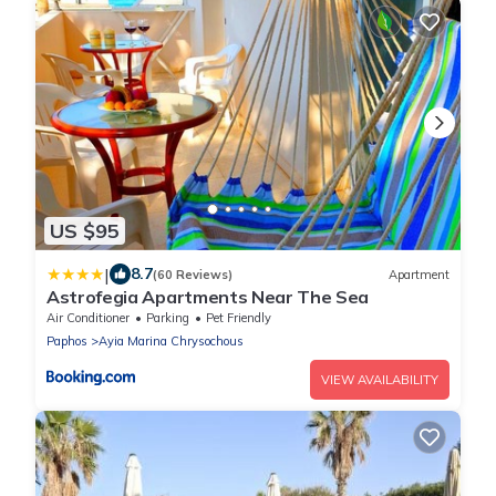
US $95
|
8.7
(60 Reviews)
Apartment
Astrofegia Apartments Near The Sea
Air Conditioner
Parking
Pet Friendly
Paphos
Ayia Marina Chrysochous
VIEW AVAILABILITY