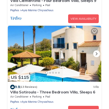
Villa Clementina - Four Bedroom Villa, Sleeps 9
Air Conditioner
Parking
Pool
Paphos
Ayia Marina Chrysochous
VIEW AVAILABILITY
US $115
9.8
(13 Reviews)
Villa
Villa Sotiroula - Three Bedroom Villa, Sleeps 6
Air Conditioner
Parking
Pool
Paphos
Ayia Marina Chrysochous