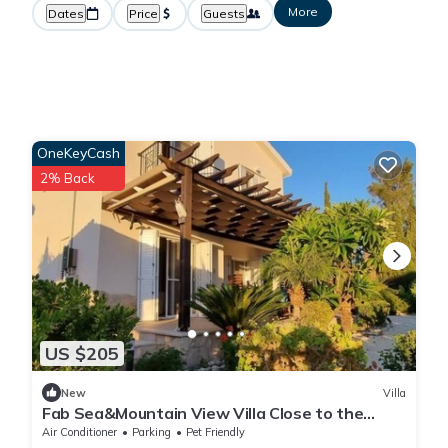
More
Dates
Price
Guests
OneKeyCash
2% Back
US $205
New
Villa
Fab Sea&Mountain View Villa Close to the
beach
Air Conditioner
Parking
Pet Friendly