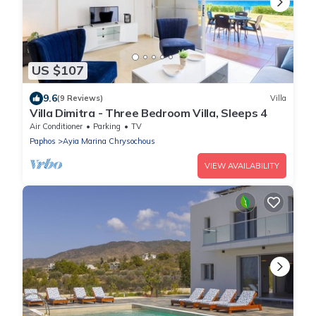
US $107
9.6
(9 Reviews)
Villa
Villa Dimitra - Three Bedroom Villa, Sleeps 4
Air Conditioner
Parking
TV
Paphos
Ayia Marina Chrysochous
VIEW AVAILABILITY