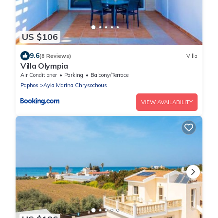
US $106
9.6
(8 Reviews)
Villa
Villa Olympia
Air Conditioner
Parking
Balcony/Terrace
Paphos
Ayia Marina Chrysochous
VIEW AVAILABILITY