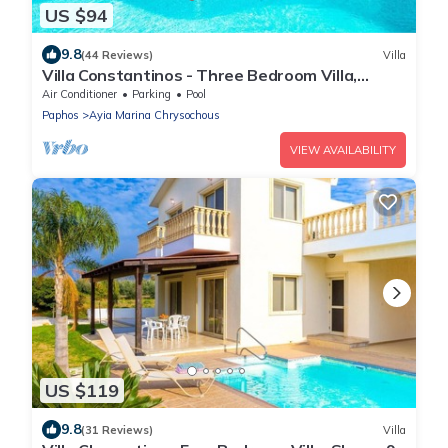
US $94
9.8
(44 Reviews)
Villa
Villa Constantinos - Three Bedroom Villa,
Sleeps 6
Air Conditioner
Parking
Pool
Paphos
Ayia Marina Chrysochous
VIEW AVAILABILITY
US $119
9.8
(31 Reviews)
Villa