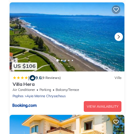
US $106
|
9.6
(9 Reviews)
Villa
Villa Hera
Air Conditioner
Parking
Balcony/Terrace
Paphos
Ayia Marina Chrysochous
VIEW AVAILABILITY