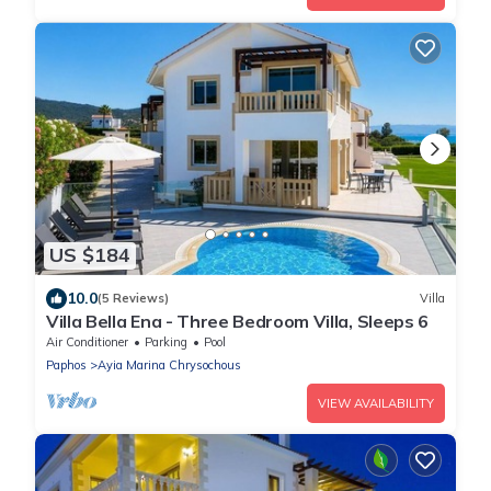
US $184
10.0
(5 Reviews)
Villa
Villa Bella Ena - Three Bedroom Villa, Sleeps 6
Air Conditioner
Parking
Pool
Paphos
Ayia Marina Chrysochous
VIEW AVAILABILITY