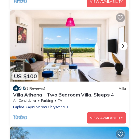
VIEW AVAILABILITY
US $100
9.8
(8 Reviews)
Villa
Villa Athena - Two Bedroom Villa, Sleeps 4
Air Conditioner
Parking
TV
Paphos
Ayia Marina Chrysochous
VIEW AVAILABILITY