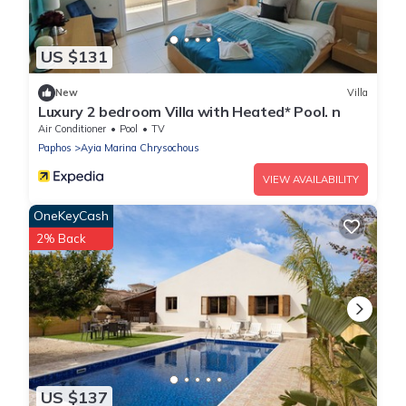
US $131
New
Villa
Luxury 2 bedroom Villa with Heated* Pool. n
Air Conditioner
Pool
TV
Paphos
Ayia Marina Chrysochous
VIEW AVAILABILITY
OneKeyCash
2% Back
US $137