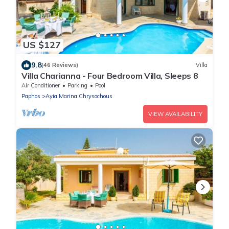
US $127
9.8
(46 Reviews)
Villa
Villa Charianna - Four Bedroom Villa, Sleeps 8
Air Conditioner
Parking
Pool
Paphos
Ayia Marina Chrysochous
VIEW AVAILABILITY