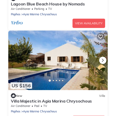
Lagoon Blue Beach House by Nomads
Air Conditioner
Parking
TV
Paphos
Ayia Marina Chrysochous
VIEW AVAILABILITY
US $156
New
Villa
Villa Majestic in Agia Marina Chrysochous
Air Conditioner
Pool
TV
Paphos
Ayia Marina Chrysochous