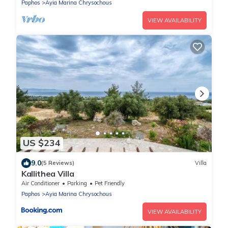
Paphos
Ayia Marina Chrysochous
VIEW AVAILABILITY
US $234
9.0
(5 Reviews)
Villa
Kallithea Villa
Air Conditioner
Parking
Pet Friendly
Paphos
Ayia Marina Chrysochous
VIEW AVAILABILITY