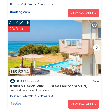
Paphos
Ayia Marina Chrysochous
VIEW AVAILABILITY
OneKeyCash
2% Back
US $214
10.0
(42 Reviews)
Villa
Kalisto Beach Villa - Three Bedroom Villa,
Sleeps 7
Air Conditioner
Parking
Pool
Paphos
Ayia Marina Chrysochous
VIEW AVAILABILITY