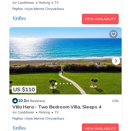
Air Conditioner
Parking
TV
Paphos
Ayia Marina Chrysochous
VIEW AVAILABILITY
US $110
10.0
(8 Reviews)
Villa
Villa Hera - Two Bedroom Villa, Sleeps 4
Air Conditioner
Parking
TV
Paphos
Ayia Marina Chrysochous
VIEW AVAILABILITY