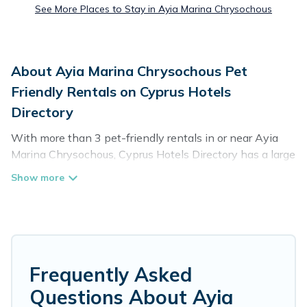
See More Places to Stay in Ayia Marina Chrysochous
About Ayia Marina Chrysochous Pet
Friendly Rentals on Cyprus Hotels
Directory
With more than 3 pet-friendly rentals in or near Ayia
Marina Chrysochous, Cyprus Hotels Directory has a large
list of pet-friendly vacation homes, cabins, villas,
cottages, and hotels available to compare. For your next
trip, you can bring your pet, no matter where you are
visiting. Cyprus Hotels Directory makes it easy to
discover, compare, and book your holiday homes without
hassle. So, get ready to start making your travel plans
today!
Frequently Asked
Questions About Ayia
Cyprus Hotels Directory offers many dog-friendly