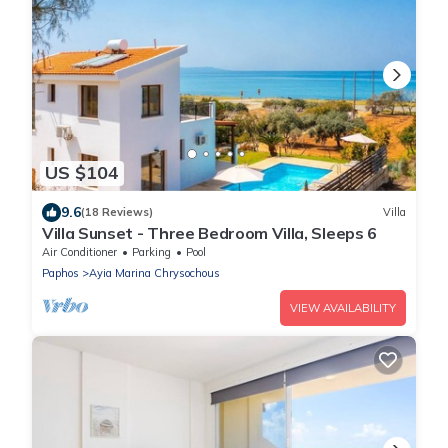
US $104
9.6
(18 Reviews)
Villa
Villa Sunset - Three Bedroom Villa, Sleeps 6
Air Conditioner
Parking
Pool
Paphos
Ayia Marina Chrysochous
VIEW AVAILABILITY