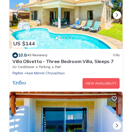
US $144
10.0
(40 Reviews)
Villa
Villa Olivetta - Three Bedroom Villa, Sleeps 7
Air Conditioner
Parking
Pool
Paphos
Ayia Marina Chrysochous
VIEW AVAILABILITY