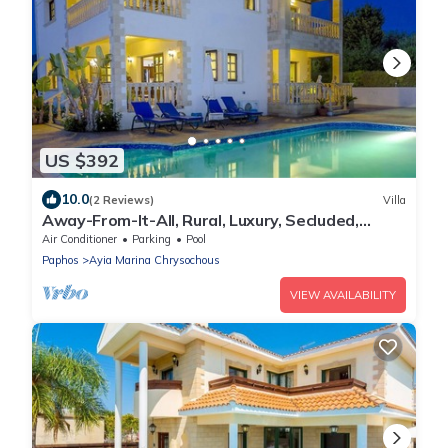
US $392
10.0
(2 Reviews)
Villa
Away-From-It-All, Rural, Luxury, Secluded,
Romantic-getaway, Wedding
Air Conditioner
Parking
Pool
Paphos
Ayia Marina Chrysochous
VIEW AVAILABILITY