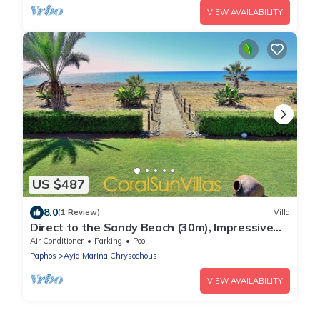
VIEW AVAILABILITY
US $487
8.0
(1 Review)
Villa
Direct to the Sandy Beach (30m), Impressive
Villa, Privacy, VILLAS for GROUPS
Air Conditioner
Parking
Pool
Paphos
Ayia Marina Chrysochous
VIEW AVAILABILITY