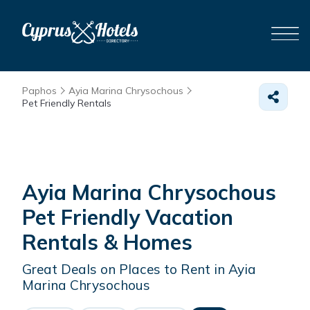
Paphos
Ayia Marina Chrysochous
Pet Friendly Rentals
Ayia Marina Chrysochous
Pet Friendly Vacation
Rentals &
Homes
Great Deals on Places to Rent in Ayia
Marina Chrysochous