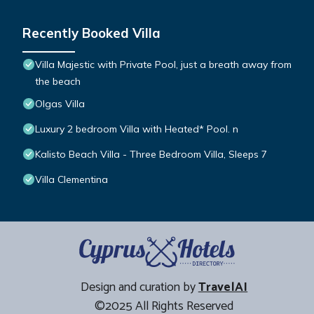
Recently Booked Villa
Villa Majestic with Private Pool, just a breath away from
the beach
Olgas Villa
Luxury 2 bedroom Villa with Heated* Pool. n
Kalisto Beach Villa - Three Bedroom Villa, Sleeps 7
Villa Clementina
Design and curation by
TravelAI
©2025 All Rights Reserved