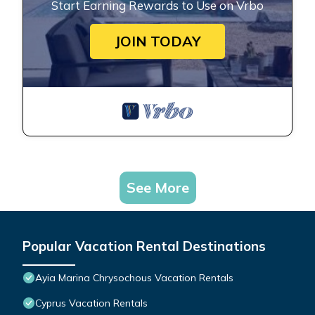
Start Earning Rewards to Use on Vrbo
JOIN TODAY
See More
Popular Vacation Rental Destinations
Ayia Marina Chrysochous Vacation Rentals
Cyprus Vacation Rentals