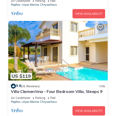
Air Conditioner
Parking
Pool
Paphos
Ayia Marina Chrysochous
VIEW AVAILABILITY
US $119
9.8
(31 Reviews)
Villa
Villa Clementina - Four Bedroom Villa, Sleeps 9
Air Conditioner
Parking
Pool
Paphos
Ayia Marina Chrysochous
VIEW AVAILABILITY