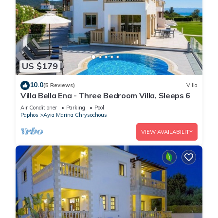
US $179
10.0
(5 Reviews)
Villa
Villa Bella Ena - Three Bedroom Villa, Sleeps 6
Air Conditioner
Parking
Pool
Paphos
Ayia Marina Chrysochous
VIEW AVAILABILITY