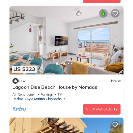
US $223
New
House
Lagoon Blue Beach House by Nomads
Air Conditioner
Parking
TV
Paphos
Ayia Marina Chrysochous
VIEW AVAILABILITY