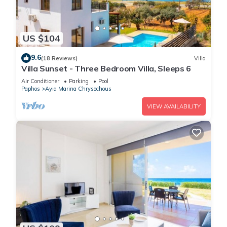
US $104
9.6
(18 Reviews)
Villa
Villa Sunset - Three Bedroom Villa, Sleeps 6
Air Conditioner
Parking
Pool
Paphos
Ayia Marina Chrysochous
VIEW AVAILABILITY