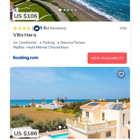
US $106
9.6
|
(9 Reviews)
Villa
Villa Hera
Air Conditioner
Parking
Balcony/Terrace
Paphos
Ayia Marina Chrysochous
VIEW AVAILABILITY
US $186