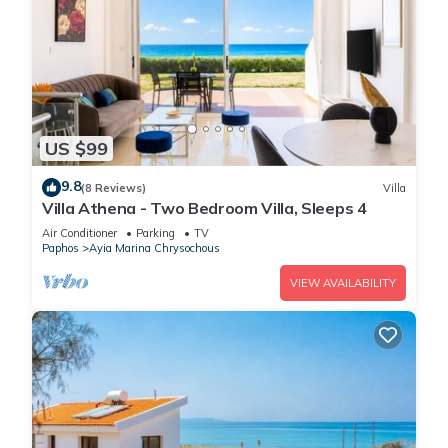
US $99
9.8
(8 Reviews)
Villa
Villa Athena - Two Bedroom Villa, Sleeps 4
Air Conditioner
Parking
TV
Paphos
Ayia Marina Chrysochous
VIEW AVAILABILITY