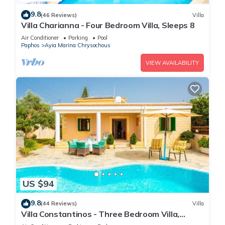
9.8
(46 Reviews)
Villa
Villa Charianna - Four Bedroom Villa, Sleeps 8
Air Conditioner
Parking
Pool
Paphos
Ayia Marina Chrysochous
VIEW AVAILABILITY
US $94
9.8
(44 Reviews)
Villa
Villa Constantinos - Three Bedroom Villa,
Sleeps 6