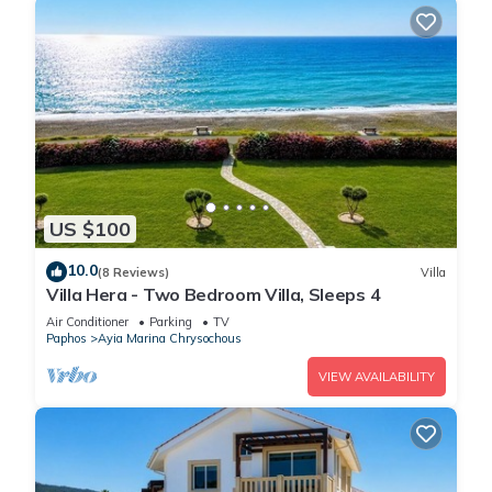
US $100
10.0
(8 Reviews)
Villa
Villa Hera - Two Bedroom Villa, Sleeps 4
Air Conditioner
Parking
TV
Paphos
Ayia Marina Chrysochous
VIEW AVAILABILITY