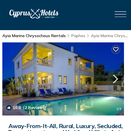
Ayia Marina Chrysochous Rentals
Paphos
Ayia Marina Chrysochous
10.0
(2 Reviews)
1
/4
Away-From-It-All, Rural, Luxury, Secluded,