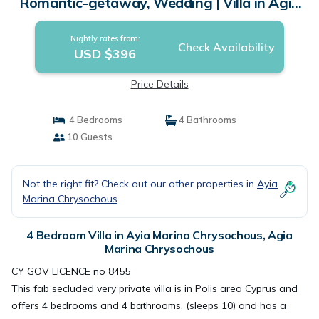
Romantic-getaway, Wedding | Villa in Agia
Marina Chrysochous
Nightly rates from:
Check Availability
USD $396
Price Details
4 Bedrooms
4 Bathrooms
10 Guests
Not the right fit? Check out our other properties in
Ayia
Marina Chrysochous
4 Bedroom Villa in Ayia Marina Chrysochous, Agia
Marina Chrysochous
CY GOV LICENCE no 8455
This fab secluded very private villa is in Polis area Cyprus and
offers 4 bedrooms and 4 bathrooms, (sleeps 10) and has a