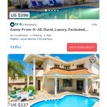
US $396
10.0
(2 Reviews)
Villa
Away-From-It-All, Rural, Luxury, Secluded,
Romantic-getaway, Wedding
Air Conditioner
Parking
Pool
Paphos
Ayia Marina Chrysochous
VIEW AVAILABILITY
US $127