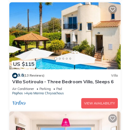
US $115
9.8
(13 Reviews)
Villa
Villa Sotiroula - Three Bedroom Villa, Sleeps 6
Air Conditioner
Parking
Pool
Paphos
Ayia Marina Chrysochous
VIEW AVAILABILITY