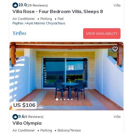
10.0
(29 Reviews)
Villa
Villa Rose - Four Bedroom Villa, Sleeps 8
Air Conditioner
Parking
Pool
Paphos
Ayia Marina Chrysochous
VIEW AVAILABILITY
US $106
9.6
(8 Reviews)
Villa
Villa Olympia
Air Conditioner
Parking
Balcony/Terrace