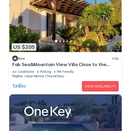
US $205
New
Villa
Fab Sea&Mountain View Villa Close to the
beach
Air Conditioner
Parking
Pet Friendly
Paphos
Ayia Marina Chrysochous
VIEW AVAILABILITY