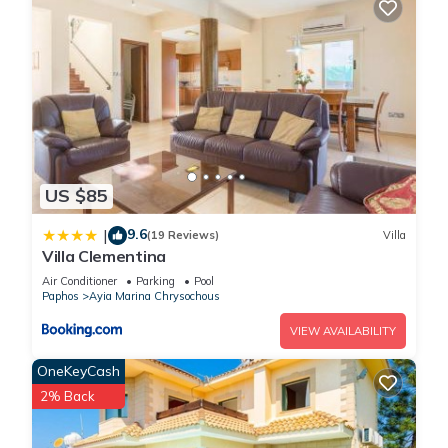
US $85
9.6
|
(19 Reviews)
Villa
Villa Clementina
Air Conditioner
Parking
Pool
Paphos
Ayia Marina Chrysochous
VIEW AVAILABILITY
OneKeyCash
2% Back