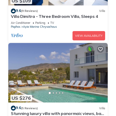
US $109
9.6
(9 Reviews)
Villa
Villa Dimitra - Three Bedroom Villa, Sleeps 4
Air Conditioner
Parking
TV
Paphos
Ayia Marina Chrysochous
VIEW AVAILABILITY
US $276
9.6
(5 Reviews)
Villa
Stunning luxury villa with panormaic views, bar