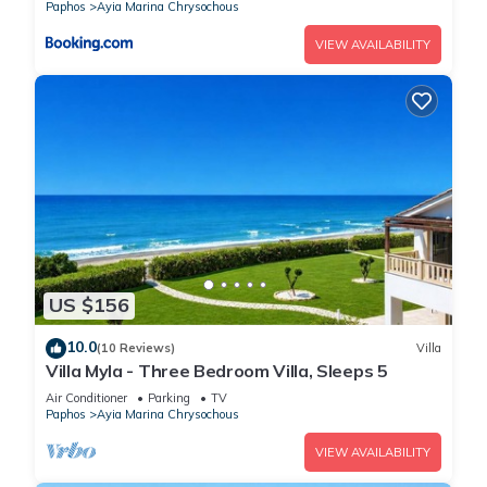
Paphos
Ayia Marina Chrysochous
VIEW AVAILABILITY
US $156
10.0
(10 Reviews)
Villa
Villa Myla - Three Bedroom Villa, Sleeps 5
Air Conditioner
Parking
TV
Paphos
Ayia Marina Chrysochous
VIEW AVAILABILITY