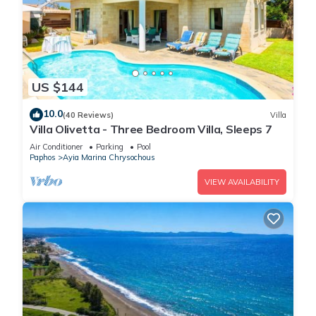
US $144
10.0
(40 Reviews)
Villa
Villa Olivetta - Three Bedroom Villa, Sleeps 7
Air Conditioner
Parking
Pool
Paphos
Ayia Marina Chrysochous
VIEW AVAILABILITY