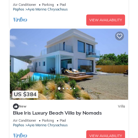
and gazebo
Air Conditioner
Parking
Pool
Paphos
Ayia Marina Chrysochous
VIEW AVAILABILITY
US $384
New
Villa
Blue Iris Luxury Beach Villa by Nomads
Air Conditioner
Parking
Pool
Paphos
Ayia Marina Chrysochous
VIEW AVAILABILITY