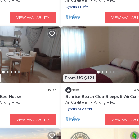
Parking
Pool
Air Conditioner
Parking
Pool
Cyprus
Bafra
VIEW AVAILABILITY
VIEW AVAILABIL
From US $121
House
New
Ap
-Bed House
Sunrise Beach Club-Sleeps 6-AirCon
View
Parking
Pool
Air Conditioner
Parking
Pool
Cyprus
Gastria
VIEW AVAILABILITY
VIEW AVAILABIL