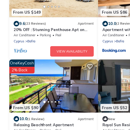
From US $149
From US $86
9.6
10.0
(23 Reviews)
Apartment
(2 Revie
20% OFF : Stunning Penthouse Apt on
Apartment wit
Private Beach; Fully Kitted Gym & Sauna
Beach Resort,
Air Conditioner
Parking
Pool
Air Conditioner
Cyprus
Bafra
Cyprus
Bafra
VIEW AVAILABILITY
OneKeyCash
2% Back
From US $90
From US $52
10.0
(1 Review)
Apartment
New
Relaxing Beachfront Apartment
Royal Sun Res