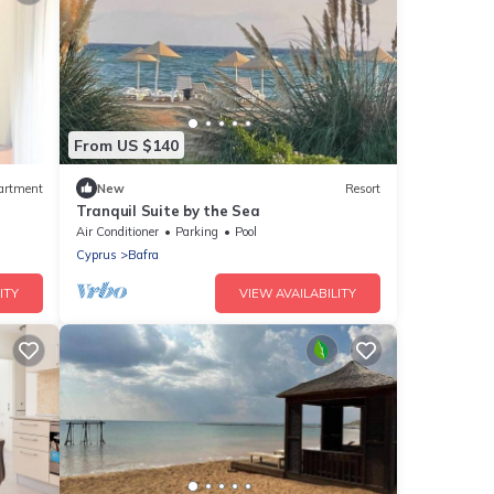
From US $140
artment
New
Resort
Tranquil Suite by the Sea
Air Conditioner
Parking
Pool
Cyprus
Bafra
ITY
VIEW AVAILABILITY