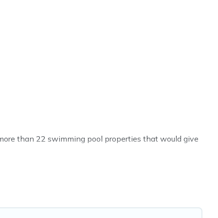
ve more than 22 swimming pool properties that would give
h others in the complex. Looking to rent a vacation home
al listings with indoor/outdoor or private swimming
 to a beach, lakeside, or hot tub.
t you will enjoy. Cyprus Hotels Directory helps you find