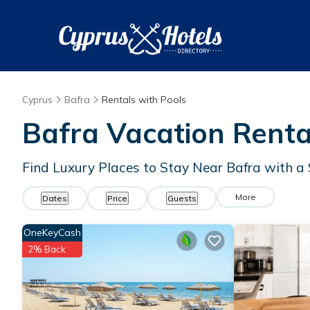
Cyprus
Bafra
Rentals with Pools
Bafra Vacation Renta
Find Luxury Places to Stay Near Bafra with 
More
Dates
Price
Guests
OneKeyCash
2% Back