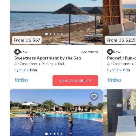
From US $67
From US $215
New
Apartment
New
Sweetness Apartment by the Sea
Peaceful Run-
Beach
Air Conditioner
Parking
Pool
Air Conditioner
Cyprus
Bafra
Cyprus
Bafra
VIEW AVAILABILITY