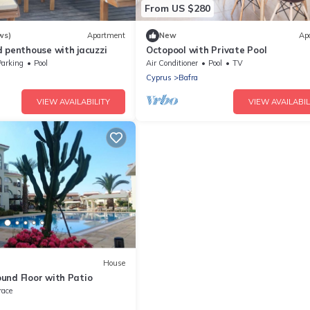
From US $280
ws)
Apartment
New
Ap
 penthouse with jacuzzi
Octopool with Private Pool
Parking
Pool
Air Conditioner
Pool
TV
Cyprus
Bafra
VIEW AVAILABILITY
VIEW AVAILABIL
House
und Floor with Patio
race