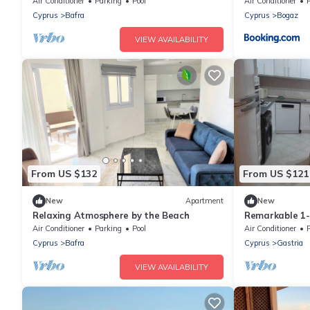
Air Conditioner
Parking
Pool
Air Conditioner
Cyprus
Bafra
Cyprus
Bogaz
VIEW AVAILABILITY
From US $132
From US $121
New
Apartment
New
Relaxing Atmosphere by the Beach
Remarkable 1
Air Conditioner
Parking
Pool
Air Conditioner
Cyprus
Bafra
Cyprus
Gastria
VIEW AVAILABILITY