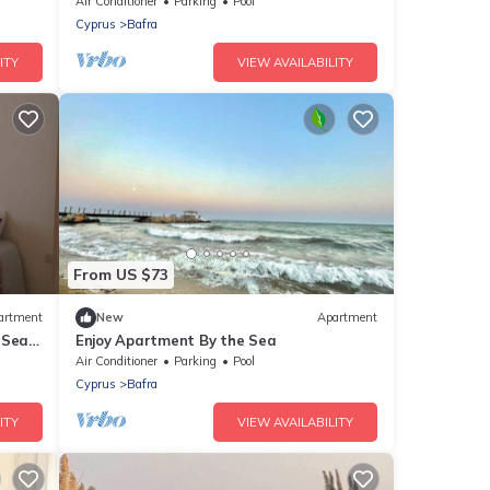
Air Conditioner
Parking
Pool
Cyprus
Bafra
ITY
VIEW AVAILABILITY
From US $73
artment
New
Apartment
-Sea
Enjoy Apartment By the Sea
Air Conditioner
Parking
Pool
Cyprus
Bafra
ITY
VIEW AVAILABILITY