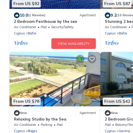
From US $92
From US $87
10.0
9.2
(1 Review)
Apartment
(10 Revie
2 Bedroom Penthouse by the sea
Stunning 2 bed
Air Conditioner
Pool
Security/Safety
Air Conditioner
Cyprus
Bafra
Cyprus
Bafra
VIEW AVAILABILITY
From US $78
From US $42
New
Apartment
New
Relaxing Studio by the Sea
2 Bedroom Gro
Air Conditioner
Parking
Pool
Pool
Balcony/Ter
Cyprus
Bogaz
Cyprus
Gastria