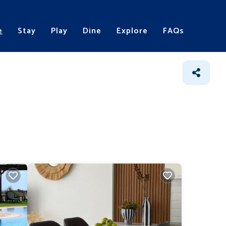
e
Stay
Play
Dine
Explore
FAQs