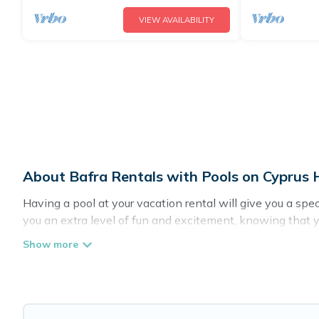
VIEW AVAILABILITY
About Bafra Rentals with Pools on Cyprus 
Having a pool at your vacation rental will give you a sp
you an extra level of fun and excitement, knowing that 
Planning for a vacation? Then get a place with access t
in Bafra? Cyprus Hotels Directory helps you find rentals
pools. Are you visiting with family, group, friends, or pets
Cyprus Hotels Directory offers several family-friendly va