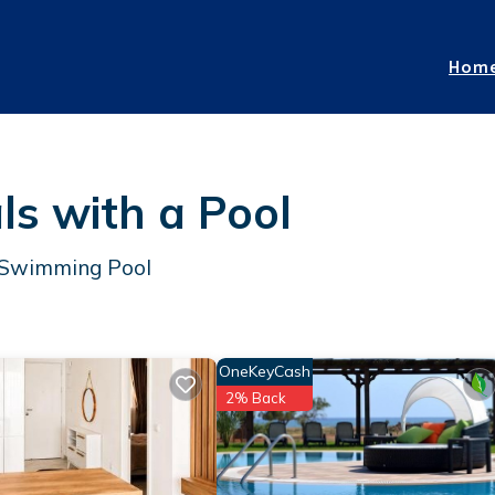
Hom
ls with a Pool
a Swimming Pool
OneKeyCash
2% Back