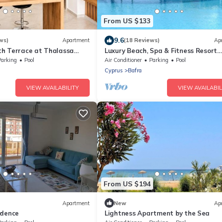
From US $133
9.6
ws)
Apartment
(18 Reviews)
Ap
h Terrace at Thalassa
Luxury Beach, Spa & Fitness Resort
 Northern Cyprus
Penthouse Apartment Sea and Mou
Parking
Pool
Air Conditioner
Parking
Pool
Views
Cyprus
Bafra
VIEW AVAILABILITY
VIEW AVAILABIL
From US $194
Apartment
New
Ap
idence
Lightness Apartment by the Sea