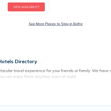
VIEW AVAILABILITY
See More Places to Stay in Bafra
Hotels Directory
ectacular travel experience for your friends or family. We ha
you can enjoy them anytime, even at night.
o a private pool, or share a communal indoor/outdoor pool wit
 with swimming pools for your next trip. We feature many rent
 in Bafra? Find a rental with a private pool or one that is close
cation homes with a private indoor or outdoor heated pool tha