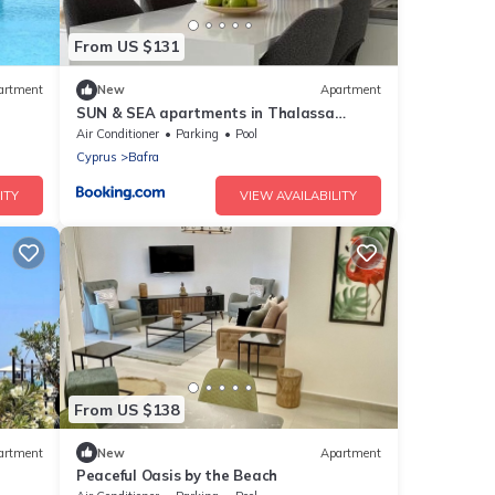
From US $131
artment
New
Apartment
SUN & SEA apartments in Thalassa
ntain
Beach Resort, Northern Cyprus
Air Conditioner
Parking
Pool
Cyprus
Bafra
ITY
VIEW AVAILABILITY
From US $138
artment
New
Apartment
Peaceful Oasis by the Beach