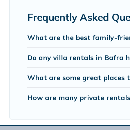
the best accommodation for your next trip; whether you are
Frequently Asked Que
What are the best family-frie
Do any villa rentals in Bafra 
What are some great places t
How are many private rentals 