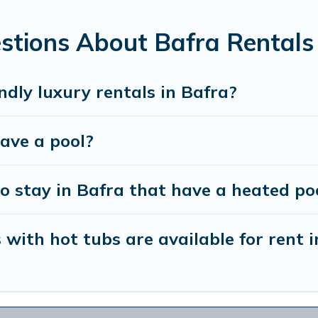
 looking for a romantic cottage, luxury villas, resorts, log ca
stions About Bafra Rentals
ndly luxury rentals in Bafra?
have a pool?
o stay in Bafra that have a heated po
with hot tubs are available for rent i