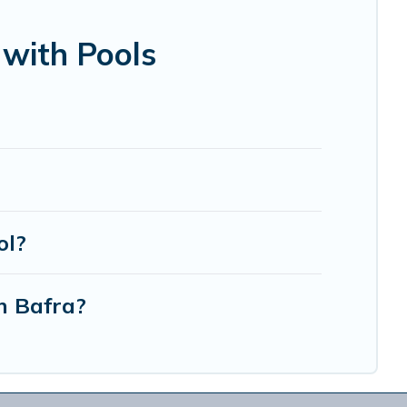
bin, or even RV rental.
 with Pools
ol?
n Bafra?