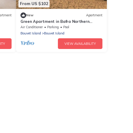
From US $102
artment
New
Apartment
Green Apartment in Bafra Northern
Cyprus Thalassa Beach Resort
Air Conditioner
Parking
Pool
Bouvet Island
Bouvet Island
ITY
VIEW AVAILABILITY