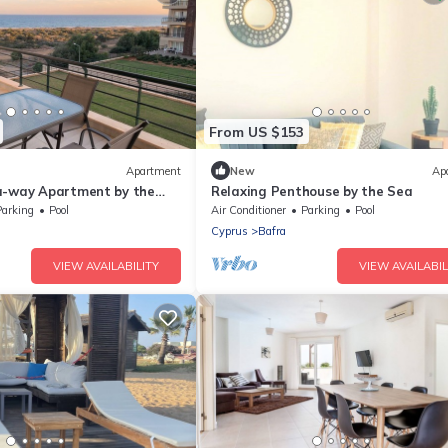
From US $153
Apartment
New
Ap
a-way Apartment by the
Relaxing Penthouse by the Sea
Parking
Pool
Air Conditioner
Parking
Pool
Cyprus
Bafra
VIEW AVAILABILITY
VIEW AVAILABIL