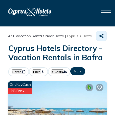
47+
Vacation Rentals Near Bafra |
Cyprus
Bafra
Cyprus Hotels Directory -
Vacation Rentals in Bafra
More
Dates
Price
Guests
OneKeyCash
2% Back