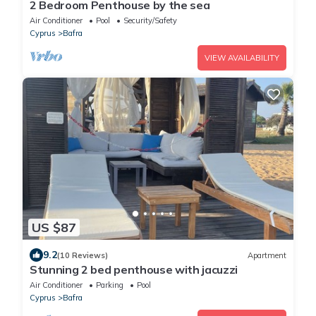
2 Bedroom Penthouse by the sea
Air Conditioner
Pool
Security/Safety
Cyprus
Bafra
VIEW AVAILABILITY
US $87
9.2
(10 Reviews)
Apartment
Stunning 2 bed penthouse with jacuzzi
Air Conditioner
Parking
Pool
Cyprus
Bafra