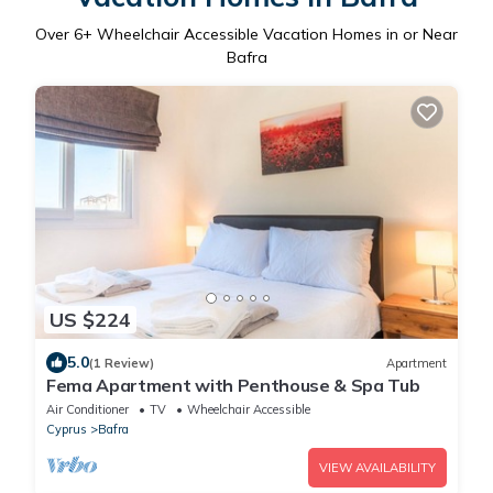
Over
6
+ Wheelchair Accessible Vacation Homes in or Near
Bafra
US $224
5.0
(1 Review)
Apartment
Fema Apartment with Penthouse & Spa Tub
Air Conditioner
TV
Wheelchair Accessible
Cyprus
Bafra
VIEW AVAILABILITY