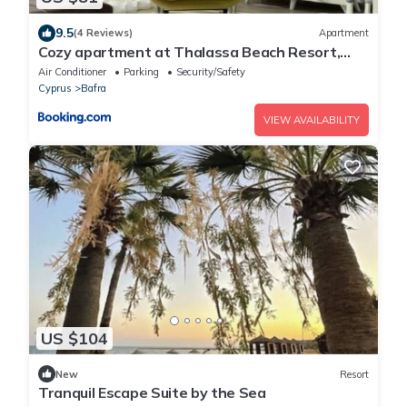
9.5
(4 Reviews)
Apartment
Cozy apartment at Thalassa Beach Resort,
Northern Cyprus
Air Conditioner
Parking
Security/Safety
Cyprus
Bafra
VIEW AVAILABILITY
US $104
New
Resort
Tranquil Escape Suite by the Sea