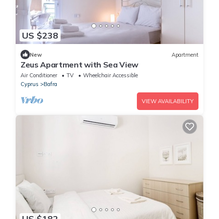
US $238
New
Apartment
Zeus Apartment with Sea View
Air Conditioner
TV
Wheelchair Accessible
Cyprus
Bafra
VIEW AVAILABILITY
US $182