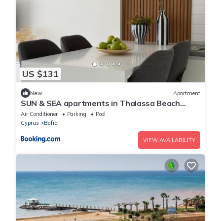
US $131
New
Apartment
SUN & SEA apartments in Thalassa Beach
Resort, Northern Cyprus
Air Conditioner
Parking
Pool
Cyprus
Bafra
VIEW AVAILABILITY