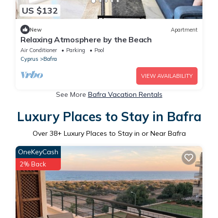
US $132
New
Apartment
Relaxing Atmosphere by the Beach
Air Conditioner
Parking
Pool
Cyprus
Bafra
VIEW AVAILABILITY
See More
Bafra Vacation Rentals
Luxury Places to Stay in Bafra
Over
38
+ Luxury Places to Stay in or Near Bafra
OneKeyCash
2% Back