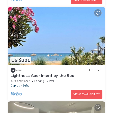
US $201
New
Apartment
Lightness Apartment by the Sea
Air Conditioner
Parking
Pool
Cyprus
Bafra
VIEW AVAILABILITY