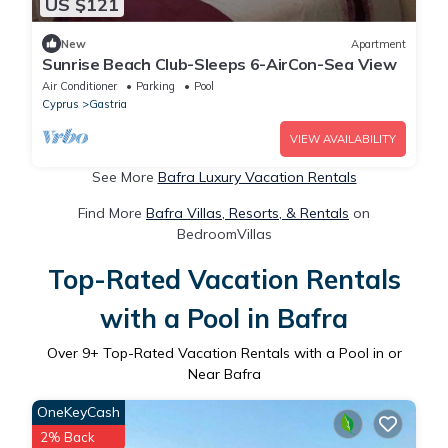
US $121
New
Apartment
Sunrise Beach Club-Sleeps 6-AirCon-Sea View
Air Conditioner
Parking
Pool
Cyprus
Gastria
VIEW AVAILABILITY
See More
Bafra Luxury Vacation Rentals
Find More
Bafra Villas, Resorts, & Rentals
on
BedroomVillas
Top-Rated Vacation Rentals
with a Pool in Bafra
Over
9
+ Top-Rated Vacation Rentals with a Pool in or
Near Bafra
OneKeyCash
2% Back