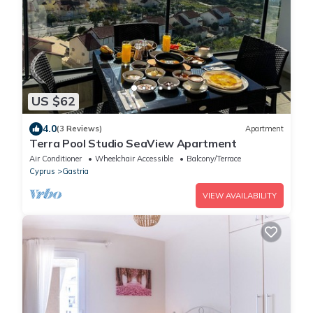
US $62
4.0
(3 Reviews)
Apartment
Terra Pool Studio SeaView Apartment
Air Conditioner
Wheelchair Accessible
Balcony/Terrace
Cyprus
Gastria
VIEW AVAILABILITY