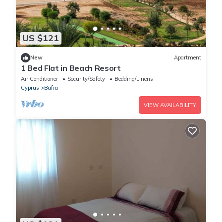
US $121
New
Apartment
1 Bed Flat in Beach Resort
Air Conditioner
Security/Safety
Bedding/Linens
Cyprus
Bafra
VIEW AVAILABILITY