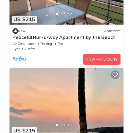
US $215
New
Apartment
Peaceful Run-a-way Apartment by the Beach
Air Conditioner
Parking
Pool
Cyprus
Bafra
VIEW AVAILABILITY
US $215