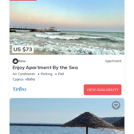
US $73
New
Apartment
Enjoy Apartment By the Sea
Air Conditioner
Parking
Pool
Cyprus
Bafra
VIEW AVAILABILITY