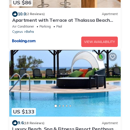
US $86
10.0
(2 Reviews)
Apartment
Apartment with Terrace at Thalassa Beach
Resort, Northern Cyprus
Air Conditioner
Parking
Pool
Cyprus
Bafra
VIEW AVAILABILITY
US $133
9.6
(18 Reviews)
Apartment
Luxury Beach, Spa & Fitness Resort Penthouse