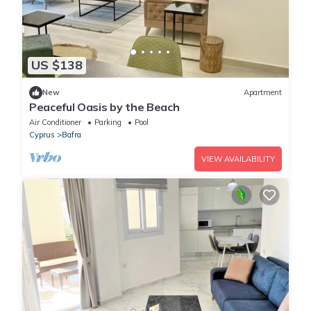
US $138
New
Apartment
Peaceful Oasis by the Beach
Air Conditioner
Parking
Pool
Cyprus
Bafra
VIEW AVAILABILITY