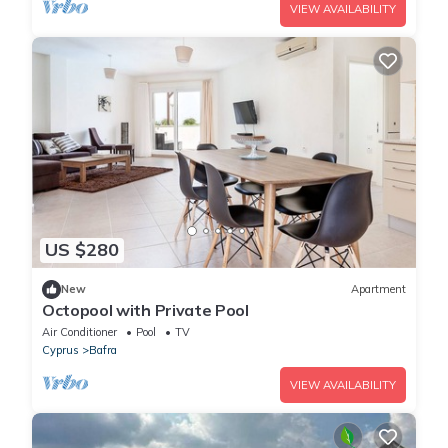
VIEW AVAILABILITY
US $280
New
Apartment
Octopool with Private Pool
Air Conditioner
Pool
TV
Cyprus
Bafra
VIEW AVAILABILITY