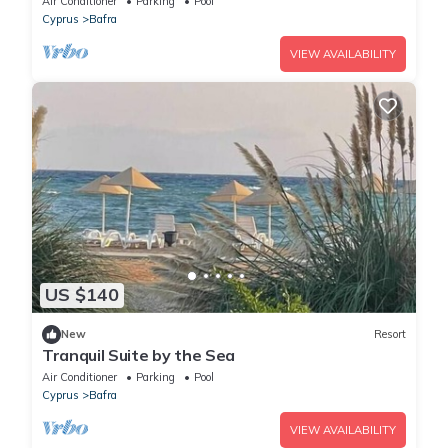
Air Conditioner
Parking
Pool
Cyprus
Bafra
VIEW AVAILABILITY
US $140
New
Resort
Tranquil Suite by the Sea
Air Conditioner
Parking
Pool
Cyprus
Bafra
VIEW AVAILABILITY