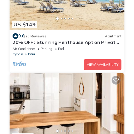
US $149
9.6
(23 Reviews)
Apartment
20% OFF : Stunning Penthouse Apt on Private
Beach; Fully Kitted Gym & Sauna
Air Conditioner
Parking
Pool
Cyprus
Bafra
VIEW AVAILABILITY