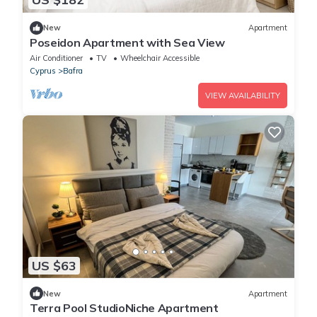
New
Apartment
Poseidon Apartment with Sea View
Air Conditioner
TV
Wheelchair Accessible
Cyprus
Bafra
VIEW AVAILABILITY
US $63
New
Apartment
Terra Pool StudioNiche Apartment