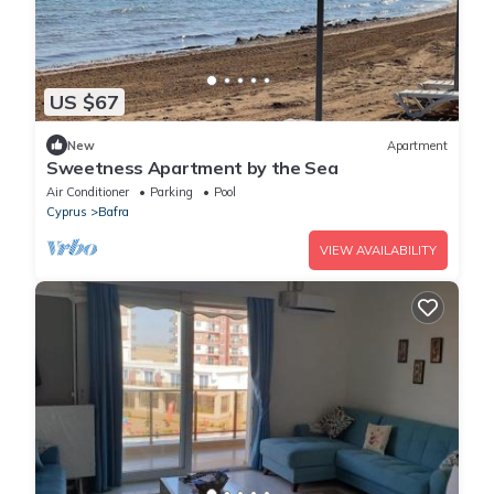
US $67
New
Apartment
Sweetness Apartment by the Sea
Air Conditioner
Parking
Pool
Cyprus
Bafra
VIEW AVAILABILITY