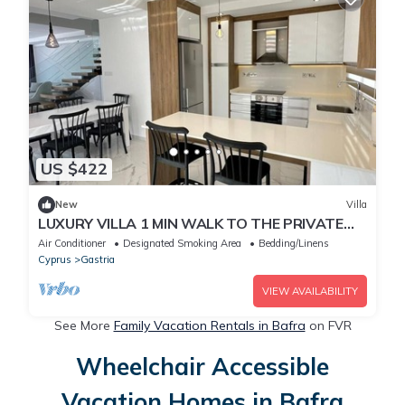
US $422
New
Villa
LUXURY VILLA 1 MIN WALK TO THE PRIVATE
BEACH
Air Conditioner
Designated Smoking Area
Bedding/Linens
Cyprus
Gastria
VIEW AVAILABILITY
See More
Family Vacation Rentals in Bafra
on FVR
Wheelchair Accessible
Vacation Homes in Bafra