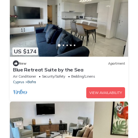
US $174
New
Apartment
Blue Retreat Suite by the Sea
Air Conditioner
Security/Safety
Bedding/Linens
Cyprus
Bafra
VIEW AVAILABILITY