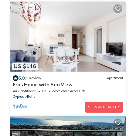
US $146
5.0
(1 Review)
Apartment
Eros Home with Sea View
Air Conditioner
TV
Wheelchair Accessible
Cyprus
Bafra
VIEW AVAILABILITY