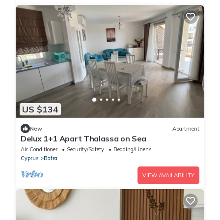
US $134
New
Apartment
Delux 1+1 Apart Thalassa on Sea
Air Conditioner
Security/Safety
Bedding/Linens
Cyprus
Bafra
VIEW AVAILABILITY