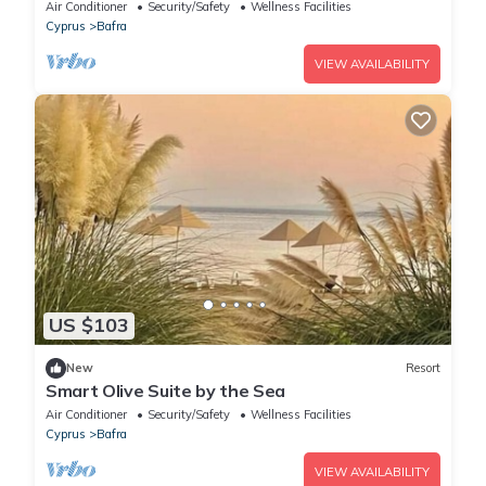
Air Conditioner
Security/Safety
Wellness Facilities
Cyprus
Bafra
VIEW AVAILABILITY
US $103
New
Resort
Smart Olive Suite by the Sea
Air Conditioner
Security/Safety
Wellness Facilities
Cyprus
Bafra
VIEW AVAILABILITY