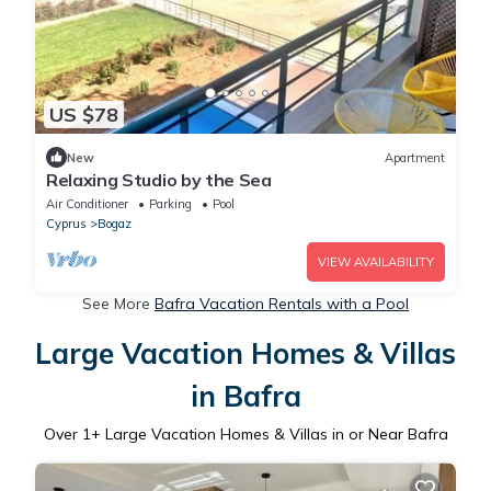
US $78
New
Apartment
Relaxing Studio by the Sea
Air Conditioner
Parking
Pool
Cyprus
Bogaz
VIEW AVAILABILITY
See More
Bafra Vacation Rentals with a Pool
Large Vacation Homes & Villas
in Bafra
Over
1
+ Large Vacation Homes & Villas in or Near Bafra