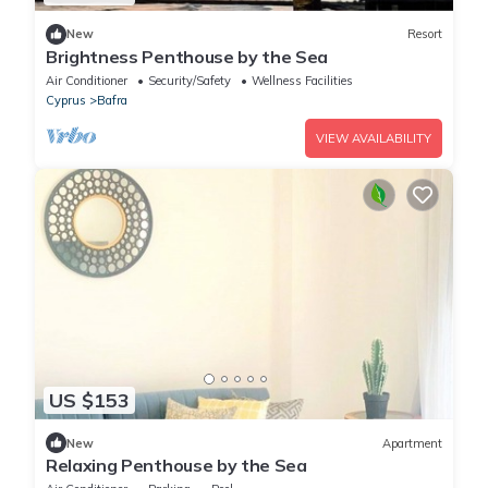
New
Resort
Brightness Penthouse by the Sea
Air Conditioner
Security/Safety
Wellness Facilities
Cyprus
Bafra
VIEW AVAILABILITY
US $153
New
Apartment
Relaxing Penthouse by the Sea