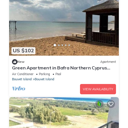
US $102
New
Apartment
Green Apartment in Bafra Northern Cyprus
Thalassa Beach Resort
Air Conditioner
Parking
Pool
Bouvet Island
Bouvet Island
VIEW AVAILABILITY