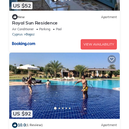
US $52
New
Apartment
Royal Sun Residence
Air Conditioner
Parking
Pool
Cyprus
Bogaz
VIEW AVAILABILITY
US $92
10.0
(1 Review)
Apartment