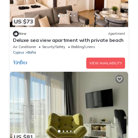
US $73
New
Apartment
Deluxe sea view apartment with private beach
Air Conditioner
Security/Safety
Bedding/Linens
Cyprus
Bafra
VIEW AVAILABILITY
US $81