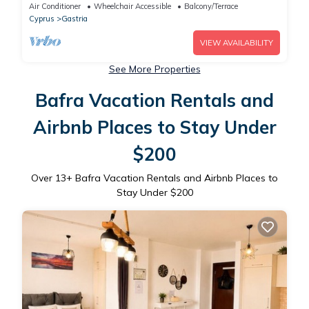
Air Conditioner
Wheelchair Accessible
Balcony/Terrace
Cyprus
Gastria
VIEW AVAILABILITY
See More Properties
Bafra Vacation Rentals and
Airbnb Places to Stay Under
$200
Over
13
+ Bafra Vacation Rentals and Airbnb Places to
Stay Under $200