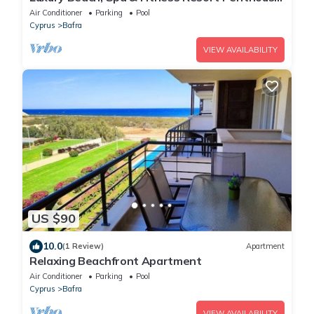
Apartment Sea and Mountain Views
Air Conditioner
Parking
Pool
Cyprus
Bafra
VIEW AVAILABILITY
US $90
10.0
(1 Review)
Apartment
Relaxing Beachfront Apartment
Air Conditioner
Parking
Pool
Cyprus
Bafra
VIEW AVAILABILITY