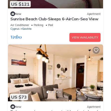
US $121
New
Apartment
Sunrise Beach Club-Sleeps 6-AirCon-Sea View
Air Conditioner
Parking
Pool
Cyprus
Gastria
VIEW AVAILABILITY
US $73
New
Apartment