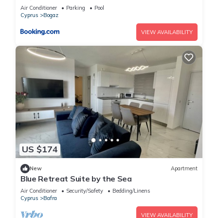
Air Conditioner
Parking
Pool
Cyprus
Bogaz
VIEW AVAILABILITY
US $174
New
Apartment
Blue Retreat Suite by the Sea
Air Conditioner
Security/Safety
Bedding/Linens
Cyprus
Bafra
VIEW AVAILABILITY