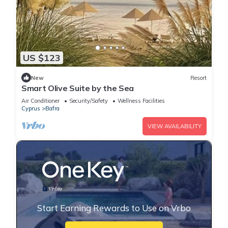
US $123
New
Resort
Smart Olive Suite by the Sea
Air Conditioner
Security/Safety
Wellness Facilities
Cyprus
Bafra
VIEW AVAILABILITY
Start Earning Rewards to Use on Vrbo