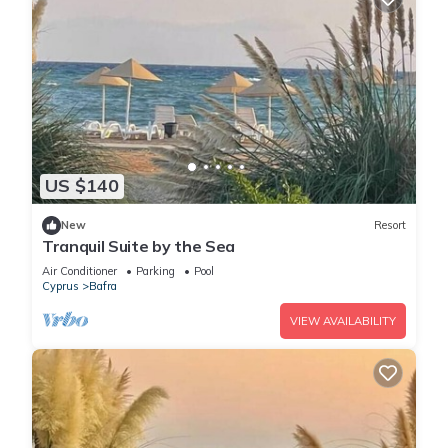
US $140
New
Resort
Tranquil Suite by the Sea
Air Conditioner
Parking
Pool
Cyprus
Bafra
VIEW AVAILABILITY