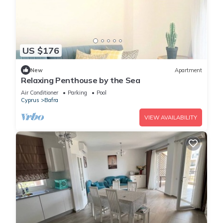
US $176
New
Apartment
Relaxing Penthouse by the Sea
Air Conditioner
Parking
Pool
Cyprus
Bafra
VIEW AVAILABILITY