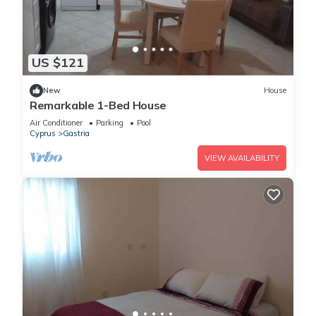
US $121
New
House
Remarkable 1-Bed House
Air Conditioner
Parking
Pool
Cyprus
Gastria
VIEW AVAILABILITY