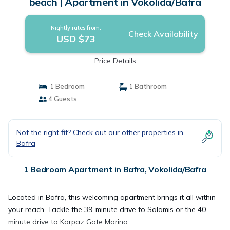
beach | Apartment in Vokolida/Bafra
Nightly rates from:
Check Availability
USD $73
Price Details
1 Bedroom
1 Bathroom
4 Guests
Not the right fit? Check out our other properties in
Bafra
1 Bedroom Apartment in Bafra, Vokolida/Bafra
Located in Bafra, this welcoming apartment brings it all within
your reach. Tackle the 39-minute drive to Salamis or the 40-
minute drive to Karpaz Gate Marina.