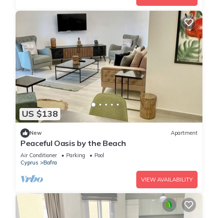
US $138
New
Apartment
Peaceful Oasis by the Beach
Air Conditioner
Parking
Pool
Cyprus
Bafra
VIEW AVAILABILITY