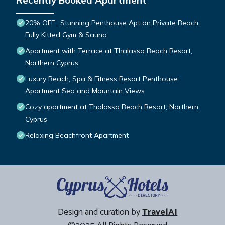
Recently Booked Apartment
20% OFF : Stunning Penthouse Apt on Private Beach;
Fully Kitted Gym & Sauna
Apartment with Terrace at Thalassa Beach Resort,
Northern Cyprus
Luxury Beach, Spa & Fitness Resort Penthouse
Apartment Sea and Mountain Views
Cozy apartment at Thalassa Beach Resort, Northern
Cyprus
Relaxing Beachfront Apartment
Design and curation by
TravelAI