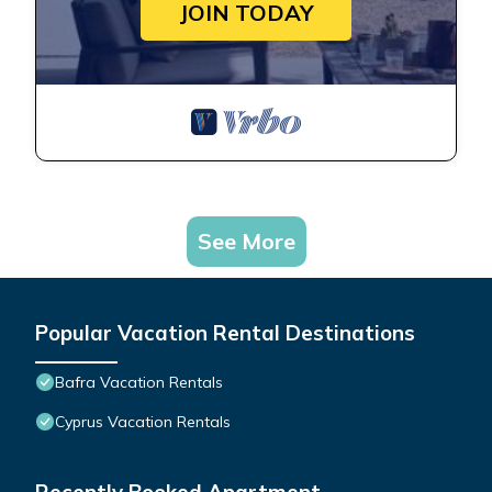
JOIN TODAY
See More
Popular Vacation Rental Destinations
Bafra Vacation Rentals
Cyprus Vacation Rentals