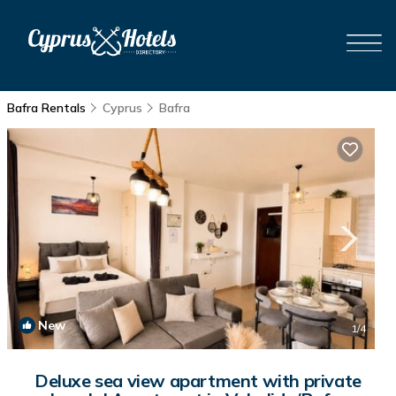
Bafra Rentals
Cyprus
Bafra
New
1
/4
Deluxe sea view apartment with private