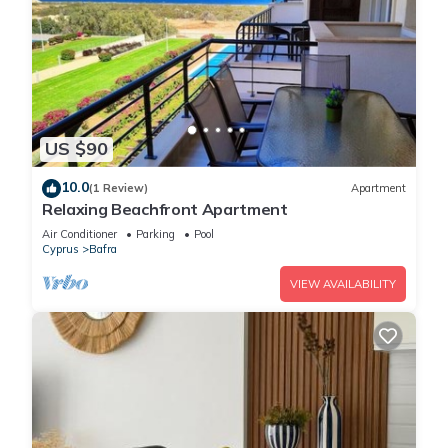
US $90
10.0
(1 Review)
Apartment
Relaxing Beachfront Apartment
Air Conditioner
Parking
Pool
Cyprus
Bafra
VIEW AVAILABILITY