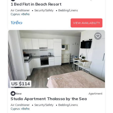
1 Bed Flat in Beach Resort
Air Conditioner
Security/Safety
Bedding/Linens
Cyprus
Bafra
VIEW AVAILABILITY
US $114
New
Apartment
Studio Apartment Thalassa by the Sea
Air Conditioner
Security/Safety
Bedding/Linens
Cyprus
Bafra