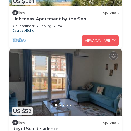
US $194
New
Apartment
Lightness Apartment by the Sea
Air Conditioner
Parking
Pool
Cyprus
Bafra
VIEW AVAILABILITY
US $52
New
Apartment
Royal Sun Residence