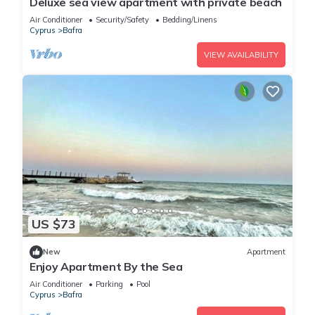
Deluxe sea view apartment with private beach
Air Conditioner
Security/Safety
Bedding/Linens
Cyprus
Bafra
VIEW AVAILABILITY
US $73
New
Apartment
Enjoy Apartment By the Sea
Air Conditioner
Parking
Pool
Cyprus
Bafra