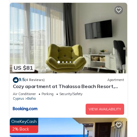
US $81
9.5
(4 Reviews)
Apartment
Cozy apartment at Thalassa Beach Resort,
Northern Cyprus
Air Conditioner
Parking
Security/Safety
Cyprus
Bafra
VIEW AVAILABILITY
OneKeyCash
2% Back