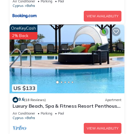
Air Conditioner
Parking
Pool
Cyprus
Bafra
VIEW AVAILABILITY
OneKeyCash
2% Back
US $133
9.6
(18 Reviews)
Apartment
Luxury Beach, Spa & Fitness Resort Penthouse
Apartment Sea and Mountain Views
Air Conditioner
Parking
Pool
Cyprus
Bafra
VIEW AVAILABILITY