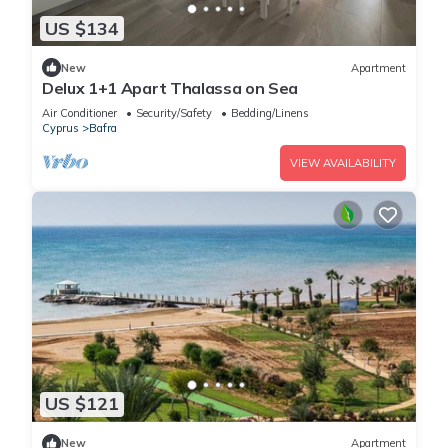
US $134
New
Apartment
Delux 1+1 Apart Thalassa on Sea
Air Conditioner
Security/Safety
Bedding/Linens
Cyprus
Bafra
VIEW AVAILABILITY
US $121
New
Apartment