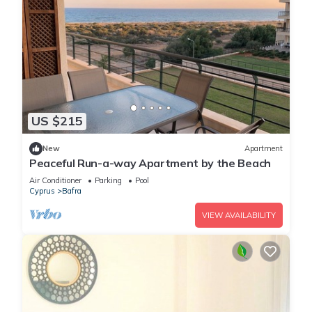
US $215
New
Apartment
Peaceful Run-a-way Apartment by the Beach
Air Conditioner
Parking
Pool
Cyprus
Bafra
VIEW AVAILABILITY