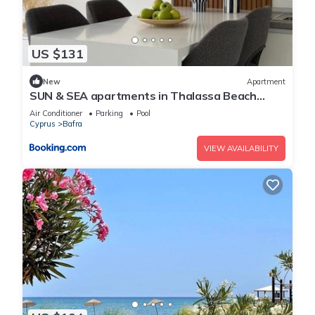
US $131
New
Apartment
SUN & SEA apartments in Thalassa Beach
Resort, Northern Cyprus
Air Conditioner
Parking
Pool
Cyprus
Bafra
VIEW AVAILABILITY