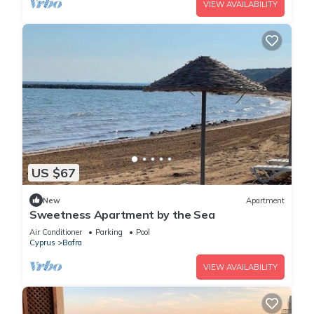
VIEW AVAILABILITY
US $67
New
Apartment
Sweetness Apartment by the Sea
Air Conditioner
Parking
Pool
Cyprus
Bafra
VIEW AVAILABILITY