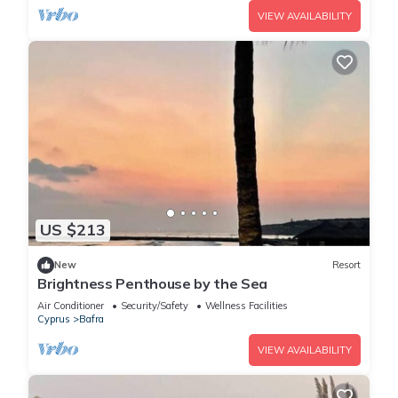
VIEW AVAILABILITY
US $213
New
Resort
Brightness Penthouse by the Sea
Air Conditioner
Security/Safety
Wellness Facilities
Cyprus
Bafra
VIEW AVAILABILITY