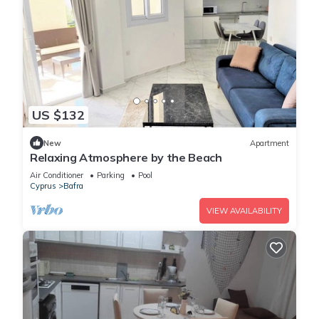
US $132
New
Apartment
Relaxing Atmosphere by the Beach
Air Conditioner
Parking
Pool
Cyprus
Bafra
VIEW AVAILABILITY