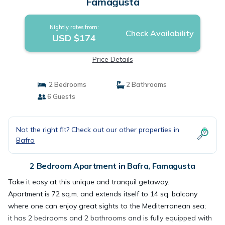
Famagusta
Nightly rates from:
Check Availability
USD $174
Price Details
2 Bedrooms
2 Bathrooms
6 Guests
Not the right fit? Check out our other properties in
Bafra
2 Bedroom Apartment in Bafra, Famagusta
Take it easy at this unique and tranquil getaway.
Apartment is 72 sq.m. and extends itself to 14 sq. balcony
where one can enjoy great sights to the Mediterranean sea;
it has 2 bedrooms and 2 bathrooms and is fully equipped with