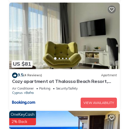
US $81
9.5
(4 Reviews)
Apartment
Cozy apartment at Thalassa Beach Resort,
Northern Cyprus
Air Conditioner
Parking
Security/Safety
Cyprus
Bafra
VIEW AVAILABILITY
OneKeyCash
2% Back