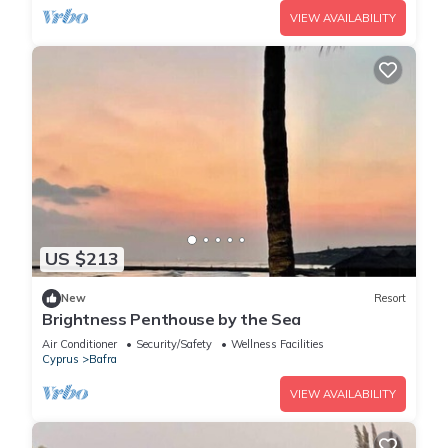
VIEW AVAILABILITY
US $213
New
Resort
Brightness Penthouse by the Sea
Air Conditioner
Security/Safety
Wellness Facilities
Cyprus
Bafra
VIEW AVAILABILITY