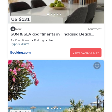
US $131
New
Apartment
SUN & SEA apartments in Thalassa Beach
Resort, Northern Cyprus
Air Conditioner
Parking
Pool
Cyprus
Bafra
VIEW AVAILABILITY