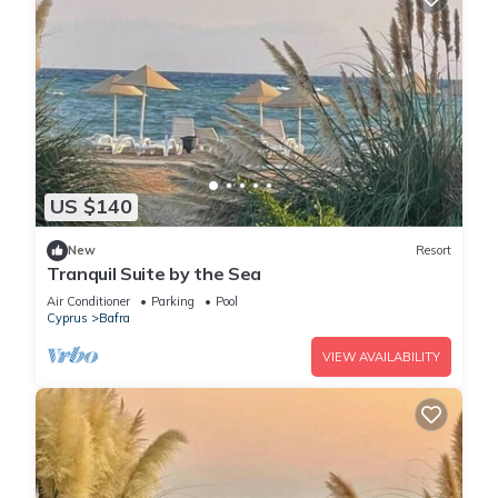
US $140
New
Resort
Tranquil Suite by the Sea
Air Conditioner
Parking
Pool
Cyprus
Bafra
VIEW AVAILABILITY