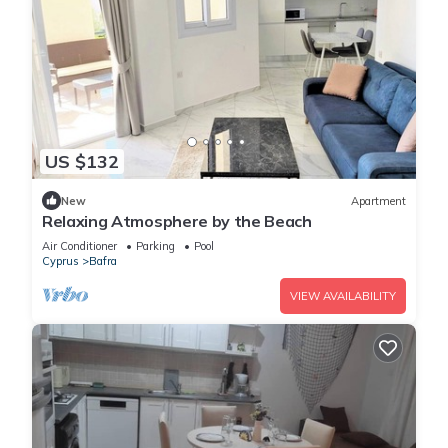
US $132
New
Apartment
Relaxing Atmosphere by the Beach
Air Conditioner
Parking
Pool
Cyprus
Bafra
VIEW AVAILABILITY