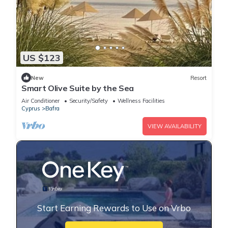
US $123
New
Resort
Smart Olive Suite by the Sea
Air Conditioner
Security/Safety
Wellness Facilities
Cyprus
Bafra
VIEW AVAILABILITY
Start Earning Rewards to Use on Vrbo