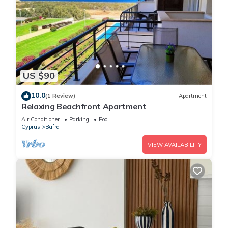
US $90
10.0
(1 Review)
Apartment
Relaxing Beachfront Apartment
Air Conditioner
Parking
Pool
Cyprus
Bafra
VIEW AVAILABILITY