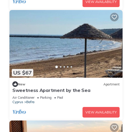
VIEW AVAILABILITY
US $67
New
Apartment
Sweetness Apartment by the Sea
Air Conditioner
Parking
Pool
Cyprus
Bafra
VIEW AVAILABILITY