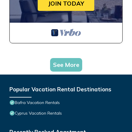
JOIN TODAY
See More
Popular Vacation Rental Destinations
Bafra Vacation Rentals
Cyprus Vacation Rentals