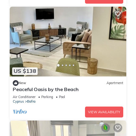
US $138
New
Apartment
Peaceful Oasis by the Beach
Air Conditioner
Parking
Pool
Cyprus
Bafra
VIEW AVAILABILITY