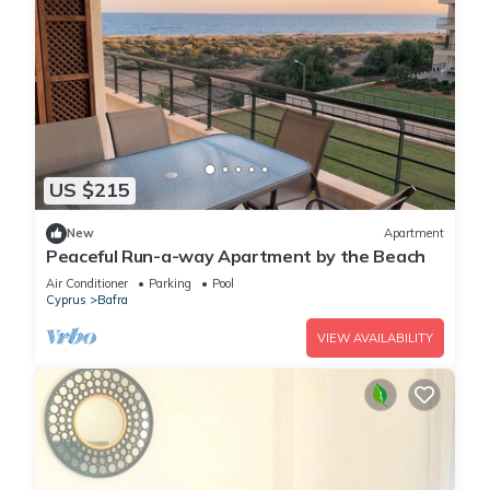
US $215
New
Apartment
Peaceful Run-a-way Apartment by the Beach
Air Conditioner
Parking
Pool
Cyprus
Bafra
VIEW AVAILABILITY