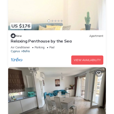
US $176
New
Apartment
Relaxing Penthouse by the Sea
Air Conditioner
Parking
Pool
Cyprus
Bafra
VIEW AVAILABILITY