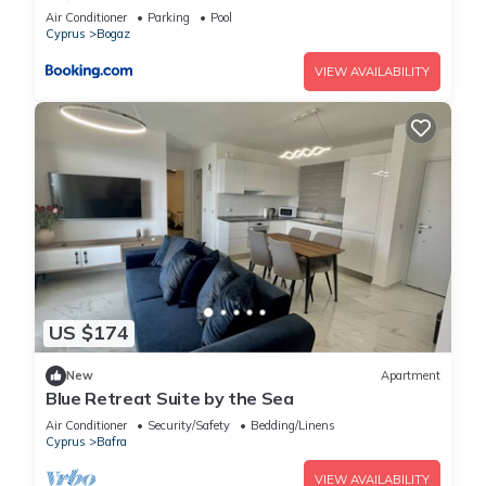
Air Conditioner
Parking
Pool
Cyprus
Bogaz
VIEW AVAILABILITY
US $174
New
Apartment
Blue Retreat Suite by the Sea
Air Conditioner
Security/Safety
Bedding/Linens
Cyprus
Bafra
VIEW AVAILABILITY