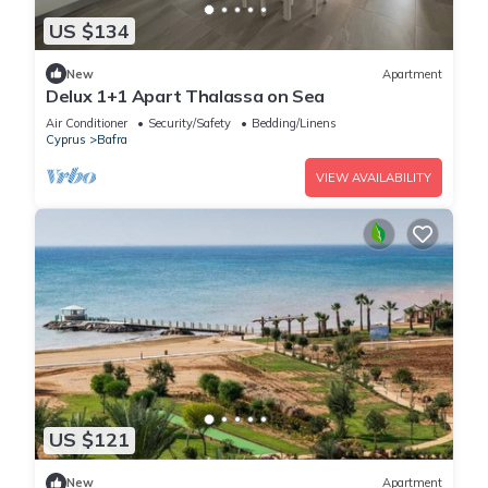
US $134
New
Apartment
Delux 1+1 Apart Thalassa on Sea
Air Conditioner
Security/Safety
Bedding/Linens
Cyprus
Bafra
VIEW AVAILABILITY
US $121
New
Apartment