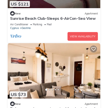
US $121
New
Apartment
Sunrise Beach Club-Sleeps 6-AirCon-Sea View
Air Conditioner
Parking
Pool
Cyprus
Gastria
VIEW AVAILABILITY
US $73
New
Apartment