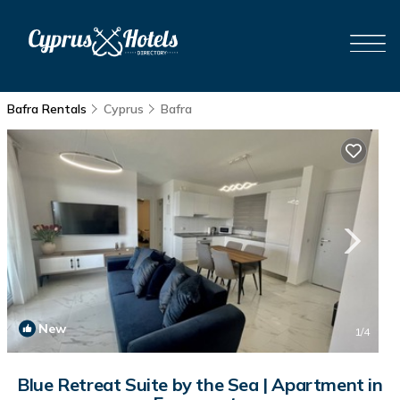
Bafra Rentals
Cyprus
Bafra
New
1
/4
Blue Retreat Suite by the Sea | Apartment in