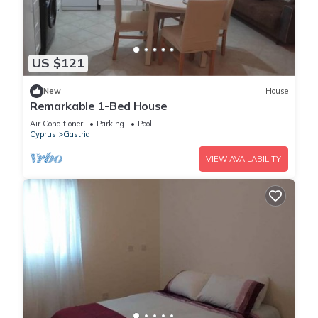
US $121
New
House
Remarkable 1-Bed House
Air Conditioner
Parking
Pool
Cyprus
Gastria
VIEW AVAILABILITY