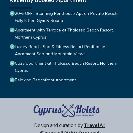
Recently Booked Apartment
20% OFF : Stunning Penthouse Apt on Private Beach;
Fully Kitted Gym & Sauna
Apartment with Terrace at Thalassa Beach Resort,
Northern Cyprus
Luxury Beach, Spa & Fitness Resort Penthouse
Apartment Sea and Mountain Views
Cozy apartment at Thalassa Beach Resort, Northern
Cyprus
Relaxing Beachfront Apartment
Design and curation by
TravelAI