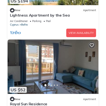
US $194
New
Apartment
Lightness Apartment by the Sea
Air Conditioner
Parking
Pool
Cyprus
Bafra
VIEW AVAILABILITY
US $52
New
Apartment
Royal Sun Residence