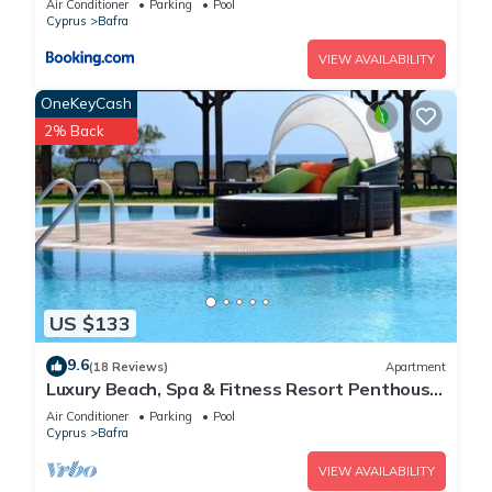
Air Conditioner
Parking
Pool
Cyprus
Bafra
VIEW AVAILABILITY
OneKeyCash
2% Back
US $133
9.6
(18 Reviews)
Apartment
Luxury Beach, Spa & Fitness Resort Penthouse
Apartment Sea and Mountain Views
Air Conditioner
Parking
Pool
Cyprus
Bafra
VIEW AVAILABILITY