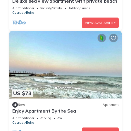
Deluxe sea view apartment with private beach
Air Conditioner
Security/Safety
Bedding/Linens
Cyprus
Bafra
VIEW AVAILABILITY
US $73
New
Apartment
Enjoy Apartment By the Sea
Air Conditioner
Parking
Pool
Cyprus
Bafra