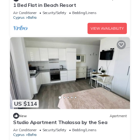
1 Bed Flat in Beach Resort
Air Conditioner
Security/Safety
Bedding/Linens
Cyprus
Bafra
VIEW AVAILABILITY
US $114
New
Apartment
Studio Apartment Thalassa by the Sea
Air Conditioner
Security/Safety
Bedding/Linens
Cyprus
Bafra