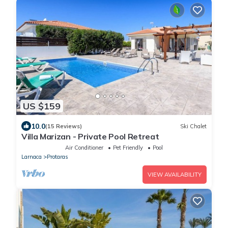
US $159
10.0
(15 Reviews)
Ski Chalet
Villa Marizan - Private Pool Retreat
Air Conditioner
Pet Friendly
Pool
Larnaca
Protaras
VIEW AVAILABILITY