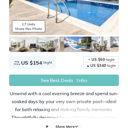
17 Units
Share this Photo
US $50
Night
US $154
Avg.
Night
Price
US $340
Night
See Best Deals
Unwind with a cool evening breeze and spend sun-
soaked days by your very own private pool—ideal
for both relaxing and making family memories.
Thoughtfully designed for comfort and ease, these
modern villas blend the warmth of a home with the
Show More