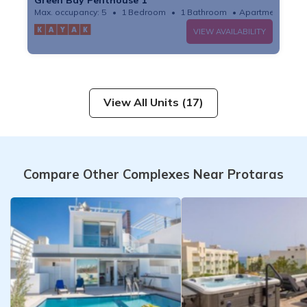
Max. occupancy: 5
1 Bedroom
1 Bathroom
Apartment
VIEW AVAILABILITY
View All Units (17)
Compare Other Complexes Near Protaras