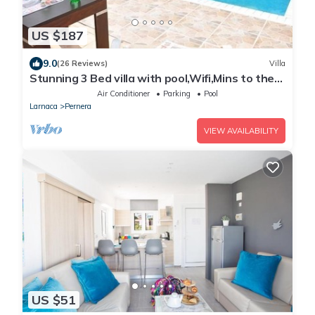
US $187
9.0
(26 Reviews)
Villa
Stunning 3 Bed villa with pool,Wifi,Mins to the
Beach & amenites
Air Conditioner
Parking
Pool
Larnaca
Pernera
VIEW AVAILABILITY
US $51