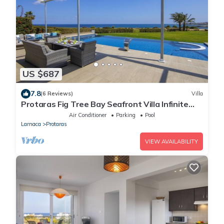
US $687
7.8
(6 Reviews)
Villa
Protaras Fig Tree Bay Seafront Villa Infinite
Aretousa
Air Conditioner
Parking
Pool
Larnaca
Protaras
VIEW AVAILABILITY