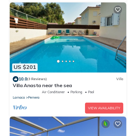
US $201
10.0
(3 Reviews)
Villa
Villa Anasta near the sea
Air Conditioner
Parking
Pool
Larnaca
Pernera
VIEW AVAILABILITY