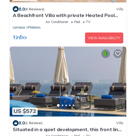
8.0
(6 Reviews)
Villa
A Beachfront Villa with private Heated Pool
(Additional charges apply)
Air Conditioner
Pool
TV
Larnaca
Protaras
VIEW AVAILABILITY
US $572
8.0
(1 Review)
Villa
Situated in a quiet development, this front line
villa has views to die for
Air Conditioner
Pool
TV