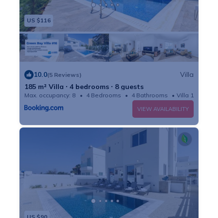
US $116
10.0
Villa
(5 Reviews)
185 m² Villa ∙ 4 bedrooms ∙ 8 guests
Max. occupancy: 8
4 Bedrooms
4 Bathrooms
Villa 1991m²
VIEW AVAILABILITY
US $90