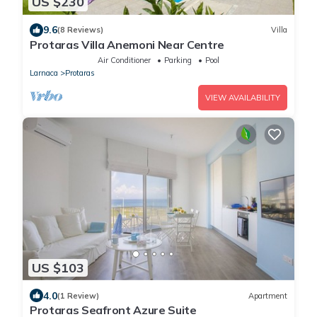
US $230
9.6
(8 Reviews)
Villa
Protaras Villa Anemoni Near Centre
Air Conditioner
Parking
Pool
Larnaca
Protaras
VIEW AVAILABILITY
US $103
4.0
(1 Review)
Apartment
Protaras Seafront Azure Suite