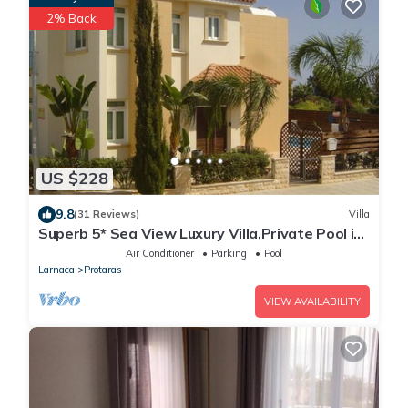
2% Back
US $228
9.8
(31 Reviews)
Villa
Superb 5* Sea View Luxury Villa,Private Pool in
Central Protaras with FREE WIFI
Air Conditioner
Parking
Pool
Larnaca
Protaras
VIEW AVAILABILITY