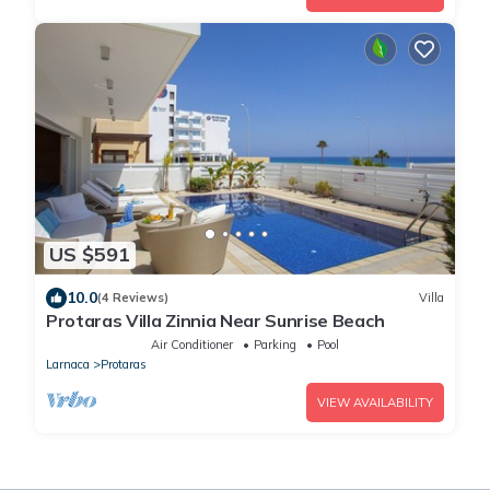
US $591
10.0
(4 Reviews)
Villa
Protaras Villa Zinnia Near Sunrise Beach
Air Conditioner
Parking
Pool
Larnaca
Protaras
VIEW AVAILABILITY