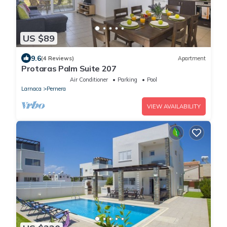
US $89
9.6
(4 Reviews)
Apartment
Protaras Palm Suite 207
Air Conditioner
Parking
Pool
Larnaca
Pernera
VIEW AVAILABILITY