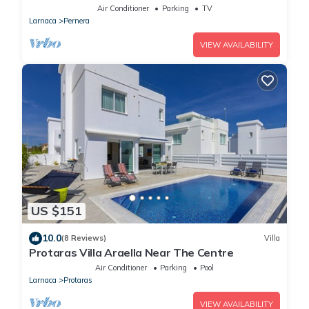
Air Conditioner
Parking
TV
Larnaca
Pernera
VIEW AVAILABILITY
US $151
10.0
(8 Reviews)
Villa
Protaras Villa Araella Near The Centre
Air Conditioner
Parking
Pool
Larnaca
Protaras
VIEW AVAILABILITY