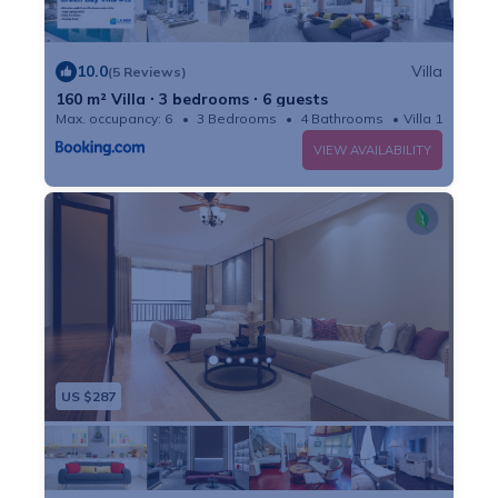
10.0
Villa
(5 Reviews)
160 m² Villa ∙ 3 bedrooms ∙ 6 guests
Max. occupancy: 6
3 Bedrooms
4 Bathrooms
Villa 1722m²
VIEW AVAILABILITY
US $287