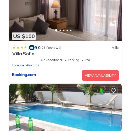
US $100
|
9.0
(26 Reviews)
Villa
Villa Sofia
Air Conditioner
Parking
Pool
Larnaca
Protaras
VIEW AVAILABILITY