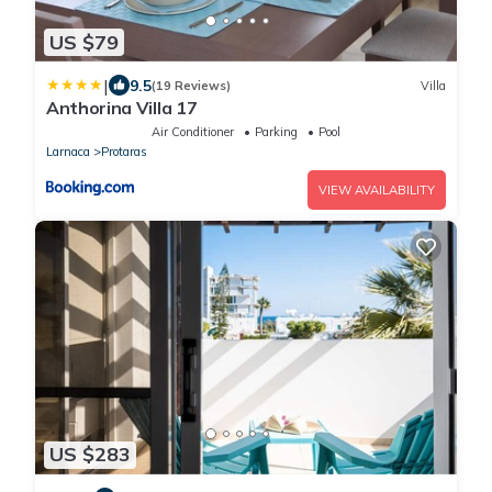
US $79
|
9.5
(19 Reviews)
Villa
Anthorina Villa 17
Air Conditioner
Parking
Pool
Larnaca
Protaras
VIEW AVAILABILITY
US $283