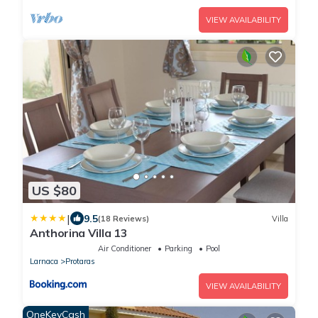
VIEW AVAILABILITY
US $80
|
9.5
(18 Reviews)
Villa
Anthorina Villa 13
Air Conditioner
Parking
Pool
Larnaca
Protaras
VIEW AVAILABILITY
OneKeyCash