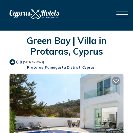
Green Bay | Villa in
Protaras, Cyprus
6.0
(58 Reviews)
Protaras, Famagusta District, Cyprus