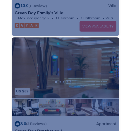
10.0
Villa
(1 Review)
Green Bay Family's Villa
Max. occupancy: 5
1 Bedroom
1 Bathroom
Villa
VIEW AVAILABILITY
US $69
8.0
Apartment
(2 Reviews)
Green Bay Penthouse 1