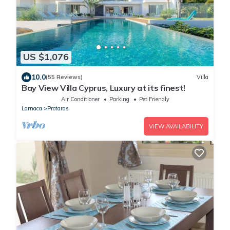
US $1,076
10.0
(55 Reviews)
Villa
Bay View Villa Cyprus, Luxury at its finest!
Air Conditioner
Parking
Pet Friendly
Larnaca
Protaras
VIEW AVAILABILITY