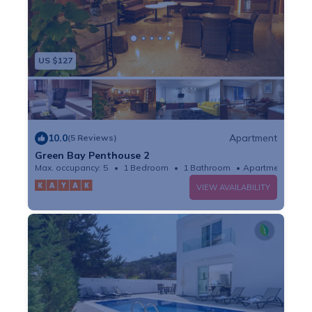
US $127
10.0
Apartment
(5 Reviews)
Green Bay Penthouse 2
Max. occupancy: 5
1 Bedroom
1 Bathroom
Apartment
VIEW AVAILABILITY