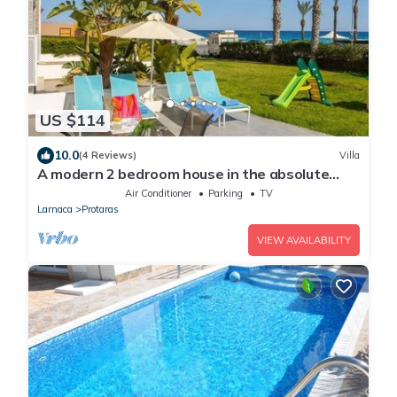
US $114
10.0
(4 Reviews)
Villa
A modern 2 bedroom house in the absolute
heart of Protaras with fantastic views of the
Air Conditioner
Parking
TV
sea
Larnaca
Protaras
VIEW AVAILABILITY