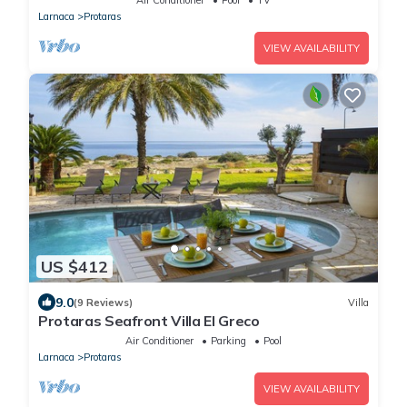
Larnaca
Protaras
VIEW AVAILABILITY
US $412
9.0
(9 Reviews)
Villa
Protaras Seafront Villa El Greco
Air Conditioner
Parking
Pool
Larnaca
Protaras
VIEW AVAILABILITY