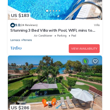
US $183
9.0
(24 Reviews)
Villa
Stunning 3 Bed Villa with Pool, WIFI, mins to
the beach & amenities
Air Conditioner
Parking
Pool
Larnaca
Pernera
VIEW AVAILABILITY
US $286