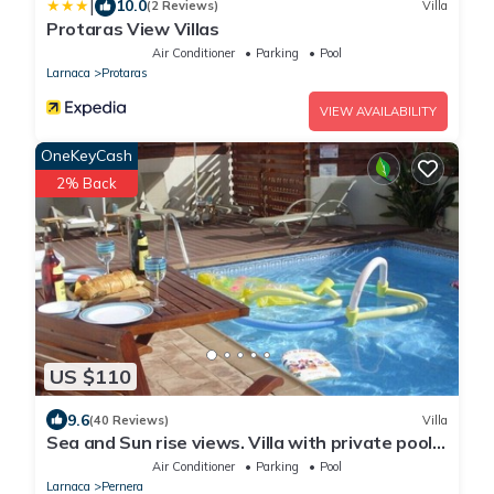
|
10.0
(2 Reviews)
Villa
Protaras View Villas
Air Conditioner
Parking
Pool
Larnaca
Protaras
VIEW AVAILABILITY
OneKeyCash
2% Back
US $110
9.6
(40 Reviews)
Villa
Sea and Sun rise views. Villa with private pool
and gated children Play Area.
Air Conditioner
Parking
Pool
Larnaca
Pernera