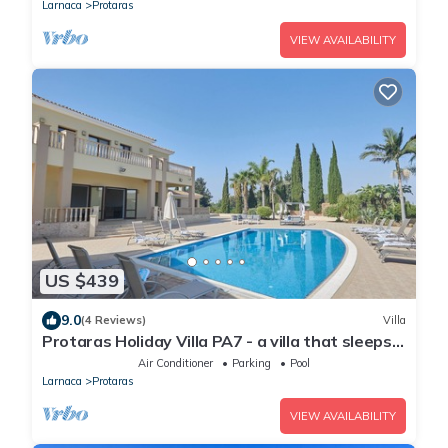
Strip
Larnaca
Protaras
VIEW AVAILABILITY
US $439
9.0
(4 Reviews)
Villa
Protaras Holiday Villa PA7 - a villa that sleeps
16 guests in 7 bedrooms
Air Conditioner
Parking
Pool
Larnaca
Protaras
VIEW AVAILABILITY