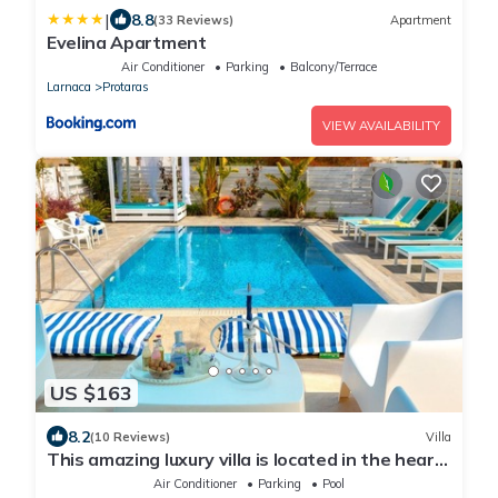
|
8.8
(33 Reviews)
Apartment
Evelina Apartment
Air Conditioner
Parking
Balcony/Terrace
Larnaca
Protaras
VIEW AVAILABILITY
US $163
8.2
(10 Reviews)
Villa
This amazing luxury villa is located in the heart
of Protaras just 4 minutes walk to the Main
Air Conditioner
Parking
Pool