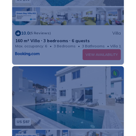
10.0
Villa
(5 Reviews)
160 m² Villa ∙ 3 bedrooms ∙ 6 guests
Max. occupancy: 6
3 Bedrooms
3 Bathrooms
Villa 1722m²
VIEW AVAILABILITY
US $87