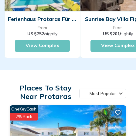
Ferienhaus Protaras Für Personen
Sunrise Bay Villa Fi
From
From
US $252
/nightly
US $201
/nightly
View Complex
View Complex
Places To Stay
Most Popular
Near Protaras
OneKeyCash
2% Back