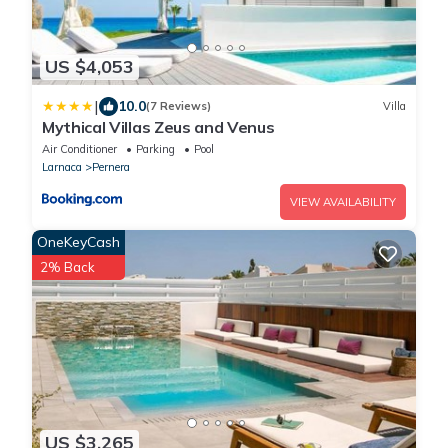
US $4,053
|
10.0
(7 Reviews)
Villa
Mythical Villas Zeus and Venus
Air Conditioner
Parking
Pool
Larnaca
Pernera
VIEW AVAILABILITY
OneKeyCash
2% Back
US $3,265