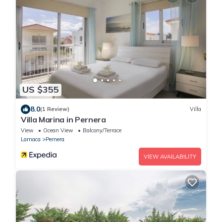
US $355
8.0
(1 Review)
Villa
Villa Marina in Pernera
View
Ocean View
Balcony/Terrace
Larnaca
Pernera
VIEW AVAILABILITY