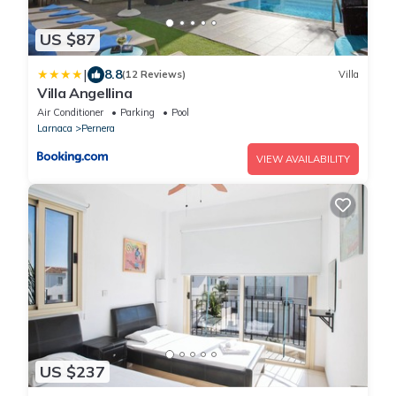
US $87
|
8.8
(12 Reviews)
Villa
Villa Angellina
Air Conditioner
Parking
Pool
Larnaca
Pernera
VIEW AVAILABILITY
US $237