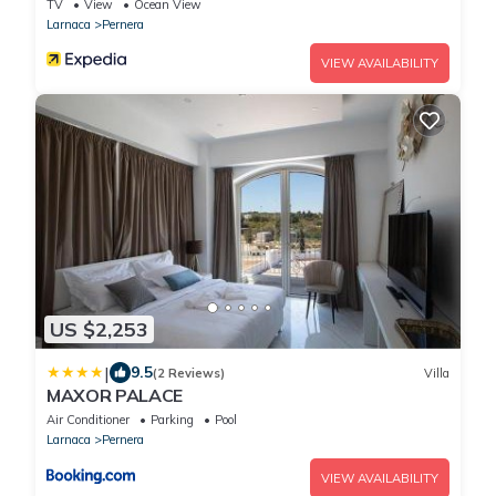
TV
View
Ocean View
Larnaca
Pernera
VIEW AVAILABILITY
US $2,253
|
9.5
(2 Reviews)
Villa
MAXOR PALACE
Air Conditioner
Parking
Pool
Larnaca
Pernera
VIEW AVAILABILITY