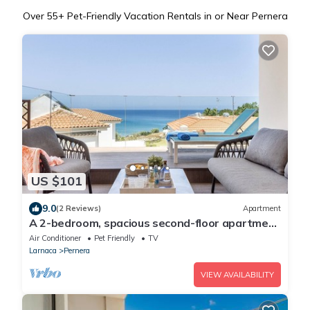
Over
55
+ Pet-Friendly Vacation Rentals in or Near Pernera
US $101
9.0
(2 Reviews)
Apartment
A 2-bedroom, spacious second-floor apartment
that can accommodate up to 5 people
Air Conditioner
Pet Friendly
TV
Larnaca
Pernera
VIEW AVAILABILITY