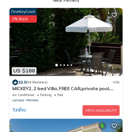
Near Pernera
OneKeyCash
2% Back
US $188
10.0
(54 Reviews)
Villa
MICKEY2, 2 bed Villa, FREE CAR,private pool,
Cyprus Hospitality, WiFi, Pernera
Air Conditioner
Parking
Pool
Larnaca
Pernera
VIEW AVAILABILITY