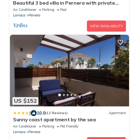
Beautiful 3 bed villa in Pernera with private
pool less than 5 mins to the beach
Air Conditioner
Parking
Pool
Larnaca
Pernera
VIEW AVAILABILITY
US $152
|
10.0
(12 Reviews)
Apartment
Sunny coast apartment by the sea
Air Conditioner
Parking
Pet Friendly
Larnaca
Pernera