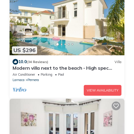
US $296
10.0
(34 Reviews)
Villa
Modern villa next to the beach - High spec
throughout , Free unlimited WI-FI
Air Conditioner
Parking
Pool
Larnaca
Pernera
VIEW AVAILABILITY