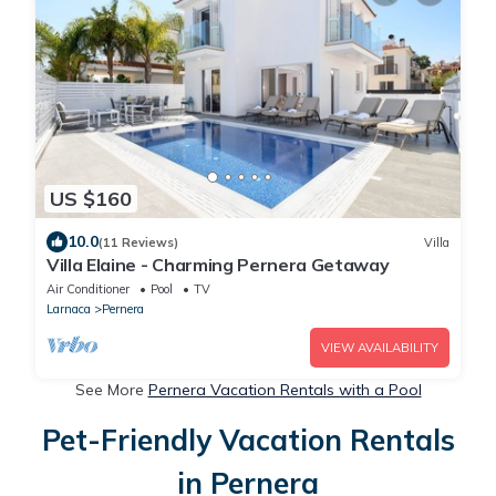
US $160
10.0
(11 Reviews)
Villa
Villa Elaine - Charming Pernera Getaway
Air Conditioner
Pool
TV
Larnaca
Pernera
VIEW AVAILABILITY
See More
Pernera Vacation Rentals with a Pool
Pet-Friendly Vacation Rentals
in Pernera