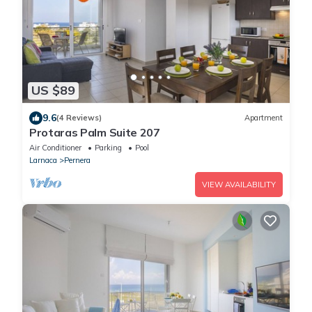
US $89
9.6
(4 Reviews)
Apartment
Protaras Palm Suite 207
Air Conditioner
Parking
Pool
Larnaca
Pernera
VIEW AVAILABILITY