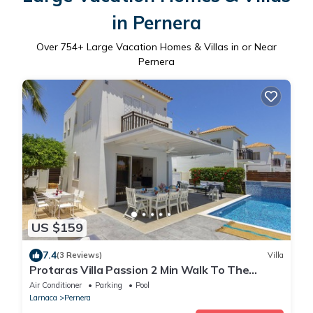
in Pernera
Over
754
+ Large Vacation Homes & Villas in or Near
Pernera
US $159
7.4
(3 Reviews)
Villa
Protaras Villa Passion 2 Min Walk To The
Beach
Air Conditioner
Parking
Pool
Larnaca
Pernera