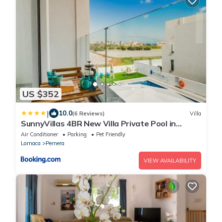
US $352
|
10.0
(6 Reviews)
Villa
SunnyVillas 4BR New Villa Private Pool in
Pernera
Air Conditioner
Parking
Pet Friendly
Larnaca
Pernera
VIEW AVAILABILITY