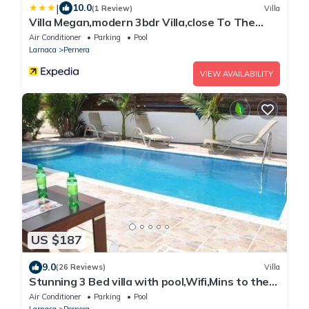
|
10.0
(1 Review)
Villa
Villa Megan,modern 3bdr Villa,close To The
Beach
Air Conditioner
Parking
Pool
Larnaca
Pernera
VIEW AVAILABILITY
US $187
9.0
(26 Reviews)
Villa
Stunning 3 Bed villa with pool,Wifi,Mins to the
Beach & amenites
Air Conditioner
Parking
Pool
Larnaca
Pernera