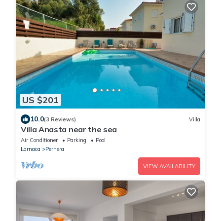
US $201
10.0
(3 Reviews)
Villa
Villa Anasta near the sea
Air Conditioner
Parking
Pool
Larnaca
Pernera
VIEW AVAILABILITY