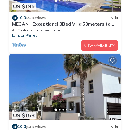
US $196
10.0
(21 Reviews)
Villa
MEGAN - Exceptional 3Bed Villa 50meters to
Pernera Golden Beach
Air Conditioner
Parking
Pool
Larnaca
Pernera
VIEW AVAILABILITY
US $158
10.0
(13 Reviews)
Villa