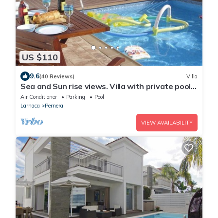
US $110
9.6
(40 Reviews)
Villa
Sea and Sun rise views. Villa with private pool
and gated children Play Area.
Air Conditioner
Parking
Pool
Larnaca
Pernera
VIEW AVAILABILITY