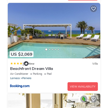
US $2,069
|
New
Villa
Beachfront Dream Villa
Air Conditioner
Parking
Pool
Larnaca
Pernera
VIEW AVAILABILITY