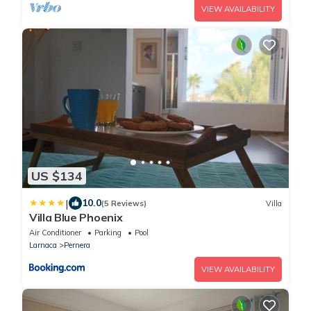
VIEW AVAILABILITY
US $134
|
10.0
(5 Reviews)
Villa
Villa Blue Phoenix
Air Conditioner
Parking
Pool
Larnaca
Pernera
VIEW AVAILABILITY