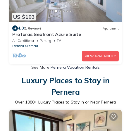
US $103
4.0
(1 Review)
Apartment
Protaras Seafront Azure Suite
Air Conditioner
Parking
TV
Larnaca
Pernera
VIEW AVAILABILITY
See More
Pernera Vacation Rentals
Luxury Places to Stay in
Pernera
Over
1080
+ Luxury Places to Stay in or Near Pernera