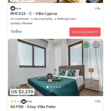
New
Villa
BHC013 - C - Villa Cyprus
Air Conditioner
Security/Safety
Bedding/Linens
Larnaca
Pernera
VIEW AVAILABILITY
US $2,270
|
New
Villa
66 PER - Stay Villa Palm