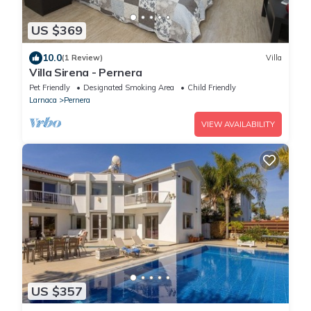
US $369
10.0
(1 Review)
Villa
Villa Sirena - Pernera
Pet Friendly
Designated Smoking Area
Child Friendly
Larnaca
Pernera
VIEW AVAILABILITY
US $357