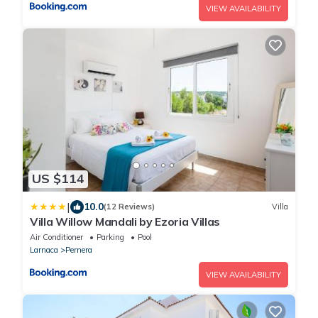
VIEW AVAILABILITY
US $114
|
10.0
(12 Reviews)
Villa
Villa Willow Mandali by Ezoria Villas
Air Conditioner
Parking
Pool
Larnaca
Pernera
VIEW AVAILABILITY