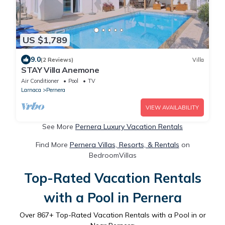
US $1,789
9.0
(2 Reviews)
Villa
STAY Villa Anemone
Air Conditioner
Pool
TV
Larnaca
Pernera
VIEW AVAILABILITY
See More
Pernera Luxury Vacation Rentals
Find More
Pernera Villas, Resorts, & Rentals
on
BedroomVillas
Top-Rated Vacation Rentals
with a Pool in Pernera
Over
867
+ Top-Rated Vacation Rentals with a Pool in or