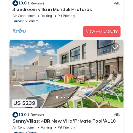
10.0
(1 Review)
Villa
3 bedroom villa in Mandali Protaras
Air Conditioner
Parking
Pet Friendly
Larnaca
Pernera
VIEW AVAILABILITY
US $239
10.0
(1 Review)
Villa
SunnyVillas: 4BR New Villa*Private Pool*AL10
Air Conditioner
Parking
Pet Friendly
Larnaca
Pernera