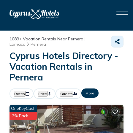
1089+
Vacation Rentals Near Pernera |
Larnaca
Pernera
Cyprus Hotels Directory -
Vacation Rentals in
Pernera
More
Dates
Price
Guests
OneKeyCash
2% Back