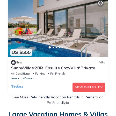
US $555
New
Villa
SunnyVillas:2BR+Ensuite CozyVilla*Private
Pool*AL9
Air Conditioner
Parking
Pet Friendly
Larnaca
Pernera
VIEW AVAILABILITY
See More
Pet-Friendly Vacation Rentals in Pernera
on
PetFriendly.io
Large Vacation Homes & Villas