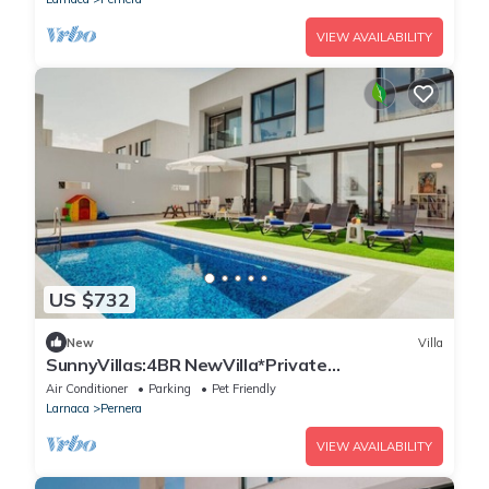
VIEW AVAILABILITY
US $732
New
Villa
SunnyVillas:4BR NewVilla*Private
Pool&Jacuzzi*AL12
Air Conditioner
Parking
Pet Friendly
Larnaca
Pernera
VIEW AVAILABILITY