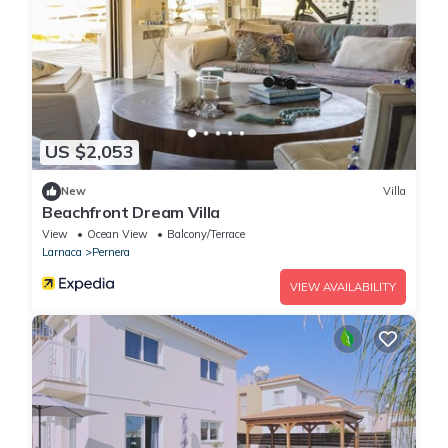
US $2,053
New
Villa
Beachfront Dream Villa
View
Ocean View
Balcony/Terrace
Larnaca
Pernera
VIEW AVAILABILITY