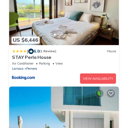
US $6,446
|
6.0
(1 Review)
House
STAY Perla House
Air Conditioner
Parking
View
Larnaca
Pernera
VIEW AVAILABILITY