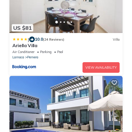
US $81
|
10.0
(24 Reviews)
Villa
Ariella Villa
Air Conditioner
Parking
Pool
Larnaca
Pernera
VIEW AVAILABILITY