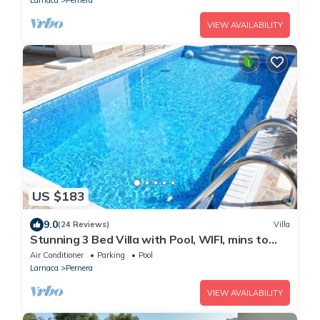
VIEW AVAILABILITY
US $183
9.0
(24 Reviews)
Villa
Stunning 3 Bed Villa with Pool, WIFI, mins to
the beach & amenities
Air Conditioner
Parking
Pool
Larnaca
Pernera
VIEW AVAILABILITY