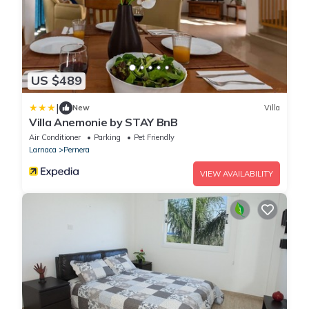
US $489
|
New
Villa
Villa Anemonie by STAY BnB
Air Conditioner
Parking
Pet Friendly
Larnaca
Pernera
VIEW AVAILABILITY