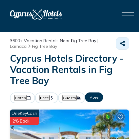
3600+
Vacation Rentals Near Fig Tree Bay |
Larnaca
Fig Tree Bay
Cyprus Hotels Directory -
Vacation Rentals in Fig
Tree Bay
More
Dates
Price
Guests
OneKeyCash
2% Back