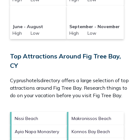
June - August
September - November
High Low
High Low
Top Attractions Around Fig Tree Bay,
CY
Cyprushotelsdirectory offers a large selection of top
attractions around
Fig Tree Bay.
Research things to
do on your vacation before you visit
Fig Tree Bay
.
Nissi Beach
Makronissos Beach
Ayia Napa Monastery
Konnos Bay Beach