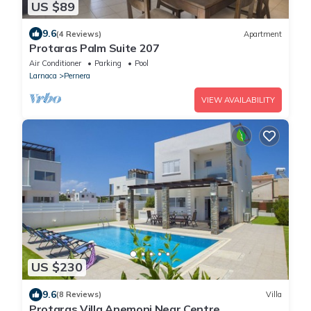
US $89
9.6
(4 Reviews)
Apartment
Protaras Palm Suite 207
Air Conditioner
Parking
Pool
Larnaca
Pernera
VIEW AVAILABILITY
US $230
9.6
(8 Reviews)
Villa
Protaras Villa Anemoni Near Centre