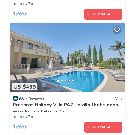
Strip
Larnaca
Protaras
VIEW AVAILABILITY
US $439
9.0
(4 Reviews)
Villa
Protaras Holiday Villa PA7 - a villa that sleeps
16 guests in 7 bedrooms
Air Conditioner
Parking
Pool
Larnaca
Protaras
VIEW AVAILABILITY