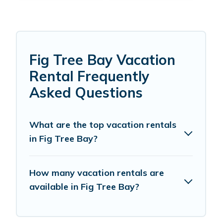
Fig Tree Bay Vacation
Rental Frequently
Asked Questions
What are the top vacation rentals
in Fig Tree Bay?
How many vacation rentals are
available in Fig Tree Bay?