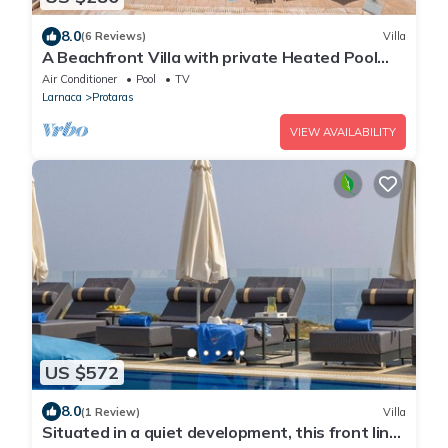
8.0
(6 Reviews)
Villa
A Beachfront Villa with private Heated Pool
(Additional charges apply)
Air Conditioner
Pool
TV
Larnaca
Protaras
VIEW AVAILABILITY
US $572
8.0
(1 Review)
Villa
Situated in a quiet development, this front line