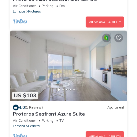
Air Conditioner
Parking
Pool
Larnaca
Protaras
VIEW AVAILABILITY
US $103
4.0
(1 Review)
Apartment
Protaras Seafront Azure Suite
Air Conditioner
Parking
TV
Larnaca
Pernera
VIEW AVAILABILITY