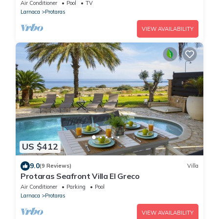
villa has views to die for
Air Conditioner
Pool
TV
Larnaca
Protaras
VIEW AVAILABILITY
US $412
9.0
(9 Reviews)
Villa
Protaras Seafront Villa El Greco
Air Conditioner
Parking
Pool
Larnaca
Protaras
VIEW AVAILABILITY