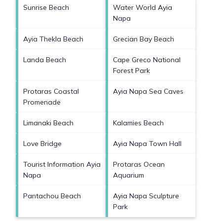
Sunrise Beach
Water World Ayia
Napa
Ayia Thekla Beach
Grecian Bay Beach
Landa Beach
Cape Greco National
Forest Park
Protaras Coastal
Ayia Napa Sea Caves
Promenade
Limanaki Beach
Kalamies Beach
Love Bridge
Ayia Napa Town Hall
Tourist Information Ayia
Protaras Ocean
Napa
Aquarium
Pantachou Beach
Ayia Napa Sculpture
Park