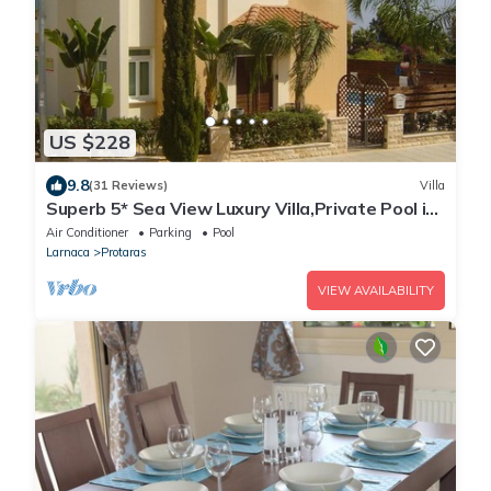
US $228
9.8
(31 Reviews)
Villa
Superb 5* Sea View Luxury Villa,Private Pool in
Central Protaras with FREE WIFI
Air Conditioner
Parking
Pool
Larnaca
Protaras
VIEW AVAILABILITY