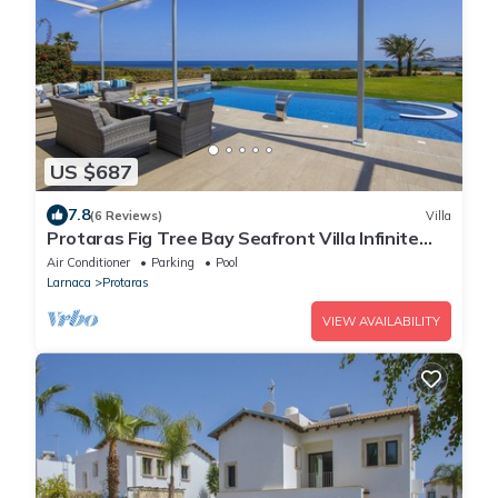
US $687
7.8
(6 Reviews)
Villa
Protaras Fig Tree Bay Seafront Villa Infinite
Aretousa
Air Conditioner
Parking
Pool
Larnaca
Protaras
VIEW AVAILABILITY