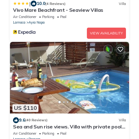
|
10.0
(4 Reviews)
Villa
Vivo Mare Beachfront - Seaview Villas
Air Conditioner
Parking
Pool
Larnaca
Ayia Napa
VIEW AVAILABILITY
US $110
9.6
(40 Reviews)
Villa
Sea and Sun rise views. Villa with private pool
and gated children Play Area.
Air Conditioner
Parking
Pool
Larnaca
Pernera