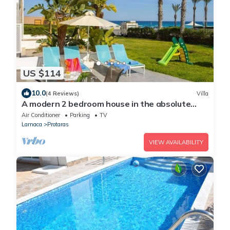
US $114
10.0
(4 Reviews)
Villa
A modern 2 bedroom house in the absolute
heart of Protaras with fantastic views of the
Air Conditioner
Parking
TV
sea
Larnaca
Protaras
VIEW AVAILABILITY