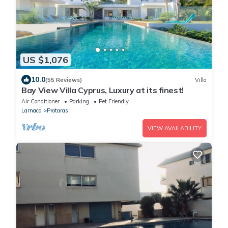
US $1,076
10.0
(55 Reviews)
Villa
Bay View Villa Cyprus, Luxury at its finest!
Air Conditioner
Parking
Pet Friendly
Larnaca
Protaras
VIEW AVAILABILITY