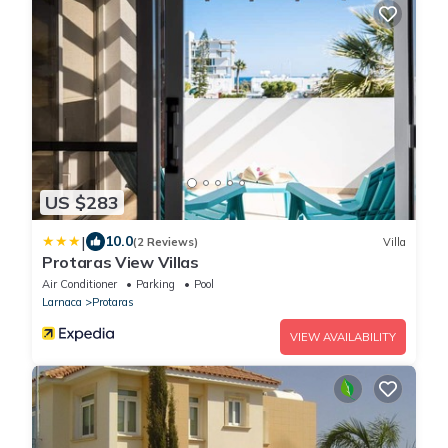
US $283
|
10.0
(2 Reviews)
Villa
Protaras View Villas
Air Conditioner
Parking
Pool
Larnaca
Protaras
VIEW AVAILABILITY