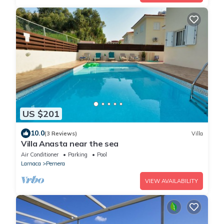
US $201
10.0
(3 Reviews)
Villa
Villa Anasta near the sea
Air Conditioner
Parking
Pool
Larnaca
Pernera
VIEW AVAILABILITY