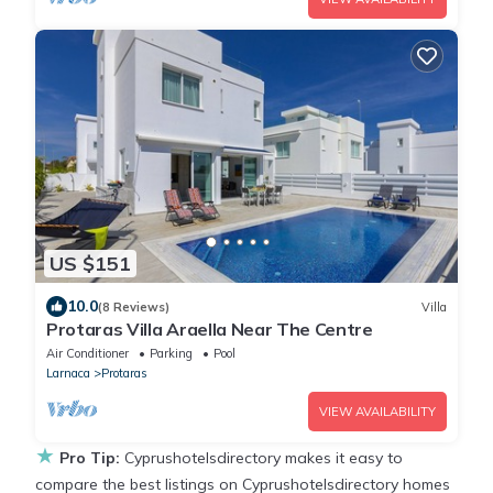
US $151
10.0
(8 Reviews)
Villa
Protaras Villa Araella Near The Centre
Air Conditioner
Parking
Pool
Larnaca
Protaras
VIEW AVAILABILITY
★
Pro Tip:
Cyprushotelsdirectory makes it easy to
compare the best listings on Cyprushotelsdirectory homes