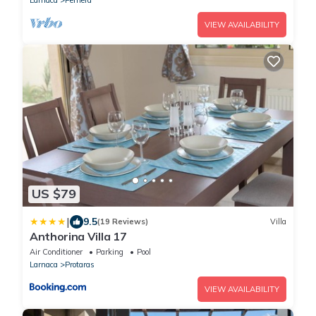
VIEW AVAILABILITY
US $79
|
9.5
(19 Reviews)
Villa
Anthorina Villa 17
Air Conditioner
Parking
Pool
Larnaca
Protaras
VIEW AVAILABILITY