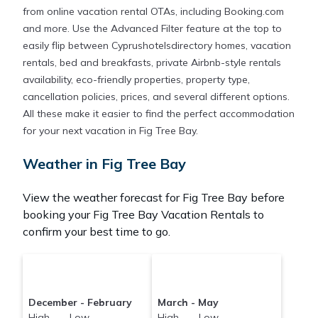
from online vacation rental OTAs, including Booking.com
and more. Use the Advanced Filter feature at the top to
easily flip between Cyprushotelsdirectory homes, vacation
rentals, bed and breakfasts, private Airbnb-style rentals
availability, eco-friendly properties, property type,
cancellation policies, prices, and several different options.
All these make it easier to find the perfect accommodation
for your next vacation in Fig Tree Bay.
Weather in Fig Tree Bay
View the weather forecast for Fig Tree Bay before
booking your Fig Tree Bay Vacation Rentals to
confirm your best time to go.
December - February
March - May
High Low
High Low