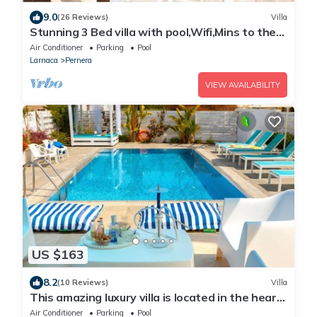
9.0
(26 Reviews)
Villa
Stunning 3 Bed villa with pool,Wifi,Mins to the
Beach & amenites
Air Conditioner
Parking
Pool
Larnaca
Pernera
VIEW AVAILABILITY
US $163
8.2
(10 Reviews)
Villa
This amazing luxury villa is located in the heart
of Protaras just 4 minutes walk to the Main
Air Conditioner
Parking
Pool