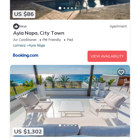
US $86
New
Apartment
Ayia Napa, City Town
Air Conditioner
Pet Friendly
Pool
Larnaca
Ayia Napa
VIEW AVAILABILITY
US $1,302