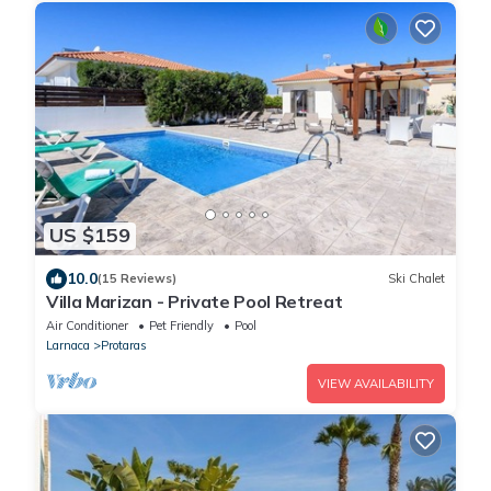
US $159
10.0
(15 Reviews)
Ski Chalet
Villa Marizan - Private Pool Retreat
Air Conditioner
Pet Friendly
Pool
Larnaca
Protaras
VIEW AVAILABILITY