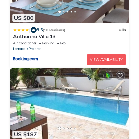
US $80
|
9.5
(18 Reviews)
Villa
Anthorina Villa 13
Air Conditioner
Parking
Pool
Larnaca
Protaras
VIEW AVAILABILITY
US $187