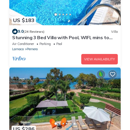
US $183
9.0
(24 Reviews)
Villa
Stunning 3 Bed Villa with Pool, WIFI, mins to
the beach & amenities
Air Conditioner
Parking
Pool
Larnaca
Pernera
VIEW AVAILABILITY
US $286