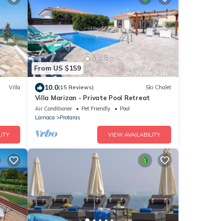
From US $159
10.0
Villa
(15 Reviews)
Ski Chalet
Villa Marizan - Private Pool Retreat
Air Conditioner
Pet Friendly
Pool
Larnaca
Protaras
ITY
VIEW AVAILABILITY