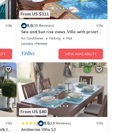
From US $111
9.6
Villa
(39 Reviews)
Villa
Sea and Sun rise views. Villa with private
pool and gated children Play Area.
Air Conditioner
Parking
Pool
Larnaca
Pernera
ITY
VIEW AVAILABILITY
From US $80
|
9.5
Villa
(18 Reviews)
Villa
alk to
Anthorina Villa 13