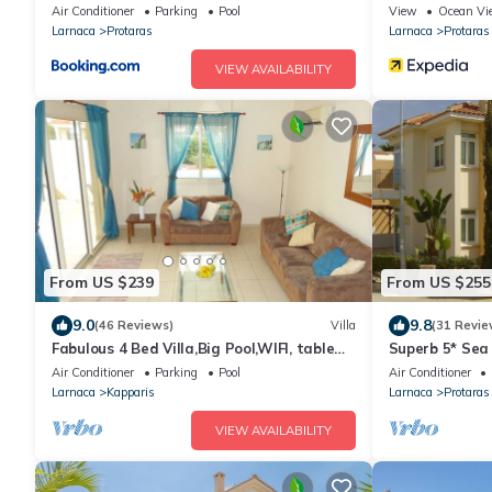
Air Conditioner
Parking
Pool
View
Ocean Vi
Larnaca
Protaras
Larnaca
Protaras
VIEW AVAILABILITY
From US $239
From US $255
9.0
9.8
(46 Reviews)
Villa
(31 Revie
Fabulous 4 Bed Villa,Big Pool,WIFI, table
Superb 5* Sea 
tennis, 2mins walk to beach
Pool in Centra
Air Conditioner
Parking
Pool
Air Conditioner
Larnaca
Kapparis
Larnaca
Protaras
VIEW AVAILABILITY