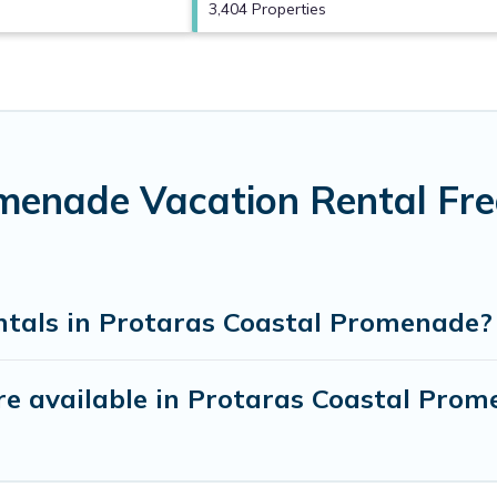
3,404 Properties
menade Vacation Rental Fr
ntals in Protaras Coastal Promenade?
e available in Protaras Coastal Pro