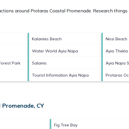
ractions around
Protaras Coastal Promenade.
Research things t
Kalamies Beach
Nissi Beach
Water World Ayia Napa
Ayia Thekla
Forest Park
Salamis
Ayia Napa 
Tourist Information Ayia Napa
Protaras O
al Promenade, CY
Fig Tree Bay