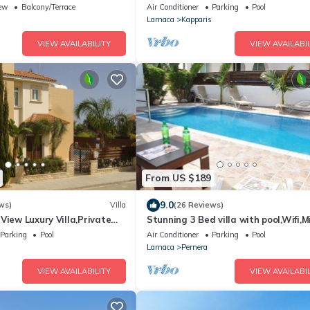
the beach & amenities
ew
Balcony/Terrace
Air Conditioner
Parking
Pool
Larnaca
Kapparis
VIEW AVAILABILITY
VIEW AVAILABIL
From US $189
9.0
ws)
Villa
(26 Reviews)
View Luxury Villa,Private
Stunning 3 Bed villa with pool,Wifi,M
l Protaras with FREE WIFI
the Beach & amenites
Parking
Pool
Air Conditioner
Parking
Pool
Larnaca
Pernera
VIEW AVAILABILITY
VIEW AVAILABIL