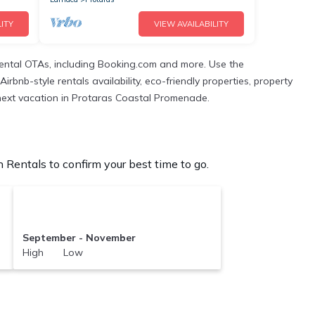
ITY
VIEW AVAILABILITY
rental OTAs, including Booking.com and more. Use the
rbnb-style rentals availability, eco-friendly properties, property
ur next vacation in Protaras Coastal Promenade.
Rentals to confirm your best time to go.
September - November
High Low