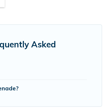
equently Asked
menade?