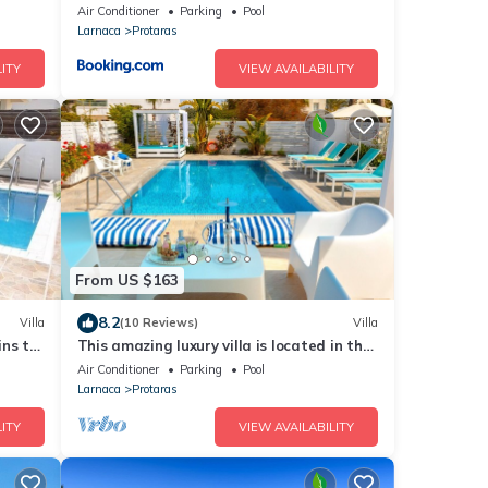
Air Conditioner
Parking
Pool
Larnaca
Protaras
ITY
VIEW AVAILABILITY
From US $163
8.2
Villa
(10 Reviews)
Villa
ins to
This amazing luxury villa is located in the
heart of Protaras just 4 minutes walk to
Air Conditioner
Parking
Pool
the Main Strip
Larnaca
Protaras
ITY
VIEW AVAILABILITY