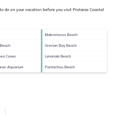
o do on your vacation before you visit
Protaras Coastal
Makronissos Beach
 Beach
Grecian Bay Beach
Sea Caves
Limanaki Beach
cean Aquarium
Pantachou Beach