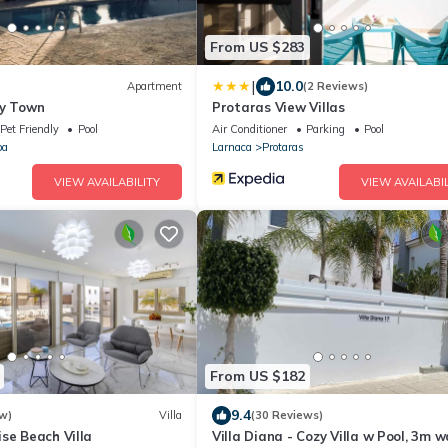
From US $283
|
10.0
Apartment
(2 Reviews)
ty Town
Protaras View Villas
Pet Friendly
Pool
Air Conditioner
Parking
Pool
pa
Larnaca
Protaras
VIEW AVAILABILITY
VIEW AVAILABIL
From US $182
9.4
w)
Villa
(30 Reviews)
se Beach Villa
Villa Diana - Cozy Villa w Pool, 3m w