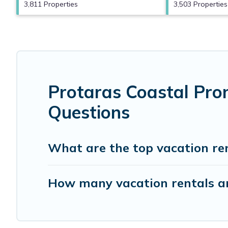
3,811 Properties
3,503 Properties
Protaras Coastal Pro
Questions
What are the top vacation re
How many vacation rentals ar