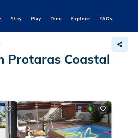
e
Stay
Play
Dine
Explore
FAQs
e
in Protaras Coastal