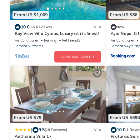
From US $1,069
From US $86
10.0
(55 Reviews)
Villa
New
Bay View Villa Cyprus, Luxury at its finest!
Ayia Napa, Ci
Air Conditioner
Parking
Pet Friendly
Air Conditioner
Larnaca
Protaras
Larnaca
Ayia Na
VIEW AVAILABILITY
From US $79
From US $698
|
9.5
10.0
(19 Reviews)
Villa
(1 Revie
Anthorina Villa 17
Protaras Sunri