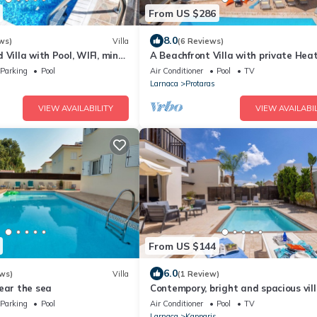
From US $286
8.0
ws)
Villa
(6 Reviews)
 Villa with Pool, WIFI, mins
A Beachfront Villa with private Hea
& amenities
Pool (Additional charges apply)
Parking
Pool
Air Conditioner
Pool
TV
Larnaca
Protaras
VIEW AVAILABILITY
VIEW AVAILABIL
From US $144
6.0
ws)
Villa
(1 Review)
ear the sea
Contempory, bright and spacious vill
sought after area just a 2 minute w
Parking
Pool
Air Conditioner
Pool
TV
from the beach!
Larnaca
Kapparis