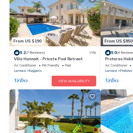
From US $190
From US $950
9.2
9.0
(7 Reviews)
Villa
(4 Review
Villa Hannah - Private Pool Retreat
Protaras Holid
sleeps 16 gues
Air Conditioner
Pet Friendly
Pool
Air Conditioner
Larnaca
Kapparis
Larnaca
Protaras
VIEW AVAILABILITY