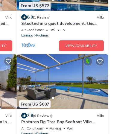
From US $572
8.0
Villa
(1 Review)
Villa
ted
Situated in a quiet development, this
front line villa has views to die for
Air Conditioner
Pool
TV
Larnaca
Protaras
ITY
VIEW AVAILABILITY
From US $687
7.8
Villa
(6 Reviews)
Villa
a in a
Protaras Fig Tree Bay Seafront Villa
alk
Infinite Aretousa
Air Conditioner
Parking
Pool
Larnaca
Protaras