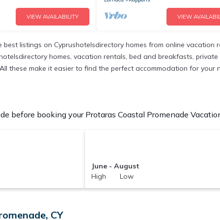
VIEW AVAILABILITY
VIEW AVAILABIL
 best listings on Cyprushotelsdirectory homes from online vacation 
otelsdirectory homes, vacation rentals, bed and breakfasts, private Ai
ns. All these make it easier to find the perfect accommodation for yo
de before booking your Protaras Coastal Promenade Vacation 
June - August
High Low
Promenade, CY