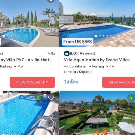
From US $363
9.0
s)
Villa
(4 Reviews)
ay Villa PA7 - a villa that
Villa Aqua Marina by Ezoria Villas
ts in 7 bedrooms
Parking
Pool
Air Conditioner
Parking
TV
Larnaca
Kapparis
VIEW AVAILABILITY
VIEW AVAILABIL