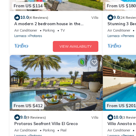
From US $114
From US $180
10.0
9.0
(4 Reviews)
Villa
(24 Revie
A modern 2 bedroom house in the
Stunning 3 Bed
absolute heart of Protaras with fantastic
to the beach 
Air Conditioner
Parking
TV
Air Conditioner
views of the sea
Larnaca
Protaras
Larnaca
Pernera
VIEW AVAILABILITY
From US $412
From US $201
9.0
10.0
(9 Reviews)
Villa
(3 Revie
Protaras Seafront Villa El Greco
Villa Anasta n
Air Conditioner
Parking
Pool
Air Conditioner
Larnaca
Protaras
Larnaca
Pernera