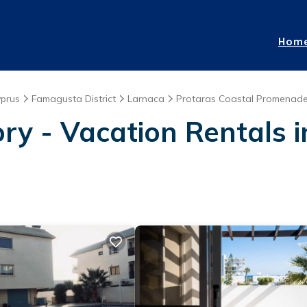
Hom
prus
Famagusta District
Larnaca
Protaras Coastal Promenad
ry - Vacation Rentals 