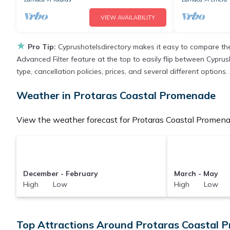
VIEW AVAILABILITY
★
Pro Tip:
Cyprushotelsdirectory makes it easy to compare the
Advanced Filter feature at the top to easily flip between Cyprush
type, cancellation policies, prices, and several different optio
Weather in Protaras Coastal Promenade
View the weather forecast for Protaras Coastal Promena
December - February
March - May
High Low
High Low
Top Attractions Around Protaras Coastal 