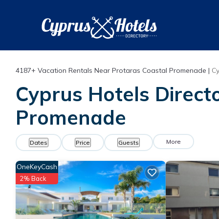
4187+
Vacation Rentals Near Protaras Coastal Promenade |
Cy
Cyprus Hotels Directo
Promenade
More
Dates
Price
Guests
OneKeyCash
2% Back