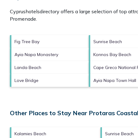
Cyprushotelsdirectory offers a large selection of top att
Promenade
.
Fig Tree Bay
Sunrise Beach
Ayia Napa Monastery
Konnos Bay Beach
Landa Beach
Cape Greco National 
Love Bridge
Ayia Napa Town Hall
Other Places to Stay Near Protaras Coast
Kalamies Beach
Sunrise Beach