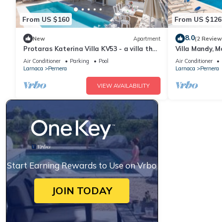
From US $160
From US $126
8.0
New
Apartment
(2 Review
Protaras Katerina Villa KV53 - a villa that
Villa Mandy, M
sleeps 7 guests in 3 bedrooms
with Pool, Sho
Air Conditioner
Parking
Pool
Air Conditioner
Larnaca
Pernera
Larnaca
Pernera
VIEW AVAILABILITY
Start Earning Rewards to Use on Vrbo
JOIN TODAY