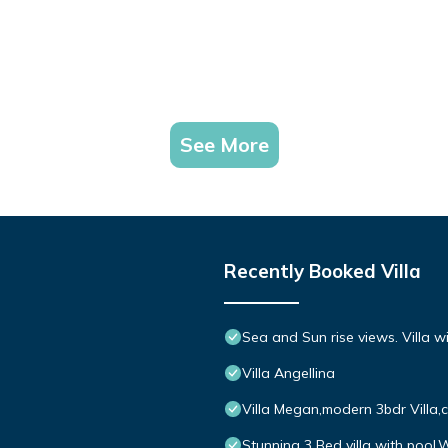
See More
Recently Booked Villa
Sea and Sun rise views. Villa w
Villa Angellina
Villa Megan,modern 3bdr Villa,
Stunning 3 Bed villa with pool,