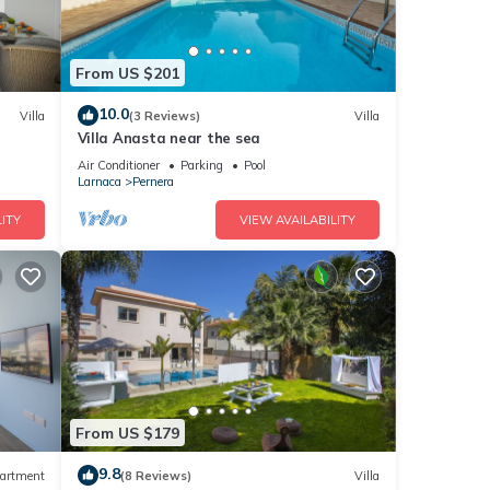
From US $201
10.0
Villa
(3 Reviews)
Villa
Villa Anasta near the sea
Air Conditioner
Parking
Pool
Larnaca
Pernera
ITY
VIEW AVAILABILITY
From US $179
9.8
artment
(8 Reviews)
Villa