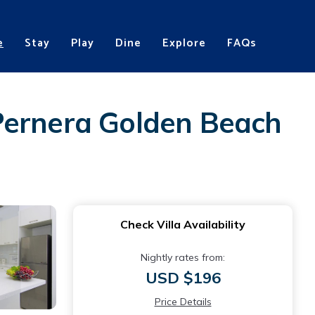
e
Stay
Play
Dine
Explore
FAQs
Pernera Golden Beach
Check Villa Availability
Nightly rates from:
USD $196
Price Details