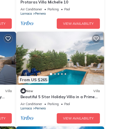
Protaras Villa Michelle 10
Air Conditioner
Parking
Pool
Larnaca
Pernera
ITY
VIEW AVAILABILITY
From US $265
Villa
New
Villa
y
Beautiful 5 Star Holiday Villa in a Prime
Location in Protaras
Air Conditioner
Parking
Pool
Larnaca
Pernera
ITY
VIEW AVAILABILITY