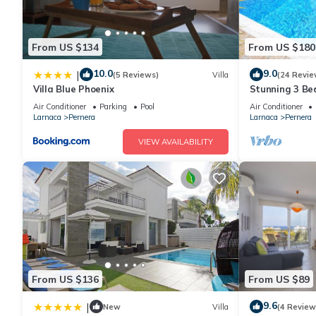
From US $134
From US $180
10.0
9.0
|
(5 Reviews)
Villa
(24 Revie
Villa Blue Phoenix
Stunning 3 Bed
to the beach 
Air Conditioner
Parking
Pool
Air Conditioner
Larnaca
Pernera
Larnaca
Pernera
VIEW AVAILABILITY
From US $136
From US $89
9.6
|
New
Villa
(4 Review