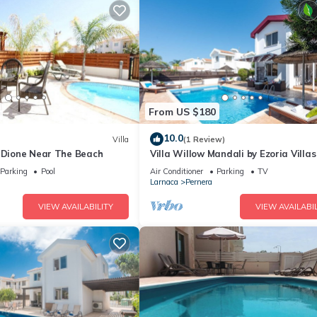
From US $180
10.0
Villa
(1 Review)
a Dione Near The Beach
Villa Willow Mandali by Ezoria Villas
Parking
Pool
Air Conditioner
Parking
TV
Larnaca
Pernera
VIEW AVAILABILITY
VIEW AVAILABIL