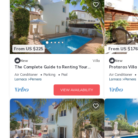
From US $225
From US $176
New
Villa
New
The Complete Guide to Renting Your
Protaras Vill
Exclusive Holiday Villa in Protaras with
Air Conditioner
Parking
Pool
Air Conditioner
Private Pool and Close to the Beach
Larnaca
Pernera
Larnaca
Pernera
VIEW AVAILABILITY