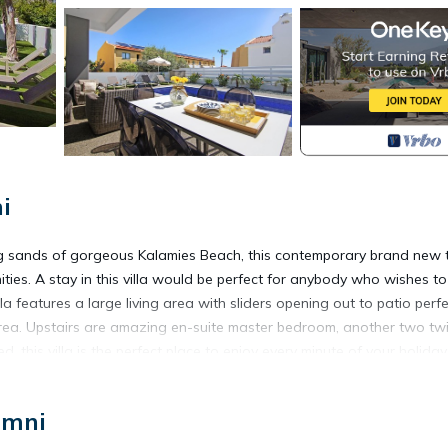
i
ing sands of gorgeous Kalamies Beach, this contemporary brand new 
ties. A stay in this villa would be perfect for anybody who wishes to
a features a large living area with sliders opening out to patio perfe
ea. Upstairs are amazing en-suite master bedroom, another two tw
this villa is the perfect place to enjoy every minute of your holiday
ch is located in Pernera. MEGAN - Exceptional 3Bed Villa 50meters
imni
, Laundry, Wellness Facilities, among other amenities. This Villa