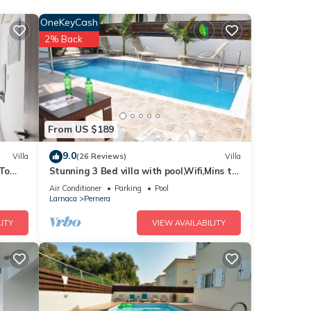
OneKeyCash
2% Back
. The
his
nds
to
From US $189
9.0
Villa
(26 Reviews)
Villa
 To
Stunning 3 Bed villa with pool,Wifi,Mins to
the Beach & amenites
Air Conditioner
Parking
Pool
Larnaca
Pernera
ITY
VIEW AVAILABILITY