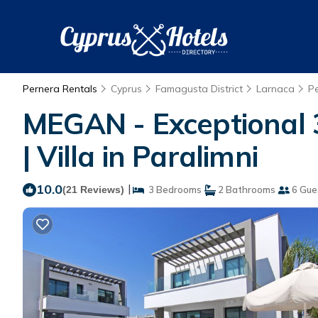
Pernera Rentals
Cyprus
Famagusta District
Larnaca
P
MEGAN - Exceptional 
| Villa in Paralimni
10.0
|
(21 Reviews)
3 Bedrooms
2 Bathrooms
6 Gue