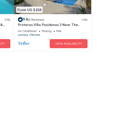
From US $158
9.6
Villa
(5 Reviews)
Villa
 &
Protaras Villa Posidonas 3 Near The
ch!
Beach
Air Conditioner
Parking
Pool
Larnaca
Pernera
ITY
VIEW AVAILABILITY