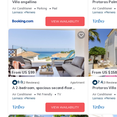
Villa angellina
Protaras Palm
Air Conditioner
Parking
Pool
Air Conditioner
Larnaca
Pernera
Larnaca
Pernera
VIEW AVAILABILITY
From US $99
From US $158
9.0
7.4
(2 Reviews)
Apartment
(3 Review
A 2-bedroom, spacious second-floor
Protaras Villa
apartment that can accommodate up to
Beach
Air Conditioner
Pet Friendly
TV
Air Conditioner
5 people
Larnaca
Pernera
Larnaca
Pernera
VIEW AVAILABILITY