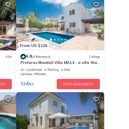
From US $126
6.8
Villa
(3 Reviews)
Cottage
Protaras Mandali Villa MA14 - a villa that
sleeps 6 guests in 3 bedrooms
Air Conditioner
Parking
Pool
Larnaca
Pernera
ITY
VIEW AVAILABILITY