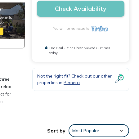
Check Availability
You will be redirected to
Hot Deal - It has been viewed 60 times
today
Not the right fit? Check out our other
three
properties in
Pernera
 relax
ct for
in
.
 to
Sort by
Most Popular