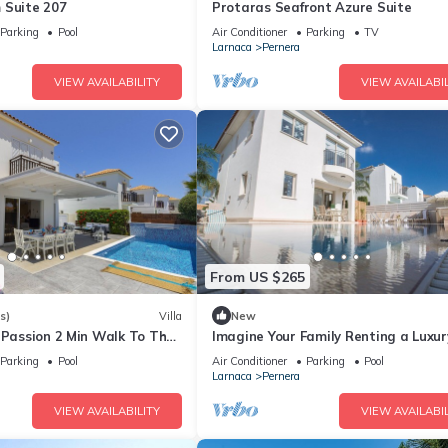
 Suite 207
Protaras Seafront Azure Suite
Parking
Pool
Air Conditioner
Parking
TV
Larnaca
Pernera
VIEW AVAILABILITY
VIEW AVAILABIL
From US $265
s)
Villa
New
 Passion 2 Min Walk To The
Imagine Your Family Renting a Luxur
Holiday Villa Close to Protaras Main
Parking
Pool
Air Conditioner
Parking
Pool
Attractions
Larnaca
Pernera
VIEW AVAILABILITY
VIEW AVAILABIL