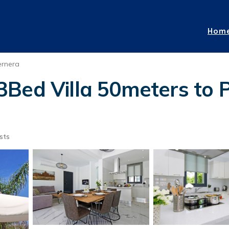
Hom
ernera
3Bed Villa 50meters to 
sts