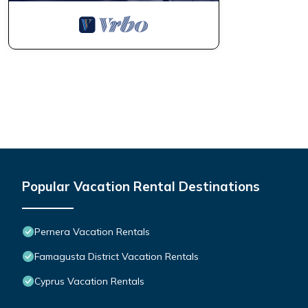
Popular Vacation Rental Destinations
Pernera Vacation Rentals
Famagusta District Vacation Rentals
Cyprus Vacation Rentals