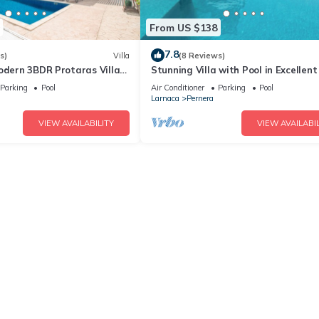
From US $138
7.8
s)
Villa
(8 Reviews)
odern 3BDR Protaras Villa
Stunning Villa with Pool in Excellent
rt Walk to all Amenities
Peaceful Location - close to the bea
Parking
Pool
Air Conditioner
Parking
Pool
Larnaca
Pernera
VIEW AVAILABILITY
VIEW AVAILABIL