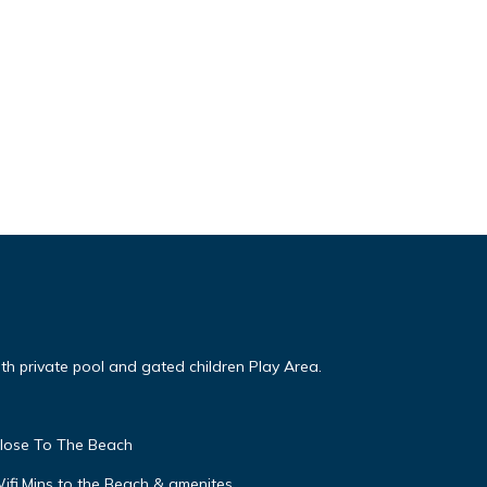
ith private pool and gated children Play Area.
close To The Beach
Wifi,Mins to the Beach & amenites