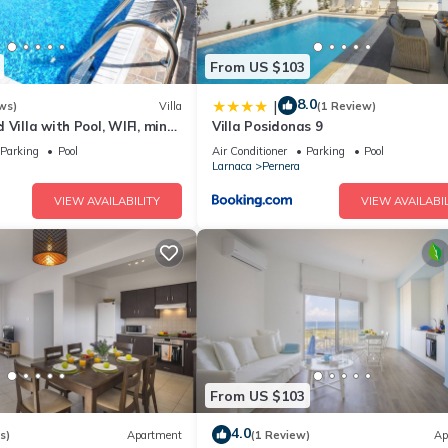
From US $103
8.0
|
ws)
Villa
(1 Review)
 Villa with Pool, WIFI, mins
Villa Posidonas 9
& amenities
Parking
Pool
Air Conditioner
Parking
Pool
Larnaca
Pernera
VIEW AVAILABILITY
VIEW AVAILABIL
From US $103
4.0
s)
Apartment
(1 Review)
Ap