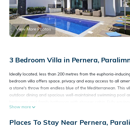
View More Photos
3 Bedroom Villa in Pernera, Paralimn
Ideally located, less than 200 metres from the euphoria-induc
bedroom villa offers space, privacy and easy access to all ameni
a stone's throw from endless blue of the Mediterranean. This vill
outdoor dining and spacious well-maintained swimming pool ar
bedrooms and family bathroom with shower cabin. Fully equipped, 
Show more
MEGAN - Exceptional 3Bed Villa 50meters to Pernera Golden Bea
Places To Stay Near Pernera, Paral
Pernera Golden Beach provides accommodation, featuring Kitchen