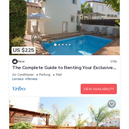
US $225
New
Villa
The Complete Guide to Renting Your Exclusive
Holiday Villa in Protaras with Private Pool and
Air Conditioner
Parking
Pool
Close to the Beach
Larnaca
Pernera
VIEW AVAILABILITY