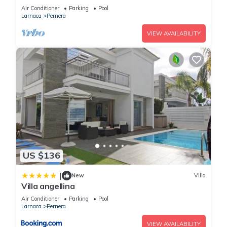
Air Conditioner
Parking
Pool
Larnaca
Pernera
VIEW AVAILABILITY
US $136
|
New
Villa
Villa angellina
Air Conditioner
Parking
Pool
Larnaca
Pernera
VIEW AVAILABILITY