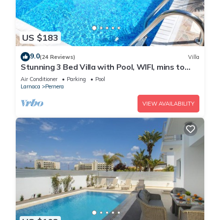
US $183
9.0
(24 Reviews)
Villa
Stunning 3 Bed Villa with Pool, WIFI, mins to
the beach & amenities
Air Conditioner
Parking
Pool
Larnaca
Pernera
VIEW AVAILABILITY