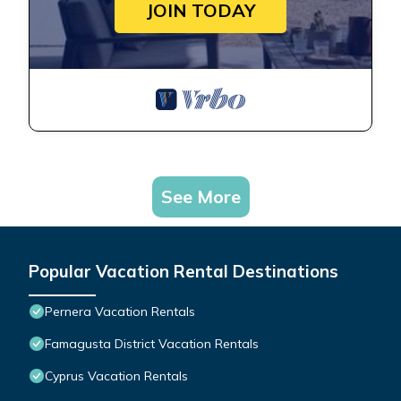
JOIN TODAY
See More
Popular Vacation Rental Destinations
Pernera Vacation Rentals
Famagusta District Vacation Rentals
Cyprus Vacation Rentals