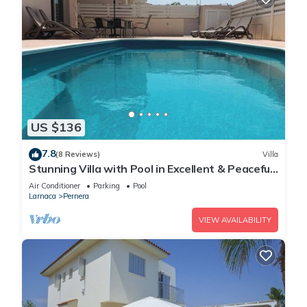
US $136
7.8
(8 Reviews)
Villa
Stunning Villa with Pool in Excellent & Peaceful
Location - close to the beach!
Air Conditioner
Parking
Pool
Larnaca
Pernera
VIEW AVAILABILITY