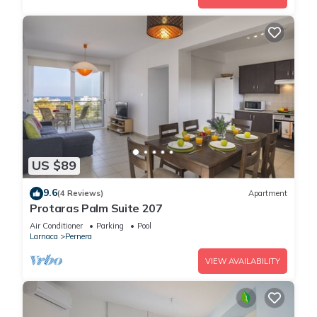
US $89
9.6
(4 Reviews)
Apartment
Protaras Palm Suite 207
Air Conditioner
Parking
Pool
Larnaca
Pernera
VIEW AVAILABILITY