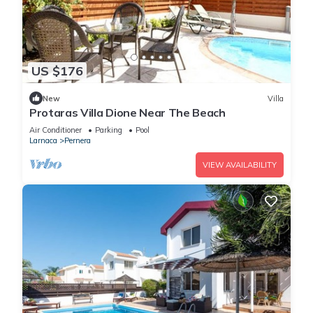
US $176
New
Villa
Protaras Villa Dione Near The Beach
Air Conditioner
Parking
Pool
Larnaca
Pernera
VIEW AVAILABILITY