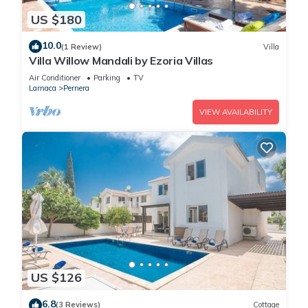
US $180
10.0
(1 Review)
Villa
Villa Willow Mandali by Ezoria Villas
Air Conditioner
Parking
TV
Larnaca
Pernera
VIEW AVAILABILITY
US $126
6.8
(3 Reviews)
Cottage