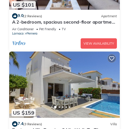
US $101
9.0
(2 Reviews)
Apartment
A 2-bedroom, spacious second-floor apartment
that can accommodate up to 5 people
Air Conditioner
Pet Friendly
TV
Larnaca
Pernera
VIEW AVAILABILITY
US $159
7.4
(3 Reviews)
Villa