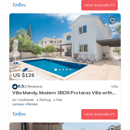
VIEW AVAILABILITY
US $126
8.0
(2 Reviews)
Villa
Villa Mandy, Modern 3BDR Protaras Villa with
Pool, Short Walk to all Amenities
Air Conditioner
Parking
Pool
Larnaca
Pernera
VIEW AVAILABILITY