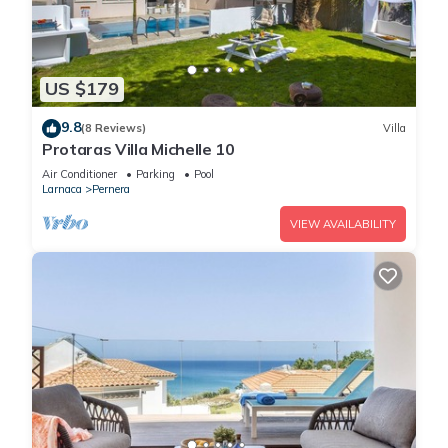
US $179
9.8
(8 Reviews)
Villa
Protaras Villa Michelle 10
Air Conditioner
Parking
Pool
Larnaca
Pernera
VIEW AVAILABILITY