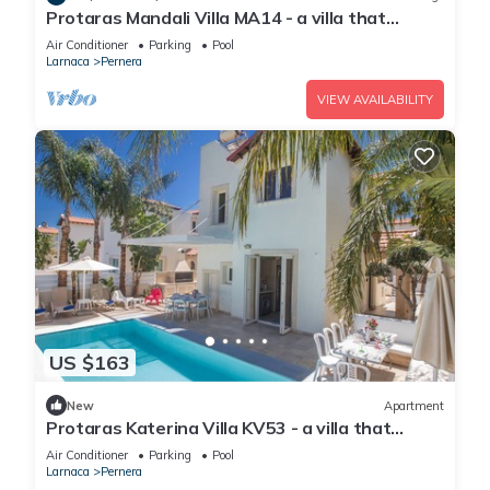
Protaras Mandali Villa MA14 - a villa that
sleeps 6 guests in 3 bedrooms
Air Conditioner
Parking
Pool
Larnaca
Pernera
VIEW AVAILABILITY
US $163
New
Apartment
Protaras Katerina Villa KV53 - a villa that
sleeps 7 guests in 3 bedrooms
Air Conditioner
Parking
Pool
Larnaca
Pernera