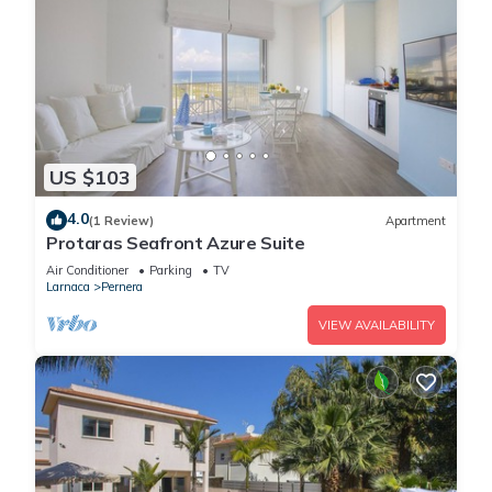
US $103
4.0
(1 Review)
Apartment
Protaras Seafront Azure Suite
Air Conditioner
Parking
TV
Larnaca
Pernera
VIEW AVAILABILITY