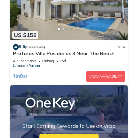
US $158
9.6
(5 Reviews)
Villa
Protaras Villa Posidonas 3 Near The Beach
Air Conditioner
Parking
Pool
Larnaca
Pernera
VIEW AVAILABILITY
Start Earning Rewards to Use on Vrbo