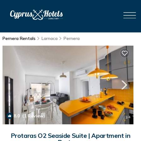
Pernera Rentals
Larnaca
Pernera
8.0
(1 Review)
1
/4
Protaras O2 Seaside Suite | Apartment in