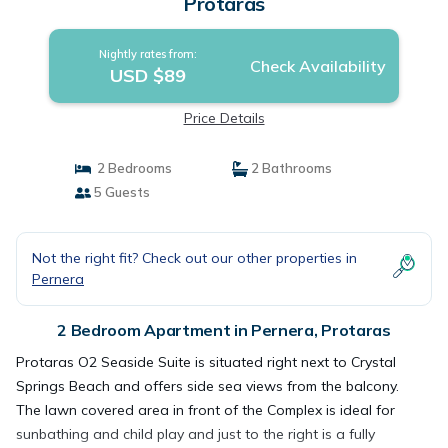
Protaras
Nightly rates from:
Check Availability
USD $89
Price Details
2 Bedrooms
2 Bathrooms
5 Guests
Not the right fit? Check out our other properties in
Pernera
2 Bedroom Apartment in Pernera, Protaras
Protaras O2 Seaside Suite is situated right next to Crystal
Springs Beach and offers side sea views from the balcony.
The lawn covered area in front of the Complex is ideal for
sunbathing and child play and just to the right is a fully