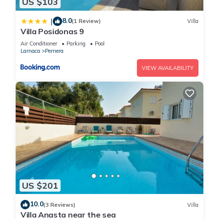
US $103
8.0
|
(1 Review)
Villa
Villa Posidonas 9
Air Conditioner
Parking
Pool
Larnaca
Pernera
VIEW AVAILABILITY
US $201
10.0
(3 Reviews)
Villa
Villa Anasta near the sea