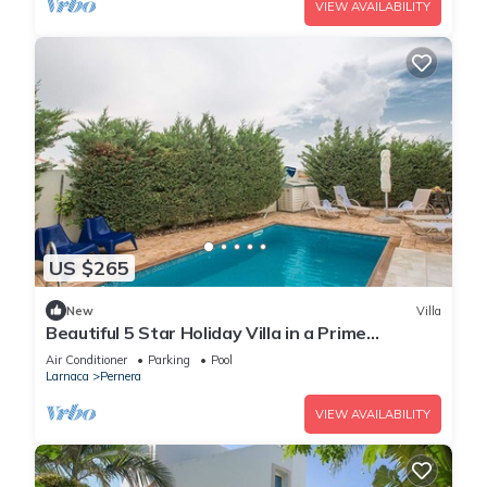
VIEW AVAILABILITY
US $265
New
Villa
Beautiful 5 Star Holiday Villa in a Prime
Location in Protaras
Air Conditioner
Parking
Pool
Larnaca
Pernera
VIEW AVAILABILITY