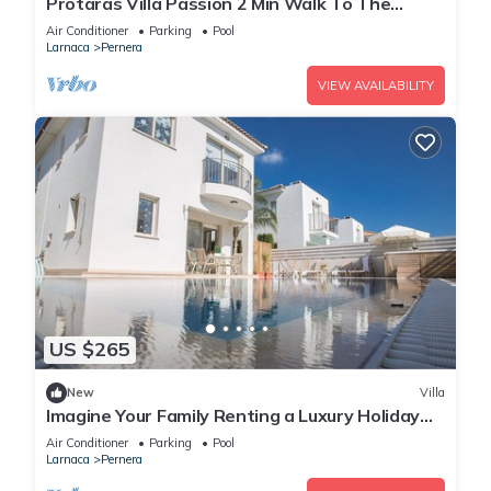
Protaras Villa Passion 2 Min Walk To The
Beach
Air Conditioner
Parking
Pool
Larnaca
Pernera
VIEW AVAILABILITY
US $265
New
Villa
Imagine Your Family Renting a Luxury Holiday
Villa Close to Protaras Main Attractions
Air Conditioner
Parking
Pool
Larnaca
Pernera