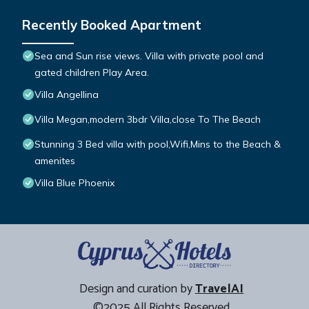
Recently Booked Apartment
Sea and Sun rise views. Villa with private pool and
gated children Play Area.
Villa Angellina
Villa Megan,modern 3bdr Villa,close To The Beach
Stunning 3 Bed villa with pool,Wifi,Mins to the Beach &
amenites
Villa Blue Phoenix
Design and curation by
TravelAI
©2025 All Rights Reserved