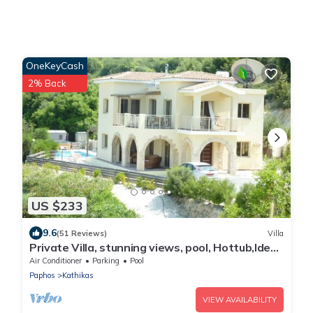
OneKeyCash
2% Back
US $233
9.6
(51 Reviews)
Villa
Private Villa, stunning views, pool, Hottub,Ideal
Base to explore the West Coast
Air Conditioner
Parking
Pool
Paphos
Kathikas
VIEW AVAILABILITY