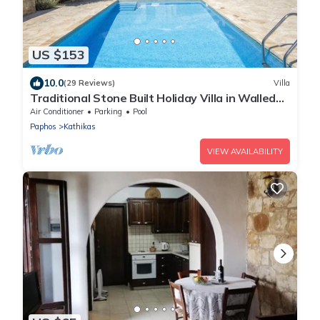
US $153
10.0
(29 Reviews)
Villa
Traditional Stone Built Holiday Villa in Walled
Courtyard with Private Pool
Air Conditioner
Parking
Pool
Paphos
Kathikas
VIEW AVAILABILITY