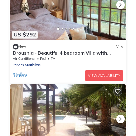
US $292
New
Villa
Droushia - Beautiful 4 bedroom Villa with
Wonderful Sea views
Air Conditioner
Pool
TV
Paphos
Kathikas
VIEW AVAILABILITY