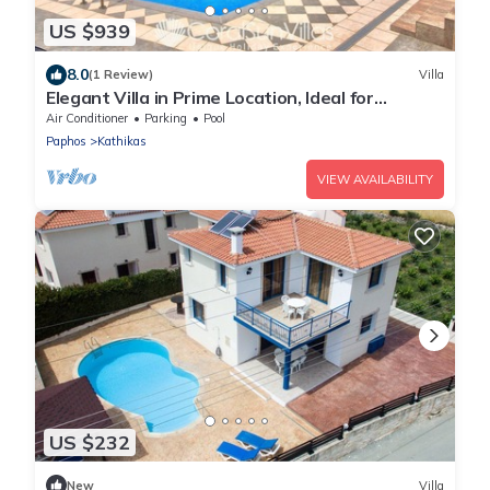
US $939
8.0
(1 Review)
Villa
Elegant Villa in Prime Location, Ideal for
Weddings, Amazing Pool & Terrace
Air Conditioner
Parking
Pool
Paphos
Kathikas
VIEW AVAILABILITY
US $232
New
Villa