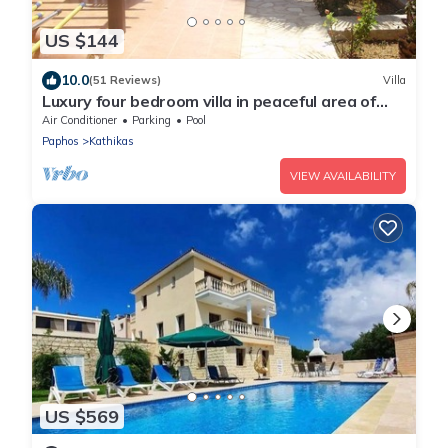
US $144
10.0
(51 Reviews)
Villa
Luxury four bedroom villa in peaceful area of
Kathikas with big private pool
Air Conditioner
Parking
Pool
Paphos
Kathikas
VIEW AVAILABILITY
US $569