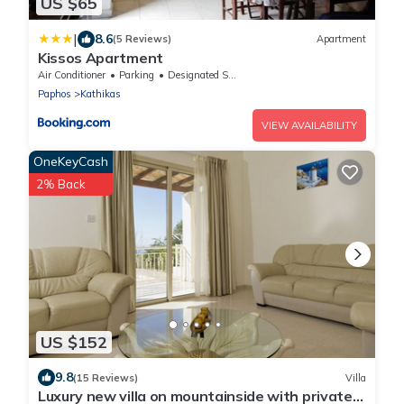
US $65
|
8.6
(5 Reviews)
Apartment
Kissos Apartment
Air Conditioner
Parking
Designated Smoking Area
Paphos
Kathikas
VIEW AVAILABILITY
OneKeyCash
2% Back
US $152
9.8
(15 Reviews)
Villa
Luxury new villa on mountainside with private