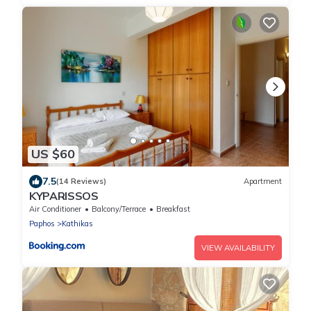
US $60
7.5
(14 Reviews)
Apartment
KYPARISSOS
Air Conditioner
Balcony/Terrace
Breakfast
Paphos
Kathikas
VIEW AVAILABILITY