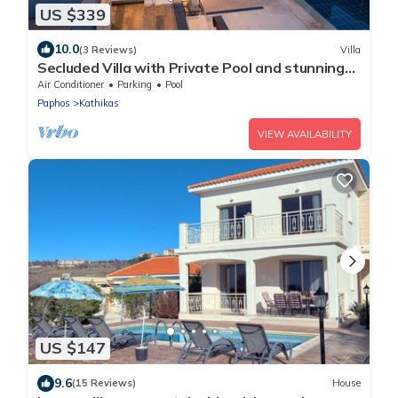
US $339
10.0
(3 Reviews)
Villa
Secluded Villa with Private Pool and stunning
views of the Coral Bay coastline
Air Conditioner
Parking
Pool
Paphos
Kathikas
VIEW AVAILABILITY
US $147
9.6
(15 Reviews)
House