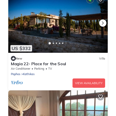
US $332
New
Villa
Magia 22- Place for the Soul
Air Conditioner
Parking
TV
Paphos
Kathikas
VIEW AVAILABILITY