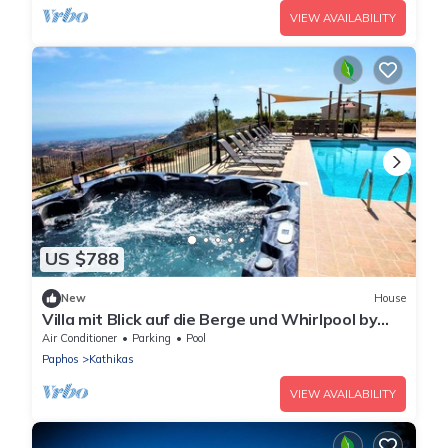
VIEW AVAILABILITY
US $788
New
House
Villa mit Blick auf die Berge und Whirlpool by
Interhome
Air Conditioner
Parking
Pool
Paphos
Kathikas
VIEW AVAILABILITY