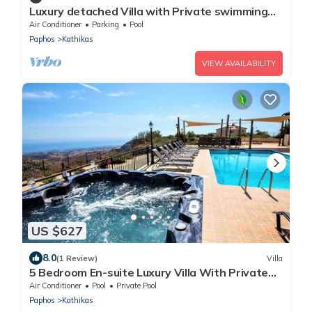
Luxury detached Villa with Private swimming
Pool/Free WiFi/Welcome Hamper
Air Conditioner
Parking
Pool
Paphos
Kathikas
VIEW AVAILABILITY
US $627
8.0
(1 Review)
Villa
5 Bedroom En-suite Luxury Villa With Private
Pool and hot tub
Air Conditioner
Pool
Private Pool
Paphos
Kathikas