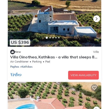
US $396
New
Villa
Villa Oinothea, Kathikas - a villa that sleeps 8
guests in 4 bedrooms
Air Conditioner
Parking
Pool
Paphos
Kathikas
VIEW AVAILABILITY