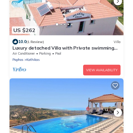
US $262
10.0
(1 Review)
Villa
Luxury detached Villa with Private swimming
Pool/Free WiFi/Welcome Hamper
Air Conditioner
Parking
Pool
Paphos
Kathikas
VIEW AVAILABILITY