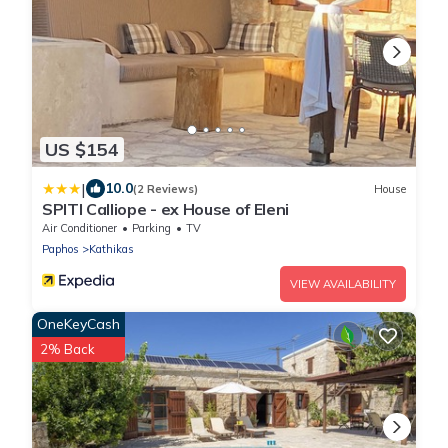
US $154
|
10.0
(2 Reviews)
House
SPITI Calliope - ex House of Eleni
Air Conditioner
Parking
TV
Paphos
Kathikas
VIEW AVAILABILITY
OneKeyCash
2% Back