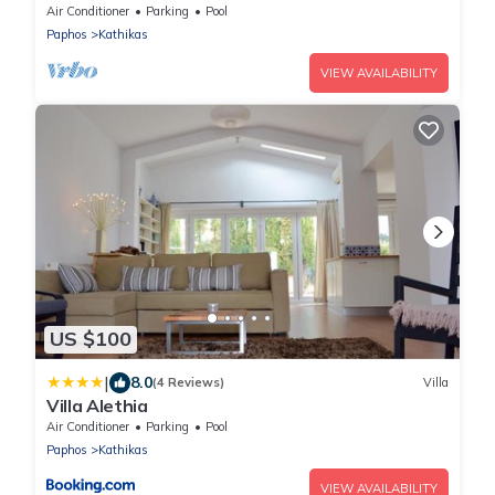
swimming pool & garden
Air Conditioner
Parking
Pool
Paphos
Kathikas
VIEW AVAILABILITY
US $100
|
8.0
(4 Reviews)
Villa
Villa Alethia
Air Conditioner
Parking
Pool
Paphos
Kathikas
VIEW AVAILABILITY