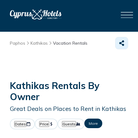
Paphos
Kathikas
Vacation Rentals
Kathikas Rentals By
Owner
Great Deals on Places to Rent in Kathikas
More
Dates
Price
Guests