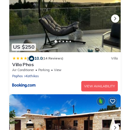
US $250
|
10.0
(14 Reviews)
Villa
Villa Phos
Air Conditioner
Parking
View
Paphos
Kathikas
VIEW AVAILABILITY