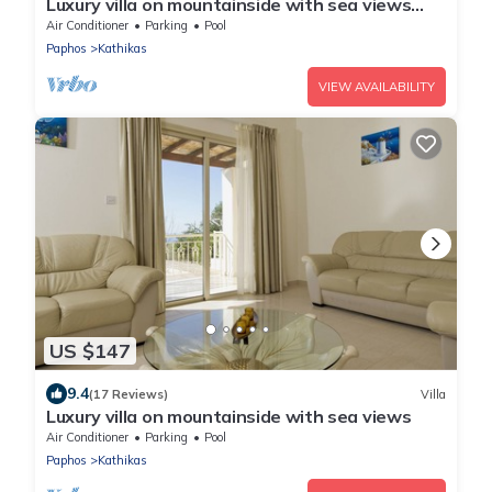
Luxury villa on mountainside with sea views
and private pool.
Air Conditioner
Parking
Pool
Paphos
Kathikas
VIEW AVAILABILITY
US $147
9.4
(17 Reviews)
Villa
Luxury villa on mountainside with sea views
Air Conditioner
Parking
Pool
Paphos
Kathikas