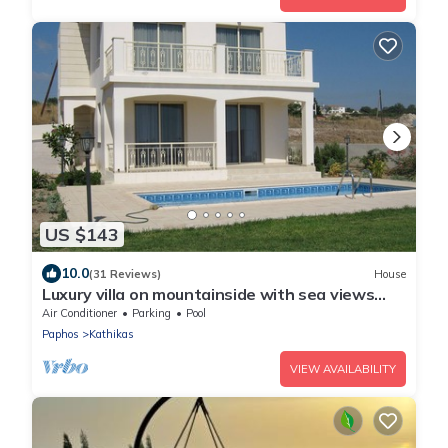
US $143
10.0
(31 Reviews)
House
Luxury villa on mountainside with sea views
and private pool & garden
Air Conditioner
Parking
Pool
Paphos
Kathikas
VIEW AVAILABILITY