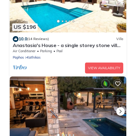
US $196
10.0
(14 Reviews)
Villa
Anastasia's House - a single storey stone villa
that sleeps 6 guests in 3 bedrooms
Air Conditioner
Parking
Pool
Paphos
Kathikas
VIEW AVAILABILITY