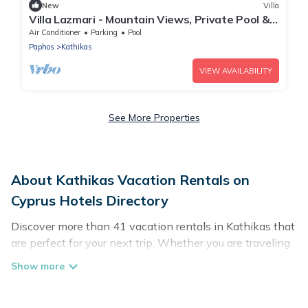
New
Villa
Villa Lazmari - Mountain Views, Private Pool &
Garden
Air Conditioner
Parking
Pool
Paphos
Kathikas
VIEW AVAILABILITY
See More Properties
About Kathikas Vacation Rentals on
Cyprus Hotels Directory
Discover more than 41 vacation rentals in Kathikas that
are perfect for your next trip. Whether you are traveling
with a group, family, friends, or couples retreat in
Kathikas, Cyprus Hotels Directory has all types of rental
properties with top amenities, including