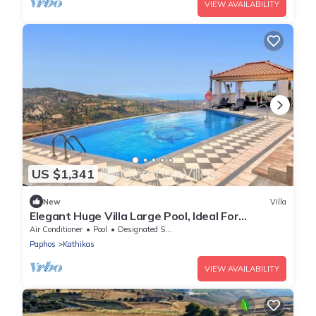
VIEW AVAILABILITY
US $1,341
New
Villa
Elegant Huge Villa Large Pool, Ideal For
Weddings
Air Conditioner
Pool
Designated Smoking Area
Paphos
Kathikas
VIEW AVAILABILITY