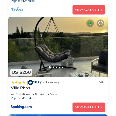
Paphos
Kathikas
VIEW AVAILABILITY
US $250
10.0
|
(14 Reviews)
Villa
Villa Phos
Air Conditioner
Parking
View
Paphos
Kathikas
VIEW AVAILABILITY