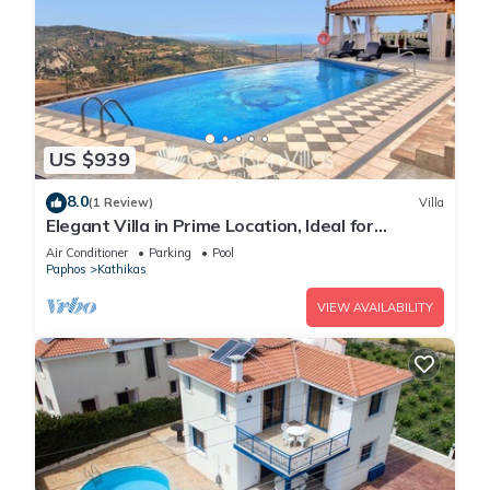
US $939
8.0
(1 Review)
Villa
Elegant Villa in Prime Location, Ideal for
Weddings, Amazing Pool & Terrace
Air Conditioner
Parking
Pool
Paphos
Kathikas
VIEW AVAILABILITY