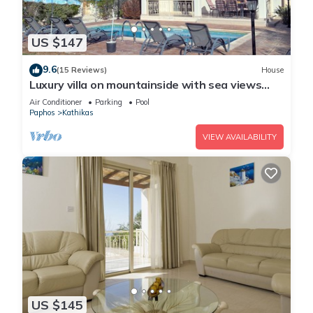
US $147
9.6
(15 Reviews)
House
Luxury villa on mountainside with sea views
and private pool.
Air Conditioner
Parking
Pool
Paphos
Kathikas
VIEW AVAILABILITY
US $145