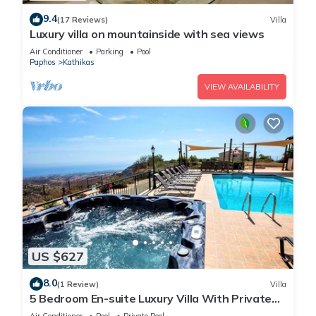
9.4
(17 Reviews)
Villa
Luxury villa on mountainside with sea views
Air Conditioner
Parking
Pool
Paphos
Kathikas
VIEW AVAILABILITY
US $627
8.0
(1 Review)
Villa
5 Bedroom En-suite Luxury Villa With Private
Pool and hot tub