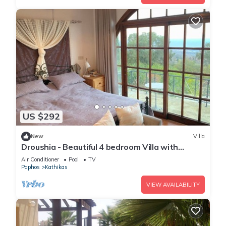
US $292
New
Villa
Droushia - Beautiful 4 bedroom Villa with
Wonderful Sea views
Air Conditioner
Pool
TV
Paphos
Kathikas
VIEW AVAILABILITY