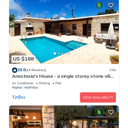
US $188
10.0
(14 Reviews)
Villa
Anastasia's House - a single storey stone villa
that sleeps 6 guests in 3 bedrooms
Air Conditioner
Parking
Pool
Paphos
Kathikas
VIEW AVAILABILITY