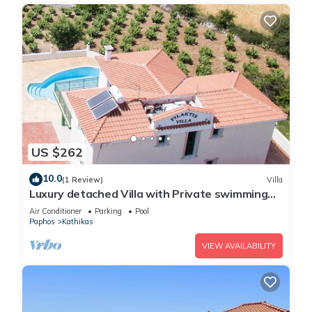
US $262
10.0
(1 Review)
Villa
Luxury detached Villa with Private swimming
Pool/Free WiFi/Welcome Hamper
Air Conditioner
Parking
Pool
Paphos
Kathikas
VIEW AVAILABILITY