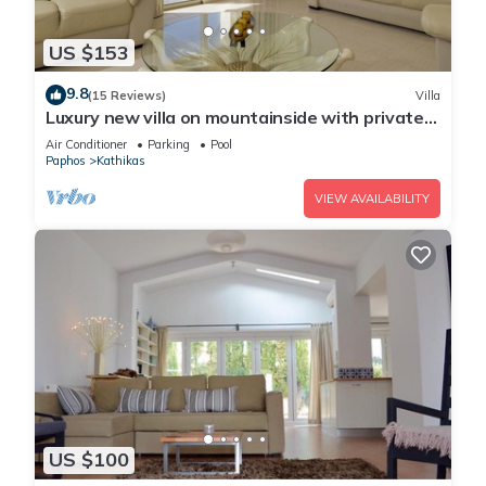
US $153
9.8
(15 Reviews)
Villa
Luxury new villa on mountainside with private
swimming pool & garden
Air Conditioner
Parking
Pool
Paphos
Kathikas
VIEW AVAILABILITY
US $100