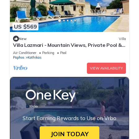
US $569
New
Villa
Villa Lazmari - Mountain Views, Private Pool &
Garden
Air Conditioner
Parking
Pool
Paphos
Kathikas
VIEW AVAILABILITY
Start Earning Rewards to Use on Vrbo
JOIN TODAY