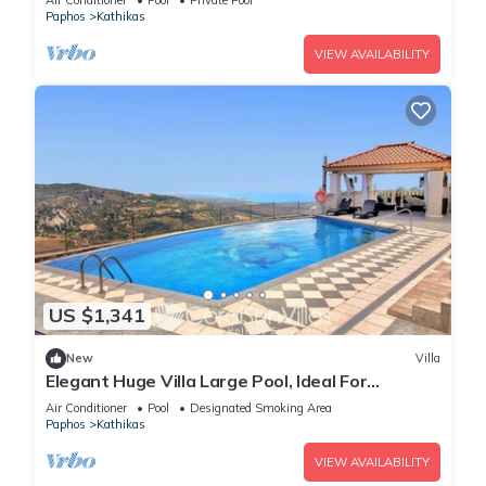
Air Conditioner
Pool
Private Pool
Paphos
Kathikas
VIEW AVAILABILITY
US $1,341
New
Villa
Elegant Huge Villa Large Pool, Ideal For
Weddings
Air Conditioner
Pool
Designated Smoking Area
Paphos
Kathikas
VIEW AVAILABILITY