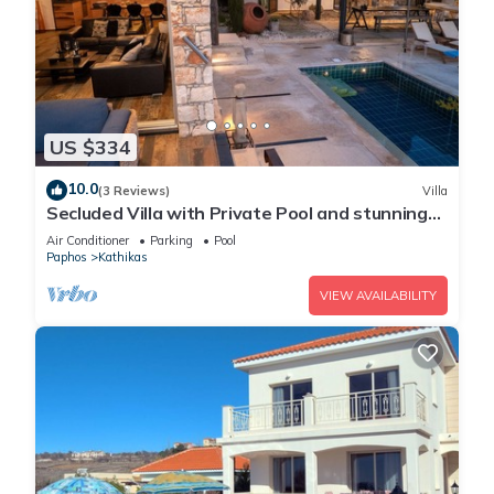
US $334
10.0
(3 Reviews)
Villa
Secluded Villa with Private Pool and stunning
views of the Coral Bay coastline
Air Conditioner
Parking
Pool
Paphos
Kathikas
VIEW AVAILABILITY