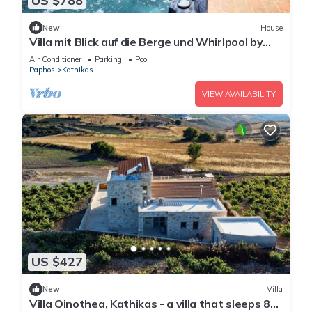
US $788
New
House
Villa mit Blick auf die Berge und Whirlpool by
Interhome
Air Conditioner
Parking
Pool
Paphos
Kathikas
VIEW AVAILABILITY
US $427
New
Villa
Villa Oinothea, Kathikas - a villa that sleeps 8