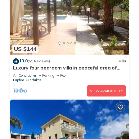
US $144
10.0
(51 Reviews)
Villa
Luxury four bedroom villa in peaceful area of
Kathikas with big private pool
Air Conditioner
Parking
Pool
Paphos
Kathikas
VIEW AVAILABILITY