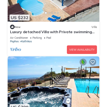
US $232
New
Villa
Luxury detached Villa with Private swimming
Pool/Free WiFi/Welcome Hamper
Air Conditioner
Parking
Pool
Paphos
Kathikas
VIEW AVAILABILITY