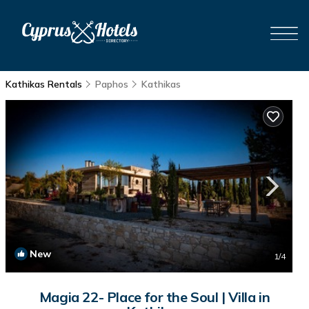
Kathikas Rentals
Paphos
Kathikas
New
1
/4
Magia 22- Place for the Soul | Villa in