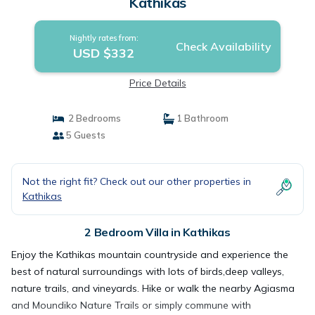
Kathikas
Nightly rates from:
Check Availability
USD $332
Price Details
2 Bedrooms
1 Bathroom
5 Guests
Not the right fit? Check out our other properties in
Kathikas
2 Bedroom Villa in Kathikas
Enjoy the Kathikas mountain countryside and experience the
best of natural surroundings with lots of birds,deep valleys,
nature trails, and vineyards. Hike or walk the nearby Agiasma
and Moundiko Nature Trails or simply commune with