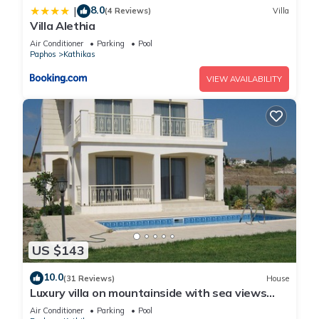
8.0
|
(4 Reviews)
Villa
Villa Alethia
Air Conditioner
Parking
Pool
Paphos
Kathikas
VIEW AVAILABILITY
US $143
10.0
(31 Reviews)
House
Luxury villa on mountainside with sea views
and private pool & garden
Air Conditioner
Parking
Pool