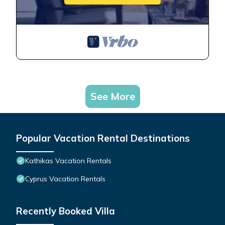
See More
Popular Vacation Rental Destinations
Kathikas Vacation Rentals
Cyprus Vacation Rentals
Recently Booked Villa