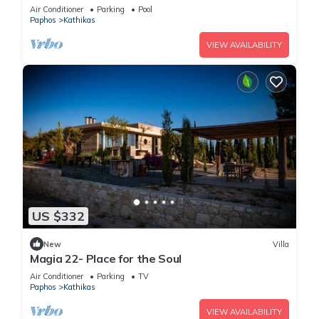
guests in 4 bedrooms
Air Conditioner
Parking
Pool
Paphos
Kathikas
VIEW AVAILABILITY
US $332
New
Villa
Magia 22- Place for the Soul
Air Conditioner
Parking
TV
Paphos
Kathikas
VIEW AVAILABILITY