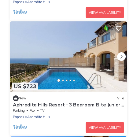
Paphos
Aphrodite Hills
VIEW AVAILABILITY
US $723
New
Villa
Aphrodite Hills Resort - 3 Bedroom Elite Junior
Villa I
Parking
Pool
TV
Paphos
Aphrodite Hills
VIEW AVAILABILITY