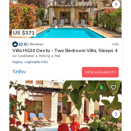
US $371
10.0
(1 Review)
Villa
Villa HG30 Destu - Two Bedroom Villa, Sleeps 4
Air Conditioner
Parking
Pool
Paphos
Aphrodite Hills
VIEW AVAILABILITY