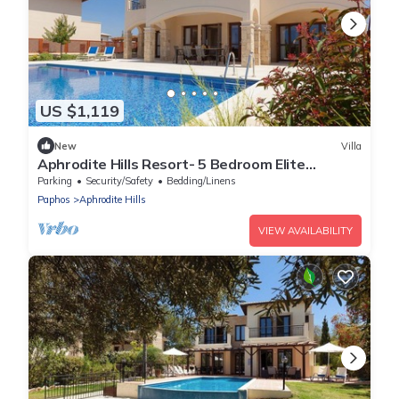
US $1,119
New
Villa
Aphrodite Hills Resort- 5 Bedroom Elite
Superior Villa I
Parking
Security/Safety
Bedding/Linens
Paphos
Aphrodite Hills
VIEW AVAILABILITY