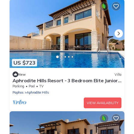
US $723
New
Villa
Aphrodite Hills Resort - 3 Bedroom Elite Junior
Villa
Parking
Pool
TV
Paphos
Aphrodite Hills
VIEW AVAILABILITY