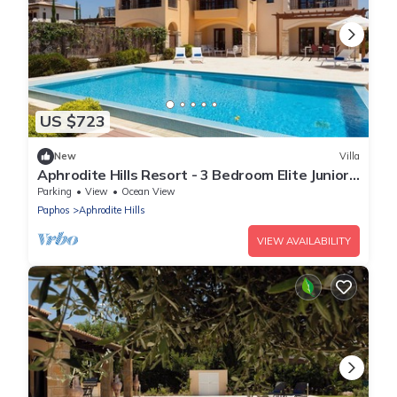
US $723
New
Villa
Aphrodite Hills Resort - 3 Bedroom Elite Junior
Villa III
Parking
View
Ocean View
Paphos
Aphrodite Hills
VIEW AVAILABILITY