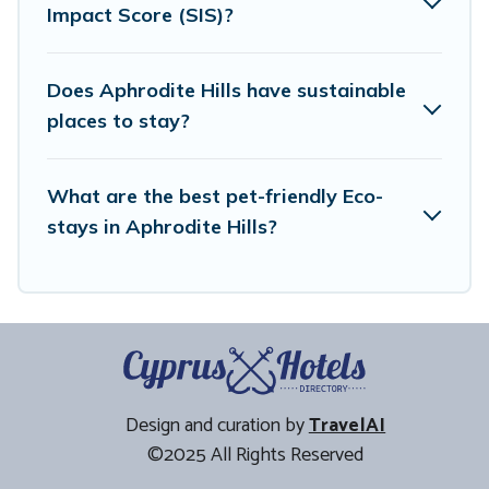
Impact Score (SIS)?
friendly travel with family, friends, or colleagues. Cyprus
Hotels Directory will try to help ensure your next trip to
Aphrodite Hills is enjoyable and safe for you and the
Does Aphrodite Hills have sustainable
environment. book an eco-friendly place to stay with
places to stay?
Cyprus Hotels Directory today!
What are the best pet-friendly Eco-
stays in Aphrodite Hills?
Design and curation by
TravelAI
©2025 All Rights Reserved