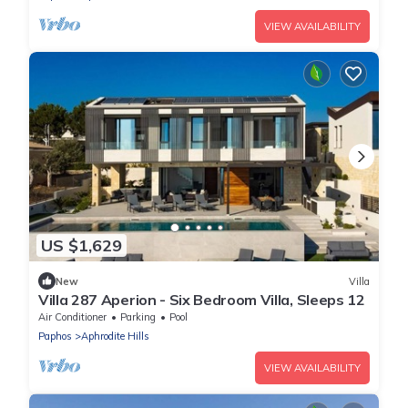
VIEW AVAILABILITY
US $1,629
New
Villa
Villa 287 Aperion - Six Bedroom Villa, Sleeps 12
Air Conditioner
Parking
Pool
Paphos
Aphrodite Hills
VIEW AVAILABILITY