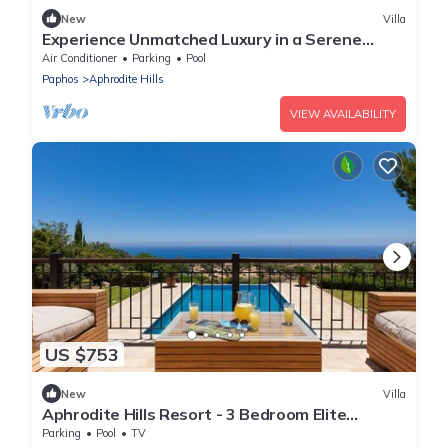
New
Villa
Experience Unmatched Luxury in a Serene
Oasis
Air Conditioner
Parking
Pool
Paphos
Aphrodite Hills
VIEW AVAILABILITY
US $753
New
Villa
Aphrodite Hills Resort - 3 Bedroom Elite
Superior Villa
Parking
Pool
TV