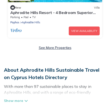
New
Villa
Aphrodite Hills Resort - 4 Bedroom Superior
Villa I
Parking
Pool
TV
Paphos
Aphrodite Hills
VIEW AVAILABILITY
See More Properties
About Aphrodite Hills Sustainable Travel
on Cyprus Hotels Directory
With more than 97 sustainable places to stay in
Aphrodite Hills, and with a range of eco-friendly
vacation rentals for your sustainable travel, Cyprus
Hotels Directory can help its users make good travel