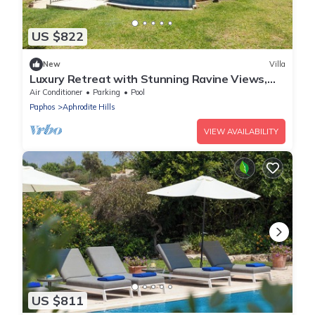
US $822
New
Villa
Luxury Retreat with Stunning Ravine Views,
Paphos Villa 1484
Air Conditioner
Parking
Pool
Paphos
Aphrodite Hills
VIEW AVAILABILITY
US $811