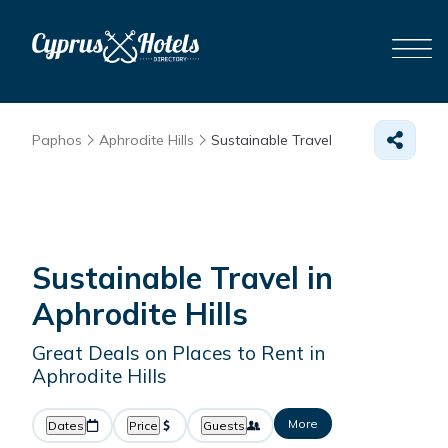
Paphos
Aphrodite Hills
Sustainable Travel
Sustainable Travel in
Aphrodite Hills
Great Deals on Places to Rent in
Aphrodite Hills
More
Dates
Price
Guests