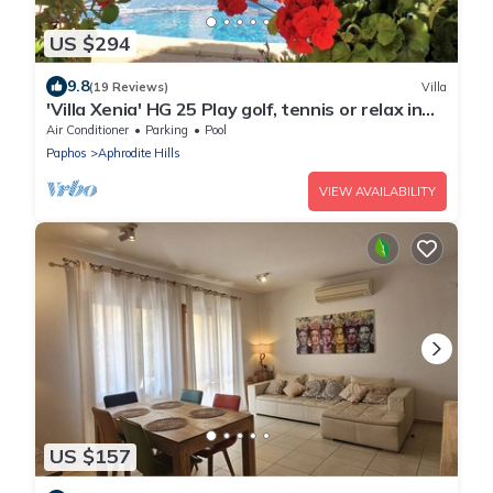
US $294
9.8
(19 Reviews)
Villa
'Villa Xenia' HG 25 Play golf, tennis or relax in
the spa
Air Conditioner
Parking
Pool
Paphos
Aphrodite Hills
VIEW AVAILABILITY
US $157