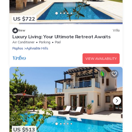
US $722
New
Villa
Luxury Living: Your Ultimate Retreat Awaits
Air Conditioner
Parking
Pool
Paphos
Aphrodite Hills
VIEW AVAILABILITY
US $513