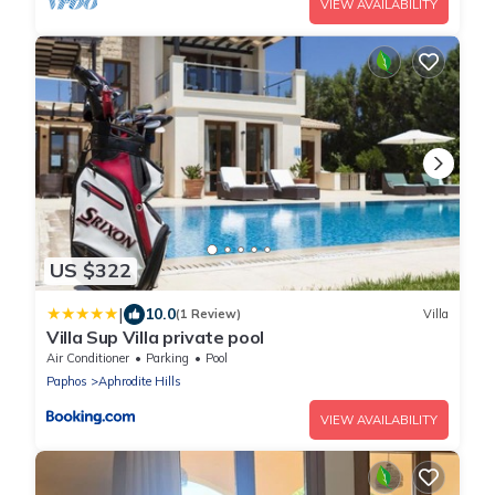
VIEW AVAILABILITY
US $322
|
10.0
(1 Review)
Villa
Villa Sup Villa private pool
Air Conditioner
Parking
Pool
Paphos
Aphrodite Hills
VIEW AVAILABILITY