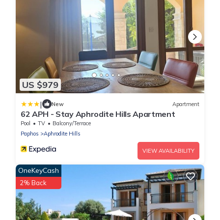
US $979
|
New
Apartment
62 APH - Stay Aphrodite Hills Apartment
Pool
TV
Balcony/Terrace
Paphos
Aphrodite Hills
VIEW AVAILABILITY
OneKeyCash
2% Back