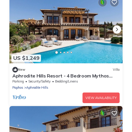
US $1,249
New
Villa
Aphrodite Hills Resort - 4 Bedroom Mythos
Collection Villa
Parking
Security/Safety
Bedding/Linens
Paphos
Aphrodite Hills
VIEW AVAILABILITY