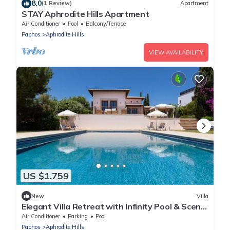
8.0
(1 Review)
Apartment
STAY Aphrodite Hills Apartment
Air Conditioner
Pool
Balcony/Terrace
Paphos
Aphrodite Hills
VIEW AVAILABILITY
US $1,759
New
Villa
Elegant Villa Retreat with Infinity Pool & Scenic
Views
Air Conditioner
Parking
Pool
Paphos
Aphrodite Hills