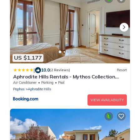
US $1,177
|
10.0
(2 Reviews)
Resort
Aphrodite Hills Rentals - Mythos Collection
Villas
Air Conditioner
Parking
Pool
Paphos
Aphrodite Hills
VIEW AVAILABILITY