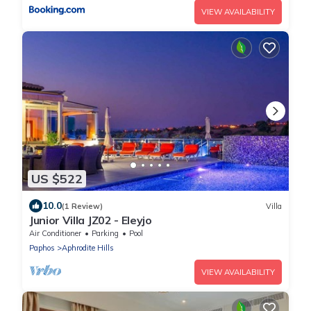
VIEW AVAILABILITY
US $522
10.0
(1 Review)
Villa
Junior Villa JZ02 - Eleyjo
Air Conditioner
Parking
Pool
Paphos
Aphrodite Hills
VIEW AVAILABILITY