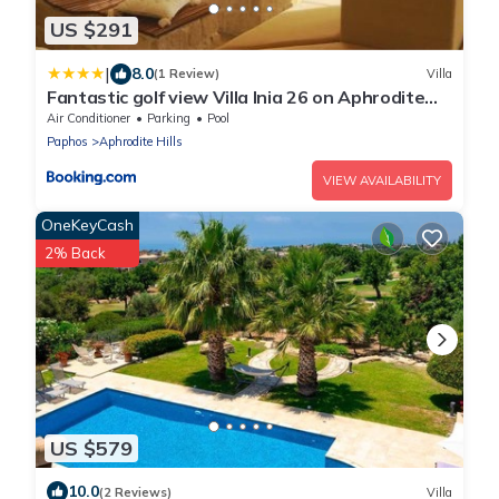
US $291
|
8.0
(1 Review)
Villa
Fantastic golf view Villa Inia 26 on Aphrodite
Hills Resort, within walking distance to resort
Air Conditioner
Parking
Pool
centre
Paphos
Aphrodite Hills
VIEW AVAILABILITY
OneKeyCash
2% Back
US $579
10.0
(2 Reviews)
Villa