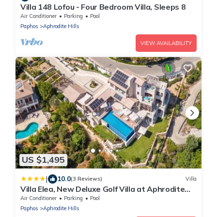
Villa 148 Lofou - Four Bedroom Villa, Sleeps 8
Air Conditioner
Parking
Pool
Paphos
Aphrodite Hills
VIEW AVAILABILITY
US $1,495
|
10.0
(3 Reviews)
Villa
Villa Elea, New Deluxe Golf Villa at Aphrodite
Hills - 6 Bedrooms, 7 Bathrooms
Air Conditioner
Parking
Pool
Paphos
Aphrodite Hills