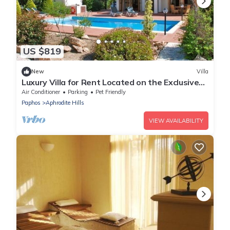
US $819
New
Villa
Luxury Villa for Rent Located on the Exclusive
Aphrodite Hills Resort, Villa Paphos 1055
Air Conditioner
Parking
Pet Friendly
Paphos
Aphrodite Hills
VIEW AVAILABILITY