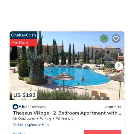
OneKeyCash
2% Back
US $192
9.6
(56 Reviews)
Apartment
Theseus Village - 2-Bedroom Apartment with
Pool View, Aphrodite Hills, Kouklia
Air Conditioner
Parking
Pet Friendly
Paphos
Aphrodite Hills