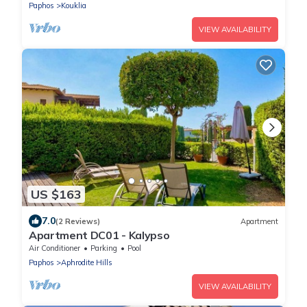
Paphos
Kouklia
VIEW AVAILABILITY
US $163
7.0
(2 Reviews)
Apartment
Apartment DC01 - Kalypso
Air Conditioner
Parking
Pool
Paphos
Aphrodite Hills
VIEW AVAILABILITY