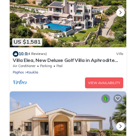
US $1,581
10.0
(4 Reviews)
Villa
Villa Elea, New Deluxe Golf Villa in Aphrodite
Hills - 6 Bedrooms, 7 Bathrooms.
Air Conditioner
Parking
Pool
Paphos
Kouklia
VIEW AVAILABILITY