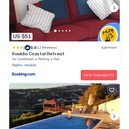
US $51
|
8.4
(12 Reviews)
Apartment
Kouklia Coastal Retreat
Air Conditioner
Parking
Pool
Paphos
Kouklia
VIEW AVAILABILITY