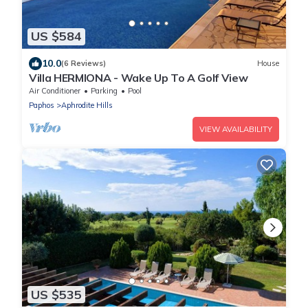
US $584
10.0
(6 Reviews)
House
Villa HERMIONA - Wake Up To A Golf View
Air Conditioner
Parking
Pool
Paphos
Aphrodite Hills
VIEW AVAILABILITY
US $535