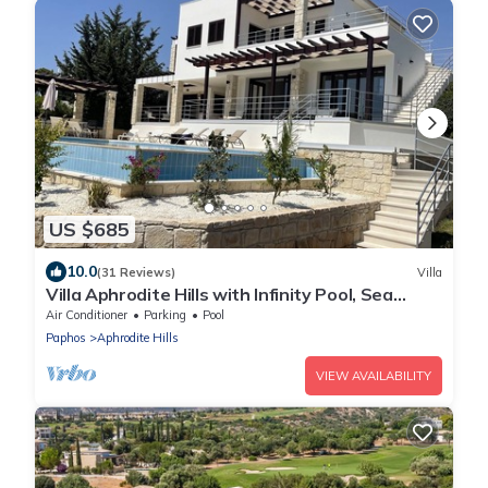
US $685
10.0
(31 Reviews)
Villa
Villa Aphrodite Hills with Infinity Pool, Sea
Views, Golf and Tennis
Air Conditioner
Parking
Pool
Paphos
Aphrodite Hills
VIEW AVAILABILITY