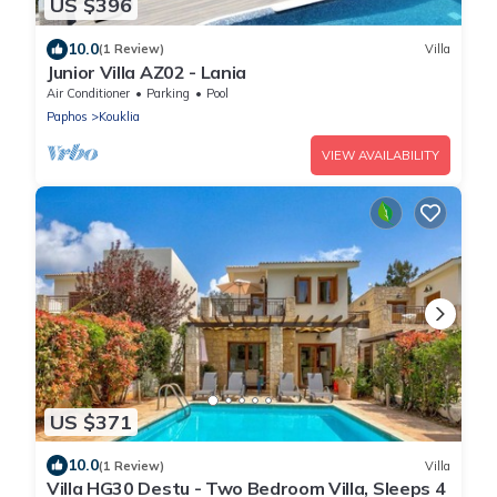
US $396
10.0
(1 Review)
Villa
Junior Villa AZ02 - Lania
Air Conditioner
Parking
Pool
Paphos
Kouklia
VIEW AVAILABILITY
US $371
10.0
(1 Review)
Villa
Villa HG30 Destu - Two Bedroom Villa, Sleeps 4