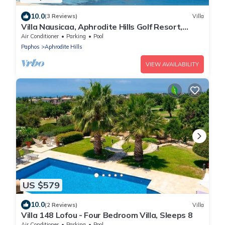
10.0
(3 Reviews)
Villa
Villa Nausicaa, Aphrodite Hills Golf Resort,
Private Heated Pool With Jacuzzi
Air Conditioner
Parking
Pool
Paphos
Aphrodite Hills
VIEW AVAILABILITY
US $579
10.0
(2 Reviews)
Villa
Villa 148 Lofou - Four Bedroom Villa, Sleeps 8
Air Conditioner
Parking
Pool