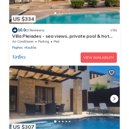
US $334
10.0
(3 Reviews)
Villa
Villa Pleiades - sea views, private pool & hot
tub
Air Conditioner
Parking
Pool
Paphos
Kouklia
VIEW AVAILABILITY
US $307