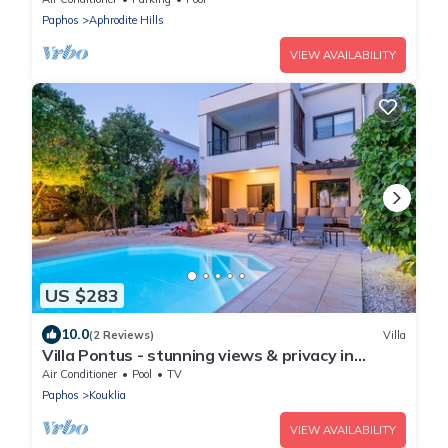
Paphos
Aphrodite Hills
VIEW AVAILABILITY
US $283
10.0
(2 Reviews)
Villa
Villa Pontus - stunning views & privacy in
beautiful garden with pool & hot tub
Air Conditioner
Pool
TV
Paphos
Kouklia
VIEW AVAILABILITY