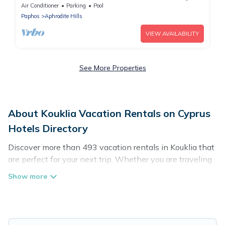
Air Conditioner
Parking
Pool
Paphos
Aphrodite Hills
VIEW AVAILABILITY
See More Properties
About Kouklia Vacation Rentals on Cyprus
Hotels Directory
Discover more than 493 vacation rentals in Kouklia that
are perfect for your next trip. Whether you are traveling
with a group, family, friends, or couples retreat in Kouklia,
Cyprus Hotels Directory has all types of rental
properties with top amenities, including
indoor/outdoor/private swimming pools, Wi-Fi, hot tubs,
self-catering, and more.