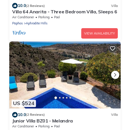
10.0
(2 Reviews)
Villa
Villa 64 Anarita - Three Bedroom Villa, Sleeps 6
Air Conditioner
Parking
Pool
Paphos
Aphrodite Hills
VIEW AVAILABILITY
US $524
10.0
(2 Reviews)
Villa
Junior Villa BZ01 - Melandra
Air Conditioner
Parking
Pool