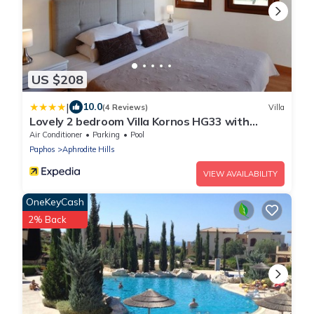
US $208
|
10.0
(4 Reviews)
Villa
Lovely 2 bedroom Villa Kornos HG33 with
private pool and golf course views, In the heart
Air Conditioner
Parking
Pool
of Aphrodite Hills, near resort centre
Paphos
Aphrodite Hills
VIEW AVAILABILITY
OneKeyCash
2% Back