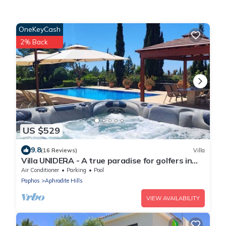
OneKeyCash
2% Back
US $529
9.8
(16 Reviews)
Villa
Villa UNIDERA - A true paradise for golfers in
CYPRUS
Air Conditioner
Parking
Pool
Paphos
Aphrodite Hills
VIEW AVAILABILITY