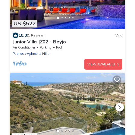
US $522
10.0
(1 Review)
Villa
Junior Villa JZ02 - Eleyjo
Air Conditioner
Parking
Pool
Paphos
Aphrodite Hills
VIEW AVAILABILITY