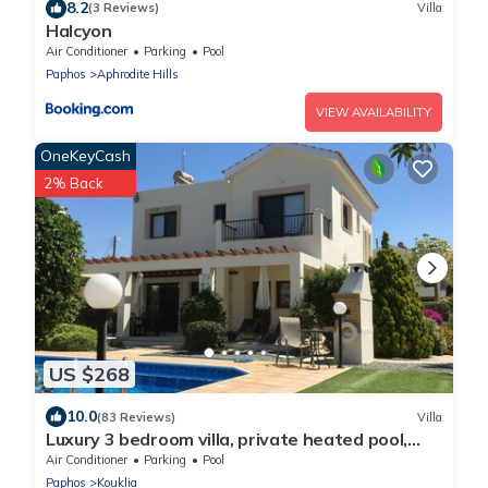
8.2
(3 Reviews)
Villa
Halcyon
Air Conditioner
Parking
Pool
Paphos
Aphrodite Hills
VIEW AVAILABILITY
OneKeyCash
2% Back
US $268
10.0
(83 Reviews)
Villa
Luxury 3 bedroom villa, private heated pool,
beautiful gardens, Winter lets
Air Conditioner
Parking
Pool
Paphos
Kouklia