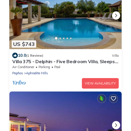
US $743
10.0
(1 Review)
Villa
Villa 375 - Delphin - Five Bedroom Villa, Sleeps
10
Air Conditioner
Parking
Pool
Paphos
Aphrodite Hills
VIEW AVAILABILITY