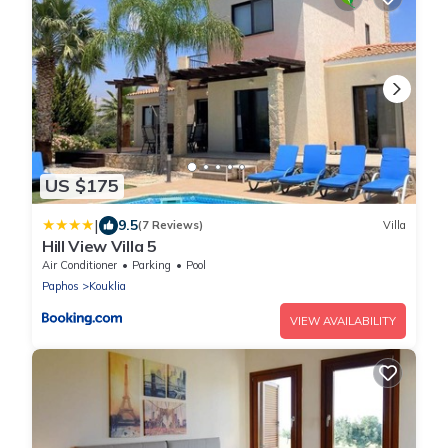
US $175
|
9.5
(7 Reviews)
Villa
Hill View Villa 5
Air Conditioner
Parking
Pool
Paphos
Kouklia
VIEW AVAILABILITY