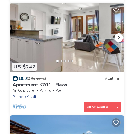
US $247
10.0
(2 Reviews)
Apartment
Apartment KZ01 - Eleos
Air Conditioner
Parking
Pool
Paphos
Kouklia
VIEW AVAILABILITY