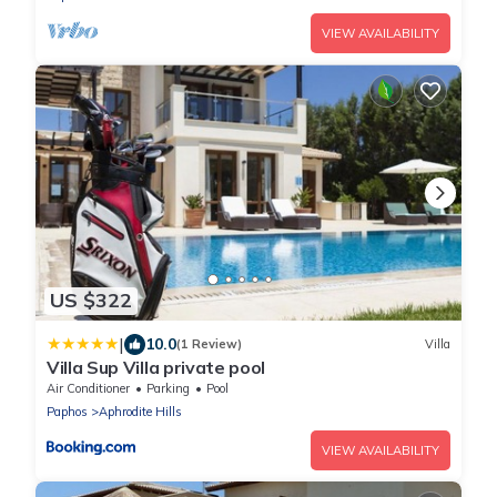
VIEW AVAILABILITY
US $322
|
10.0
(1 Review)
Villa
Villa Sup Villa private pool
Air Conditioner
Parking
Pool
Paphos
Aphrodite Hills
VIEW AVAILABILITY