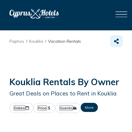
Paphos
Kouklia
Vacation Rentals
Kouklia Rentals By Owner
Great Deals on Places to Rent in Kouklia
More
Dates
Price
Guests