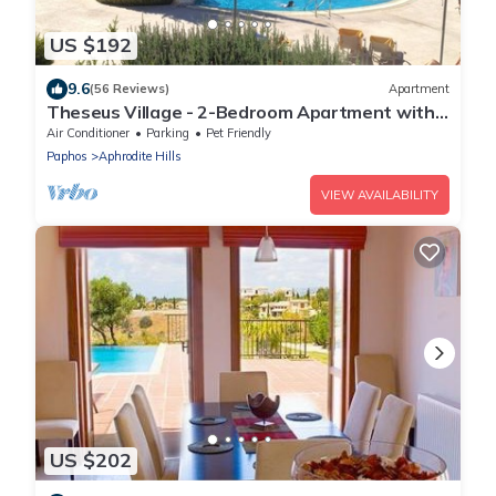
US $192
9.6
(56 Reviews)
Apartment
Theseus Village - 2-Bedroom Apartment with
Pool View, Aphrodite Hills, Kouklia
Air Conditioner
Parking
Pet Friendly
Paphos
Aphrodite Hills
VIEW AVAILABILITY
US $202