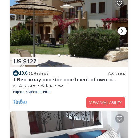
US $127
10.0
(11 Reviews)
Apartment
1 Bed luxury poolside apartment at award
winning Aphrodite Hills Resort Kouklia
Air Conditioner
Parking
Pool
Paphos
Aphrodite Hills
VIEW AVAILABILITY