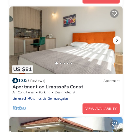
US $81
10.0
(3 Reviews)
Apartment
Apartment on Limassol's Coast
Air Conditioner
Parking
Designated Smoking Area
Limassol
Potamos tis Germasogeias
VIEW AVAILABILITY