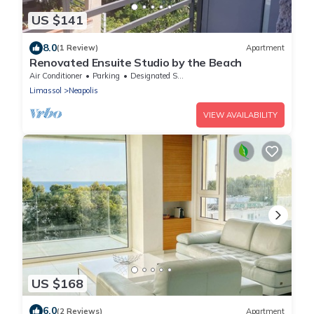
US $141
8.0
(1 Review)
Apartment
Renovated Ensuite Studio by the Beach
Air Conditioner
Parking
Designated Smoking Area
Limassol
Neapolis
VIEW AVAILABILITY
US $168
6.0
(2 Reviews)
Apartment