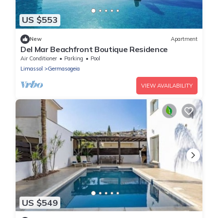
US $553
New
Apartment
Del Mar Beachfront Boutique Residence
Air Conditioner
Parking
Pool
Limassol
Germasogeia
VIEW AVAILABILITY
US $549