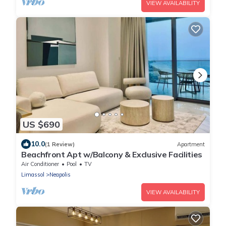
VIEW AVAILABILITY
US $690
10.0
(1 Review)
Apartment
Beachfront Apt w/Balcony & Exclusive Facilities
Air Conditioner
Pool
TV
Limassol
Neapolis
VIEW AVAILABILITY