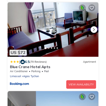
US $72
|
6.5
(70 Reviews)
Apartment
Blue Crane Hotel Apts
Air Conditioner
Parking
Pool
Limassol
Agios Tychon
VIEW AVAILABILITY