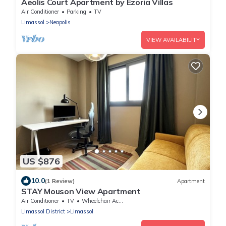
Aeolis Court Apartment by Ezoria Villas
Air Conditioner
Parking
TV
Limassol
Neapolis
VIEW AVAILABILITY
US $876
10.0
(1 Review)
Apartment
STAY Mouson View Apartment
Air Conditioner
TV
Wheelchair Accessible
Limassol District
Limassol