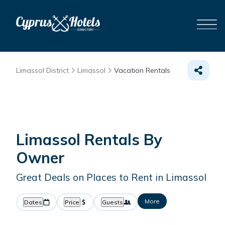
Limassol District
Limassol
Vacation Rentals
Limassol Rentals By
Owner
Great Deals on Places to Rent in Limassol
More
Dates
Price
Guests