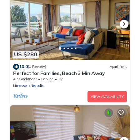
US $280
10.0
(1 Review)
Apartment
Perfect for Families, Beach 3 Min Away
Air Conditioner
Parking
TV
Limassol
Neapolis
VIEW AVAILABILITY