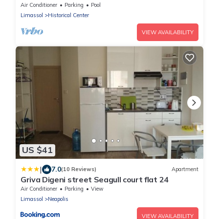
parking
Air Conditioner
Parking
Pool
Limassol
Historical Center
VIEW AVAILABILITY
US $41
|
7.0
(10 Reviews)
Apartment
Griva Digeni street Seagull court flat 24
Air Conditioner
Parking
View
Limassol
Neapolis
VIEW AVAILABILITY