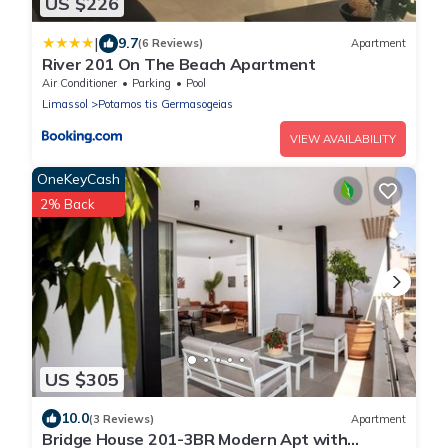
US $226
|
9.7
(6 Reviews)
Apartment
River 201 On The Beach Apartment
Air Conditioner
Parking
Pool
Limassol
Potamos tis Germasogeias
VIEW AVAILABILITY
OneKeyCash
2% Back
US $305
10.0
(3 Reviews)
Apartment
Bridge House 201-3BR Modern Apt with