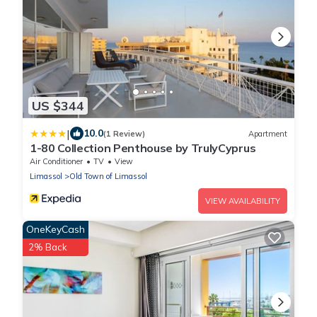
US $344
|
10.0
(1 Review)
Apartment
1-80 Collection Penthouse by TrulyCyprus
Air Conditioner
TV
View
Limassol
Old Town of Limassol
VIEW AVAILABILITY
OneKeyCash
2% Back