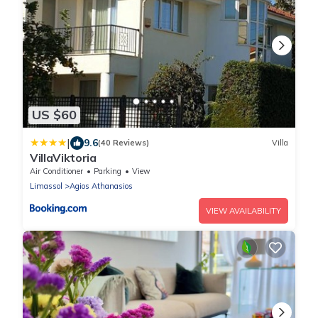
US $60
|
9.6
(40 Reviews)
Villa
VillaViktoria
Air Conditioner
Parking
View
Limassol
Agios Athanasios
VIEW AVAILABILITY