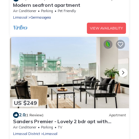
Modern seafront apartment
Air Conditioner
Parking
Pet Friendly
Limassol
Germasogeia
VIEW AVAILABILITY
US $249
2.0
(1 Review)
Apartment
Sanders Premier - Lovely 2 bdr apt with
balcony
Air Conditioner
Parking
TV
Limassol District
Limassol