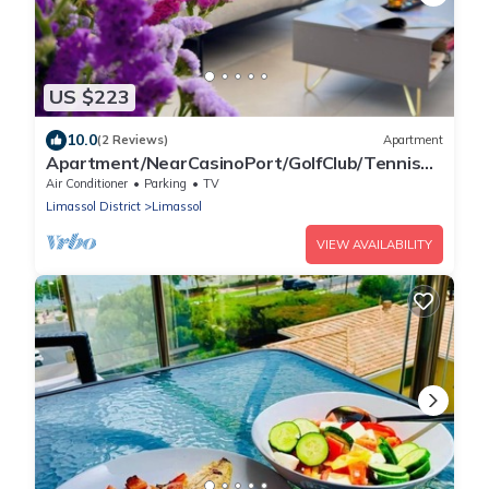
US $223
10.0
(2 Reviews)
Apartment
Apartment/NearCasinoPort/GolfClub/Tennis
AcademyMall/&Football Stadium.
Air Conditioner
Parking
TV
Limassol District
Limassol
VIEW AVAILABILITY