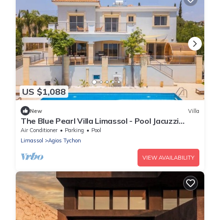
US $1,088
New
Villa
The Blue Pearl Villa Limassol - Pool Jacuzzi
Sauna
Air Conditioner
Parking
Pool
Limassol
Agios Tychon
VIEW AVAILABILITY