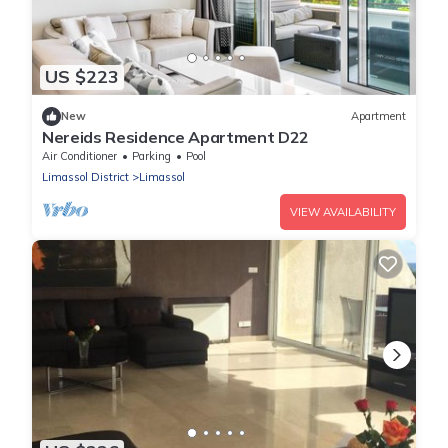
US $223
New
Apartment
Nereids Residence Apartment D22
Air Conditioner
Parking
Pool
Limassol District
Limassol
VIEW AVAILABILITY