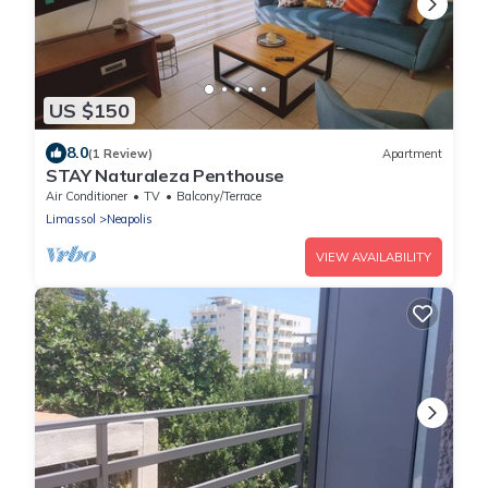
US $150
8.0
(1 Review)
Apartment
STAY Naturaleza Penthouse
Air Conditioner
TV
Balcony/Terrace
Limassol
Neapolis
VIEW AVAILABILITY