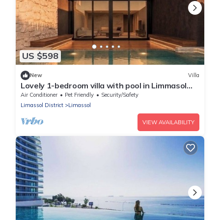
US $598
New
Villa
Lovely 1-bedroom villa with pool in Limmasol
perfect for a relaxing getaway
Air Conditioner
Pet Friendly
Security/Safety
Limassol District
Limassol
VIEW AVAILABILITY