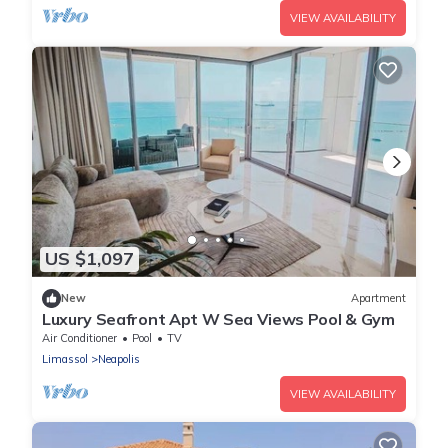
VIEW AVAILABILITY
US $1,097
New
Apartment
Luxury Seafront Apt W Sea Views Pool & Gym
Air Conditioner
Pool
TV
Limassol
Neapolis
VIEW AVAILABILITY