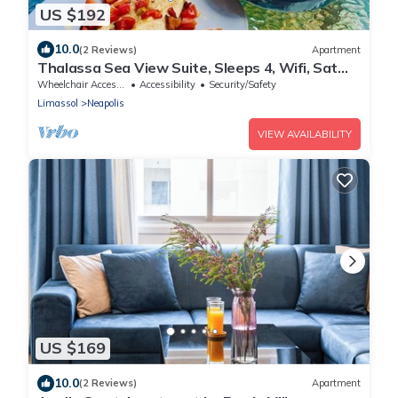
US $192
10.0
(2 Reviews)
Apartment
Thalassa Sea View Suite, Sleeps 4, Wifi, Sat
TV
Wheelchair Accessible
Accessibility
Security/Safety
Limassol
Neapolis
VIEW AVAILABILITY
US $169
10.0
(2 Reviews)
Apartment