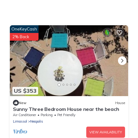
OneKeyCash
2% Back
US $353
New
House
Sunny Three Bedroom House near the beach
Air Conditioner
Parking
Pet Friendly
Limassol
Neapolis
VIEW AVAILABILITY