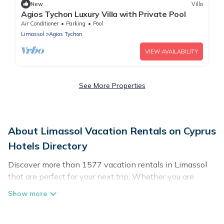
New
Villa
Agios Tychon Luxury Villa with Private Pool
Air Conditioner
Parking
Pool
Limassol
Agios Tychon
VIEW AVAILABILITY
See More Properties
About Limassol Vacation Rentals on Cyprus
Hotels Directory
Discover more than 1577 vacation rentals in Limassol
that are perfect for your next trip. Whether you are
traveling with a group, family, friends, or couples retreat
in Limassol, Cyprus Hotels Directory has all types of
rental properties with top amenities, including