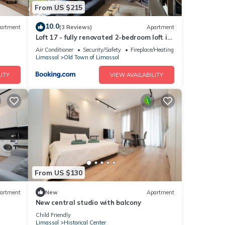
From US $215
10.0
artment
(3 Reviews)
Apartment
Loft 17 - fully renovated 2-bedroom loft in
centre
Air Conditioner
Security/Safety
Fireplace/Heating
Limassol
Old Town of Limassol
ITY
VIEW AVAILABILITY
From US $130
artment
New
Apartment
New central studio with balcony
Child Friendly
Limassol
Historical Center