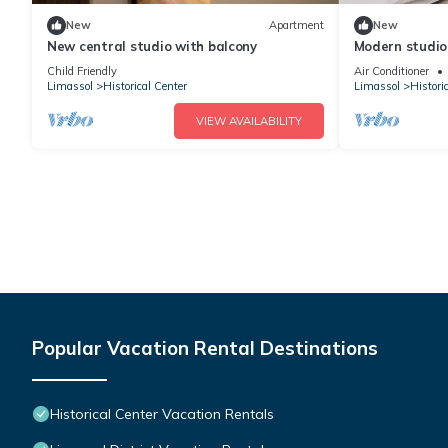
New
Apartment
New
New central studio with balcony
Modern studio 
Child Friendly
Air Conditioner
Limassol
Historical Center
Limassol
Histori
VIEW AVAILABILITY
Popular Vacation Rental Destinations
Historical Center Vacation Rentals