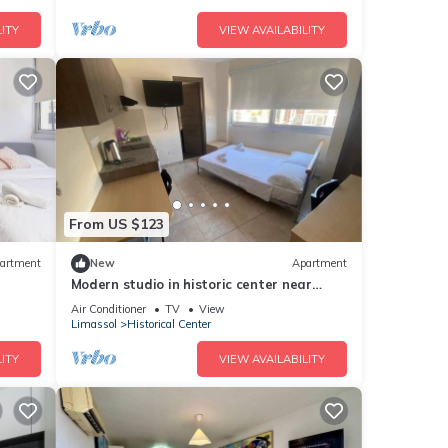
ITY
VIEW AVAILABILITY
From US $123
artment
New
Apartment
Modern studio in historic center near
beach
Air Conditioner
TV
View
Limassol
Historical Center
ITY
VIEW AVAILABILITY