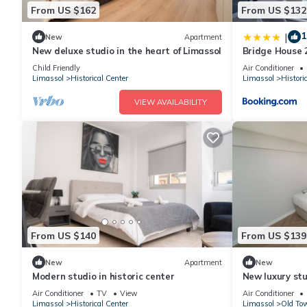
From US $162
From US $132
1
|
New
Apartment
New deluxe studio in the heart of Limassol
Bridge House 
Child Friendly
Air Conditioner
Limassol
Historical Center
Limassol
Histori
VIEW AVAILABILITY
From US $140
From US $139
New
Apartment
New
Modern studio in historic center
New luxury stu
Air Conditioner
TV
View
Air Conditioner
Limassol
Historical Center
Limassol
Old Tow