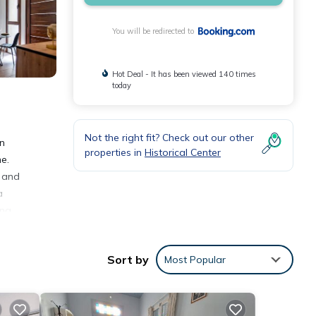
You will be redirected to
Hot Deal - It has been viewed 140 times
today
Not the right fit? Check out our other
on
properties in
Historical Center
e.
, and
a
na,
Sort by
Most Popular
ities