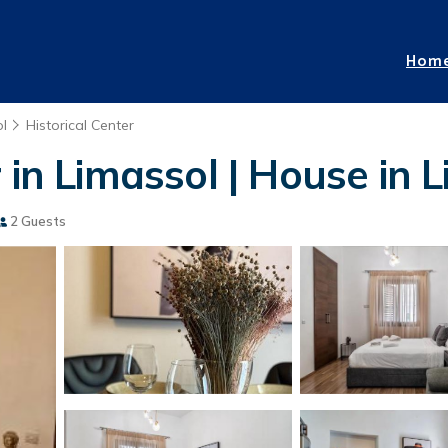
Hom
l
Historical Center
 in Limassol | House in 
2 Guests