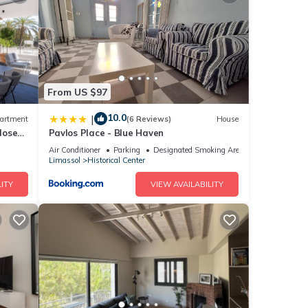
ws
tails
From US $97
10.0
|
artment
(6 Reviews)
House
lose
Pavlos Place - Blue Haven
at
ails
Air Conditioner
Parking
Designated Smoking Area
Limassol
Historical Center
now.
ITY
VIEW AVAILABILITY