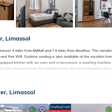
r, Limassol
massol, 4 miles from MyMall and 7.4 miles from Amathus. This vacati
nd free Wifi. Outdoor seating is also available at the vacation hom
y equipped kitchen with an oven and a microwave, a washing machine
ed in the vacation home. For added privacy, the accommodation has 
t near the accommodation include Akti Olympion Beach, Limassol Mari
 away.
er, Limassol
OneKeyCash
 has several amenities that would guarantee your comfort. These amen