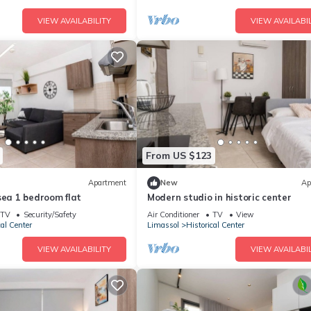
VIEW AVAILABILITY
VIEW AVAILABIL
From US $123
Apartment
New
Ap
sea 1 bedroom flat
Modern studio in historic center
TV
Security/Safety
Air Conditioner
TV
View
cal Center
Limassol
Historical Center
VIEW AVAILABILITY
VIEW AVAILABIL