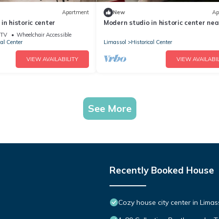
Apartment
New
Ap
in historic center
Modern studio in historic center nea
beach, view
TV
Wheelchair Accessible
cal Center
Limassol
Historical Center
VIEW AVAILABILITY
VIEW AVAILABIL
See More
Recently Booked House
Cozy house city center in Limas