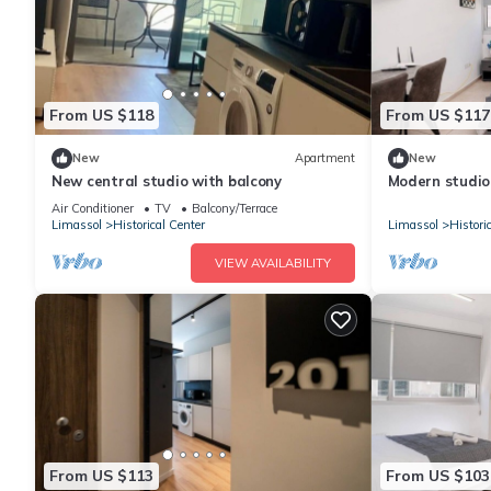
From US $118
From US $117
New
Apartment
New
New central studio with balcony
Modern studio 
beach, view
Air Conditioner
TV
Balcony/Terrace
Limassol
Historical Center
Limassol
Histori
VIEW AVAILABILITY
From US $113
From US $103