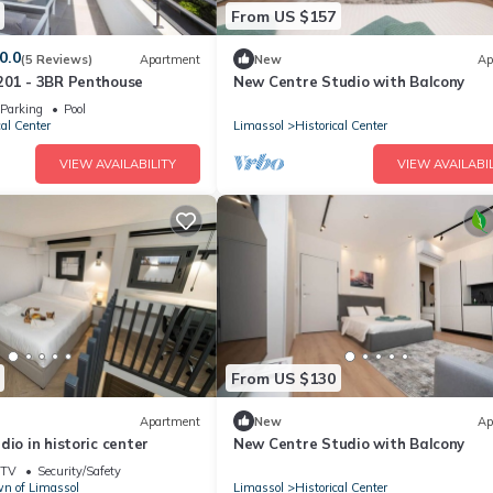
From US $157
0.0
(5 Reviews)
Apartment
New
Ap
201 - 3BR Penthouse
New Centre Studio with Balcony
Parking
Pool
cal Center
Limassol
Historical Center
VIEW AVAILABILITY
VIEW AVAILABIL
From US $130
Apartment
New
Ap
dio in historic center
New Centre Studio with Balcony
TV
Security/Safety
n of Limassol
Limassol
Historical Center