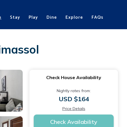
e
Stay
Play
Dine
Explore
FAQs
Limassol
Check House Availability
Nightly rates from:
USD $164
Price Details
Check Availability