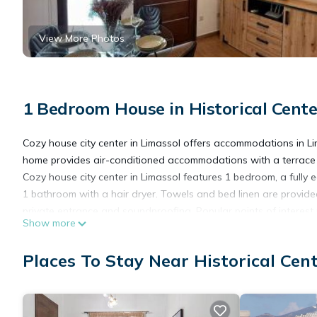
View More Photos
1 Bedroom House in Historical Cente
Cozy house city center in Limassol offers accommodations in Li
home provides air-conditioned accommodations with a terrace a
Cozy house city center in Limassol features 1 bedroom, a full
1 bathroom with a hair dryer. Towels and bed linen are provid
private entrance and soundproofing. Popular points of interes
Show more
and Castle of Limassol. Paphos International Airport is 35 miles
Places To Stay Near Historical Cent
Cozy house city center in Limassol is located in Limassol.
This 1 Bedroom House is suitable for tourists and travelers. It