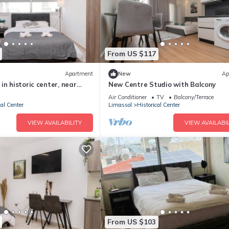
From US $117
Apartment
New
Ap
in historic center, near
New Centre Studio with Balcony
Air Conditioner
TV
Balcony/Terrace
cal Center
Limassol
Historical Center
VIEW AVAILABILITY
VIEW AVAILABIL
From US $103