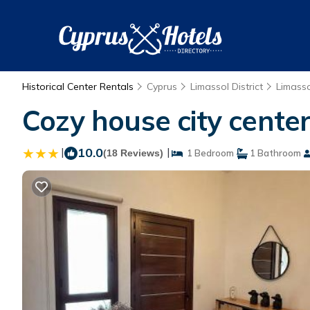
Historical Center Rentals
Cyprus
Limassol District
Limasso
Cozy house city center
|
10.0
|
(18 Reviews)
1 Bedroom
1 Bathroom