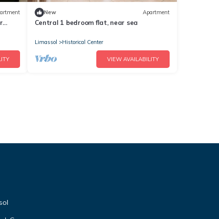
artment
New
Apartment
r
Central 1 bedroom flat, near sea
Limassol
Historical Center
ITY
VIEW AVAILABILITY
sol