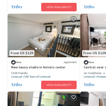
VIEW AVAILABILITY
From US $129
From US $129
New
Apartment
New
New luxury studio in historic center
Central, near 
Child Friendly
Air Conditioner
Limassol
Old Town of Limassol
Limassol
Histori
VIEW AVAILABILITY