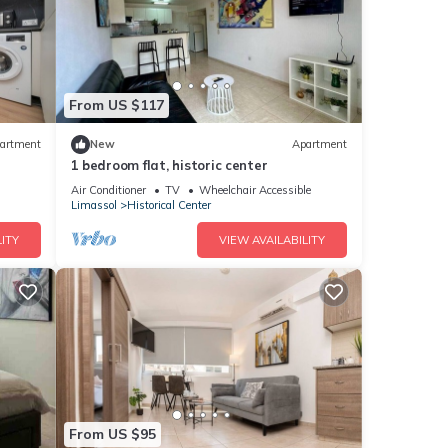
From US $117
artment
New
Apartment
1 bedroom flat, historic center
Air Conditioner
TV
Wheelchair Accessible
Limassol
Historical Center
ITY
VIEW AVAILABILITY
From US $95