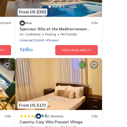
From US $302
artment
New
Villa
Spacious Villa at the Mediterranean
shore with large swimming pool
Air Conditioner
Parking
Pet Friendly
Limassol District
Pissouri
ITY
VIEW AVAILABILITY
From US $173
|
9.0
Villa
(1 Review)
Villa
Country-Cozy Villa Pissouri Village