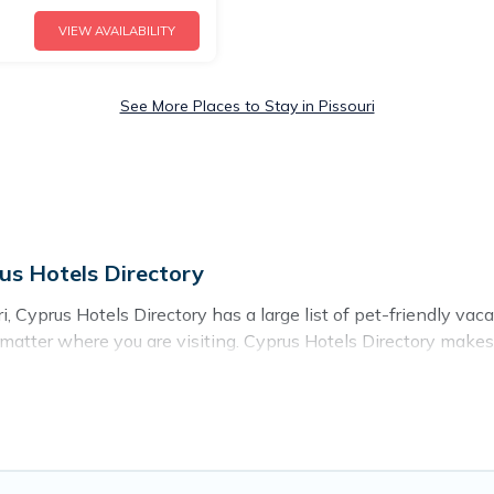
VIEW AVAILABILITY
See More Places to Stay in Pissouri
rus Hotels Directory
, Cyprus Hotels Directory has a large list of pet-friendly vaca
o matter where you are visiting. Cyprus Hotels Directory makes
 travel plans today!
entals in Pissouri, including plenty of decent amenities like 
e nearby dog parks.
ou the opportunity to have holiday to remember. Travel with 