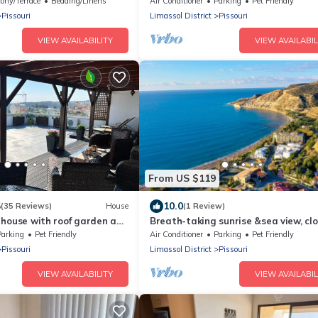
Tavernas/Golf/Watersports/Horse R
ony/Terrace
Bedding/Linens
Air Conditioner
Parking
Pet Friendly
Centre
Pissouri
Limassol District
Pissouri
VIEW AVAILABILITY
VIEW AVAILABIL
From US $119
5
10.0
(35 Reviews)
House
(1 Review)
ge house with roof garden and
Breath-taking sunrise &sea view, clo
amenities ,Great for couples & family
Parking
Pet Friendly
Air Conditioner
Parking
Pet Friendly
Pissouri
Limassol District
Pissouri
VIEW AVAILABILITY
VIEW AVAILABIL