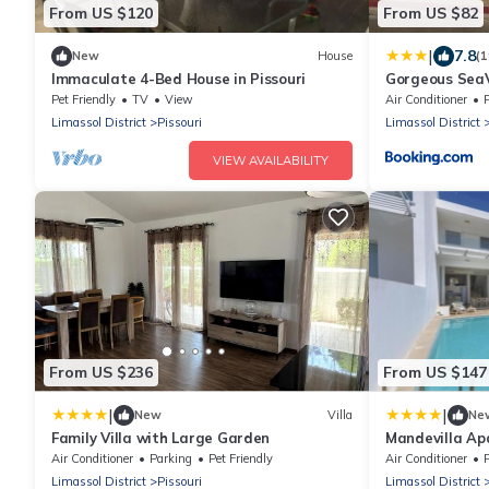
From US $120
From US $82
|
7.8
New
House
(1
Immaculate 4-Bed House in Pissouri
Gorgeous Sea
Pet Friendly
TV
View
Air Conditioner
Limassol District
Pissouri
Limassol District
VIEW AVAILABILITY
From US $236
From US $147
|
|
New
Villa
Ne
Family Villa with Large Garden
Mandevilla A
Air Conditioner
Parking
Pet Friendly
Air Conditioner
Limassol District
Pissouri
Limassol District