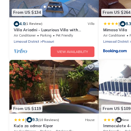
From US $134
From US $264
|
4.0
8.
(1 Review)
Villa
Villa Ariadni - Luxurious Villa with
Mimosa Villa
Spectacular Views and Private Pool!
Air Conditioner
Parking
Pet Friendly
Air Conditioner
Limassol District
Pissouri
Limassol District
VIEW AVAILABILITY
From US $119
From US $109
|
|
9.3
(10 Reviews)
House
New
Kuća za odmor Kipar
Immaculate 4-