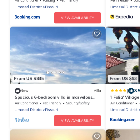
Air Conditioner
Parking
Pet Friendly
Pet Friendly
Balc
Limassol District
Pissouri
Limassol District
VIEW AVAILABILITY
From US $835
From US $93
|
8.
New
Villa
Spacious 6-bedroom villa in marvelous
'I Folia' Villa
Limassol with AC, fitness room
terrace
Air Conditioner
Pet Friendly
Security/Safety
Air Conditioner
Limassol District
Pissouri
Limassol District
VIEW AVAILABILITY