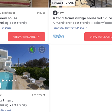
From US $96
9 Reviews)
House
New
View house
A traditional village house with a ro
terrace and superb views
Parking
Pet Friendly
Air Conditioner
Pet Friendly
Balcony/Terrac
Pissouri
Limassol District
Pissouri
VIEW AVAILABILITY
VIEW AVAILABIL
w
Apartment
partment
Parking
Pet Friendly
Pissouri