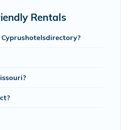
-legged friend enough room to walk or run freely. Some
iendly Rentals
n Cyprushotelsdirectory?
issouri?
ict?