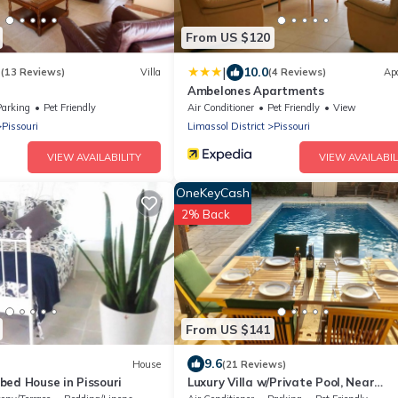
From US $120
|
3
10.0
(13 Reviews)
Villa
(4 Reviews)
Ap
Ambelones Apartments
Parking
Pet Friendly
Air Conditioner
Pet Friendly
View
Pissouri
Limassol District
Pissouri
VIEW AVAILABILITY
VIEW AVAILABIL
OneKeyCash
2% Back
From US $141
9.6
House
(21 Reviews)
bed House in Pissouri
Luxury Villa w/Private Pool, Near