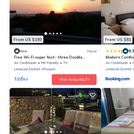
From US $193
From US $81
|
8.
New
House
Free Wi-Fi super fast- three Double
Modern Comfor
bedrooms bungalow villa
Gardens Pisso
Air Conditioner
Pet Friendly
TV
Air Conditioner
Limassol District
Pissouri
Limassol District
VIEW AVAILABILITY