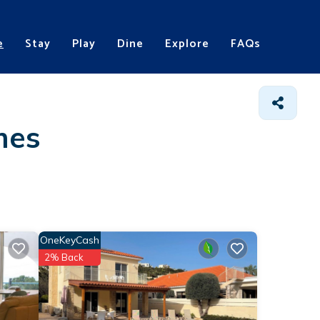
e
Stay
Play
Dine
Explore
FAQs
mes
OneKeyCash
2% Back