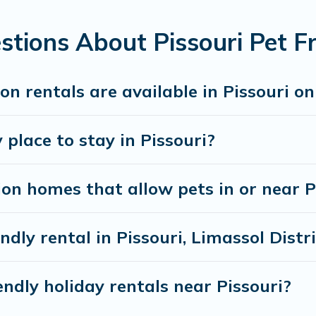
 book a pet-friendly rental that is spacious, giving your four
 restrictions on the size or number of animals.
tions About Pissouri Pet Fr
n rentals are available in Pissouri o
 place to stay in Pissouri?
on homes that allow pets in or near P
ndly rental in Pissouri, Limassol Distr
ndly holiday rentals near Pissouri?