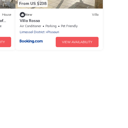
From US $238
House
New
Villa
of
Villa Rossa
e
Air Conditioner
Parking
Pet Friendly
Limassol District
Pissouri
ITY
VIEW AVAILABILITY