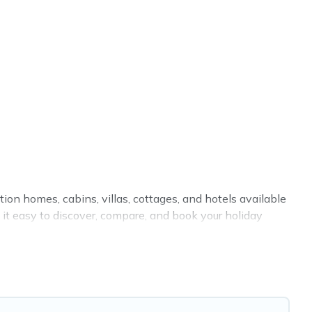
tion homes, cabins, villas, cottages, and hotels available
 it easy to discover, compare, and book your holiday
indoor or private pools, hot tubs, Wi-Fi, and several other
your family, a large group, or even an extended group of