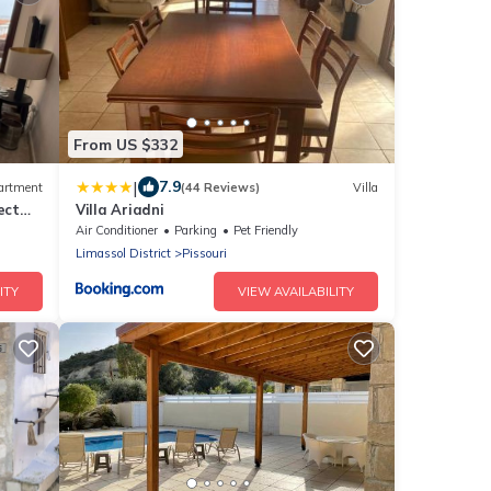
From US $332
|
7.9
artment
(44 Reviews)
Villa
ect
Villa Ariadni
Air Conditioner
Parking
Pet Friendly
Limassol District
Pissouri
ITY
VIEW AVAILABILITY