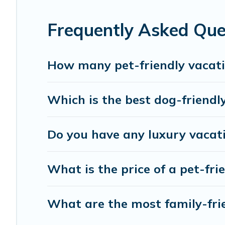
friends. When traveling nearby with your pet to Pissouri,
rentals may have special dog beds, while others may have
Frequently Asked Ques
How many pet-friendly vacatio
Which is the best dog-friendly
Do you have any luxury vacati
What is the price of a pet-frie
What are the most family-frie