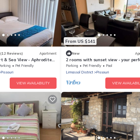
From US $141
3
(12 Reviews)
Apartment
New
Ap
t & Sea View - Aphrodite
2 rooms with sunset view - your perf
uri
coastal getaway
Parking
Pet Friendly
Parking
Pet Friendly
Pool
Pissouri
Limassol District
Pissouri
VIEW AVAILABILITY
VIEW AVAILABIL