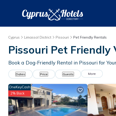
Cyprus
Limassol District
Pissouri
Pet Friendly Rentals
Pissouri Pet Friendly
Book a Dog-Friendly Rental in Pissouri for Yo
More
Dates
Price
Guests
OneKeyCash
2% Back