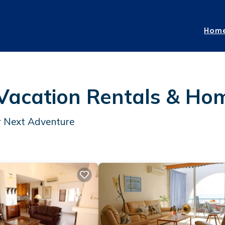
Hom
 Vacation Rentals &
Ho
ur Next Adventure