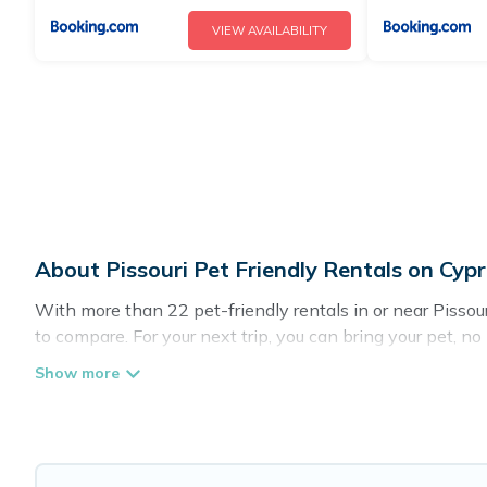
VIEW AVAILABILITY
About Pissouri Pet Friendly Rentals on Cyp
With more than 22 pet-friendly rentals in or near Pissouri
to compare. For your next trip, you can bring your pet, n
homes without hassle. So, get ready to start making your
Cyprus Hotels Directory offers many dog-friendly holiday r
pet-friendly features. Browse the map to see if there ar
Renting a pet-friendly accommodation in Pissouri gives y