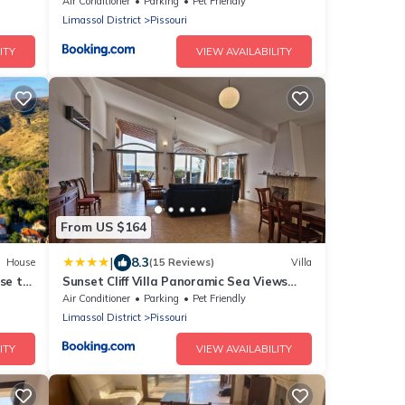
iding
Air Conditioner
Parking
Pet Friendly
Limassol District
Pissouri
ITY
VIEW AVAILABILITY
From US $164
|
8.3
House
(15 Reviews)
Villa
se to
Sunset Cliff Villa Panoramic Sea Views
.
and Private Ovesized Pool
Air Conditioner
Parking
Pet Friendly
Limassol District
Pissouri
ITY
VIEW AVAILABILITY