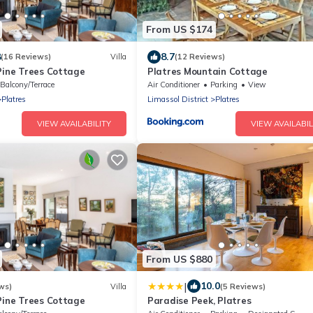
From US $174
8
8.7
(16 Reviews)
Villa
(12 Reviews)
Pine Trees Cottage
Platres Mountain Cottage
Balcony/Terrace
Air Conditioner
Parking
View
Platres
Limassol District
Platres
VIEW AVAILABILITY
VIEW AVAILABIL
From US $880
|
10.0
ws)
Villa
(5 Reviews)
Pine Trees Cottage
Paradise Peek, Platres