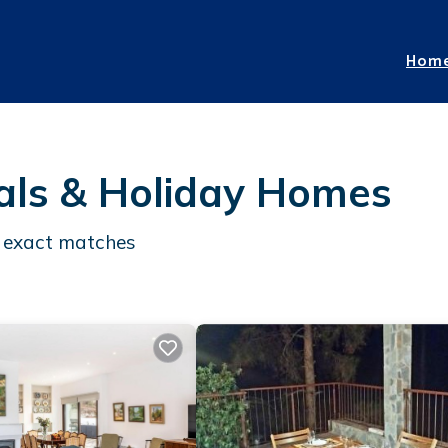
Hom
als & Holiday Homes
exact matches