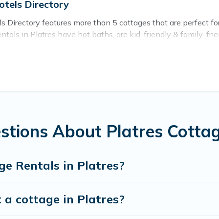
otels Directory
s Directory features more than 5 cottages that are perfect for 
als in Platres have hot baths, are kid-friendly & family-friend
. Cyprus Hotels Directory’s cottage listings come in all shapes
ntain area? Cyprus Hotels Directory’s cottage rentals offers a
ty to find a good price.
places to stay in Platres. The site provides unique Airbnb, V
e a weekend getaway, spring break, summer vacation, or annual
stions About Platres Cotta
e Rentals in Platres?
 a cottage in Platres?