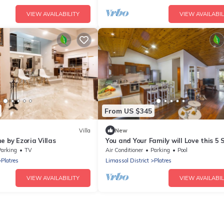
VIEW AVAILABILITY
VIEW AVAILABIL
From US $345
Villa
New
e by Ezoria Villas
You and Your Family will Love this 5 
Villa with Forest Views, Limassol Vill
Parking
TV
Air Conditioner
Parking
Pool
1001
Platres
Limassol District
Platres
VIEW AVAILABILITY
VIEW AVAILABIL