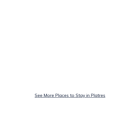
See More Places to Stay in Platres