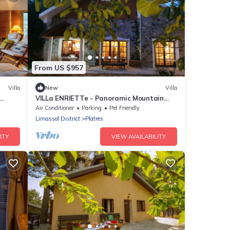
From US $957
Villa
New
Villa
VILLa ENRIETTe - Panoramic Mountain
Retreat in Pano Platres, Cyprus
Air Conditioner
Parking
Pet Friendly
Limassol District
Platres
ITY
VIEW AVAILABILITY