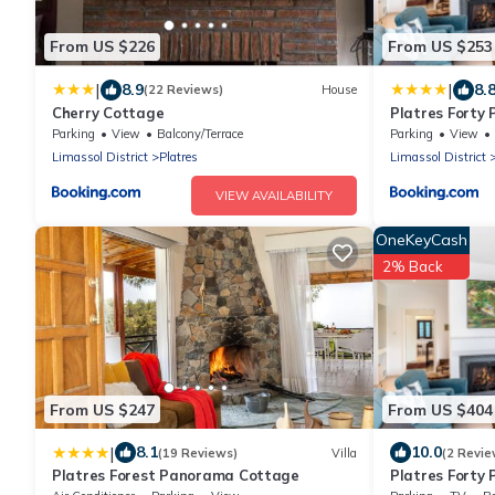
From US $226
From US $253
|
|
8.9
8.
(22 Reviews)
House
Cherry Cottage
Platres Forty 
Parking
View
Balcony/Terrace
Parking
View
Limassol District
Platres
Limassol District
VIEW AVAILABILITY
OneKeyCash
2% Back
From US $247
From US $404
|
8.1
10.0
(19 Reviews)
Villa
(2 Revie
Platres Forest Panorama Cottage
Platres Forty 