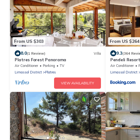
From US $303
From US $264
8.0
9.3
(1 Review)
Villa
(364 Revi
Platres Forest Panorama
Pendeli Resor
Air Conditioner
Parking
TV
Air Conditioner
Limassol District
Platres
Limassol District
VIEW AVAILABILITY