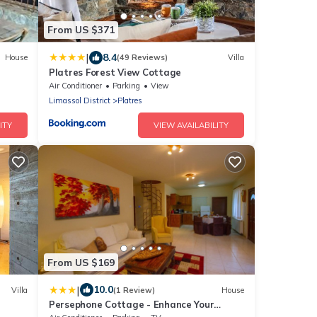
From US $371
|
8.4
House
(49 Reviews)
Villa
Platres Forest View Cottage
Air Conditioner
Parking
View
Limassol District
Platres
ITY
VIEW AVAILABILITY
From US $169
|
10.0
Villa
(1 Review)
House
Persephone Cottage - Enhance Your