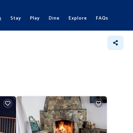
e
Stay
Play
Dine
Explore
FAQs