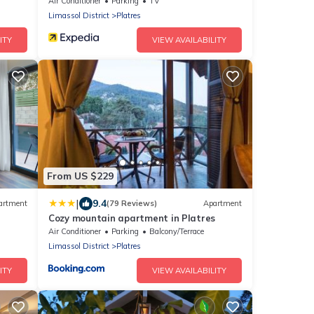
Senses
Air Conditioner
Parking
TV
Limassol District
Platres
ITY
VIEW AVAILABILITY
From US $229
|
9.4
artment
(79 Reviews)
Apartment
Cozy mountain apartment in Platres
Air Conditioner
Parking
Balcony/Terrace
Limassol District
Platres
ITY
VIEW AVAILABILITY