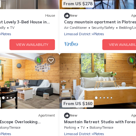
From US $278
House
New
Ap
t Lovely 3-Bed House in
Cozy mountain apartment in Platre
S
ndly
TV
Air Conditioner
Security/Safety
Bedding/Li
Platres
Limassol District
Platres
VIEW AVAILABILITY
VIEW AVAILABIL
From US $160
Apartment
New
Ap
Escape Overlooking
Mountain Retreat Studio with Fores
yprus Horizons
River Views by Cyprus Horizons
lcony/Terrace
Parking
TV
Balcony/Terrace
Platres
Limassol District
Platres