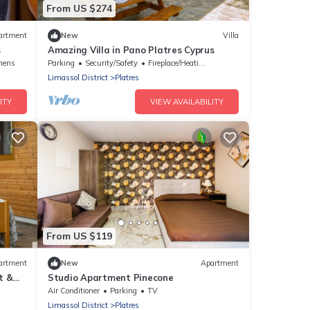
From US $274
artment
New
Villa
s
Amazing Villa in Pano Platres Cyprus
nens
Parking
Security/Safety
Fireplace/Heating
Limassol District
Platres
ITY
VIEW AVAILABILITY
From US $119
artment
New
Apartment
t &
Studio Apartment Pinecone
Air Conditioner
Parking
TV
Limassol District
Platres