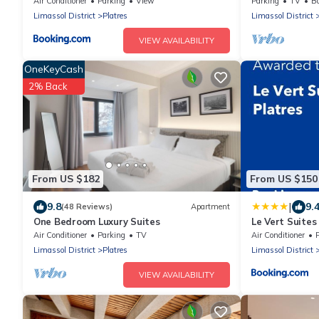
Air Conditioner
Parking
View
Parking
TV
Ba
Limassol District
Platres
Limassol District
VIEW AVAILABILITY
OneKeyCash
2% Back
From US $182
From US $150
|
9.8
9.
(48 Reviews)
Apartment
One Bedroom Luxury Suites
Le Vert Suites
Air Conditioner
Parking
TV
Air Conditioner
Limassol District
Platres
Limassol District
VIEW AVAILABILITY