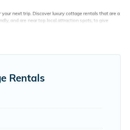
your next trip. Discover luxury cottage rentals that are a
ly, and are near top local attraction spots, to give
 and sizes for large groups, friends, or couples in
 wide selection, giving you direct access to the owners of
RBO, Cyprus Hotels Directory-style cottages to fit your
 holiday -- all fitting within your budget.
ge Rentals