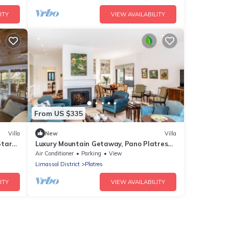
ITY
VIEW AVAILABILITY
From US $335
Villa
New
Villa
Star
Luxury Mountain Getaway, Pano Platres
a
1004
Air Conditioner
Parking
View
Limassol District
Platres
ITY
VIEW AVAILABILITY