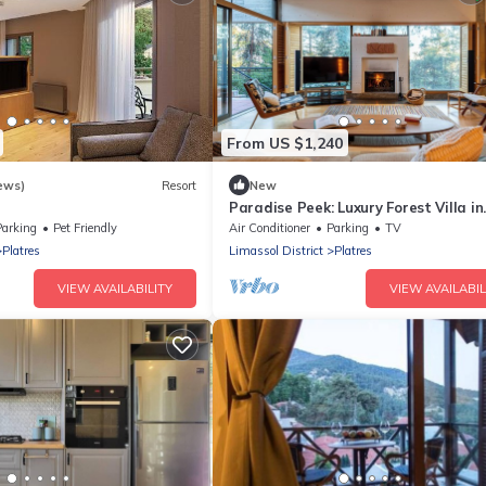
From US $1,240
ews)
Resort
New
t
Paradise Peek: Luxury Forest Villa in
Troodos Mountains
Parking
Pet Friendly
Air Conditioner
Parking
TV
Platres
Limassol District
Platres
VIEW AVAILABILITY
VIEW AVAILABIL