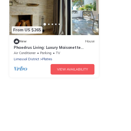
From US $265
New
House
Phaedrus Living: Luxury Maisonette
Platres
Air Conditioner
Parking
TV
Limassol District
Platres
VIEW AVAILABILITY