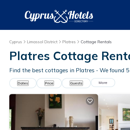
Cyprus
Limassol District
Platres
Cottage Rentals
Platres
Cottage Rent
Find the best cottages in
Platres
- We found
5
More
Dates
Price
Guests