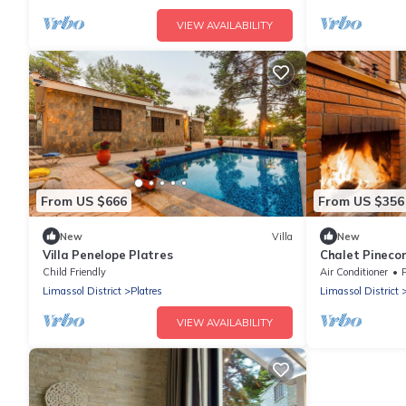
VIEW AVAILABILITY
From US $666
From US $356
New
Villa
New
Villa Penelope Platres
Chalet Pinecon
Child Friendly
Air Conditioner
Limassol District
Platres
Limassol District
VIEW AVAILABILITY