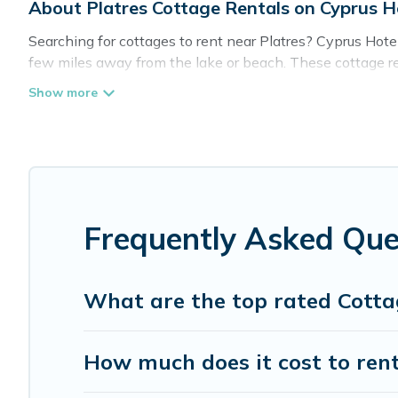
About Platres Cottage Rentals on Cyprus H
Searching for cottages to rent near Platres? Cyprus Hotel
few miles away from the lake or beach. These cottage rent
guests the best travel experience they could ever wish for
Platres.
Are you planning to travel to the lakeside, beach, or mou
these cottage rentals, and offering you the best opportuni
Cyprus Hotels Directory boasts of 5 holiday cottages and 
trip or get away with your friends and family. This can b
Frequently Asked Que
What are the top rated Cottag
How much does it cost to rent