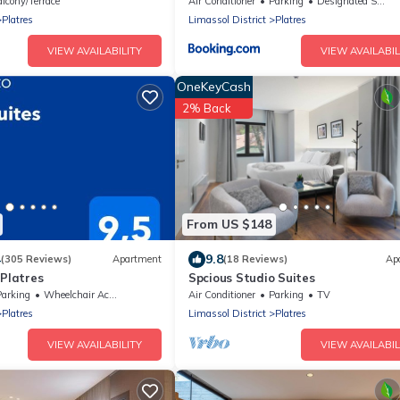
lcony/Terrace
Air Conditioner
Parking
Designated Smoking Area
Platres
Limassol District
Platres
VIEW AVAILABILITY
VIEW AVAILABIL
OneKeyCash
2% Back
From US $148
4
9.8
(305 Reviews)
Apartment
(18 Reviews)
Ap
 Platres
Spcious Studio Suites
Parking
Wheelchair Accessible
Air Conditioner
Parking
TV
Platres
Limassol District
Platres
VIEW AVAILABILITY
VIEW AVAILABIL