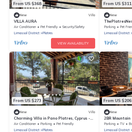
From US $368
From US $311
New
Villa
New
VILLA AURA
ThePlatresNes
PANO PLATRE
Air Conditioner
Pet Friendly
Security/Safety
Parking
Pet Frie
Limassol District
Platres
Limassol District
VIEW AVAILABILITY
From US $273
From US $206
New
Villa
New
Charming Villa in Pano Platres, Cyprus -
2BR Mountain 
Your Home Away from Home
Riverside by C
Air Conditioner
Parking
Pet Friendly
Parking
TV
Ba
Limassol District
Platres
Limassol District