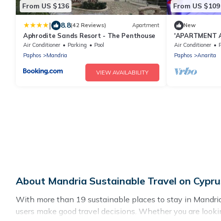
From US $136
From US $109
|
8.8
(42 Reviews)
Apartment
New
Aphrodite Sands Resort - The Penthouse
'APARTMENT A
BED HIGH SPE
Air Conditioner
Parking
Pool
Air Conditioner
P
90007170F
Paphos
Mandria
Paphos
Anarita
VIEW AVAILABILITY
About Mandria Sustainable Travel on Cypru
With more than 19 sustainable places to stay in Mandria, 
users make good travel decisions. Whether you are lookin