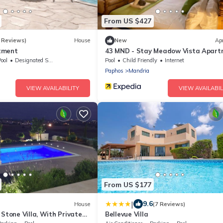
From US $427
 Reviews)
House
New
Ap
tment
43 MND - Stay Meadow Vista Apart
ool
Designated Smoking Area
Pool
Child Friendly
Internet
Paphos
Mandria
VIEW AVAILABILITY
VIEW AVAILABIL
From US $177
|
9.6
House
(7 Reviews)
 Stone Villa, With Private
Bellevue Villa