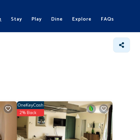
e
Stay
Play
Dine
Explore
FAQs
OneKeyCash
2% Back