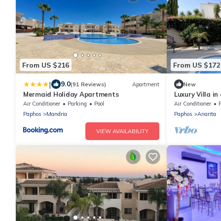
From US $216
From US $172
|
9.0
(91 Reviews)
Apartment
New
Mermaid Holiday Apartments
Luxury Villa in
- 6p
Air Conditioner
Parking
Pool
Air Conditioner
P
Paphos
Mandria
Paphos
Anarita
VIEW AVAILABILITY