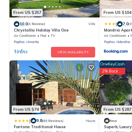
From US $257
From US $104
|
10.0
7.0
(1 Review)
Villa
(3
Chrystallia Holiday Villa One
Mandria Apar
Air Conditioner
Pool
TV
Air Conditioner
P
Paphos
Anarita
Paphos
Mandria
VIEW AVAILABILITY
OneKeyCash
2% Back
From US $74
From US $287
|
9.8
(60 Reviews)
House
New
Fontana Traditional House
Superb, Luxury