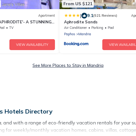
From US $121
|
9.1
Apartment
(521 Reviews)
Ap
PHRODITE'- A STUNNING 2
Aphrodite Sands
C PROPERTY!! CY VAT
ool
TV
Air Conditioner
Parking
Pool
Paphos
Mandria
VIEW AVAILABILITY
VIEW AVAILABIL
See More Places to Stay in Mandria
s Hotels Directory
and with a range of eco-friendly vacation rentals for your su
g for weekly/monthly vacation homes, cabins, villas, cottages,