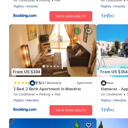
Pool and fab s
Air Conditioner
Parking
Pool
Air Conditioner
Paphos
Anarita
Paphos
Anarita
VIEW AVAILABILITY
From US $104
From US $154
|
9.5
(47 Reviews)
Apartment
New
2 Bed, 2 Bath Apartment In Mandria
Homerez - Ap
the beach for 
Air Conditioner
Parking
Pool
Air Conditioner
C
Paphos
Mandria
Paphos
Mandria
VIEW AVAILABILITY