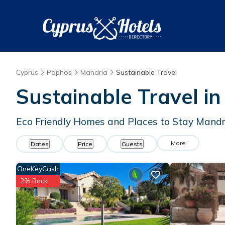
Cyprus
Paphos
Mandria
Sustainable Travel
Sustainable Travel i
Eco Friendly Homes and Places to Stay Mandr
More
Dates
Price
Guests
OneKeyCash
2% Back