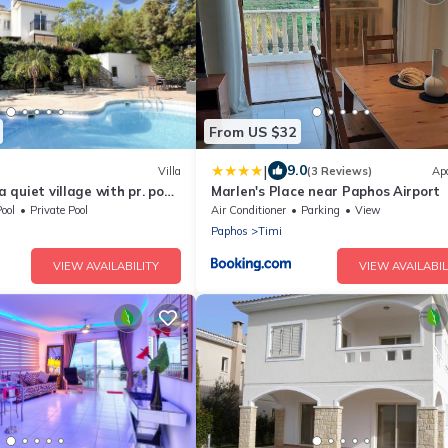
From US $32
|
9.0
Villa
(3 Reviews)
Ap
 a quiet village with pr. pool
Marlen's Place near Paphos Airport
ool
Private Pool
Air Conditioner
Parking
View
Paphos
Timi
VIEW AVAILABILITY
VIEW AVAILABIL