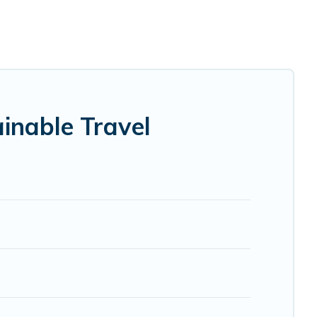
ities. Some of these amenities include solar heating,
y has covered a wide range of locations, no matter where
 that is within your budget.
ndly. While not every property. We believe that together
try to help ensure your next trip to Mandria is enjoyable
inable Travel