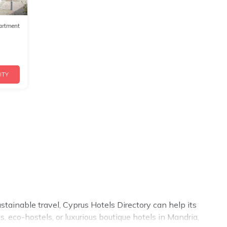
artment
ITY
stainable travel, Cyprus Hotels Directory can help its
 eco-hostels, or luxurious boutique hotels in Mandria,