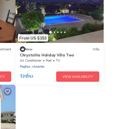
From US $153
artment
New
Villa
Chrystallia Holiday Villa Two
Air Conditioner
Pool
TV
Paphos
Anarita
ITY
VIEW AVAILABILITY