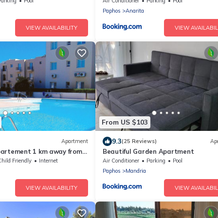
ea Views!
Parking
Pool
Air Conditioner
Parking
Pool
Paphos
Anarita
VIEW AVAILABILITY
VIEW AVAILABIL
From US $103
9.3
Apartment
(25 Reviews)
Ap
partement 1 km away from
Beautiful Garden Apartment
4 ppl. with shared pool
hild Friendly
Internet
Air Conditioner
Parking
Pool
Paphos
Mandria
VIEW AVAILABILITY
VIEW AVAILABIL