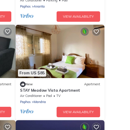
Apartment, Just 13 Minute's from Paphos
Air Conditioner
Parking
Pool
Paphos
Anarita
ITY
VIEW AVAILABILITY
From US $85
artment
New
Apartment
STAY Meadow Vista Apartment
Air Conditioner
Pool
TV
Paphos
Mandria
ITY
VIEW AVAILABILITY