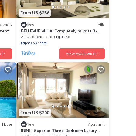
From US $256
artment
New
Villa
ment
BELLEVUE VILLA. Completely private 3-
bedroom villa with pool, gardens &
Air Conditioner
Parking
Pool
orchard.
Paphos
Anarita
ITY
VIEW AVAILABILITY
From US $200
House
New
Apartment
IRINI - Superior Three-Bedroom Luxury