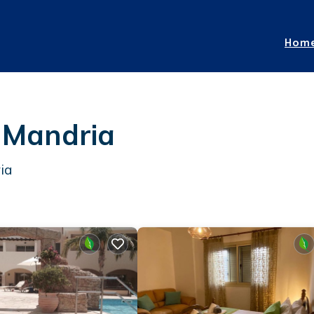
Hom
n Mandria
ia