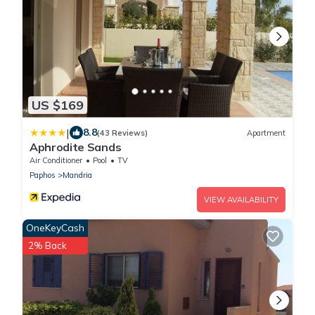
US $169
|
8.8
(43 Reviews)
Apartment
Aphrodite Sands
Air Conditioner
Pool
TV
Paphos
Mandria
VIEW AVAILABILITY
OneKeyCash
2% Back