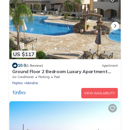
US $117
10.0
(1 Review)
Apartment
Ground Floor 2 Bedroom Luxury Apartment
Mandria Paphos Cyprus
Air Conditioner
Parking
Pool
Paphos
Mandria
VIEW AVAILABILITY