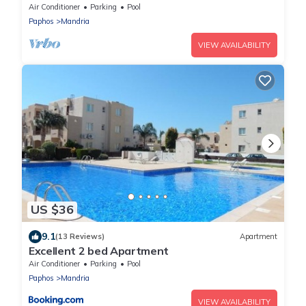
Paphos
Air Conditioner
Parking
Pool
Paphos
Mandria
VIEW AVAILABILITY
US $36
9.1
(13 Reviews)
Apartment
Excellent 2 bed Apartment
Air Conditioner
Parking
Pool
Paphos
Mandria
VIEW AVAILABILITY