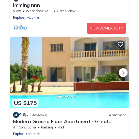
imming nnn
View
Wheelchair Accessible
Ocean View
Paphos
Kouklia
VIEW AVAILABILITY
US $175
9.6
(23 Reviews)
Apartment
Modern Ground Floor Apartment - Great
Location
Air Conditioner
Parking
Pool
Paphos
Mandria