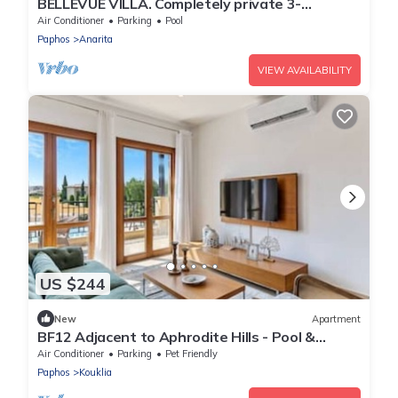
BELLEVUE VILLA. Completely private 3-
bedroom villa with pool, gardens & orchard.
Air Conditioner
Parking
Pool
Paphos
Anarita
VIEW AVAILABILITY
US $244
New
Apartment
BF12 Adjacent to Aphrodite Hills - Pool &
Terrace
Air Conditioner
Parking
Pet Friendly
Paphos
Kouklia