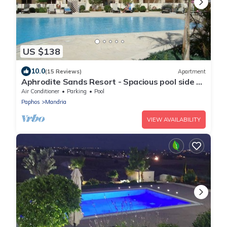
US $138
10.0
(15 Reviews)
Apartment
Aphrodite Sands Resort - Spacious pool side 2
Bedroom Apartment
Air Conditioner
Parking
Pool
Paphos
Mandria
VIEW AVAILABILITY