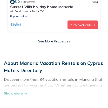
5.0
(2 Reviews)
Villa
Sunset VIlla holiday home Mandria
Air Conditioner
Pool
TV
Paphos
Mandria
VIEW AVAILABILITY
See More Properties
About Mandria Vacation Rentals on Cyprus
Hotels Directory
Discover more than 84 vacation rentals in Mandria that
are perfect for your next trip. Whether you are traveling
with a group, family, friends, or couples retreat in
Mandria, Cyprus Hotels Directory has all types of rental
properties with top amenities, including