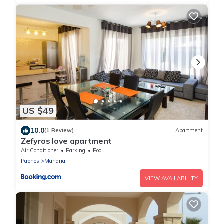
US $49
10.0
(1 Review)
Apartment
Zefyros love apartment
Air Conditioner
Parking
Pool
Paphos
Mandria
VIEW AVAILABILITY