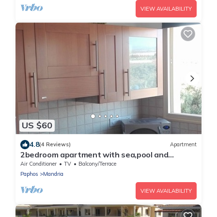
VIEW AVAILABILITY
US $60
4.8
(4 Reviews)
Apartment
2bedroom apartment with sea,pool and
mountain views
Air Conditioner
TV
Balcony/Terrace
Paphos
Mandria
VIEW AVAILABILITY