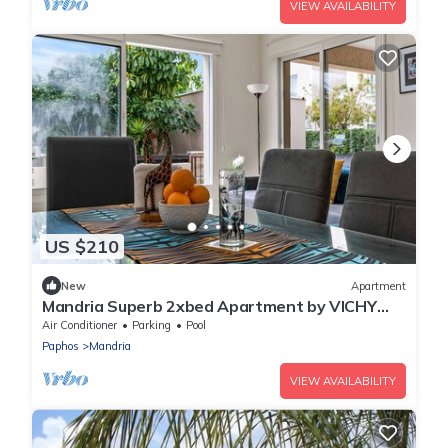
VIEW AVAILABILITY
US $210
New
Apartment
Mandria Superb 2xbed Apartment by VICHY
Holidays
Air Conditioner
Parking
Pool
Paphos
Mandria
VIEW AVAILABILITY