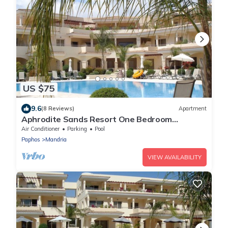
US $75
9.6
(8 Reviews)
Apartment
Aphrodite Sands Resort One Bedroom
Apartment
Air Conditioner
Parking
Pool
Paphos
Mandria
VIEW AVAILABILITY