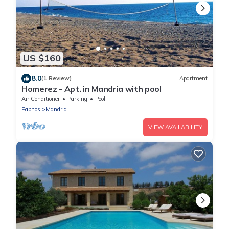
US $160
8.0
(1 Review)
Apartment
Homerez - Apt. in Mandria with pool
Air Conditioner
Parking
Pool
Paphos
Mandria
VIEW AVAILABILITY