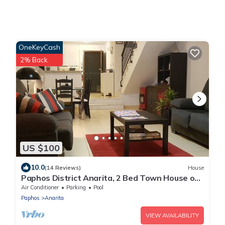
OneKeyCash
2% Back
US $100
10.0
(14 Reviews)
House
Paphos District Anarita, 2 Bed Town House on
development with 3 Communal Pools
Air Conditioner
Parking
Pool
Paphos
Anarita
VIEW AVAILABILITY