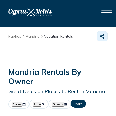
Paphos
Mandria
Vacation Rentals
Mandria Rentals By
Owner
Great Deals on Places to Rent in Mandria
More
Dates
Price
Guests