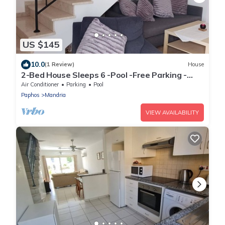
US $145
10.0
(1 Review)
House
2-Bed House Sleeps 6 -Pool -Free Parking -
Netflix
Air Conditioner
Parking
Pool
Paphos
Mandria
VIEW AVAILABILITY