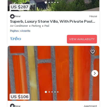
US $287
New
House
Superb, Luxury Stone Villa, With Private Pool
and fab sea Views!
Air Conditioner
Parking
Pool
Paphos
Anarita
VIEW AVAILABILITY
US $106
New
Apartment