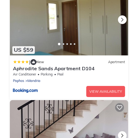
US $59
|
New
Apartment
Aphrodite Sands Apartment D104
Air Conditioner
Parking
Pool
Paphos
Mandria
VIEW AVAILABILITY