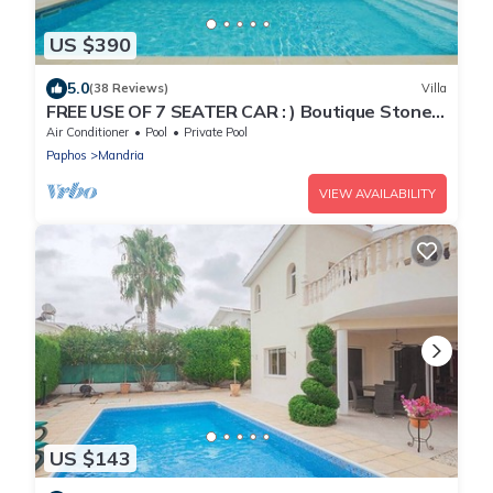
US $390
5.0
(38 Reviews)
Villa
FREE USE OF 7 SEATER CAR : ) Boutique Stone
Villa set within an orange grove.
Air Conditioner
Pool
Private Pool
Paphos
Mandria
VIEW AVAILABILITY
US $143