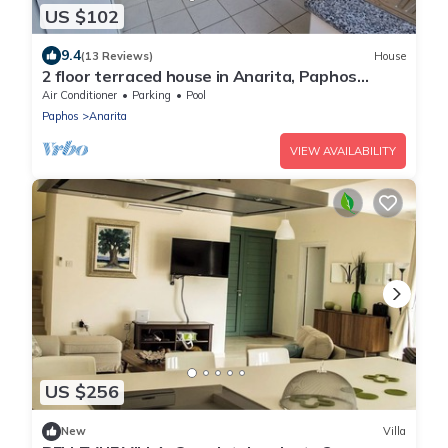
US $102
9.4
(13 Reviews)
House
2 floor terraced house in Anarita, Paphos
Province, Cyprus
Air Conditioner
Parking
Pool
Paphos
Anarita
VIEW AVAILABILITY
US $256
New
Villa