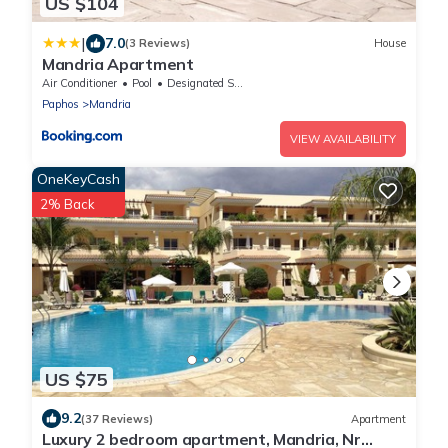
US $104
|
7.0
(3 Reviews)
House
Mandria Apartment
Air Conditioner
Pool
Designated Smoking Area
Paphos
Mandria
VIEW AVAILABILITY
OneKeyCash
2% Back
US $75
9.2
(37 Reviews)
Apartment
Luxury 2 bedroom apartment, Mandria, Nr