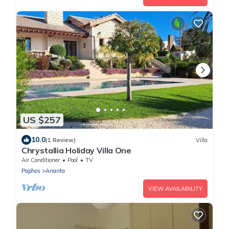
US $257
10.0
(1 Review)
Villa
Chrystallia Holiday Villa One
Air Conditioner
Pool
TV
Paphos
Anarita
VIEW AVAILABILITY