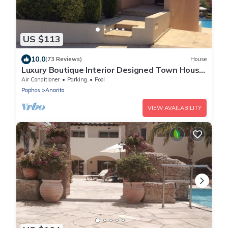
US $113
10.0
(73 Reviews)
House
Luxury Boutique Interior Designed Town House
On Exclusive Development in Anarita
Air Conditioner
Parking
Pool
Paphos
Anarita
VIEW AVAILABILITY