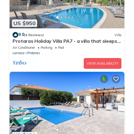
US $950
9.0
(4 Reviews)
Villa
Protaras Holiday Villa PA7 - a villa that sleeps
16 guests in 7 bedrooms
Air Conditioner
Parking
Pool
Larnaca
Protaras
VIEW AVAILABILITY