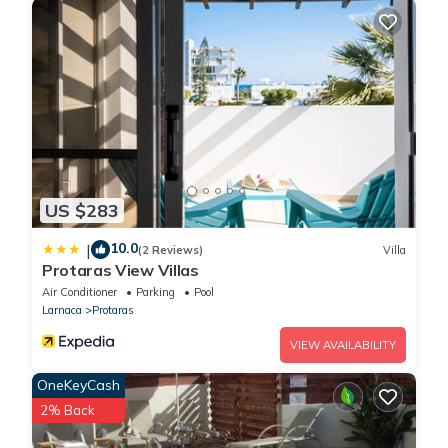
US $283
10.0
|
(2 Reviews)
Villa
Protaras View Villas
Air Conditioner
Parking
Pool
Larnaca
Protaras
VIEW AVAILABILITY
OneKeyCash
2% Back