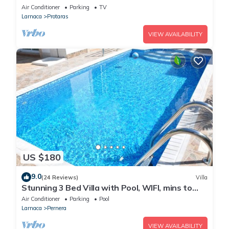
heart of Protaras with fantastic views of the
Air Conditioner
Parking
TV
sea
Larnaca
Protaras
VIEW AVAILABILITY
US $180
9.0
(24 Reviews)
Villa
Stunning 3 Bed Villa with Pool, WIFI, mins to
the beach & amenities
Air Conditioner
Parking
Pool
Larnaca
Pernera
VIEW AVAILABILITY