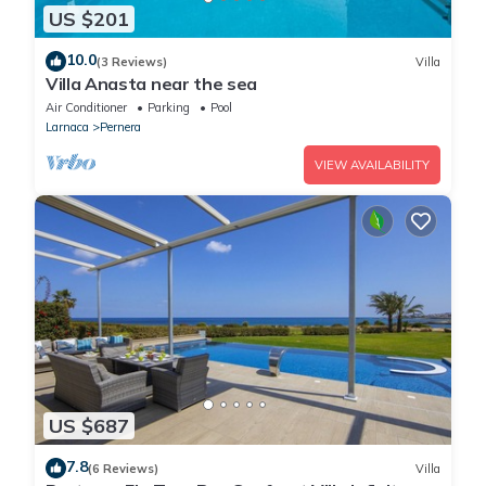
US $201
10.0
(3 Reviews)
Villa
Villa Anasta near the sea
Air Conditioner
Parking
Pool
Larnaca
Pernera
VIEW AVAILABILITY
US $687
7.8
(6 Reviews)
Villa