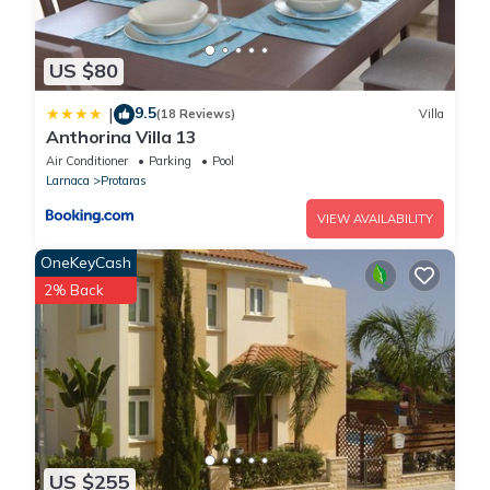
US $80
9.5
|
(18 Reviews)
Villa
Anthorina Villa 13
Air Conditioner
Parking
Pool
Larnaca
Protaras
VIEW AVAILABILITY
OneKeyCash
2% Back
US $255