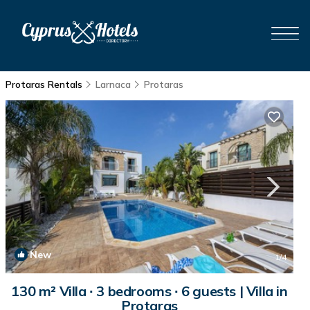
Protaras Rentals
Larnaca
Protaras
New
1
/4
130 m² Villa ∙ 3 bedrooms ∙ 6 guests | Villa in
Protaras