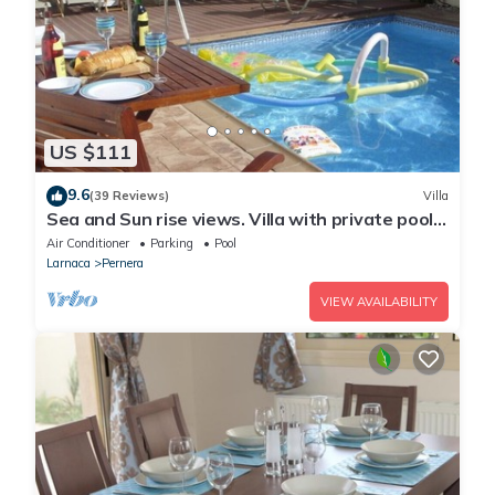
US $111
9.6
(39 Reviews)
Villa
Sea and Sun rise views. Villa with private pool
and gated children Play Area.
Air Conditioner
Parking
Pool
Larnaca
Pernera
VIEW AVAILABILITY