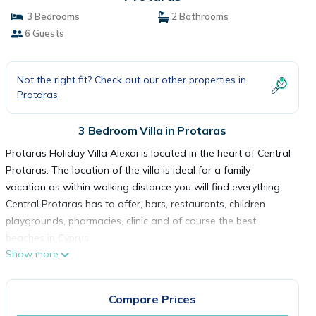
3 Bedrooms
2 Bathrooms
6 Guests
Not the right fit? Check out our other properties in
Protaras
3 Bedroom Villa in Protaras
Protaras Holiday Villa Alexai is located in the heart of Central
Protaras. The location of the villa is ideal for a family
vacation as within walking distance you will find everything
Central Protaras has to offer, bars, restaurants, children
playgrounds, pharmacies, clinic and of course the best
beaches in Cyprus.
Show more
Villa Alexa is a new, spacious & modern house that features
all modern facilities and equipment. The ground floor features
an open plan fully equipped kitchen / living room area with a
Compare Prices
large breakfast bar modern furniture and large screen TV.