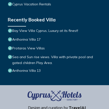
Cyprus Vacation Rentals
Recently Booked Villa
Bay View Villa Cyprus, Luxury at its finest!
Anthorina Villa 17
Protaras View Villas
Sea and Sun rise views. Villa with private pool and
gated children Play Area.
Anthorina Villa 13
Design and curation by
TravelAI