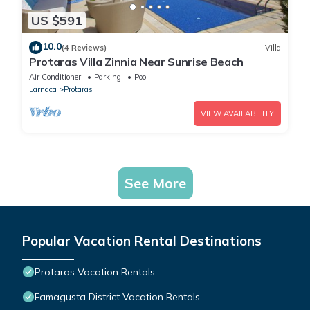
US $591
10.0
(4 Reviews)
Villa
Protaras Villa Zinnia Near Sunrise Beach
Air Conditioner
Parking
Pool
Larnaca
Protaras
VIEW AVAILABILITY
See More
Popular Vacation Rental Destinations
Protaras Vacation Rentals
Famagusta District Vacation Rentals