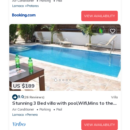
Air Conditioner
Parking
Pool
Larnaca
Protaras
VIEW AVAILABILITY
US $189
9.0
(26 Reviews)
Villa
Stunning 3 Bed villa with pool,Wifi,Mins to the
Beach & amenites
Air Conditioner
Parking
Pool
Larnaca
Pernera
VIEW AVAILABILITY