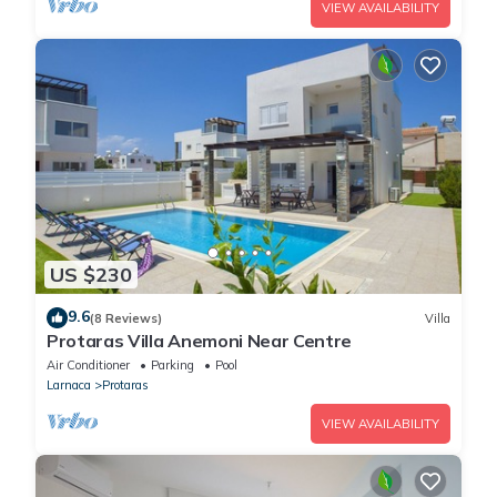
VIEW AVAILABILITY
US $230
9.6
(8 Reviews)
Villa
Protaras Villa Anemoni Near Centre
Air Conditioner
Parking
Pool
Larnaca
Protaras
VIEW AVAILABILITY