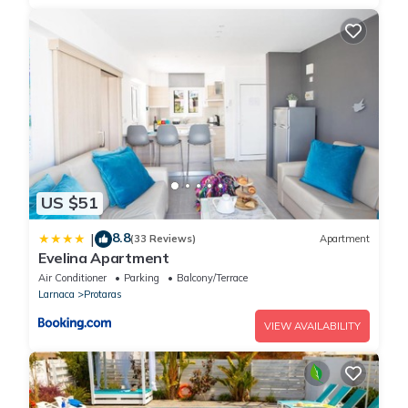
US $51
8.8
|
(33 Reviews)
Apartment
Evelina Apartment
Air Conditioner
Parking
Balcony/Terrace
Larnaca
Protaras
VIEW AVAILABILITY