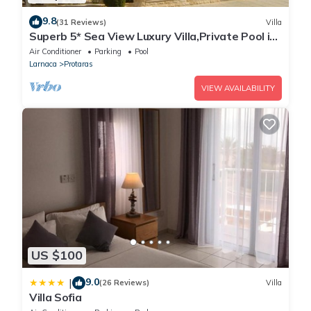
9.8
(31 Reviews)
Villa
Superb 5* Sea View Luxury Villa,Private Pool in
Central Protaras with FREE WIFI
Air Conditioner
Parking
Pool
Larnaca
Protaras
VIEW AVAILABILITY
US $100
9.0
|
(26 Reviews)
Villa
Villa Sofia