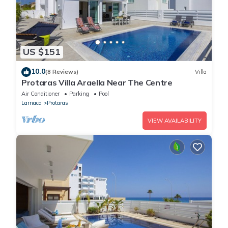
US $151
10.0
(8 Reviews)
Villa
Protaras Villa Araella Near The Centre
Air Conditioner
Parking
Pool
Larnaca
Protaras
VIEW AVAILABILITY