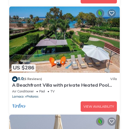
US $286
8.0
(6 Reviews)
Villa
A Beachfront Villa with private Heated Pool
(Additional charges apply)
Air Conditioner
Pool
TV
Larnaca
Protaras
VIEW AVAILABILITY