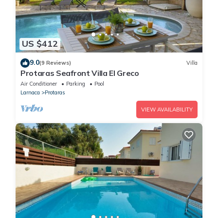
US $412
9.0
(9 Reviews)
Villa
Protaras Seafront Villa El Greco
Air Conditioner
Parking
Pool
Larnaca
Protaras
VIEW AVAILABILITY