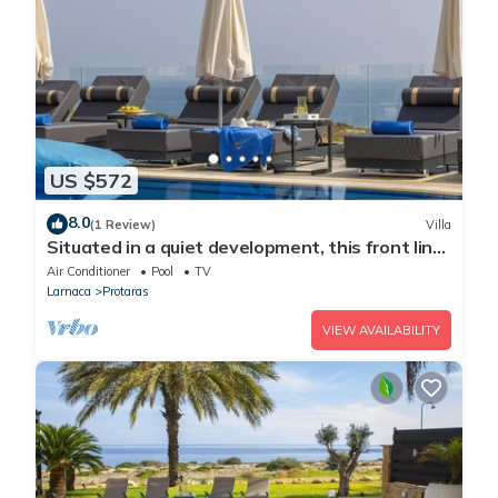
US $572
8.0
(1 Review)
Villa
Situated in a quiet development, this front line
villa has views to die for
Air Conditioner
Pool
TV
Larnaca
Protaras
VIEW AVAILABILITY