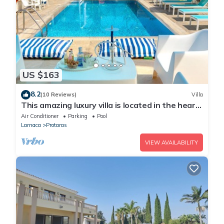
US $163
8.2
(10 Reviews)
Villa
This amazing luxury villa is located in the heart
of Protaras just 4 minutes walk to the Main
Air Conditioner
Parking
Pool
Strip
Larnaca
Protaras
VIEW AVAILABILITY