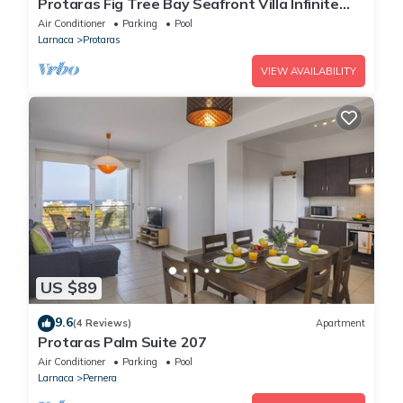
Protaras Fig Tree Bay Seafront Villa Infinite
Aretousa
Air Conditioner
Parking
Pool
Larnaca
Protaras
VIEW AVAILABILITY
US $89
9.6
(4 Reviews)
Apartment
Protaras Palm Suite 207
Air Conditioner
Parking
Pool
Larnaca
Pernera