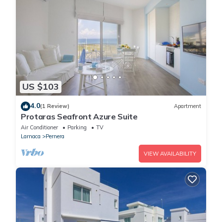
US $103
4.0
(1 Review)
Apartment
Protaras Seafront Azure Suite
Air Conditioner
Parking
TV
Larnaca
Pernera
VIEW AVAILABILITY