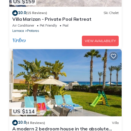
US $159
10.0
(15 Reviews)
Ski Chalet
Villa Marizan - Private Pool Retreat
Air Conditioner
Pet Friendly
Pool
Larnaca
Protaras
VIEW AVAILABILITY
US $114
10.0
(4 Reviews)
Villa
A modern 2 bedroom house in the absolute