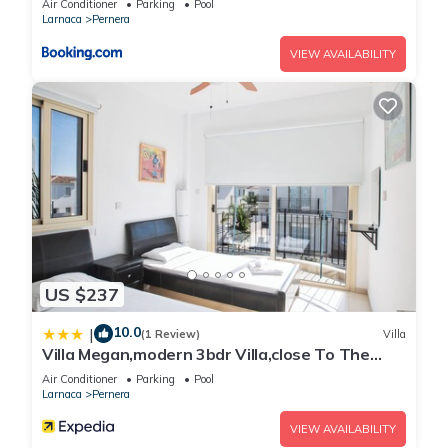
Razor Plug
Air Conditioner
Parking
Pool
Larnaca
Pernera
Refrigerator
Sitting Area
VIEW AVAILABILITY
Television
Wake-up Call
Wi-Fi Internet Access (free of charge)
24-Hour Reception / Front Desk
Baby Chairs at the Restaurant
Baby Sitting (on request)
Bar
Bar Restaurant
Beauty Treatment (on request)
Bell-Boy Service
US $237
Car & Motorbike Rental
10.0
|
(1 Review)
Villa
Currency exchange
Villa Megan,modern 3bdr Villa,close To The
Daily Maid Service
Beach
Air Conditioner
Parking
Pool
Doctor (upon request)
Larnaca
Pernera
Fax & Photocopy Service
VIEW AVAILABILITY
Gym