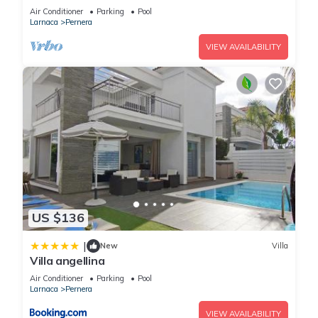
Pernera, such as places to visit and things to do nearby, you
Air Conditioner
Parking
Pool
Larnaca
Pernera
can check below to learn more.
VIEW AVAILABILITY
US $136
|
New
Villa
Villa angellina
Air Conditioner
Parking
Pool
Larnaca
Pernera
VIEW AVAILABILITY