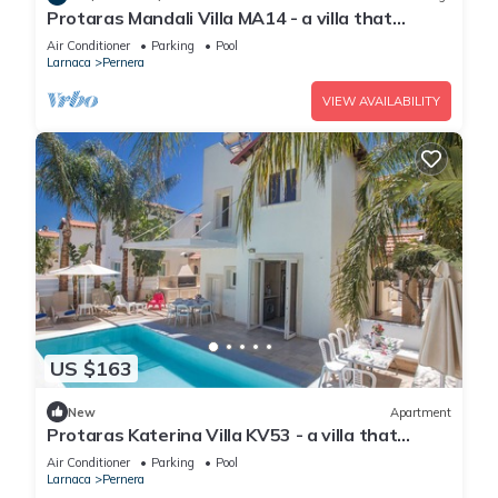
Protaras Mandali Villa MA14 - a villa that
sleeps 6 guests in 3 bedrooms
Air Conditioner
Parking
Pool
Larnaca
Pernera
VIEW AVAILABILITY
US $163
New
Apartment
Protaras Katerina Villa KV53 - a villa that
sleeps 7 guests in 3 bedrooms
Air Conditioner
Parking
Pool
Larnaca
Pernera