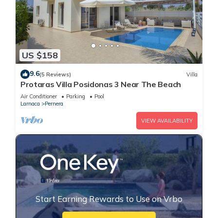
US $158
9.6
(5 Reviews)
Villa
Protaras Villa Posidonas 3 Near The Beach
Air Conditioner
Parking
Pool
Larnaca
Pernera
VIEW AVAILABILITY
Start Earning Rewards to Use on Vrbo