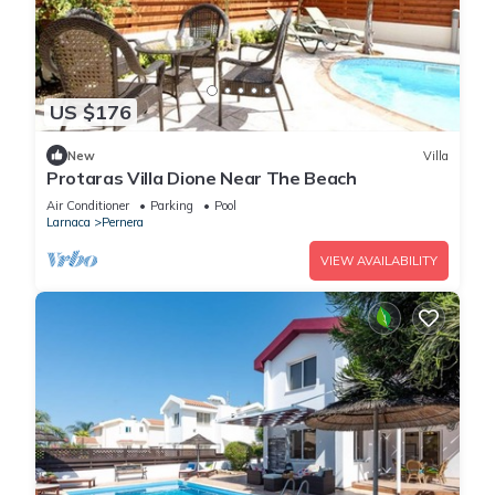
US $176
New
Villa
Protaras Villa Dione Near The Beach
Air Conditioner
Parking
Pool
Larnaca
Pernera
VIEW AVAILABILITY