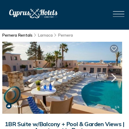
Pernera Rentals
Larnaca
Pernera
New
1
/4
1BR Suite w/Balcony + Pool & Garden Views |