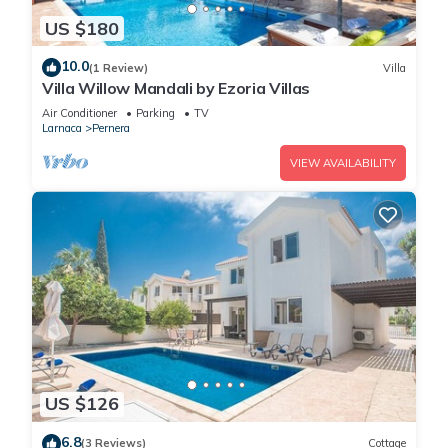
US $180
10.0
(1 Review)
Villa
Villa Willow Mandali by Ezoria Villas
Air Conditioner
Parking
TV
Larnaca
Pernera
VIEW AVAILABILITY
US $126
6.8
(3 Reviews)
Cottage