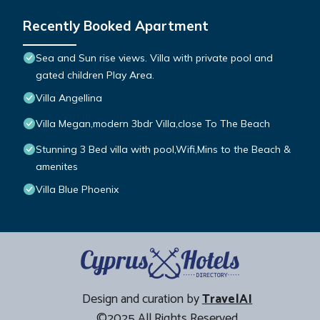
Recently Booked Apartment
Sea and Sun rise views. Villa with private pool and
gated children Play Area.
Villa Angellina
Villa Megan,modern 3bdr Villa,close To The Beach
Stunning 3 Bed villa with pool,Wifi,Mins to the Beach &
amenites
Villa Blue Phoenix
Design and curation by
TravelAI
©2025 All Rights Reserved