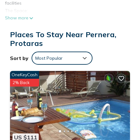
facilities
The Space:
Show more
This spacious 1-bedroom suite (48–53 sqm) offers comfort,
privacy, and resort-style convenience—ideal for couples or
Places To Stay Near Pernera,
families up to four. The suite features a separate bedroom
with a luxury orthopaedic bed, living room, modern
Protaras
furnishings, and a private bathroom with bathtub or shower.
Guests can enjoy indoor dining, a private balcony or terrace
Sort by
Most Popular
with pool or garden views, and individually controlled air
conditioning for year-round comfort.
OneKeyCash
Located within a resort complex, you’ll also enjoy access to a
2% Back
wide range of amenities including pools, gym, spa,
waterslides, on-site restaurants, and more—all designed to
elevate your stay.
Amenities
Air Conditioning (Individually Controlled)
Bath Amenities
Bathroom with Bathtub or Shower
US $111
Closet