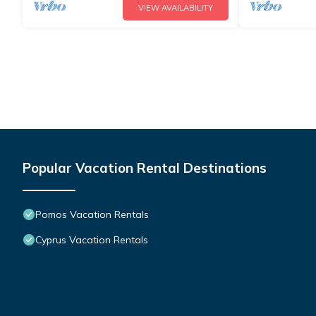
VIEW AVAILABILITY
Popular Vacation Rental Destinations
Pomos Vacation Rentals
Cyprus Vacation Rentals