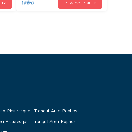
ITY
VIEW AVAILABILITY
Sea, Picturesque - Tranquil Area, Paphos
ea, Picturesque - Tranquil Area, Paphos
Wifi