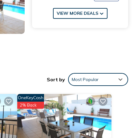
VIEW MORE DEALS
Sort by
Most Popular
OneKeyCash
2% Back