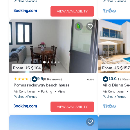
Paphos
Pomos
Paphos
Pomos
VIEW AVAILABILITY
From US $104
From US $157
9.9
10.0
|
(8 Reviews)
House
(12 Rev
Pomos rockaway beach house
Villa Diana Se
Sleeps 8
Air Conditioner
Parking
View
Air Conditioner
Paphos
Pomos
Paphos
Pomos
VIEW AVAILABILITY