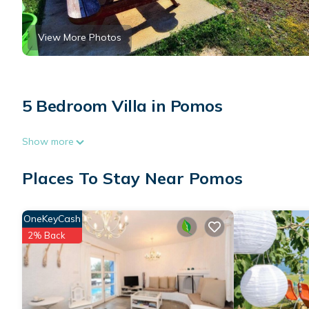
View More Photos
5 Bedroom Villa in Pomos
Show more
Places To Stay Near Pomos
OneKeyCash
2% Back