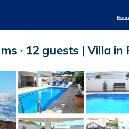
Hom
oms ∙ 12 guests | Villa i