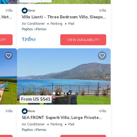
Villa
New
Villa
, Hot
Villa Lianti - Three Bedroom Villa, Sleeps
os 350
6
Air Conditioner
Parking
Pool
Paphos
Pomos
ITY
VIEW AVAILABILITY
From US $541
Villa
New
Villa
SEA FRONT Superb Villa, Large Private
Pool, Children's Playground
Air Conditioner
Parking
Pool
Paphos
Pomos