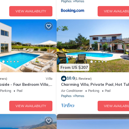
Paphos
Pomos
VIEW AVAILABILITY
VIEW AVAILABIL
From US $207
10.0
iews)
Villa
(1 Review)
aside - Four Bedroom Villa,
Charming Villa, Private Pool, Hot Tu
Views close to the Pretty Fishing H
Parking
Pool
Air Conditioner
Parking
Pool
at Pomos!
Paphos
Pomos
VIEW AVAILABILITY
VIEW AVAILABIL