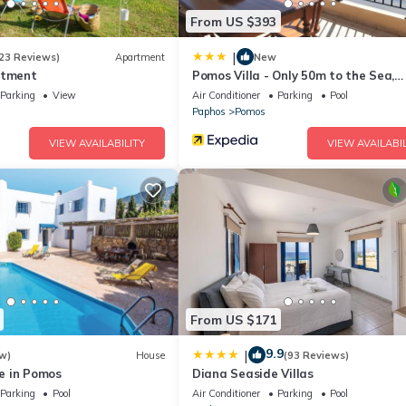
From US $393
|
23 Reviews)
Apartment
New
rtment
Pomos Villa - Only 50m to the Sea,
Picturesque - Tranquil Area, Paphos
Parking
View
Air Conditioner
Parking
Pool
Paphos
Pomos
VIEW AVAILABILITY
VIEW AVAILABIL
From US $171
9.9
|
w)
House
(93 Reviews)
e in Pomos
Diana Seaside Villas
Parking
Pool
Air Conditioner
Parking
Pool