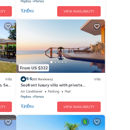
Paphos
Pomos
ITY
VIEW AVAILABILITY
From US $322
9.6
Villa
(60 Reviews)
Villa
b, Sea
Seafront luxury villa with private
arbour
swimming pool in Pomos, Cyprus.
Air Conditioner
Parking
Pool
Paphos
Pomos
ITY
VIEW AVAILABILITY