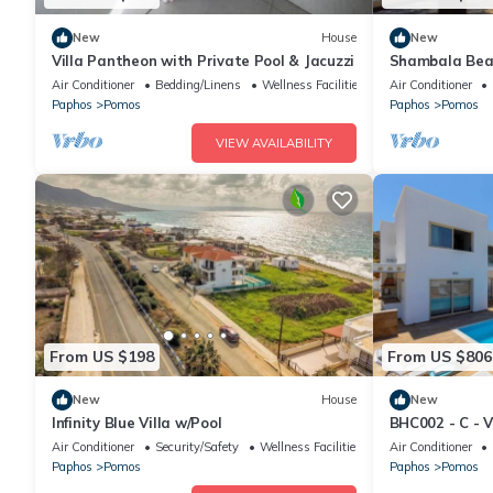
New
House
New
Villa Pantheon with Private Pool & Jacuzzi
Shambala Bea
Mountains Mee
Air Conditioner
Bedding/Linens
Wellness Facilities
Air Conditioner
Paphos
Pomos
Paphos
Pomos
VIEW AVAILABILITY
From US $198
From US $806
New
House
New
Infinity Blue Villa w/Pool
BHC002 - C - V
Air Conditioner
Security/Safety
Wellness Facilities
Air Conditioner
Paphos
Pomos
Paphos
Pomos