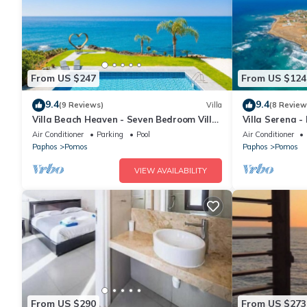
From US $247
From US $124
9.4
9.4
(9 Reviews)
Villa
(8 Review
Villa Beach Heaven - Seven Bedroom Villa,
Villa Serena -
Sleeps 16
10
Air Conditioner
Parking
Pool
Air Conditioner
Paphos
Pomos
Paphos
Pomos
VIEW AVAILABILITY
From US $290
From US $273