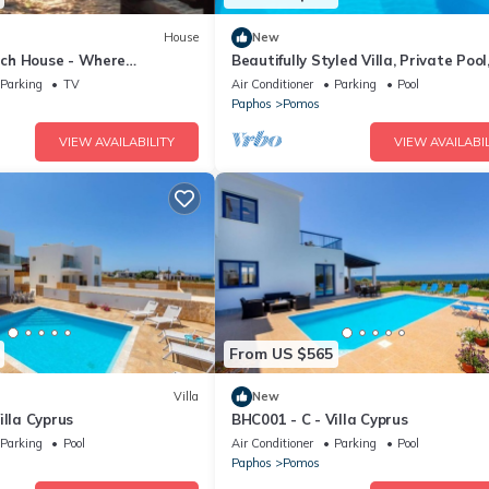
House
New
ch House - Where
Beautifully Styled Villa, Private Pool
t the Sea
Tub, Spectacular Sea Views, In Pom
Parking
TV
Air Conditioner
Parking
Pool
m to a Beach!
Paphos
Pomos
VIEW AVAILABILITY
VIEW AVAILABIL
From US $565
Villa
New
illa Cyprus
BHC001 - C - Villa Cyprus
Parking
Pool
Air Conditioner
Parking
Pool
Paphos
Pomos