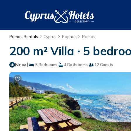
Pomos Rentals
Cyprus
Paphos
Pomos
200 m² Villa ∙ 5 bedro
New
|
5 Bedrooms
4 Bathrooms
12 Guests