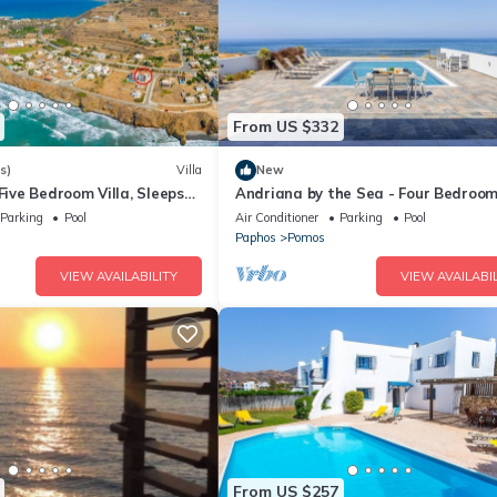
From US $332
s)
Villa
New
 Five Bedroom Villa, Sleeps
Andriana by the Sea - Four Bedroom 
Sleeps 8
Parking
Pool
Air Conditioner
Parking
Pool
Paphos
Pomos
VIEW AVAILABILITY
VIEW AVAILABIL
From US $257