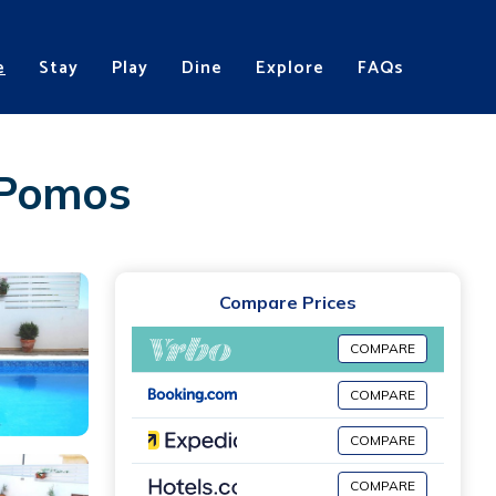
e
Stay
Play
Dine
Explore
FAQs
n Pomos
Compare Prices
COMPARE
COMPARE
COMPARE
COMPARE