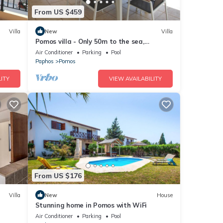
From US $459
Villa
New
Villa
Pomos villa - Only 50m to the sea,
Picturesque - Tranquil Area, Paphos
Air Conditioner
Parking
Pool
Paphos
Pomos
ITY
VIEW AVAILABILITY
From US $176
Villa
New
House
Stunning home in Pomos with WiFi
Air Conditioner
Parking
Pool