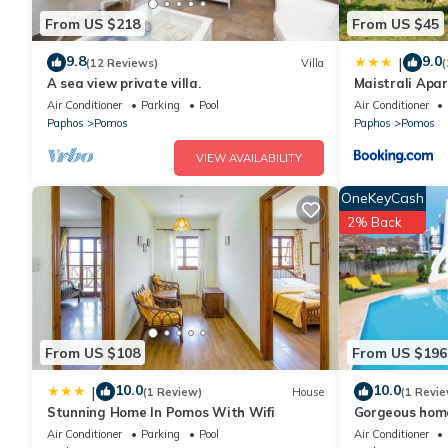
From US $218
From US $45
9.8
9.0
|
(12 Reviews)
Villa
(
A sea view private villa.
Maistrali Apa
Air Conditioner
Parking
Pool
Air Conditioner
Paphos
Pomos
Paphos
Pomos
VIEW AVAILABILITY
OneKeyCash
2% Back
From US $108
From US $196
10.0
10.0
|
(1 Review)
House
(1 Revie
Stunning Home In Pomos With Wifi
Gorgeous hom
Air Conditioner
Parking
Pool
Air Conditioner