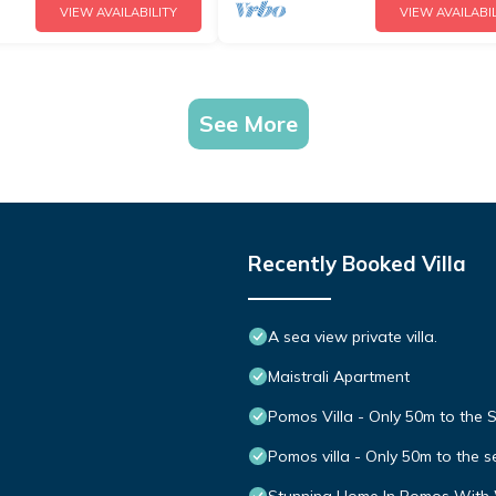
VIEW AVAILABILITY
VIEW AVAILABIL
See More
Recently Booked Villa
A sea view private villa.
Maistrali Apartment
Pomos Villa - Only 50m to the 
Pomos villa - Only 50m to the s
Stunning Home In Pomos With 