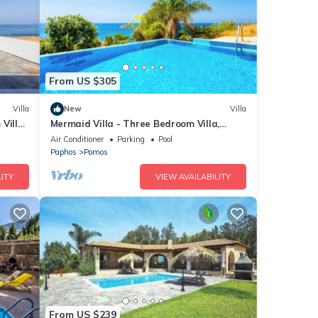
From US $305
Villa
New
Villa
Villa,
Mermaid Villa - Three Bedroom Villa,
Sleeps 6
Air Conditioner
Parking
Pool
Paphos
Pomos
ITY
VIEW AVAILABILITY
From US $239