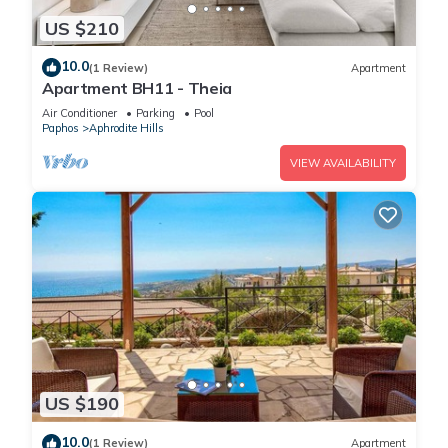
US $210
10.0
(1 Review)
Apartment
Apartment BH11 - Theia
Air Conditioner
Parking
Pool
Paphos
Aphrodite Hills
VIEW AVAILABILITY
US $190
10.0
(1 Review)
Apartment