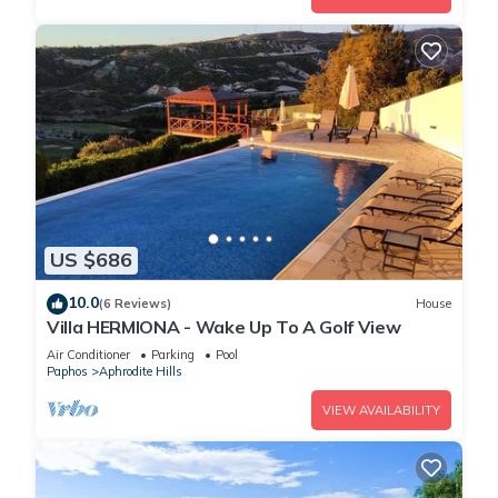
US $686
10.0
(6 Reviews)
House
Villa HERMIONA - Wake Up To A Golf View
Air Conditioner
Parking
Pool
Paphos
Aphrodite Hills
VIEW AVAILABILITY