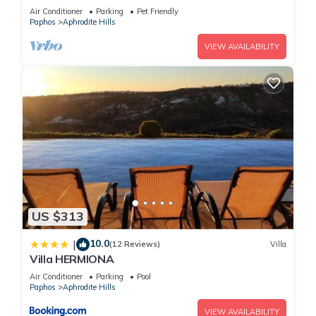
Aphrodite Hills Resort, Villa Paphos 1055
Air Conditioner
Parking
Pet Friendly
Paphos
Aphrodite Hills
VIEW AVAILABILITY
US $313
10.0
|
(12 Reviews)
Villa
Villa HERMIONA
Air Conditioner
Parking
Pool
Paphos
Aphrodite Hills
VIEW AVAILABILITY