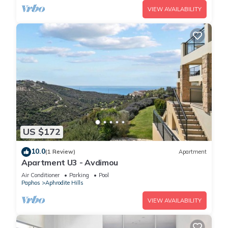
VIEW AVAILABILITY
US $172
10.0
(1 Review)
Apartment
Apartment U3 - Avdimou
Air Conditioner
Parking
Pool
Paphos
Aphrodite Hills
VIEW AVAILABILITY