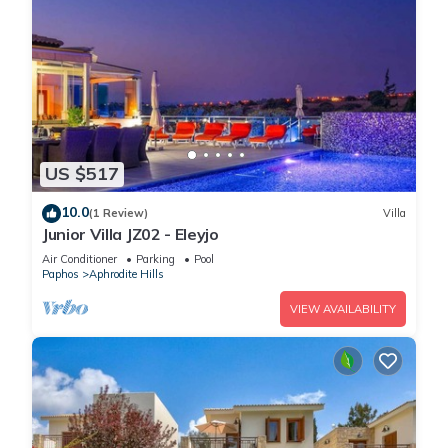
US $517
10.0
(1 Review)
Villa
Junior Villa JZ02 - Eleyjo
Air Conditioner
Parking
Pool
Paphos
Aphrodite Hills
VIEW AVAILABILITY