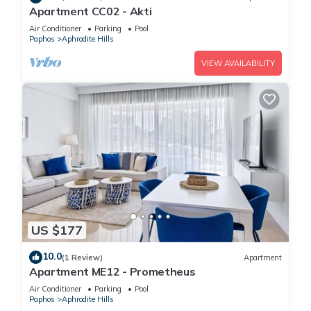
Apartment CC02 - Akti
Air Conditioner
Parking
Pool
Paphos
Aphrodite Hills
VIEW AVAILABILITY
US $177
10.0
(1 Review)
Apartment
Apartment ME12 - Prometheus
Air Conditioner
Parking
Pool
Paphos
Aphrodite Hills