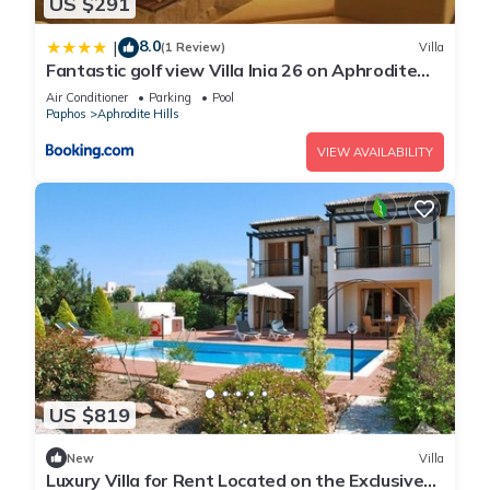
US $291
8.0
|
(1 Review)
Villa
Fantastic golf view Villa Inia 26 on Aphrodite
Hills Resort, within walking distance to resort
Air Conditioner
Parking
Pool
centre
Paphos
Aphrodite Hills
VIEW AVAILABILITY
US $819
New
Villa
Luxury Villa for Rent Located on the Exclusive