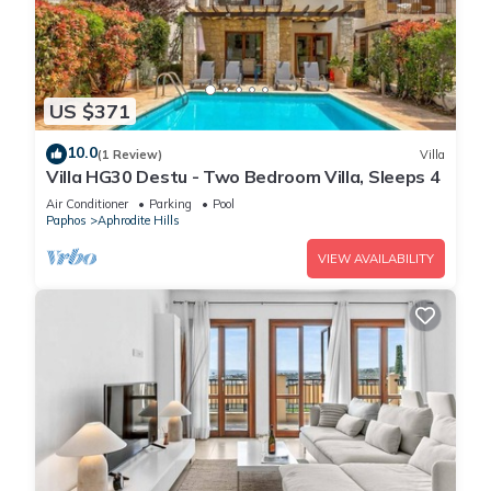
US $371
10.0
(1 Review)
Villa
Villa HG30 Destu - Two Bedroom Villa, Sleeps 4
Air Conditioner
Parking
Pool
Paphos
Aphrodite Hills
VIEW AVAILABILITY