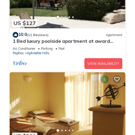
US $127
10.0
(11 Reviews)
Apartment
1 Bed luxury poolside apartment at award
winning Aphrodite Hills Resort Kouklia
Air Conditioner
Parking
Pool
Paphos
Aphrodite Hills
VIEW AVAILABILITY