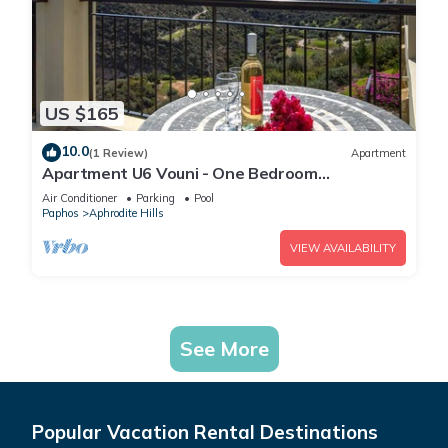
US $165
10.0
(1 Review)
Apartment
Apartment U6 Vouni - One Bedroom
Apartment, Sleeps 2
Air Conditioner
Parking
Pool
Paphos
Aphrodite Hills
VIEW AVAILABILITY
See More
Popular Vacation Rental Destinations