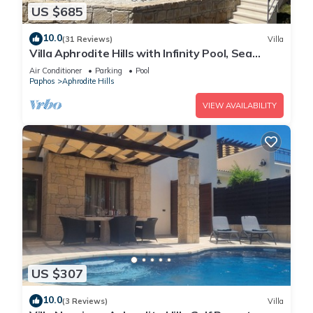
US $685
10.0
(31 Reviews)
Villa
Villa Aphrodite Hills with Infinity Pool, Sea
Views, Golf and Tennis
Air Conditioner
Parking
Pool
Paphos
Aphrodite Hills
VIEW AVAILABILITY
US $307
10.0
(3 Reviews)
Villa