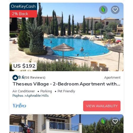
OneKeyCash
2% Back
US $192
9.6
(56 Reviews)
Apartment
Theseus Village - 2-Bedroom Apartment with
Pool View, Aphrodite Hills, Kouklia
Air Conditioner
Parking
Pet Friendly
Paphos
Aphrodite Hills
VIEW AVAILABILITY