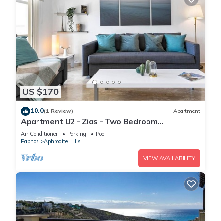
US $170
10.0
(1 Review)
Apartment
Apartment U2 - Zias - Two Bedroom
Apartment, Sleeps 4
Air Conditioner
Parking
Pool
Paphos
Aphrodite Hills
VIEW AVAILABILITY