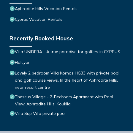
Aphrodite Hills Vacation Rentals
Cyprus Vacation Rentals
Recently Booked House
Villa UNIDERA - A true paradise for golfers in CYPRUS
Halcyon
Lovely 2 bedroom Villa Kornos HG33 with private pool
and golf course views, In the heart of Aphrodite Hills,
near resort centre
Theseus Village - 2-Bedroom Apartment with Pool
View, Aphrodite Hills, Kouklia
Villa Sup Villa private pool