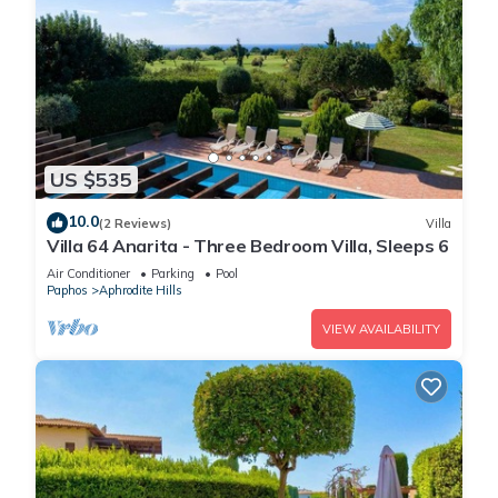
US $535
10.0
(2 Reviews)
Villa
Villa 64 Anarita - Three Bedroom Villa, Sleeps 6
Air Conditioner
Parking
Pool
Paphos
Aphrodite Hills
VIEW AVAILABILITY