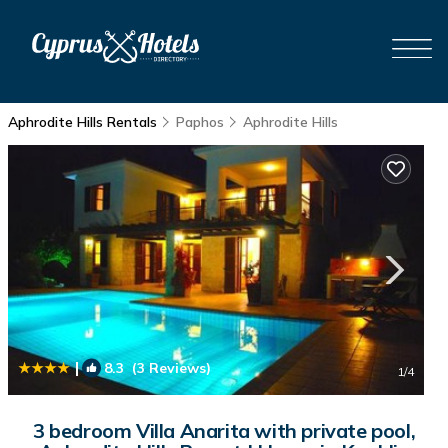
Aphrodite Hills Rentals
Paphos
Aphrodite Hills
|
8.3
(3 Reviews)
1
/4
3 bedroom Villa Anarita with private pool,