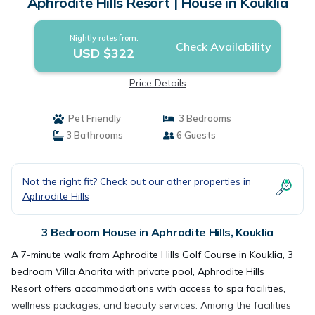
Aphrodite Hills Resort | House in Kouklia
Nightly rates from:
Check Availability
USD $322
Price Details
Pet Friendly
3 Bedrooms
3 Bathrooms
6 Guests
Not the right fit? Check out our other properties in
Aphrodite Hills
3 Bedroom House in Aphrodite Hills, Kouklia
A 7-minute walk from Aphrodite Hills Golf Course in Kouklia, 3
bedroom Villa Anarita with private pool, Aphrodite Hills
Resort offers accommodations with access to spa facilities,
wellness packages, and beauty services. Among the facilities