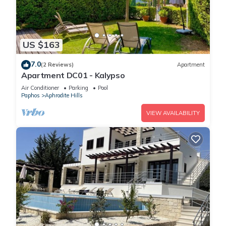
US $163
7.0
(2 Reviews)
Apartment
Apartment DC01 - Kalypso
Air Conditioner
Parking
Pool
Paphos
Aphrodite Hills
VIEW AVAILABILITY