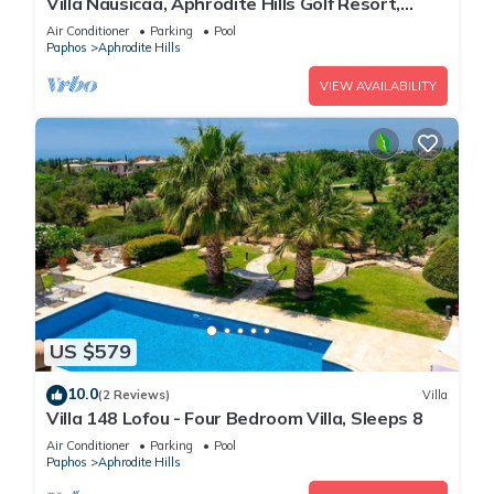
Villa Nausicaa, Aphrodite Hills Golf Resort,
Private Heated Pool With Jacuzzi
Air Conditioner
Parking
Pool
Paphos
Aphrodite Hills
VIEW AVAILABILITY
US $579
10.0
(2 Reviews)
Villa
Villa 148 Lofou - Four Bedroom Villa, Sleeps 8
Air Conditioner
Parking
Pool
Paphos
Aphrodite Hills