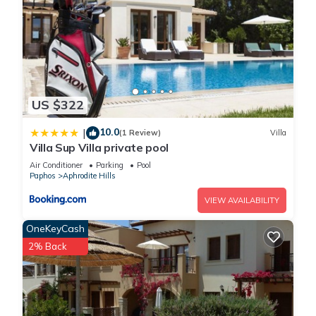
US $322
10.0
|
(1 Review)
Villa
Villa Sup Villa private pool
Air Conditioner
Parking
Pool
Paphos
Aphrodite Hills
VIEW AVAILABILITY
OneKeyCash
2% Back