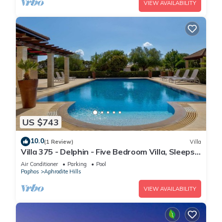
VIEW AVAILABILITY
US $743
10.0
(1 Review)
Villa
Villa 375 - Delphin - Five Bedroom Villa, Sleeps
10
Air Conditioner
Parking
Pool
Paphos
Aphrodite Hills
VIEW AVAILABILITY