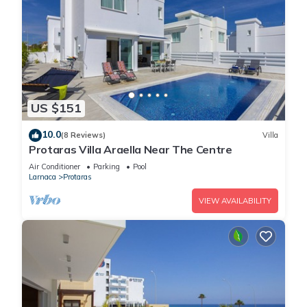
US $151
10.0
(8 Reviews)
Villa
Protaras Villa Araella Near The Centre
Air Conditioner
Parking
Pool
Larnaca
Protaras
VIEW AVAILABILITY