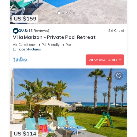
US $159
10.0
(15 Reviews)
Ski Chalet
Villa Marizan - Private Pool Retreat
Air Conditioner
Pet Friendly
Pool
Larnaca
Protaras
VIEW AVAILABILITY
US $114