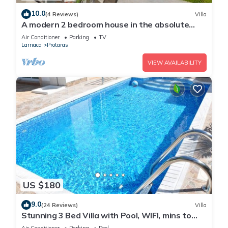
10.0
(4 Reviews)
Villa
A modern 2 bedroom house in the absolute
heart of Protaras with fantastic views of the
Air Conditioner
Parking
TV
sea
Larnaca
Protaras
VIEW AVAILABILITY
US $180
9.0
(24 Reviews)
Villa
Stunning 3 Bed Villa with Pool, WIFI, mins to
the beach & amenities