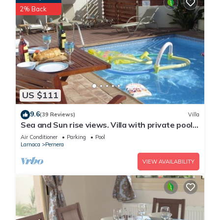
2% Back
US $111
9.6
(39 Reviews)
Villa
Sea and Sun rise views. Villa with private pool
and gated children Play Area.
Air Conditioner
Parking
Pool
Larnaca
Pernera
VIEW AVAILABILITY