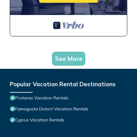
See More
Popular Vacation Rental Destinations
Protaras Vacation Rentals
Famagusta District Vacation Rentals
Cyprus Vacation Rentals