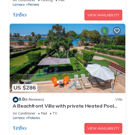
Air Conditioner
Parking
Pool
Larnaca
Pernera
VIEW AVAILABILITY
US $286
8.0
(6 Reviews)
Villa
A Beachfront Villa with private Heated Pool
(Additional charges apply)
Air Conditioner
Pool
TV
Larnaca
Protaras
VIEW AVAILABILITY