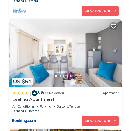
Larnaca
Pernera
VIEW AVAILABILITY
US $51
8.8
|
(33 Reviews)
Apartment
Evelina Apartment
Air Conditioner
Parking
Balcony/Terrace
Larnaca
Protaras
VIEW AVAILABILITY