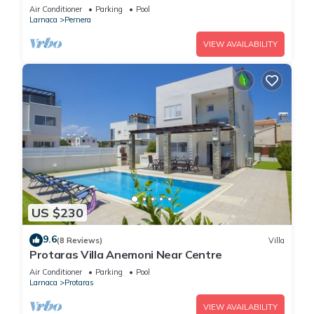
Air Conditioner
Parking
Pool
Larnaca
Pernera
VIEW AVAILABILITY
US $230
9.6
(8 Reviews)
Villa
Protaras Villa Anemoni Near Centre
Air Conditioner
Parking
Pool
Larnaca
Protaras
VIEW AVAILABILITY