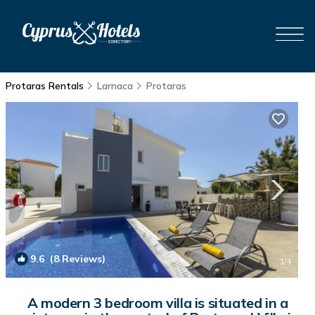
Protaras Rentals
Larnaca
Protaras
9.6
(8 Reviews)
1
/4
A modern 3 bedroom villa is situated in a