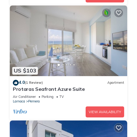
US $103
4.0
(1 Review)
Apartment
Protaras Seafront Azure Suite
Air Conditioner
Parking
TV
Larnaca
Pernera
VIEW AVAILABILITY