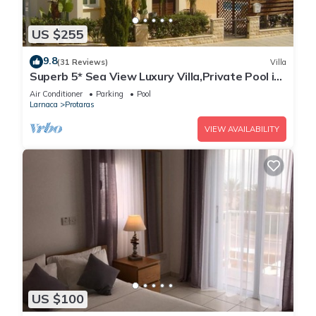
US $255
9.8
(31 Reviews)
Villa
Superb 5* Sea View Luxury Villa,Private Pool in
Central Protaras with FREE WIFI
Air Conditioner
Parking
Pool
Larnaca
Protaras
VIEW AVAILABILITY
US $100