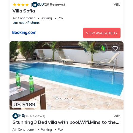
9.0
|
(26 Reviews)
Villa
Villa Sofia
Air Conditioner
Parking
Pool
Larnaca
Protaras
VIEW AVAILABILITY
US $189
9.0
(26 Reviews)
Villa
Stunning 3 Bed villa with pool,Wifi,Mins to the
Beach & amenites
Air Conditioner
Parking
Pool