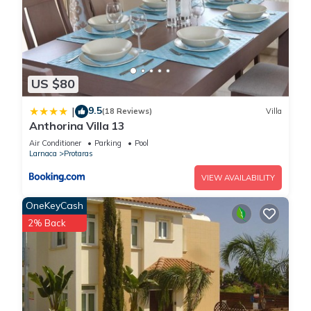
US $80
9.5
|
(18 Reviews)
Villa
Anthorina Villa 13
Air Conditioner
Parking
Pool
Larnaca
Protaras
VIEW AVAILABILITY
OneKeyCash
2% Back