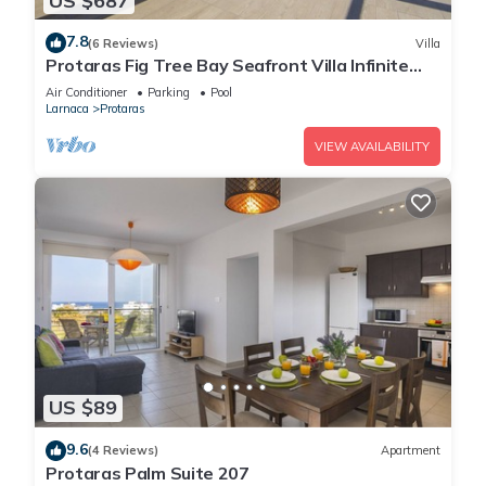
US $687
7.8
(6 Reviews)
Villa
Protaras Fig Tree Bay Seafront Villa Infinite
Aretousa
Air Conditioner
Parking
Pool
Larnaca
Protaras
VIEW AVAILABILITY
US $89
9.6
(4 Reviews)
Apartment
Protaras Palm Suite 207