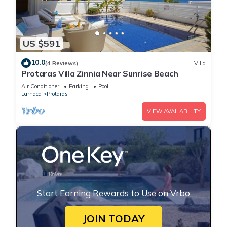
US $591
10.0
(4 Reviews)
Villa
Protaras Villa Zinnia Near Sunrise Beach
Air Conditioner
Parking
Pool
Larnaca
Protaras
VIEW AVAILABILITY
Start Earning Rewards to Use on Vrbo
JOIN TODAY