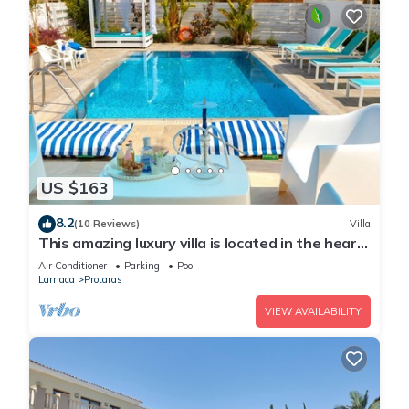
US $163
8.2
(10 Reviews)
Villa
This amazing luxury villa is located in the heart
of Protaras just 4 minutes walk to the Main
Air Conditioner
Parking
Pool
Strip
Larnaca
Protaras
VIEW AVAILABILITY