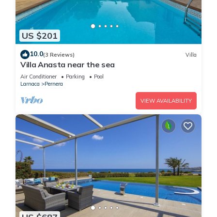
US $201
10.0
(3 Reviews)
Villa
Villa Anasta near the sea
Air Conditioner
Parking
Pool
Larnaca
Pernera
VIEW AVAILABILITY