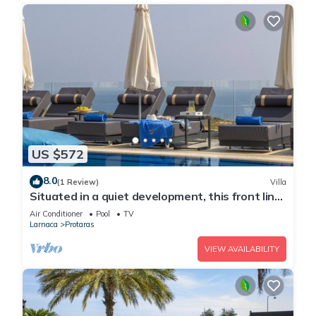
US $572
8.0
(1 Review)
Villa
Situated in a quiet development, this front line
villa has views to die for
Air Conditioner
Pool
TV
Larnaca
Protaras
VIEW AVAILABILITY