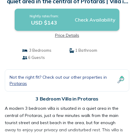
quiet area in the central of Protaras | Villa in
Protaras
Nightly rates from:
Check Availability
USD $143
Price Details
3 Bedrooms
1 Bathroom
6 Guests
Not the right fit? Check out our other properties in
Protaras
3 Bedroom Villa in Protaras
A modern 3 bedroom villa is situated in a quiet area in the
central of Protaras, just a few minutes walk from the main
tourist street and best beach in the area, but far enough
away to enjoy your privacy and undisturbed rest. This villa is