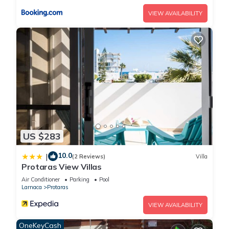
A modern 3 bedroom villa is situated in a quiet area in the
VIEW AVAILABILITY
central of Protaras has 3 Bedrooms , 1 Bathroom, and max
occupancy of 6 people. The minimum rental for this property is
1 nights, but this can change depending on the season you
plan on staying. Previous guests have given good rated it,
and VRBO labeled it a top-rated Villa because of the
excellent services rendered by the owner or manager of this
Villa, and has consistently provided great experiences for
their guests. Most families or guests that use it recommend it
to their friends and some of them are repeat guests. Villa has
a friendly neighborhood, and the Protaras has interesting
US $283
places to visit. If you want to learn more about the Villa in
10.0
|
Protaras, such as places to visit and things to do nearby, you
(2 Reviews)
Villa
Protaras View Villas
can check below to learn more.
Air Conditioner
Parking
Pool
Larnaca
Protaras
VIEW AVAILABILITY
OneKeyCash