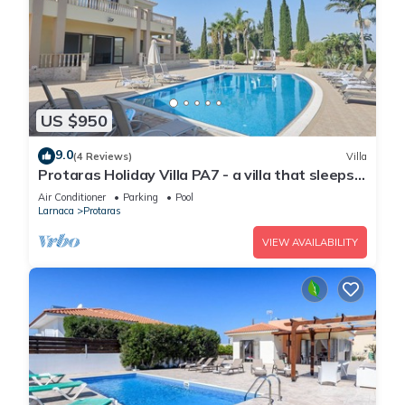
US $950
9.0
(4 Reviews)
Villa
Protaras Holiday Villa PA7 - a villa that sleeps
16 guests in 7 bedrooms
Air Conditioner
Parking
Pool
Larnaca
Protaras
VIEW AVAILABILITY