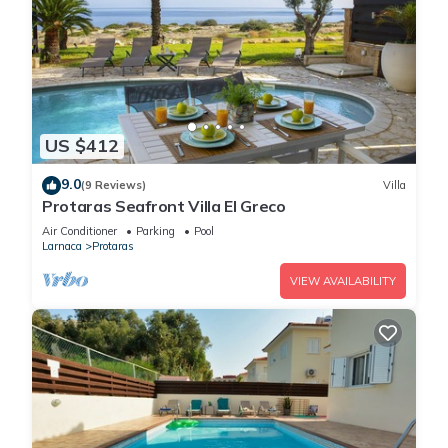
US $412
9.0
(9 Reviews)
Villa
Protaras Seafront Villa El Greco
Air Conditioner
Parking
Pool
Larnaca
Protaras
VIEW AVAILABILITY