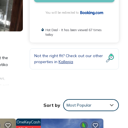
You will be redirected to
Hot Deal - It has been viewed 67 times
today
Not the right fit? Check out our other
t the
properties in
Kallepia
otiko
ws,
t eat
vriou
4
Sort by
Most Popular
OneKeyCash