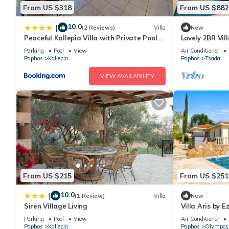
From US $318
From US $882
10.0
|
(2 Reviews)
Villa
New
Peaceful Kallepia Villa with Private Pool &
Lovely 2BR Vil
Mountain Views
Parking
Pool
View
Air Conditioner
Paphos
Kallepia
Paphos
Tsada
VIEW AVAILABILITY
From US $215
From US $251
10.0
|
(1 Review)
Villa
New
Siren Village Living
Villa Aris by E
Parking
Pool
View
Air Conditioner
Paphos
Kallepia
Paphos
Olympos