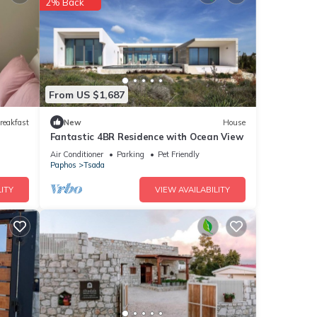
2% Back
nities
or
From US $1,687
etails
reakfast
New
House
Fantastic 4BR Residence with Ocean View
Air Conditioner
Parking
Pet Friendly
Paphos
Tsada
e
e
ITY
VIEW AVAILABILITY