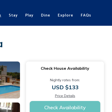
e
Stay
Play
Dine
Explore
FAQs
a
Check House Availability
Nightly rates from:
USD $133
Price Details
Check Availability