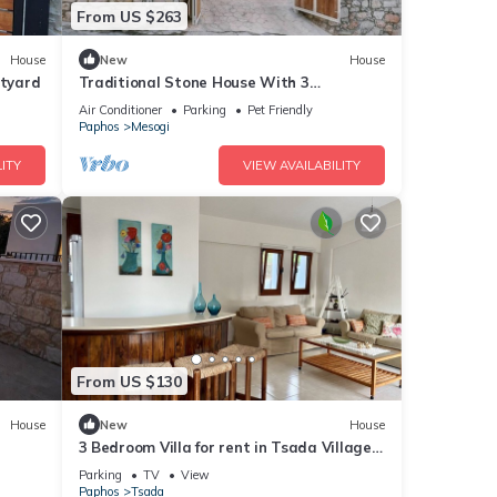
From US $263
House
New
House
rtyard
Traditional Stone House With 3
Bedrooms And Private Swimming Pool,
Air Conditioner
Parking
Pet Friendly
Iliadas Traditional Stone House
Paphos
Mesogi
ITY
VIEW AVAILABILITY
From US $130
House
New
House
3 Bedroom Villa for rent in Tsada Village,
Paphos near Minthis Hills Golf Course
Parking
TV
View
Paphos
Tsada