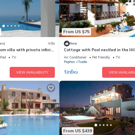
From US $75
ws)
Villa
New
m villa with private infinity
Cottage with Pool nestled in the Hil
ma sea view. Free WIFI
with Sea & City Views
Pool
TV
Air Conditioner
Pet Friendly
TV
Paphos
Tsada
VIEW AVAILABILITY
VIEW AVAILABIL
From US $439