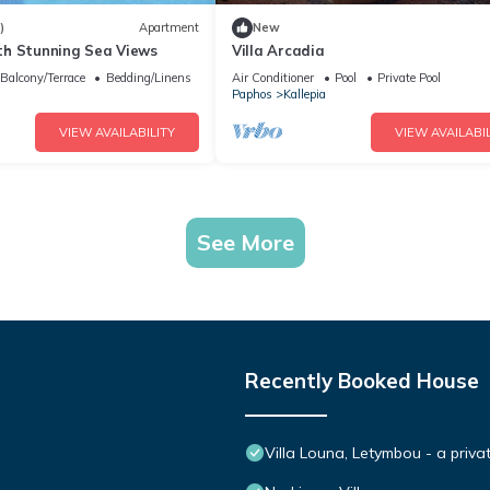
)
Apartment
New
h Stunning Sea Views
Villa Arcadia
Balcony/Terrace
Bedding/Linens
Air Conditioner
Pool
Private Pool
Paphos
Kallepia
VIEW AVAILABILITY
VIEW AVAILABIL
See More
Recently Booked House
Villa Louna, Letymbou - a priva