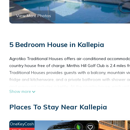
View More Photos
5 Bedroom House in Kallepia
Agrotiko Traditional Houses offers air-conditioned accommodati
country house free of charge. Minthis Hill Golf Club is 2.4 mile
Traditional Houses provides guests with a balcony, mountain vie
fridge and kitchenware, and a private bathroom with shower an
and every unit includes a kettle. At the country house, each uni
Show more
out, you can cook on the barbecue. Guests can also relax in the
Square is 8.7 miles from the accommodation, while Kings Avenue M
Places To Stay Near Kallepia
miles away.
Agrotiko Traditional Houses is located in Kallepia.
OneKeyCash