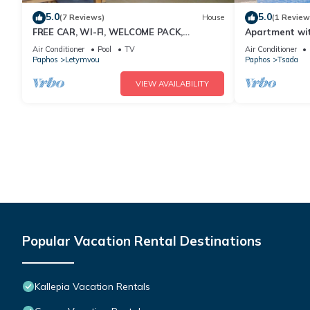
5.0
5.0
(7 Reviews)
House
(1 Review
FREE CAR, WI-FI, WELCOME PACK,
Apartment wit
AIRPORT PICK UP
Air Conditioner
Pool
TV
Air Conditioner
Paphos
Letymvou
Paphos
Tsada
VIEW AVAILABILITY
Popular Vacation Rental Destinations
Kallepia Vacation Rentals