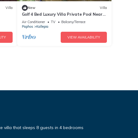
Villa
New
Villa
Golf 4 Bed Luxury Villa Private Pool Near
Minthis
Air Conditioner
TV
Balcony/Terrace
Paphos
Kallepia
ITY
VIEW AVAILABILITY
te villa that sleeps 8 guests in 4 bedrooms