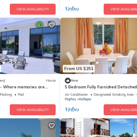
VIEW AVAILABILITY
VIEW AVAILABIL
From US $251
ws)
House
New
 - Where memories are
5 Bedroom Fully Furnished Detached 
sleeps 11, Private Car & Pool,
Parking
Pool
Air Conditioner
Designated Smoking Area
Paphos
Kallepia
VIEW AVAILABILITY
VIEW AVAILABIL