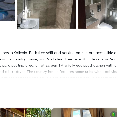
ons in Kallepia. Both free Wifi and parking on-site are accessible a
s from the country house, and Markideio Theater is 8.3 miles away. Agr
ws, a seating area, a flat-screen TV, a fully equipped kitchen with a
d a hair dryer. The country house features some units with pool vie
t includes bed linen and towels. For those times when you'd rather no
 garden, next to the pool with a view, or on the sun terrace. 28 Octo
all is 9.4 miles from the property. Paphos International Airport is 1