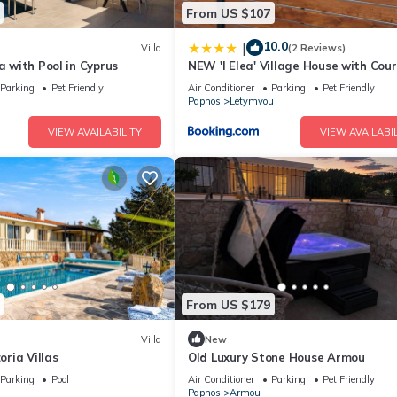
From US $107
10.0
|
Villa
(2 Reviews)
la with Pool in Cyprus
NEW 'I Elea' Village House with Cou
Parking
Pet Friendly
Air Conditioner
Parking
Pet Friendly
Paphos
Letymvou
VIEW AVAILABILITY
VIEW AVAILABIL
From US $179
Villa
New
zoria Villas
Old Luxury Stone House Armou
Parking
Pool
Air Conditioner
Parking
Pet Friendly
Paphos
Armou