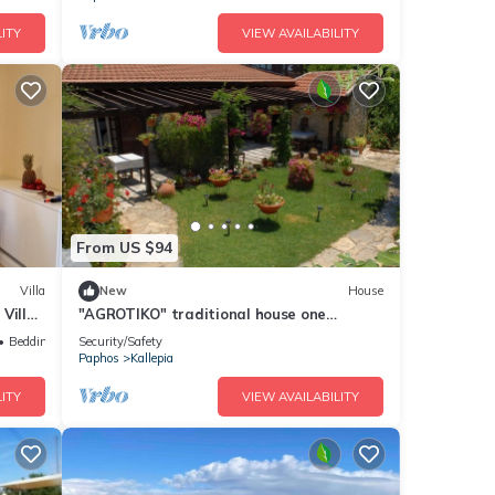
ITY
VIEW AVAILABILITY
From US $94
Villa
New
House
Villa,
"AGROTIKO" traditional house one
bedroom house
Bedding/Linens
Security/Safety
Paphos
Kallepia
ITY
VIEW AVAILABILITY