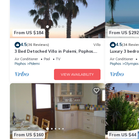
From US $184
From US $292
4.5
4.5
(36 Reviews)
Villa
(34 Revie
3 Bed Detached Villa in Polemi, Paphos.
Luxury 3 bedroo
Private Solar Heated Pool,Mountain
pool & panora
Air Conditioner
Pool
TV
Air Conditioner
Views
Paphos
Polemi
Paphos
Olympos
VIEW AVAILABILITY
From US $160
From US $44