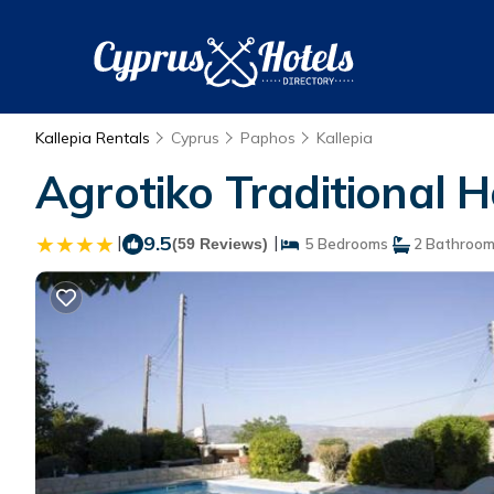
Kallepia Rentals
Cyprus
Paphos
Kallepia
Agrotiko Traditional H
|
9.5
|
(59 Reviews)
5 Bedrooms
2 Bathroo