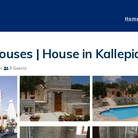
Hom
ouses | House in Kallepi
ms
8 Guests