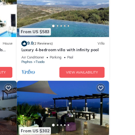
From US $583
9.0
House
(2 Reviews)
Villa
ls
Luxury 4-bedroom villa with infinity pool
Air Conditioner
Parking
Pool
Paphos
Tsada
ITY
VIEW AVAILABILITY
From US $302