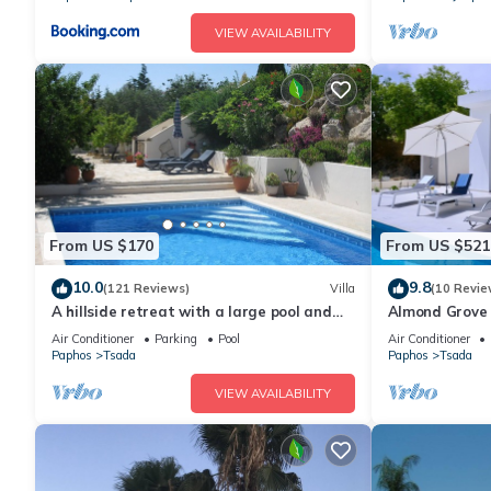
VIEW AVAILABILITY
From US $170
From US $521
10.0
9.8
(121 Reviews)
Villa
(10 Revie
A hillside retreat with a large pool and
Almond Grove
set in extensive gardens
made
Air Conditioner
Parking
Pool
Air Conditioner
Paphos
Tsada
Paphos
Tsada
VIEW AVAILABILITY