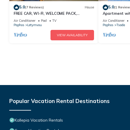
5.0
5.0
(7 Reviews)
House
(1 Review
FREE CAR, WI-FI, WELCOME PACK,
Apartment wit
AIRPORT PICK UP
Air Conditioner
Pool
TV
Air Conditioner
Paphos
Letymvou
Paphos
Tsada
VIEW AVAILABILITY
Popular Vacation Rental Destinations
Kallepia Vacation Rentals