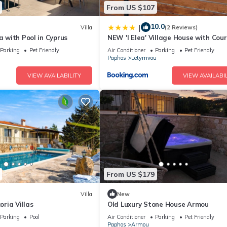
From US $107
10.0
|
Villa
(2 Reviews)
la with Pool in Cyprus
NEW 'I Elea' Village House with Cou
Parking
Pet Friendly
Air Conditioner
Parking
Pet Friendly
Paphos
Letymvou
VIEW AVAILABILITY
VIEW AVAILABIL
From US $179
Villa
New
zoria Villas
Old Luxury Stone House Armou
Parking
Pool
Air Conditioner
Parking
Pet Friendly
Paphos
Armou