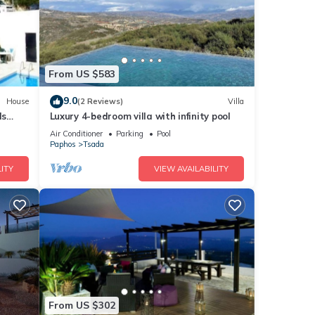
From US $583
9.0
House
(2 Reviews)
Villa
ls
Luxury 4-bedroom villa with infinity pool
Air Conditioner
Parking
Pool
Paphos
Tsada
ITY
VIEW AVAILABILITY
From US $302