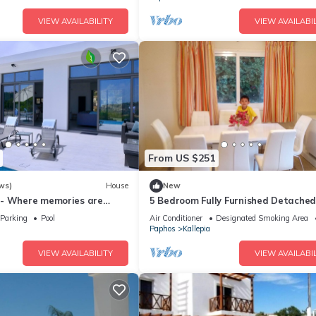
VIEW AVAILABILITY
VIEW AVAILABIL
From US $251
ws)
House
New
 - Where memories are
5 Bedroom Fully Furnished Detached 
sleeps 11, Private Car & Pool,
Parking
Pool
Air Conditioner
Designated Smoking Area
Paphos
Kallepia
VIEW AVAILABILITY
VIEW AVAILABIL