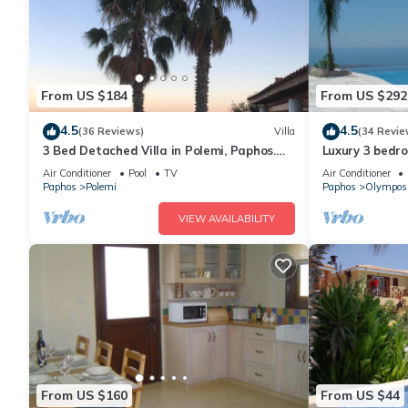
From US $184
From US $292
4.5
4.5
(36 Reviews)
Villa
(34 Revie
3 Bed Detached Villa in Polemi, Paphos.
Luxury 3 bedroo
Private Solar Heated Pool,Mountain
pool & panora
Air Conditioner
Pool
TV
Air Conditioner
Views
Paphos
Polemi
Paphos
Olympos
VIEW AVAILABILITY
From US $160
From US $44