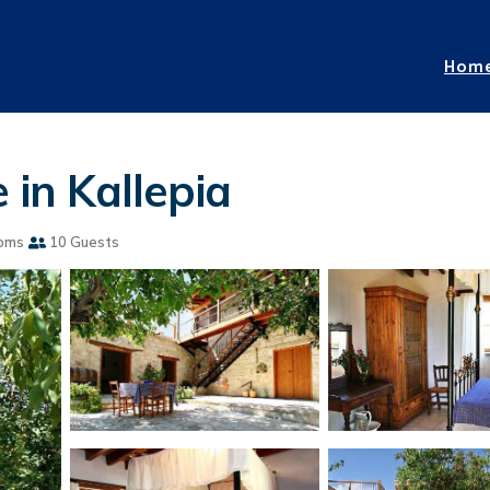
Hom
 in Kallepia
oms
10 Guests