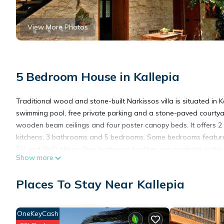
View More Photos
5 Bedroom House in Kallepia
Traditional wood and stone-built Narkissos villa is situated in Ka
swimming pool, free private parking and a stone-paved courtya
wooden beam ceilings and four poster canopy beds. It offers 2 o
kitchens, 3 bathrooms and 5 bedrooms. Some bedrooms feature bal
TV and DVD player. Free barbecue facilities are available in the
Show more
Various restaurants and mini markets are 500 metres away. Nark
Paphos Airport and 136 km from Larnaca Airport. Tsada Golf C
Places To Stay Near Kallepia
drive.
Narkissos Villa is located in Kallepia.
OneKeyCash