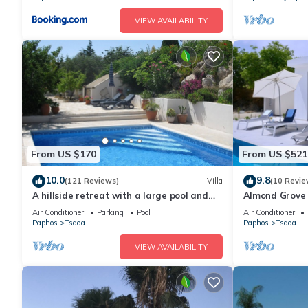
VIEW AVAILABILITY
From US $170
From US $521
10.0
9.8
(121 Reviews)
Villa
(10 Revie
A hillside retreat with a large pool and
Almond Grove
set in extensive gardens
made
Air Conditioner
Parking
Pool
Air Conditioner
Paphos
Tsada
Paphos
Tsada
VIEW AVAILABILITY