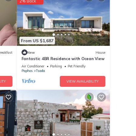
2% Back
nities
rage
visit,
From US $1,687
etails
reakfast
New
House
Fantastic 4BR Residence with Ocean View
Air Conditioner
Parking
Pet Friendly
Paphos
Tsada
e
f you
ITY
VIEW AVAILABILITY