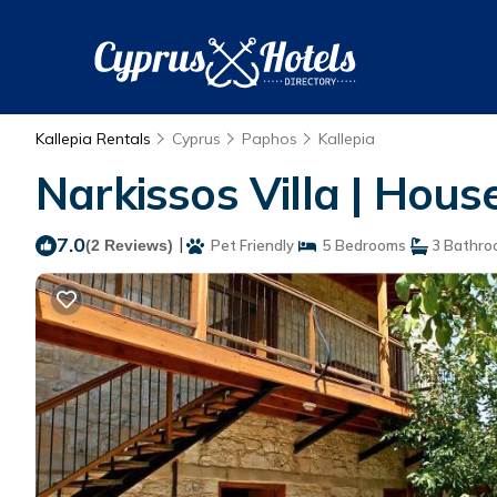
Kallepia Rentals
Cyprus
Paphos
Kallepia
Narkissos Villa | House
7.0
|
(2 Reviews)
Pet Friendly
5 Bedrooms
3 Bathro