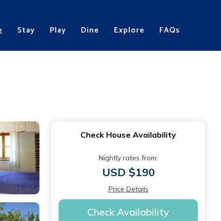
e
Stay
Play
Dine
Explore
FAQs
Check House Availability
Nightly rates from:
USD $190
Price Details
Check Availability