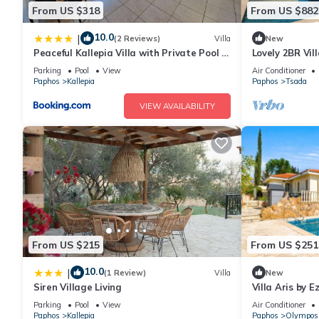
From US $318
From US $882
10.0
|
(2 Reviews)
Villa
New
Peaceful Kallepia Villa with Private Pool &
Lovely 2BR Vil
Mountain Views
Parking
Pool
View
Air Conditioner
Paphos
Kallepia
Paphos
Tsada
VIEW AVAILABILITY
From US $215
From US $251
10.0
|
(1 Review)
Villa
New
Siren Village Living
Villa Aris by E
Parking
Pool
View
Air Conditioner
Paphos
Kallepia
Paphos
Olympos