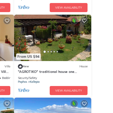
ITY
VIEW AVAILABILITY
From US $94
Villa
New
House
Villa,
"AGROTIKO" traditional house one
bedroom house
Bedding/Linens
Security/Safety
Paphos
Kallepia
ITY
VIEW AVAILABILITY