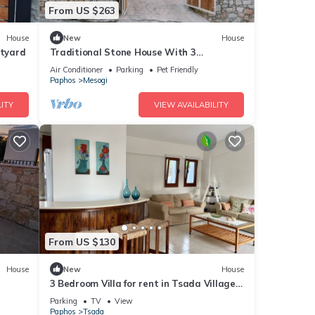
From US $263
House
New
House
rtyard
Traditional Stone House With 3
Bedrooms And Private Swimming Pool,
Air Conditioner
Parking
Pet Friendly
Iliadas Traditional Stone House
Paphos
Mesogi
ITY
VIEW AVAILABILITY
From US $130
House
New
House
3 Bedroom Villa for rent in Tsada Village,
Paphos near Minthis Hills Golf Course
Parking
TV
View
Paphos
Tsada