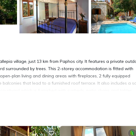
llepia village, just 13 km from Paphos city. It features a private outd
rd surrounded by trees. This 2-storey accommodation is fitted with
pen-plan living and dining areas with fireplaces, 2 fully equipped
conies that lead to a furnished roof terrace. It also includes a sat
 courtyard which is furnished with sunbeds, patio chairs and tables.
issos Villa is 20 km from Latsi beach and Coral Bay. It is 28 km awa
ourse is 2 km away and guests can access wineries within a 5-minut