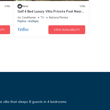
Villa
New
Villa
Golf 4 Bed Luxury Villa Private Pool Near
Minthis
Air Conditioner
TV
Balcony/Terrace
Paphos
Kallepia
ITY
VIEW AVAILABILITY
te villa that sleeps 8 guests in 4 bedrooms