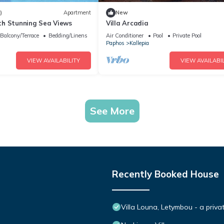
)
Apartment
New
h Stunning Sea Views
Villa Arcadia
Balcony/Terrace
Bedding/Linens
Air Conditioner
Pool
Private Pool
Paphos
Kallepia
VIEW AVAILABILITY
VIEW AVAILABIL
See More
Recently Booked House
Villa Louna, Letymbou - a priva