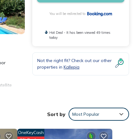
You will be redirected to
Hot Deal - It has been viewed 49 times
today
Not the right fit? Check out our other
oor
properties in
Kallepia
ellite
y from
e
Sort by
Most Popular
OneKeyCash