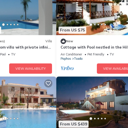
From US $75
ws)
Villa
New
m villa with private infinity
Cottage with Pool nestled in the Hil
ma sea view. Free WIFI
with Sea & City Views
Pool
TV
Air Conditioner
Pet Friendly
TV
Paphos
Tsada
VIEW AVAILABILITY
VIEW AVAILABIL
From US $439