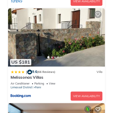
VIEW AVAILABILITY
US $181
9.6
|
(66 Reviews)
Villa
Melissonas Villas
Air Conditioner
Parking
View
Limassol District
Foini
VIEW AVAILABILITY