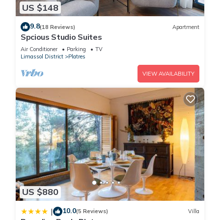
US $148
9.8
(18 Reviews)
Apartment
Spcious Studio Suites
Air Conditioner
Parking
TV
Limassol District
Platres
VIEW AVAILABILITY
US $880
10.0
|
(5 Reviews)
Villa