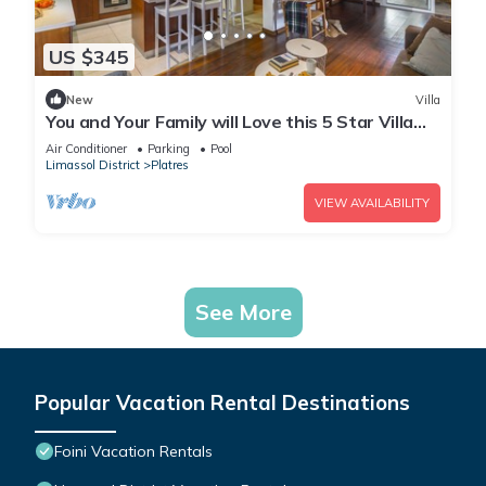
US $345
New
Villa
You and Your Family will Love this 5 Star Villa
with Forest Views, Limassol Villa 1001
Air Conditioner
Parking
Pool
Limassol District
Platres
VIEW AVAILABILITY
See More
Popular Vacation Rental Destinations
Foini Vacation Rentals