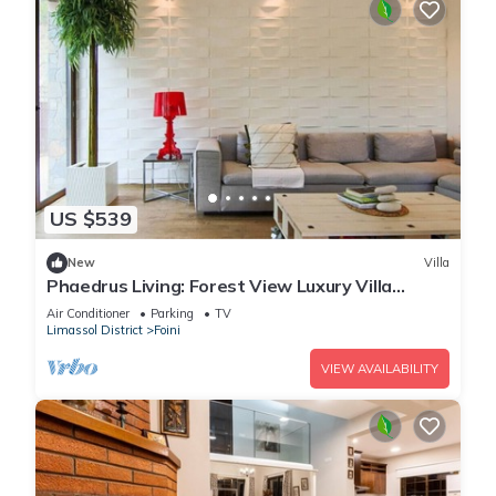
US $539
New
Villa
Phaedrus Living: Forest View Luxury Villa
Chantara
Air Conditioner
Parking
TV
Limassol District
Foini
VIEW AVAILABILITY