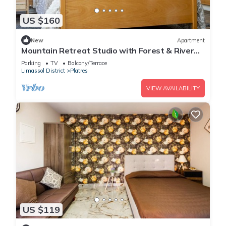
US $160
New
Apartment
Mountain Retreat Studio with Forest & River
Views by Cyprus Horizons
Parking
TV
Balcony/Terrace
Limassol District
Platres
VIEW AVAILABILITY
US $119