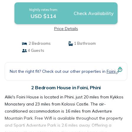
Nightly rates from:
Check Availability
USD $114
Price Details
2 Bedrooms
1 Bathroom
4 Guests
Not the right fit? Check out our other properties in
Foini
2 Bedroom House in Foini, Phini
Aliki's Foini House is located in Phini, just 20 miles from Kykkos
Monastery and 23 miles from Kolossi Castle. The air-
conditioned accommodation is 16 miles from Adventure
Mountain Park. Free Wifi is available throughout the property
and Sparti Adventure Park is 2.6 miles away. Offering a