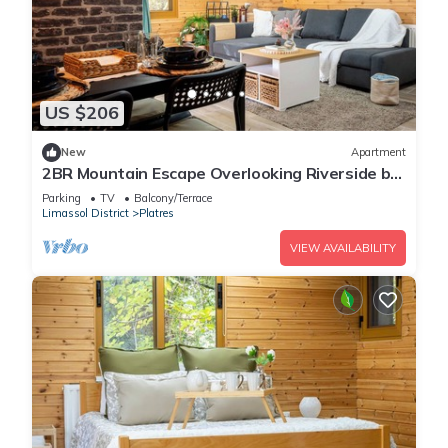
US $206
New
Apartment
2BR Mountain Escape Overlooking Riverside by
Cyprus Horizons
Parking
TV
Balcony/Terrace
Limassol District
Platres
VIEW AVAILABILITY