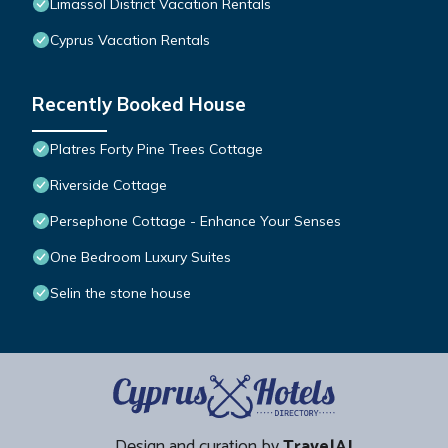
Limassol District Vacation Rentals
Cyprus Vacation Rentals
Recently Booked House
Platres Forty Pine Trees Cottage
Riverside Cottage
Persephone Cottage - Enhance Your Senses
One Bedroom Luxury Suites
Selin the stone house
Design and curation by
TravelAI