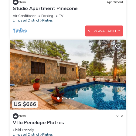
New
Apartment
Studio Apartment Pinecone
Air Conditioner
Parking
TV
Limassol District
Platres
VIEW AVAILABILITY
US $666
New
Villa
Villa Penelope Platres
Child Friendly
Limassol District
Platres