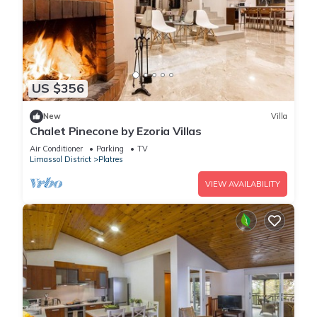
US $356
New
Villa
Chalet Pinecone by Ezoria Villas
Air Conditioner
Parking
TV
Limassol District
Platres
VIEW AVAILABILITY