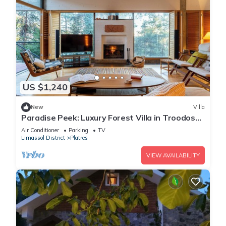
US $1,240
New
Villa
Paradise Peek: Luxury Forest Villa in Troodos
Mountains
Air Conditioner
Parking
TV
Limassol District
Platres
VIEW AVAILABILITY