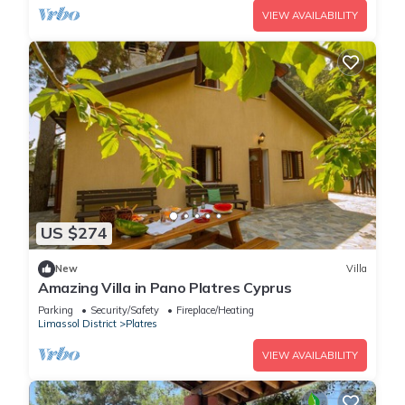
VIEW AVAILABILITY
US $274
New
Villa
Amazing Villa in Pano Platres Cyprus
Parking
Security/Safety
Fireplace/Heating
Limassol District
Platres
VIEW AVAILABILITY