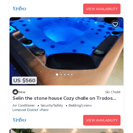
VIEW AVAILABILITY
US $560
New
Ski Chalet
Selin the stone house Cozy challe on Trodos
mountain at foini village.
Air Conditioner
Security/Safety
Bedding/Linens
Limassol District
Foini
VIEW AVAILABILITY