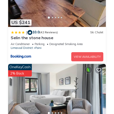
US $241
10.0
|
(42 Reviews)
Ski Chalet
Selin the stone house
Air Conditioner
Parking
Designated Smoking Area
Limassol District
Foini
VIEW AVAILABILITY
OneKeyCash
2% Back