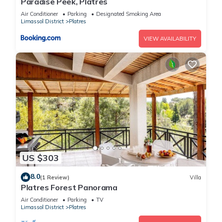
Paradise Peek, Platres
Air Conditioner
Parking
Designated Smoking Area
Limassol District
Platres
VIEW AVAILABILITY
US $303
8.0
(1 Review)
Villa
Platres Forest Panorama
Air Conditioner
Parking
TV
Limassol District
Platres