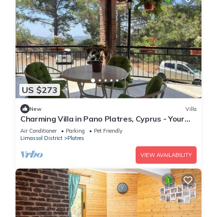
US $273
New
Villa
Charming Villa in Pano Platres, Cyprus - Your
Home Away from Home
Air Conditioner
Parking
Pet Friendly
Limassol District
Platres
VIEW AVAILABILITY