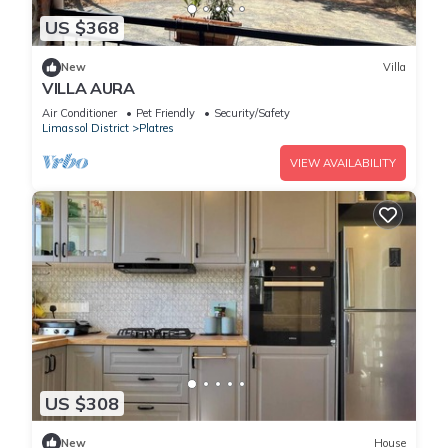
US $368
New
Villa
VILLA AURA
Air Conditioner
Pet Friendly
Security/Safety
Limassol District
Platres
VIEW AVAILABILITY
US $308
New
House