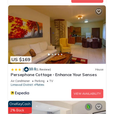
US $169
10.0
|
(1 Review)
House
Persephone Cottage - Enhance Your Senses
Air Conditioner
Parking
TV
Limassol District
Platres
VIEW AVAILABILITY
OneKeyCash
2% Back