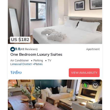
US $182
9.8
(48 Reviews)
Apartment
One Bedroom Luxury Suites
Air Conditioner
Parking
TV
Limassol District
Platres
VIEW AVAILABILITY