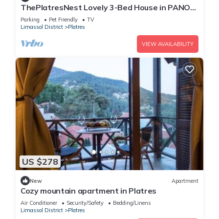
ThePlatresNest Lovely 3-Bed House in PANO
PLATRES
Parking
Pet Friendly
TV
Limassol District
Platres
VIEW AVAILABILITY
US $278
New
Apartment
Cozy mountain apartment in Platres
Air Conditioner
Security/Safety
Bedding/Linens
Limassol District
Platres