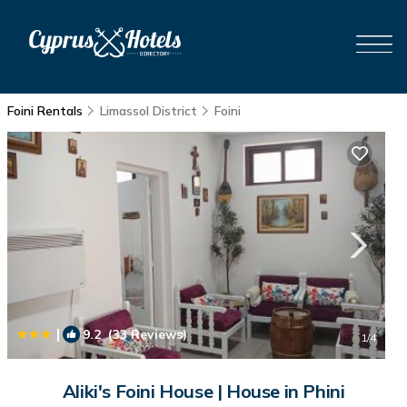
Foini Rentals
Limassol District
Foini
|
9.2
(33 Reviews)
1
/4
Aliki's Foini House | House in Phini