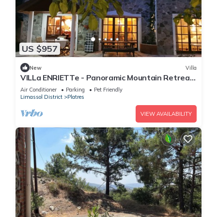
US $957
New
Villa
VILLa ENRIETTe - Panoramic Mountain Retreat
in Pano Platres, Cyprus
Air Conditioner
Parking
Pet Friendly
Limassol District
Platres
VIEW AVAILABILITY