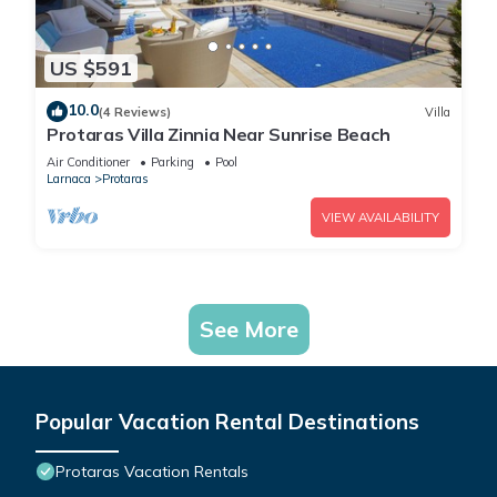
US $591
10.0
(4 Reviews)
Villa
Protaras Villa Zinnia Near Sunrise Beach
Air Conditioner
Parking
Pool
Larnaca
Protaras
VIEW AVAILABILITY
See More
Popular Vacation Rental Destinations
Protaras Vacation Rentals