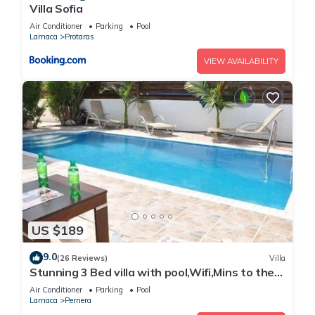
Villa Sofia
Air Conditioner
Parking
Pool
Larnaca
Protaras
VIEW AVAILABILITY
US $189
9.0
(26 Reviews)
Villa
Stunning 3 Bed villa with pool,Wifi,Mins to the
Beach & amenites
Air Conditioner
Parking
Pool
Larnaca
Pernera