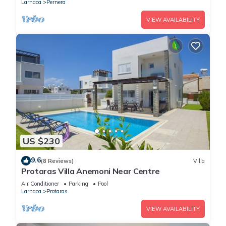
Larnaca
Pernera
VIEW AVAILABILITY
US $230
9.6
(8 Reviews)
Villa
Protaras Villa Anemoni Near Centre
Air Conditioner
Parking
Pool
Larnaca
Protaras
VIEW AVAILABILITY