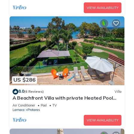
VIEW AVAILABILITY
US $286
8.0
(6 Reviews)
Villa
A Beachfront Villa with private Heated Pool
(Additional charges apply)
Air Conditioner
Pool
TV
Larnaca
Protaras
VIEW AVAILABILITY