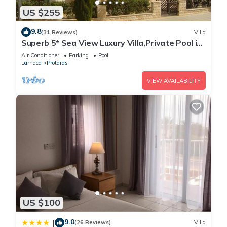
US $255
9.8
(31 Reviews)
Villa
Superb 5* Sea View Luxury Villa,Private Pool in
Central Protaras with FREE WIFI
Air Conditioner
Parking
Pool
Larnaca
Protaras
VIEW AVAILABILITY
US $100
9.0
|
(26 Reviews)
Villa