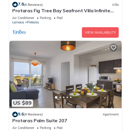
7.8
(6 Reviews)
Villa
Protaras Fig Tree Bay Seafront Villa Infinite
Aretousa
Air Conditioner
Parking
Pool
Larnaca
Protaras
VIEW AVAILABILITY
US $89
9.6
(4 Reviews)
Apartment
Protaras Palm Suite 207
Air Conditioner
Parking
Pool