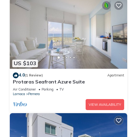
US $103
4.0
(1 Review)
Apartment
Protaras Seafront Azure Suite
Air Conditioner
Parking
TV
Larnaca
Pernera
VIEW AVAILABILITY