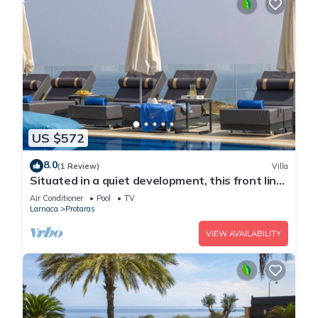
US $572
8.0
(1 Review)
Villa
Situated in a quiet development, this front line
villa has views to die for
Air Conditioner
Pool
TV
Larnaca
Protaras
VIEW AVAILABILITY