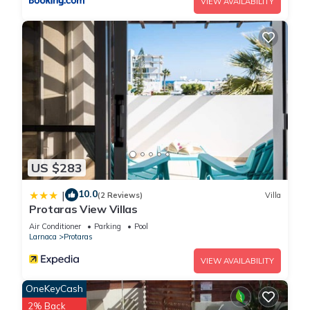
VIEW AVAILABILITY
US $283
10.0
|
(2 Reviews)
Villa
Protaras View Villas
Air Conditioner
Parking
Pool
Larnaca
Protaras
VIEW AVAILABILITY
OneKeyCash
2% Back