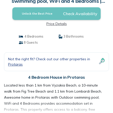
swimming pool, WiFi and 4 Bedrooms |
House in Protaras
Check Availability
Unlock the Best Price
Price Details
4 Bedrooms
3 Bathrooms
8 Guests
Not the right fit? Check out our other properties in
Protaras
4 Bedroom House in Protaras
Located less than 1 km from Vyzakia Beach, a 10-minute
walk from Fig Tree Beach and 1.1 km from Lombardi Beach,
Awesome home in Protaras with Outdoor swimming pool,
WiFi and 4 Bedrooms provides accommodation set in
Protaras. This property offers access to a balcony, free