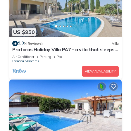
US $950
9.0
(4 Reviews)
Villa
Protaras Holiday Villa PA7 - a villa that sleeps
16 guests in 7 bedrooms
Air Conditioner
Parking
Pool
Larnaca
Protaras
VIEW AVAILABILITY