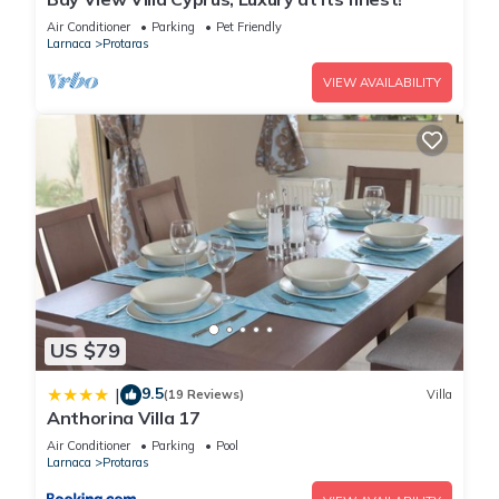
Air Conditioner
Parking
Pet Friendly
Larnaca
Protaras
You can check the reviews and description of this 4
Bedrooms House if you want to learn more about this place
VIEW AVAILABILITY
in Protaras
. These details are authentic, as they are provided
by our partner, booking.com.
This Awesome home in Protaras with Outdoor swimming
pool, WiFi and 4 Bedrooms in Protaras is well equipped and
has all facilities that have been listed below. Please note that
these details were shared to us by booking.com for the listed
“Awesome home in Protaras with Outdoor swimming pool,
WiFi and 4 Bedrooms”. We solely rely on their shared details
US $79
and are regarded as “accurate”. If you have any concerns
about the information or accuracy describing this House,
9.5
|
(19 Reviews)
Villa
please let us know.
Anthorina Villa 17
Air Conditioner
Parking
Pool
Larnaca
Protaras