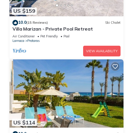
US $159
10.0
(15 Reviews)
Ski Chalet
Villa Marizan - Private Pool Retreat
Air Conditioner
Pet Friendly
Pool
Larnaca
Protaras
VIEW AVAILABILITY
US $114