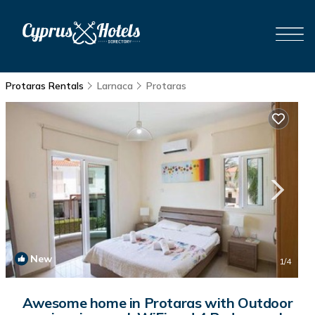
Protaras Rentals
Larnaca
Protaras
New
1
/4
Awesome home in Protaras with Outdoor