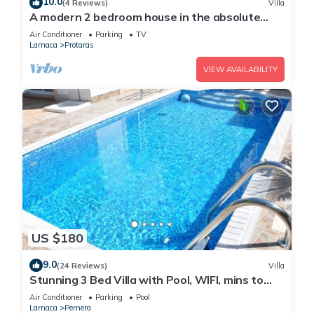
10.0
(4 Reviews)
Villa
A modern 2 bedroom house in the absolute
heart of Protaras with fantastic views of the
Air Conditioner
Parking
TV
sea
Larnaca
Protaras
VIEW AVAILABILITY
US $180
9.0
(24 Reviews)
Villa
Stunning 3 Bed Villa with Pool, WIFI, mins to
the beach & amenities
Air Conditioner
Parking
Pool
Larnaca
Pernera