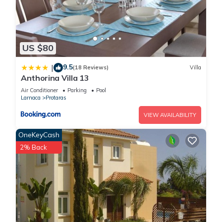
US $80
9.5
|
(18 Reviews)
Villa
Anthorina Villa 13
Air Conditioner
Parking
Pool
Larnaca
Protaras
VIEW AVAILABILITY
OneKeyCash
2% Back