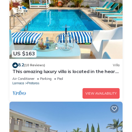
US $163
8.2
(10 Reviews)
Villa
This amazing luxury villa is located in the heart
of Protaras just 4 minutes walk to the Main
Air Conditioner
Parking
Pool
Strip
Larnaca
Protaras
VIEW AVAILABILITY