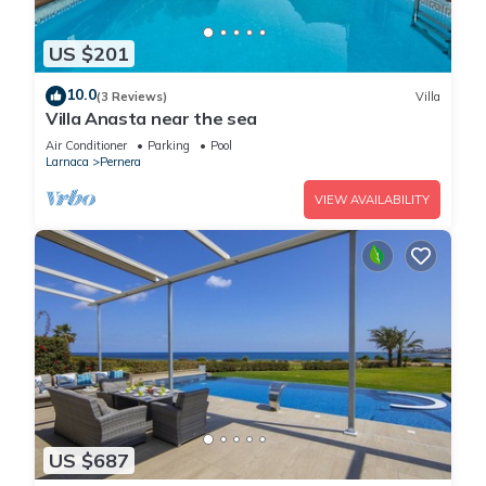
US $201
10.0
(3 Reviews)
Villa
Villa Anasta near the sea
Air Conditioner
Parking
Pool
Larnaca
Pernera
VIEW AVAILABILITY
US $687