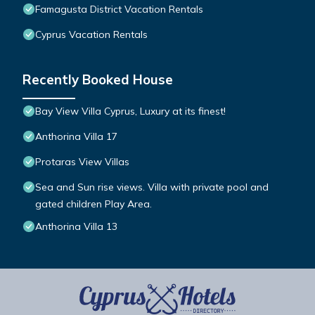
Famagusta District Vacation Rentals
Cyprus Vacation Rentals
Recently Booked House
Bay View Villa Cyprus, Luxury at its finest!
Anthorina Villa 17
Protaras View Villas
Sea and Sun rise views. Villa with private pool and
gated children Play Area.
Anthorina Villa 13