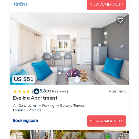
VIEW AVAILABILITY
US $51
8.8
|
(33 Reviews)
Apartment
Evelina Apartment
Air Conditioner
Parking
Balcony/Terrace
Larnaca
Protaras
VIEW AVAILABILITY