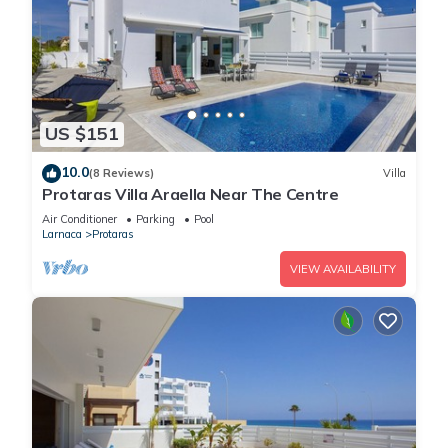
US $151
10.0
(8 Reviews)
Villa
Protaras Villa Araella Near The Centre
Air Conditioner
Parking
Pool
Larnaca
Protaras
VIEW AVAILABILITY