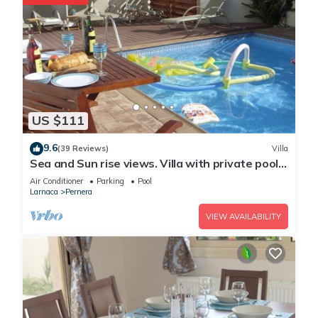
US $111
9.6
(39 Reviews)
Villa
Sea and Sun rise views. Villa with private pool
and gated children Play Area.
Air Conditioner
Parking
Pool
Larnaca
Pernera
VIEW AVAILABILITY