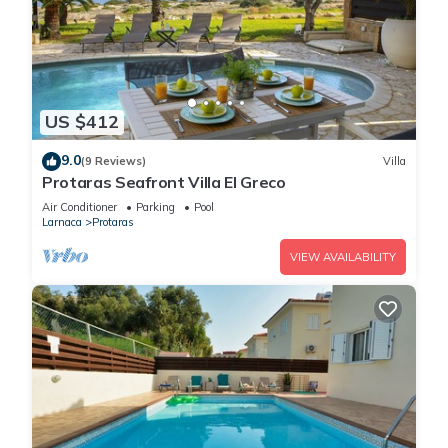
US $412
9.0
(9 Reviews)
Villa
Protaras Seafront Villa El Greco
Air Conditioner
Parking
Pool
Larnaca
Protaras
VIEW AVAILABILITY