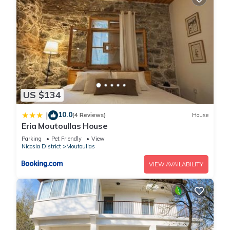
US $134
10.0
|
(4 Reviews)
House
Eria Moutoullas House
Parking
Pet Friendly
View
Nicosia District
Moutoullas
VIEW AVAILABILITY