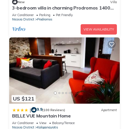
New
Villa
3-bedroom villa in charming Prodromos 1400
above sea level with sauna, WiFi
Air Conditioner
Parking
Pet Friendly
Nicosia District
Prodromos
VIEW AVAILABILITY
US $121
9.9
|
(100 Reviews)
Apartment
BELLE VUE Mountain Home
Air Conditioner
View
Balcony/Terrace
Nicosia District
Kalopanayiotis