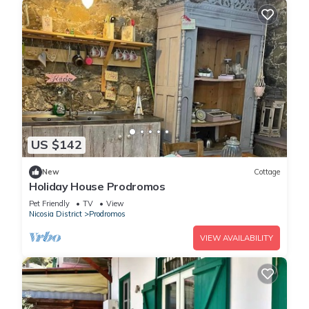
US $142
New
Cottage
Holiday House Prodromos
Pet Friendly
TV
View
Nicosia District
Prodromos
VIEW AVAILABILITY