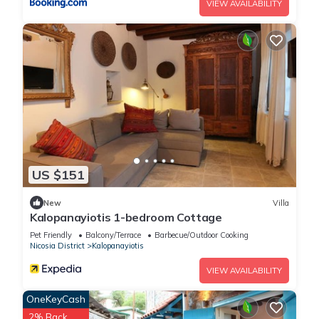
VIEW AVAILABILITY
US $151
New
Villa
Kalopanayiotis 1-bedroom Cottage
Pet Friendly
Balcony/Terrace
Barbecue/Outdoor Cooking
Nicosia District
Kalopanayiotis
VIEW AVAILABILITY
OneKeyCash
2% Back