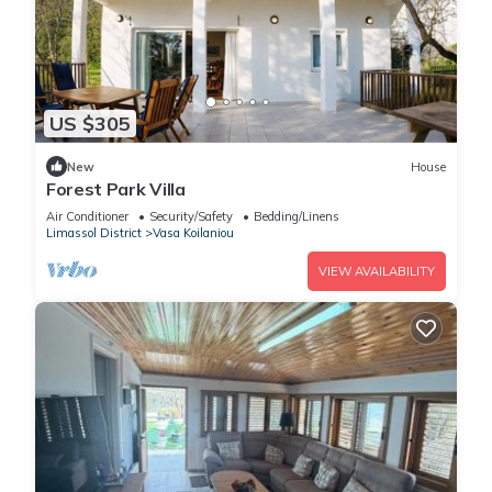
US $305
New
House
Forest Park Villa
Air Conditioner
Security/Safety
Bedding/Linens
Limassol District
Vasa Koilaniou
VIEW AVAILABILITY