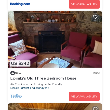
VIEW AVAILABILITY
US $342
New
House
Elpiniki's Old Three Bedroom House
Air Conditioner
Parking
Pet Friendly
Nicosia District
Kalopanayiotis
VIEW AVAILABILITY