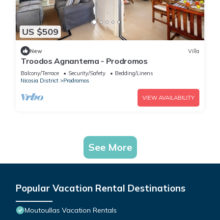
US $509
New
Villa
Troodos Agnantema - Prodromos
Balcony/Terrace
Security/Safety
Bedding/Linens
Nicosia District
Prodromos
VIEW AVAILABILITY
See More
Popular Vacation Rental Destinations
Moutoullas Vacation Rentals