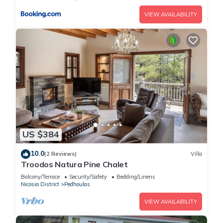
VIEW AVAILABILITY
US $384
10.0
(2 Reviews)
Villa
Troodos Natura Pine Chalet
Balcony/Terrace
Security/Safety
Bedding/Linens
Nicosia District
Pedhoulas
VIEW AVAILABILITY