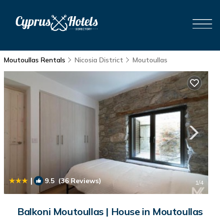
Moutoullas Rentals
Nicosia District
Moutoullas
|
9.5
(36 Reviews)
1
/4
Balkoni Moutoullas | House in Moutoullas