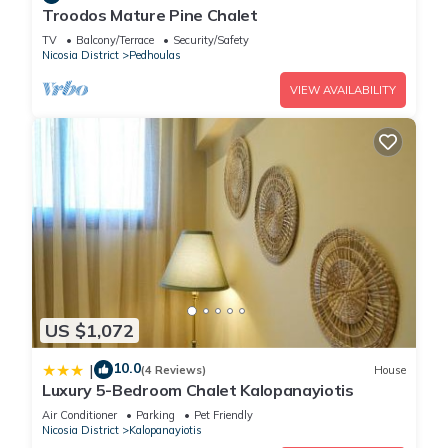
Troodos Mature Pine Chalet
TV
Balcony/Terrace
Security/Safety
Nicosia District
Pedhoulas
VIEW AVAILABILITY
US $1,072
10.0
|
(4 Reviews)
House
Luxury 5-Bedroom Chalet Kalopanayiotis
Air Conditioner
Parking
Pet Friendly
Nicosia District
Kalopanayiotis