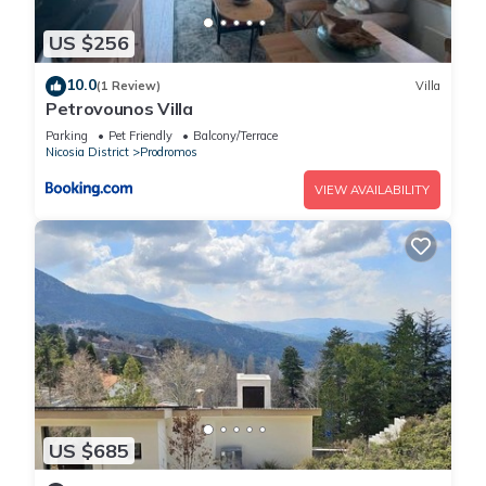
US $256
10.0
(1 Review)
Villa
Petrovounos Villa
Parking
Pet Friendly
Balcony/Terrace
Nicosia District
Prodromos
VIEW AVAILABILITY
US $685