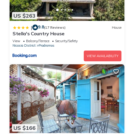
US $263
9.8
|
(17 Reviews)
House
Stella's Country House
View
Balcony/Terrace
Security/Safety
Nicosia District
Prodromos
VIEW AVAILABILITY
US $166