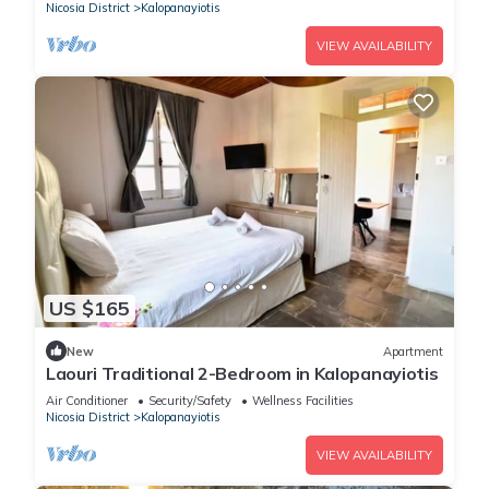
Nicosia District
Kalopanayiotis
VIEW AVAILABILITY
US $165
New
Apartment
Laouri Traditional 2-Bedroom in Kalopanayiotis
Air Conditioner
Security/Safety
Wellness Facilities
Nicosia District
Kalopanayiotis
VIEW AVAILABILITY