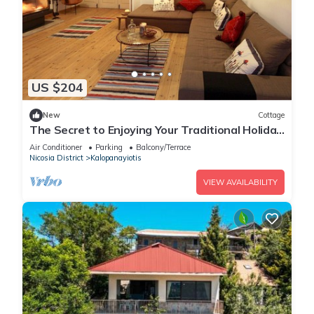
US $204
New
Cottage
The Secret to Enjoying Your Traditional Holiday
Cottage, Nicosia Cottage 1004
Air Conditioner
Parking
Balcony/Terrace
Nicosia District
Kalopanayiotis
VIEW AVAILABILITY