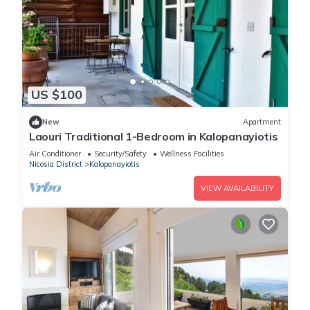
US $100
New
Apartment
Laouri Traditional 1-Bedroom in Kalopanayiotis
Air Conditioner
Security/Safety
Wellness Facilities
Nicosia District
Kalopanayiotis
VIEW AVAILABILITY