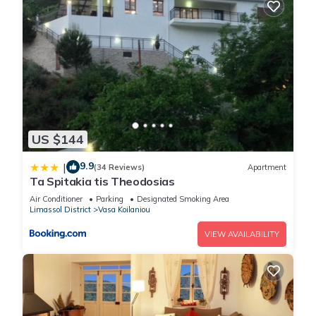
US $144
9.9
|
(34 Reviews)
Apartment
Ta Spitakia tis Theodosias
Air Conditioner
Parking
Designated Smoking Area
Limassol District
Vasa Koilaniou
VIEW AVAILABILITY