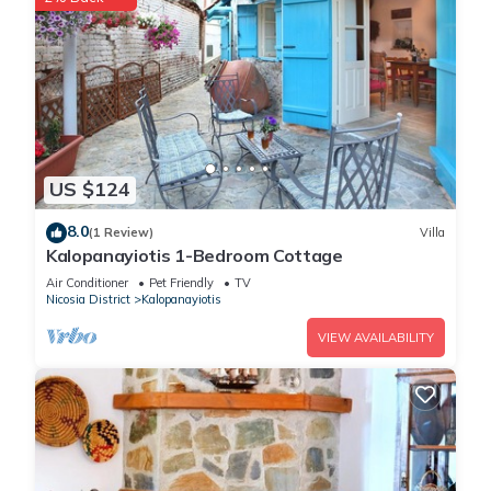
US $124
8.0
(1 Review)
Villa
Kalopanayiotis 1-Bedroom Cottage
Air Conditioner
Pet Friendly
TV
Nicosia District
Kalopanayiotis
VIEW AVAILABILITY