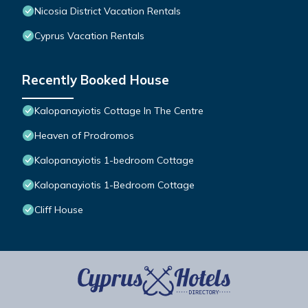
Nicosia District Vacation Rentals
Cyprus Vacation Rentals
Recently Booked House
Kalopanayiotis Cottage In The Centre
Heaven of Prodromos
Kalopanayiotis 1-bedroom Cottage
Kalopanayiotis 1-Bedroom Cottage
Cliff House