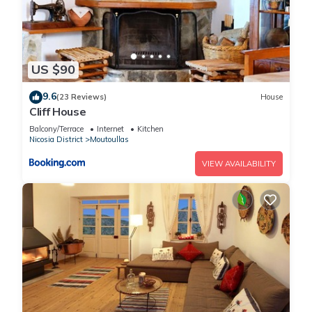
US $90
9.6
(23 Reviews)
House
Cliff House
Balcony/Terrace
Internet
Kitchen
Nicosia District
Moutoullas
VIEW AVAILABILITY