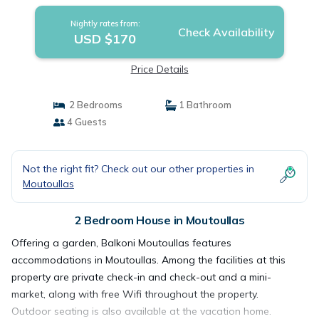
Nightly rates from:
Check Availability
USD $170
Price Details
2 Bedrooms
1 Bathroom
4 Guests
Not the right fit? Check out our other properties in
Moutoullas
2 Bedroom House in Moutoullas
Offering a garden, Balkoni Moutoullas features
accommodations in Moutoullas. Among the facilities at this
property are private check-in and check-out and a mini-
market, along with free Wifi throughout the property.
Outdoor seating is also available at the vacation home.