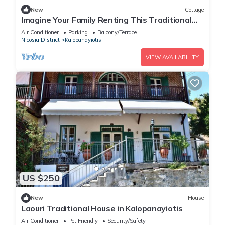
New
Cottage
Imagine Your Family Renting This Traditional
Stone Built Cottage, Nicosia Cottage 1003
Air Conditioner
Parking
Balcony/Terrace
Nicosia District
Kalopanayiotis
VIEW AVAILABILITY
US $250
New
House
Laouri Traditional House in Kalopanayiotis
Air Conditioner
Pet Friendly
Security/Safety