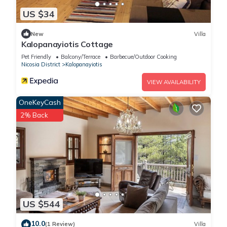
US $34
New
Villa
Kalopanayiotis Cottage
Pet Friendly
Balcony/Terrace
Barbecue/Outdoor Cooking
Nicosia District
Kalopanayiotis
VIEW AVAILABILITY
OneKeyCash
2% Back
US $544
10.0
(1 Review)
Villa