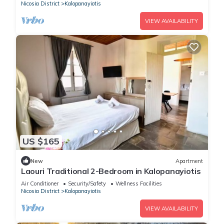
Nicosia District
Kalopanayiotis
VIEW AVAILABILITY
US $165
New
Apartment
Laouri Traditional 2-Bedroom in Kalopanayiotis
Air Conditioner
Security/Safety
Wellness Facilities
Nicosia District
Kalopanayiotis
VIEW AVAILABILITY