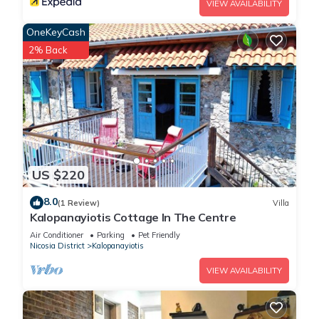
VIEW AVAILABILITY
OneKeyCash
2% Back
US $220
8.0
(1 Review)
Villa
Kalopanayiotis Cottage In The Centre
Air Conditioner
Parking
Pet Friendly
Nicosia District
Kalopanayiotis
VIEW AVAILABILITY