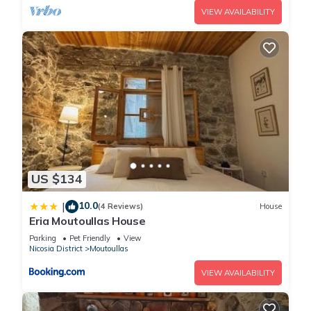
VIEW AVAILABILITY
US $134
10.0
|
(4 Reviews)
House
Eria Moutoullas House
Parking
Pet Friendly
View
Nicosia District
Moutoullas
VIEW AVAILABILITY