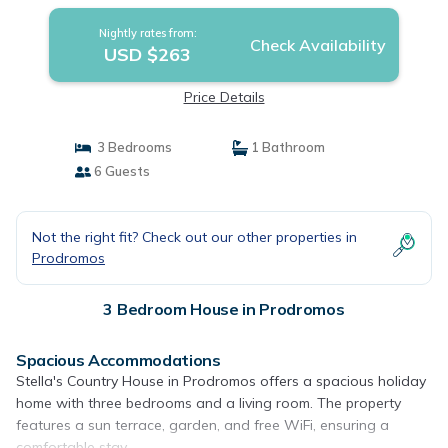
Nightly rates from:
Check Availability
USD $263
Price Details
3 Bedrooms
1 Bathroom
6 Guests
Not the right fit? Check out our other properties in
Prodromos
3 Bedroom House in Prodromos
Spacious Accommodations
Stella's Country House in Prodromos offers a spacious holiday
home with three bedrooms and a living room. The property
features a sun terrace, garden, and free WiFi, ensuring a
comfortable stay.