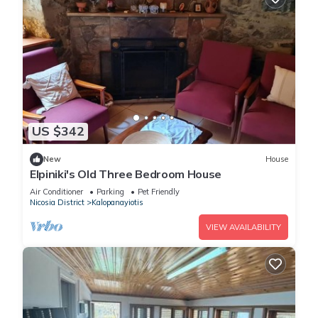
US $342
New
House
Elpiniki's Old Three Bedroom House
Air Conditioner
Parking
Pet Friendly
Nicosia District
Kalopanayiotis
VIEW AVAILABILITY