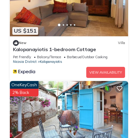
US $151
New
Villa
Kalopanayiotis 1-bedroom Cottage
Pet Friendly
Balcony/Terrace
Barbecue/Outdoor Cooking
Nicosia District
Kalopanayiotis
VIEW AVAILABILITY
OneKeyCash
2% Back