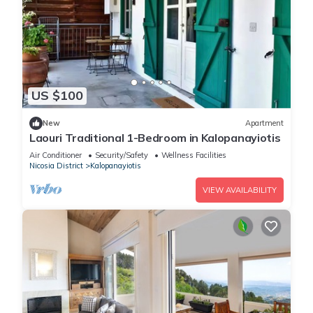
US $100
New
Apartment
Laouri Traditional 1-Bedroom in Kalopanayiotis
Air Conditioner
Security/Safety
Wellness Facilities
Nicosia District
Kalopanayiotis
VIEW AVAILABILITY