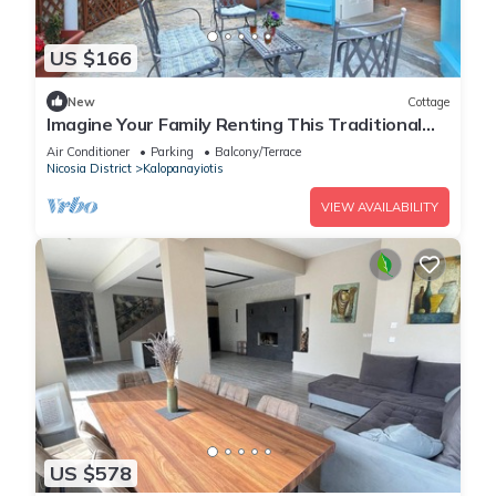
US $166
New
Cottage
Imagine Your Family Renting This Traditional
Stone Built Cottage, Nicosia Cottage 1003
Air Conditioner
Parking
Balcony/Terrace
Nicosia District
Kalopanayiotis
VIEW AVAILABILITY
US $578