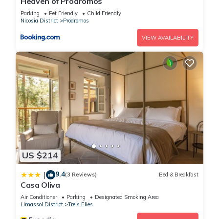
Heaven of Prodromos
property and has over 17 reviews with the average score of
9.8 . Coming to Prodromos and needing a place to stay? Be it
Parking
Pet Friendly
Child Friendly
Nicosia District
Prodromos
for work or for leisure, consider staying at this House for your
next visit, you will surely love it.
VIEW AVAILABILITY
You can check the reviews and description of this 3
Bedrooms House if you want to learn more about this place
in Prodromos
. These details are authentic, as they are
provided by our partner, booking.com.
This Stella's Country House in Prodromos is well equipped
and has all facilities that have been listed below. Please note
that these details were shared to us by booking.com for the
US $214
listed “Stella's Country House”. We solely rely on their shared
details and are regarded as “accurate”. If you have any
9.4
|
(3 Reviews)
Bed & Breakfast
Casa Oliva
concerns about the information or accuracy describing this
House, please let us know.
Air Conditioner
Parking
Designated Smoking Area
Limassol District
Treis Elies