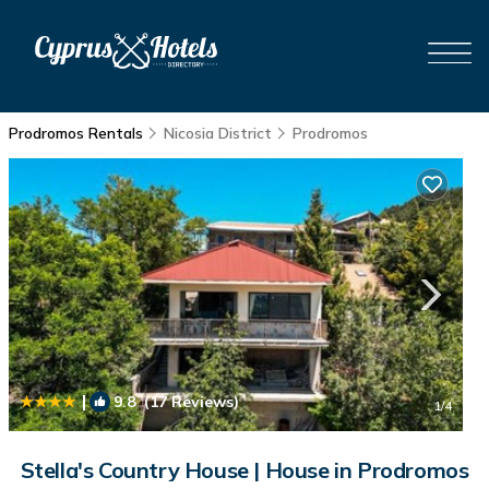
Prodromos Rentals
Nicosia District
Prodromos
|
9.8
(17 Reviews)
1
/4
Stella's Country House | House in Prodromos