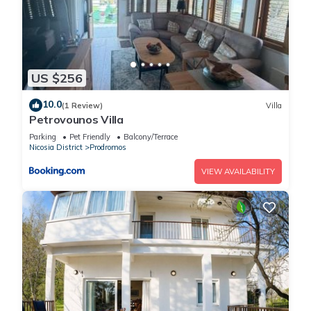
US $256
10.0
(1 Review)
Villa
Petrovounos Villa
Parking
Pet Friendly
Balcony/Terrace
Nicosia District
Prodromos
VIEW AVAILABILITY