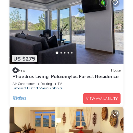
US $275
New
House
Phaedrus Living: Palaiomylos Forest Residence
Air Conditioner
Parking
TV
Limassol District
Vasa Koilaniou
VIEW AVAILABILITY