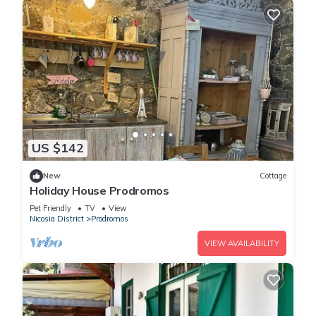
US $142
New
Cottage
Holiday House Prodromos
Pet Friendly
TV
View
Nicosia District
Prodromos
VIEW AVAILABILITY