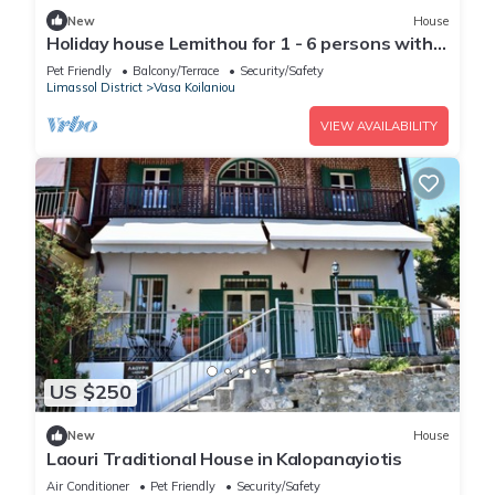
New
House
Holiday house Lemithou for 1 - 6 persons with 3
bedrooms - Holiday house
Pet Friendly
Balcony/Terrace
Security/Safety
Limassol District
Vasa Koilaniou
VIEW AVAILABILITY
US $250
New
House
Laouri Traditional House in Kalopanayiotis
Air Conditioner
Pet Friendly
Security/Safety