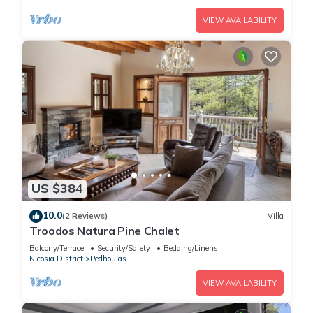
VIEW AVAILABILITY
US $384
10.0
(2 Reviews)
Villa
Troodos Natura Pine Chalet
Balcony/Terrace
Security/Safety
Bedding/Linens
Nicosia District
Pedhoulas
VIEW AVAILABILITY