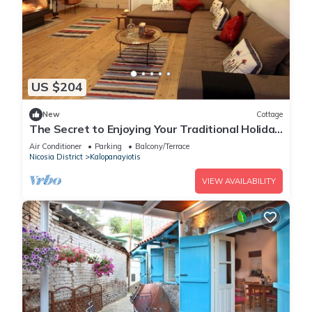
US $204
New
Cottage
The Secret to Enjoying Your Traditional Holiday
Cottage, Nicosia Cottage 1004
Air Conditioner
Parking
Balcony/Terrace
Nicosia District
Kalopanayiotis
VIEW AVAILABILITY