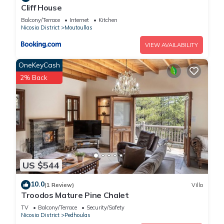
Cliff House
Balcony/Terrace
Internet
Kitchen
Nicosia District
Moutoullas
VIEW AVAILABILITY
OneKeyCash
2% Back
US $544
10.0
(1 Review)
Villa
Troodos Mature Pine Chalet
TV
Balcony/Terrace
Security/Safety
Nicosia District
Pedhoulas