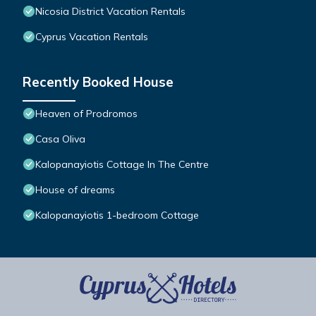
Nicosia District Vacation Rentals
Cyprus Vacation Rentals
Recently Booked House
Heaven of Prodromos
Casa Oliva
Kalopanayiotis Cottage In The Centre
House of dreams
Kalopanayiotis 1-bedroom Cottage