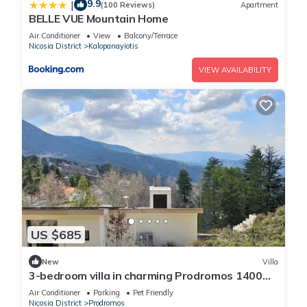
9.9
|
(100 Reviews)
Apartment
BELLE VUE Mountain Home
Air Conditioner
View
Balcony/Terrace
Nicosia District
Kalopanayiotis
VIEW AVAILABILITY
US $685
New
Villa
3-bedroom villa in charming Prodromos 1400
above sea level with sauna, WiFi
Air Conditioner
Parking
Pet Friendly
Nicosia District
Prodromos