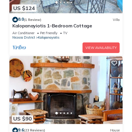
US $124
8.0
(1 Review)
Villa
Kalopanayiotis 1-Bedroom Cottage
Air Conditioner
Pet Friendly
TV
Nicosia District
Kalopanayiotis
VIEW AVAILABILITY
US $90
9.6
(23 Reviews)
House