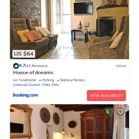
US $64
9.7
(42 Reviews)
House
House of dreams
Air Conditioner
Parking
Balcony/Terrace
Limassol District
Treis Elies
VIEW AVAILABILITY