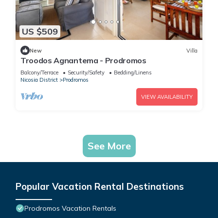
US $509
New
Villa
Troodos Agnantema - Prodromos
Balcony/Terrace
Security/Safety
Bedding/Linens
Nicosia District
Prodromos
VIEW AVAILABILITY
See More
Popular Vacation Rental Destinations
Prodromos Vacation Rentals