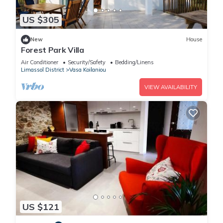
US $305
New
House
Forest Park Villa
Air Conditioner
Security/Safety
Bedding/Linens
Limassol District
Vasa Koilaniou
VIEW AVAILABILITY
US $121