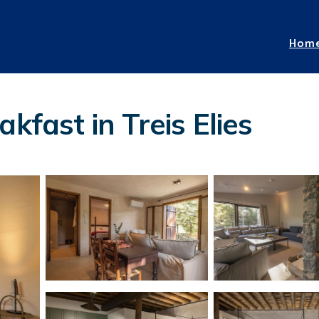
Hom
kfast in Treis Elies