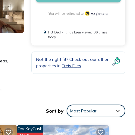
You will be redirected to
Hot Deal - It has been viewed 66 times
today
Not the right fit? Check out our other
reas,
properties in
Treis Elies
.
e
Sort by
Most Popular
s
ided
OneKeyCash