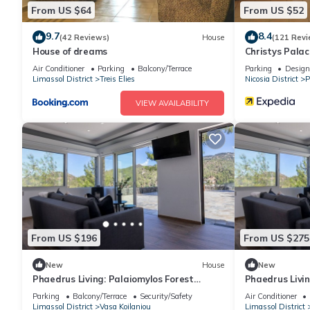
From US $64
From US $52
9.7
8.4
(42 Reviews)
House
(121 Revi
House of dreams
Christys Palac
Air Conditioner
Parking
Balcony/Terrace
Parking
Design
Limassol District
Treis Elies
Nicosia District
P
VIEW AVAILABILITY
From US $196
From US $275
New
House
New
Phaedrus Living: Palaiomylos Forest
Phaedrus Livin
Residence
Residence
Parking
Balcony/Terrace
Security/Safety
Air Conditioner
Limassol District
Vasa Koilaniou
Limassol District