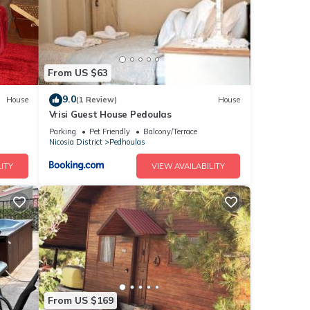
From US $63
9.0
House
(1 Review)
House
Vrisi Guest House Pedoulas
Parking
Pet Friendly
Balcony/Terrace
Nicosia District
Pedhoulas
ITY
VIEW AVAILABILITY
From US $169