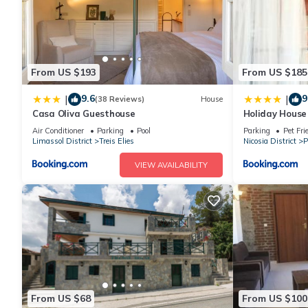
From US $193
From US $185
9.6
9
|
|
(38 Reviews)
House
Casa Oliva Guesthouse
Holiday House
Air Conditioner
Parking
Pool
Parking
Pet Fri
Limassol District
Treis Elies
Nicosia District
P
VIEW AVAILABILITY
From US $68
From US $100