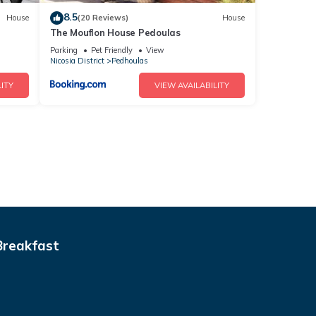
8.5
House
(20 Reviews)
House
The Mouflon House Pedoulas
Parking
Pet Friendly
View
Nicosia District
Pedhoulas
ITY
VIEW AVAILABILITY
Breakfast