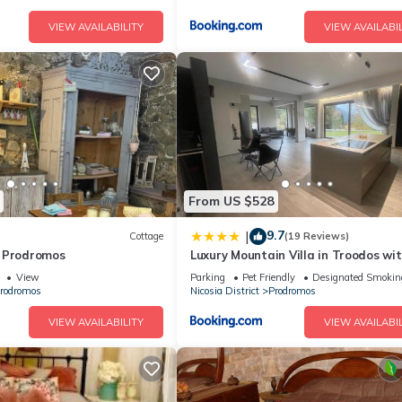
VIEW AVAILABILITY
VIEW AVAILABIL
From US $528
9.7
|
Cottage
(19 Reviews)
 Prodromos
Luxury Mountain Villa in Troodos wi
Sauna & Fireplace
View
Parking
Pet Friendly
Designated Smokin
rodromos
Nicosia District
Prodromos
VIEW AVAILABILITY
VIEW AVAILABIL