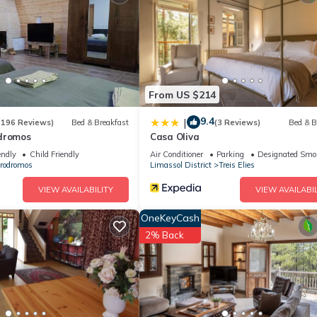
From US $214
9.4
|
(196 Reviews)
Bed & Breakfast
(3 Reviews)
Bed & B
dromos
Casa Oliva
endly
Child Friendly
Air Conditioner
Parking
Designated Smo
rodromos
Limassol District
Treis Elies
VIEW AVAILABILITY
VIEW AVAILABIL
OneKeyCash
2% Back