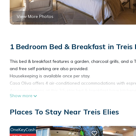
View More Photos
1 Bedroom Bed & Breakfast in Treis 
This bed & breakfast features a garden, charcoal grills, and a 
and free self parking are also provided.
Housekeeping is available once per stay.
Casa Oliva offers 4 air-conditioned accommodations with espr
Accommodations at this 3.5-star bed & breakfast have kitchene
Show more
showers with rainfall showerheads, slippers, complimentary toile
Places To Stay Near Treis Elies
This Treis Elies bed & breakfast provides complimentary wireles
come with cable channels. Housekeeping is offered once per st
on a limited basis.
OneKeyCash