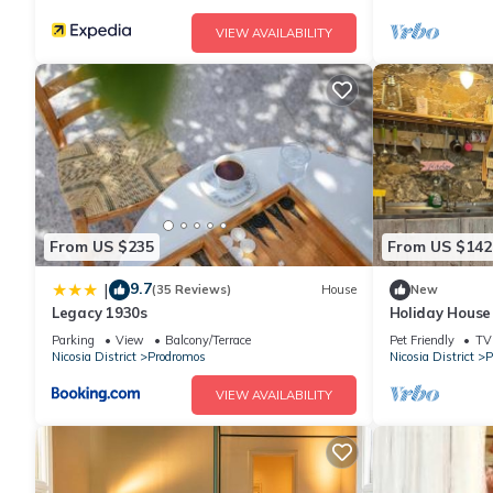
VIEW AVAILABILITY
From US $235
From US $142
9.7
|
(35 Reviews)
House
New
Legacy 1930s
Holiday House
Parking
View
Balcony/Terrace
Pet Friendly
TV
Nicosia District
Prodromos
Nicosia District
P
VIEW AVAILABILITY