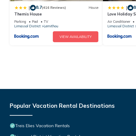
8.7
8
|
|
(416 Reviews)
House
Themis House
Love Holiday S
Parking
Pool
TV
Air Conditioner
Limassol District
Lemithou
Limassol District
VIEW AVAILABILITY
Popular Vacation Rental Destinations
Treis Elies Vacation Rentals