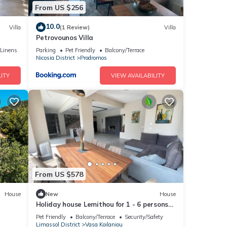
From US $256
10.0
Villa
(1 Review)
Villa
Petrovounos Villa
/Linens
Parking
Pet Friendly
Balcony/Terrace
Nicosia District
Prodromos
ITY
VIEW AVAILABILITY
From US $578
House
New
House
Holiday house Lemithou for 1 - 6 persons
with 3 bedrooms - Holiday house
Pet Friendly
Balcony/Terrace
Security/Safety
Limassol District
Vasa Koilaniou