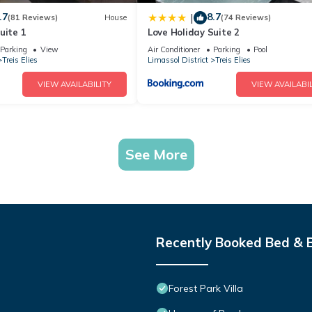
.7
8.7
|
(81 Reviews)
House
(74 Reviews)
uite 1
Love Holiday Suite 2
Parking
View
Air Conditioner
Parking
Pool
Treis Elies
Limassol District
Treis Elies
VIEW AVAILABILITY
VIEW AVAILABIL
See More
Recently Booked Bed & 
Forest Park Villa