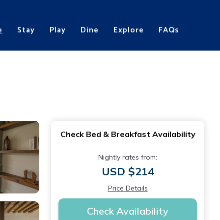
e
Stay
Play
Dine
Explore
FAQs
Check Bed & Breakfast Availability
Nightly rates from:
USD $214
Price Details
Check Availability