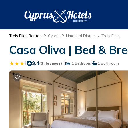
Treis Elies Rentals
Cyprus
Limassol District
Treis Elies
Casa Oliva | Bed & Brea
|
9.4
|
(3 Reviews)
1 Bedroom
1 Bathroom