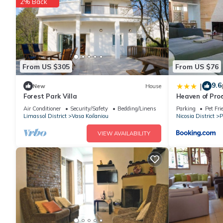
2% Back
From US $305
From US $76
9.6
|
New
House
Forest Park Villa
Heaven of Pro
Air Conditioner
Security/Safety
Bedding/Linens
Parking
Pet Fri
Limassol District
Vasa Koilaniou
Nicosia District
P
VIEW AVAILABILITY