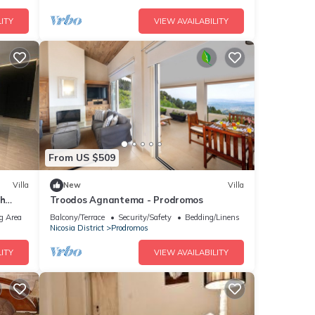
ITY
VIEW AVAILABILITY
From US $509
Villa
New
Villa
th
Troodos Agnantema - Prodromos
g Area
Balcony/Terrace
Security/Safety
Bedding/Linens
Nicosia District
Prodromos
ITY
VIEW AVAILABILITY