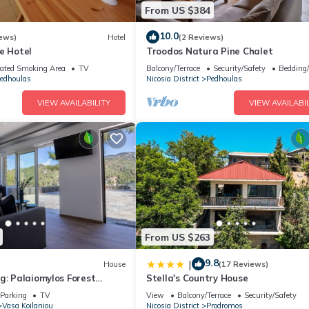
From US $384
10.0
ews)
Hotel
(2 Reviews)
e Hotel
Troodos Natura Pine Chalet
ated Smoking Area
TV
Balcony/Terrace
Security/Safety
Bedding
edhoulas
Nicosia District
Pedhoulas
VIEW AVAILABILITY
VIEW AVAILABIL
From US $263
9.8
|
House
(17 Reviews)
g: Palaiomylos Forest
Stella's Country House
Parking
TV
View
Balcony/Terrace
Security/Safety
Vasa Koilaniou
Nicosia District
Prodromos