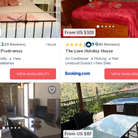
From US $103
.1
9.0
|
(18 Reviews)
House
(85 Reviews)
 Prodromos
The Love Holiday House
endly
View
Air Conditioner
Parking
Pool
rodromos
Limassol District
Treis Elies
VIEW AVAILABILITY
VIEW AVAILABIL
From US $87