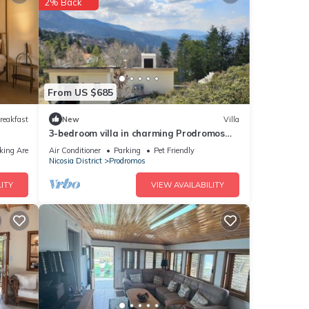
2% Back
From US $685
reakfast
New
Villa
3-bedroom villa in charming Prodromos
1400 above sea level with sauna, WiFi
king Area
Air Conditioner
Parking
Pet Friendly
Nicosia District
Prodromos
ITY
VIEW AVAILABILITY