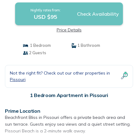
Nightly rates from:
Check Availability
USD $95
Price Details
1 Bedroom
1 Bathroom
2 Guests
Not the right fit? Check out our other properties in
Pissouri
1 Bedroom Apartment in Pissouri
Prime Location
Beachfront Bliss in Pissouri offers a private beach area and
sun terrace. Guests enjoy sea views and a quiet street setting.
Pissouri Beach is a 2-minute walk away.