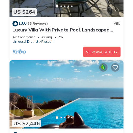
US $264
10.0
(65 Reviews)
Villa
Luxury Villa With Private Pool, Landscaped
Garden And Sea Views
Air Conditioner
Parking
Pool
Limassol District
Pissouri
VIEW AVAILABILITY
US $2,446