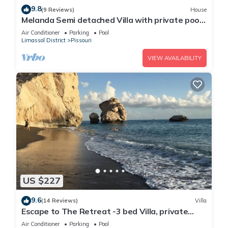
9.8
(9 Reviews)
House
Melanda Semi detached Villa with private pool
in a quite area in Pissouri
Air Conditioner
Parking
Pool
Limassol District
Pissouri
VIEW AVAILABILITY
US $227
9.6
(14 Reviews)
Villa
Escape to The Retreat -3 bed Villa, private
fenced pool
Air Conditioner
Parking
Pool