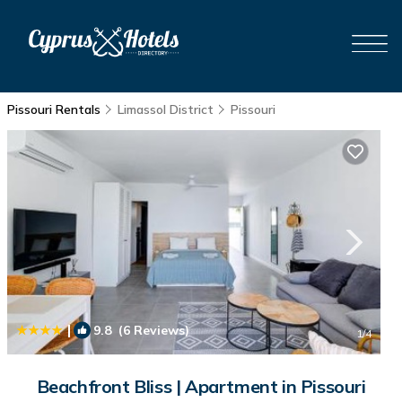
Pissouri Rentals
Limassol District
Pissouri
|
9.8
(6 Reviews)
1
/4
Beachfront Bliss | Apartment in Pissouri