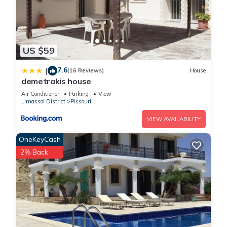
US $59
7.6
|
(16 Reviews)
House
demetrakis house
Air Conditioner
Parking
View
Limassol District
Pissouri
VIEW AVAILABILITY
OneKeyCash
2% Back