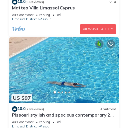
10.0
(5 Reviews)
Villa
Matteo Villa Limassol Cyprus
Air Conditioner
Parking
Pool
Limassol District
Pissouri
VIEW AVAILABILITY
US $97
10.0
(2 Reviews)
Apartment
Pissouri stylish and spacious contemporary 2
bedroom apartment
Air Conditioner
Parking
Pool
Limassol District
Pissouri