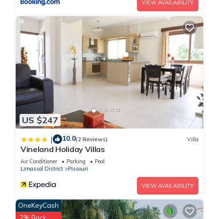
VIEW AVAILABILITY
US $247
10.0
|
(2 Reviews)
Villa
Vineland Holiday Villas
Air Conditioner
Parking
Pool
Limassol District
Pissouri
VIEW AVAILABILITY
OneKeyCash
2% Back