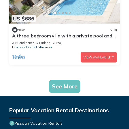
US $686
New
Villa
A three-bedroom villa with a private pool and
landscaped garden Wi-Fi
Air Conditioner
Parking
Pool
Limassol District
Pissouri
VIEW AVAILABILITY
See More
Popular Vacation Rental Destinations
Pissouri Vacation Rentals