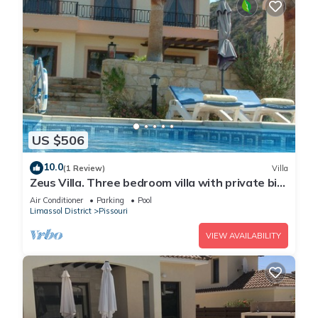
US $506
10.0
(1 Review)
Villa
Zeus Villa. Three bedroom villa with private big
pool and landscaped garden .
Air Conditioner
Parking
Pool
Limassol District
Pissouri
VIEW AVAILABILITY