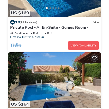
US $169
9.8
(18 Reviews)
Villa
Private Pool - All En-Suite - Games Room -
Large Sun Terrace - Full A/C - WiFi
Air Conditioner
Parking
Pool
Limassol District
Pissouri
VIEW AVAILABILITY
US $164