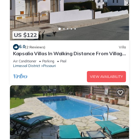
US $122
6.0
(2 Reviews)
Villa
Kapsalia Villas In Walking Distance From Village
Square With Sea &mountain views
Air Conditioner
Parking
Pool
Limassol District
Pissouri
VIEW AVAILABILITY