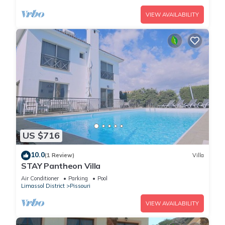
VIEW AVAILABILITY
US $716
10.0
(1 Review)
Villa
STAY Pantheon Villa
Air Conditioner
Parking
Pool
Limassol District
Pissouri
VIEW AVAILABILITY