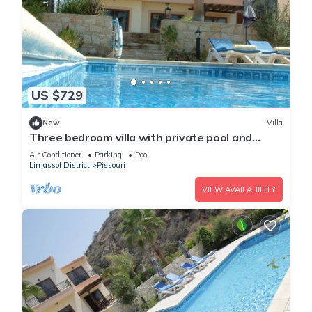
US $729
New
Villa
Three bedroom villa with private pool and
landscaped garden close to the beach
Air Conditioner
Parking
Pool
Limassol District
Pissouri
VIEW AVAILABILITY