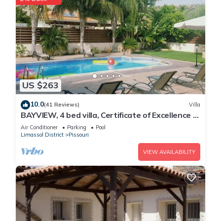
US $263
10.0
(41 Reviews)
Villa
BAYVIEW, 4 bed villa, Certificate of Excellence -
Close to the beach, Free WiFi
Air Conditioner
Parking
Pool
Limassol District
Pissouri
VIEW AVAILABILITY