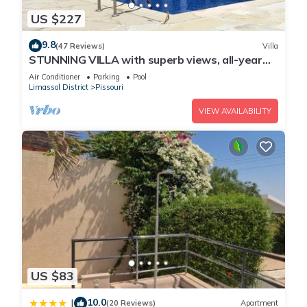
US $227
9.8
(47 Reviews)
Villa
STUNNING VILLA with superb views, all-year
sun and golf on your doorstep! Heaven
Air Conditioner
Parking
Pool
Limassol District
Pissouri
VIEW AVAILABILITY
US $83
10.0
|
(20 Reviews)
Apartment