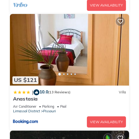
VIEW AVAILABILITY
US $121
10.0
|
(13 Reviews)
Villa
Anastasia
Air Conditioner
Parking
Pool
Limassol District
Pissouri
VIEW AVAILABILITY