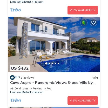
Limassol District
Pissouri
VIEW AVAILABILITY
US $432
4.0
(1 Review)
Villa
Cavo Aspro - Panoramic Views 3-bed Villa by
Nomads
Air Conditioner
Parking
Pool
Limassol District
Pissouri
VIEW AVAILABILITY