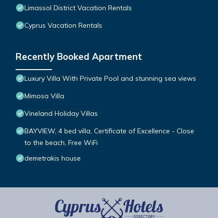
Limassol District Vacation Rentals
Cyprus Vacation Rentals
Recently Booked Apartment
Luxury Villa With Private Pool and stunning sea views
Mimosa Villa
Vineland Holiday Villas
BAYVIEW, 4 bed villa, Certificate of Excellence - Close
to the beach, Free WiFi
demetrakis house