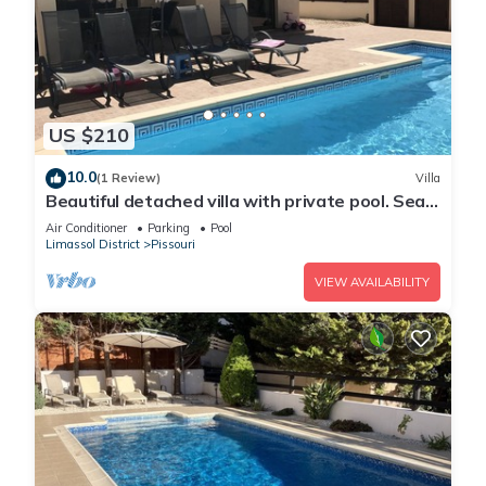
US $210
10.0
(1 Review)
Villa
Beautiful detached villa with private pool. Sea
& mountain views
Air Conditioner
Parking
Pool
Limassol District
Pissouri
VIEW AVAILABILITY