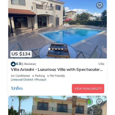
US $134
4.0
(1 Review)
Villa
Villa Ariadni - Luxurious Villa with Spectacular
Views and Private Pool!
Air Conditioner
Parking
Pet Friendly
Limassol District
Pissouri
VIEW AVAILABILITY