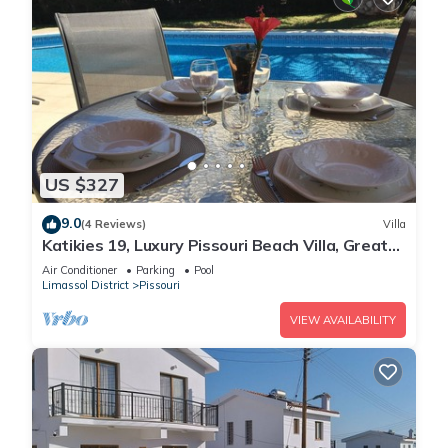
US $327
9.0
(4 Reviews)
Villa
Katikies 19, Luxury Pissouri Beach Villa, Great
Relaxing Location
Air Conditioner
Parking
Pool
Limassol District
Pissouri
VIEW AVAILABILITY