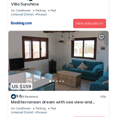
Villa Sunshine
Air Conditioner
Parking
Pool
Limassol District
Pissouri
VIEW AVAILABILITY
US $159
9.8
(9 Reviews)
Villa
Mediterranean dream with sea view and
private pool
Air Conditioner
Parking
Pool
Limassol District
Pissouri