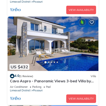
Limassol District
Pissouri
VIEW AVAILABILITY
US $432
4.0
(1 Review)
Villa
Cavo Aspro - Panoramic Views 3-bed Villa by
Nomads
Air Conditioner
Parking
Pool
Limassol District
Pissouri
VIEW AVAILABILITY