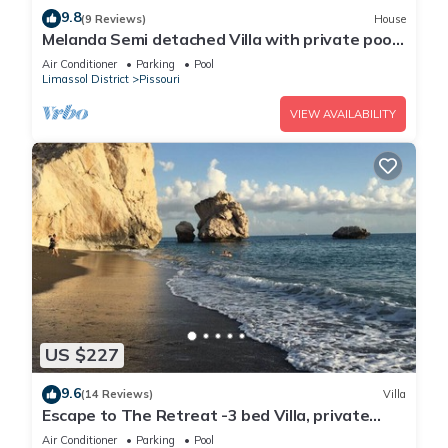
9.8
(9 Reviews)
House
Melanda Semi detached Villa with private pool
in a quite area in Pissouri
Air Conditioner
Parking
Pool
Limassol District
Pissouri
VIEW AVAILABILITY
US $227
9.6
(14 Reviews)
Villa
Escape to The Retreat -3 bed Villa, private
fenced pool
Air Conditioner
Parking
Pool