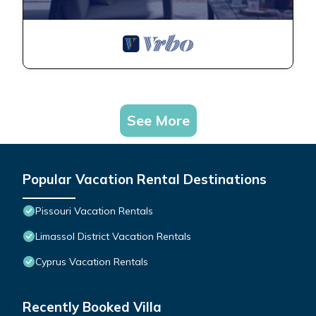
See More
Popular Vacation Rental Destinations
Pissouri Vacation Rentals
Limassol District Vacation Rentals
Cyprus Vacation Rentals
Recently Booked Villa