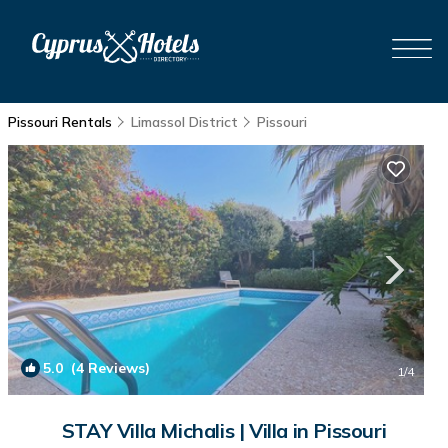
Pissouri Rentals
Limassol District
Pissouri
5.0
(4 Reviews)
1
/4
STAY Villa Michalis | Villa in Pissouri