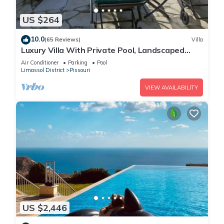
US $264
10.0
(65 Reviews)
Villa
Luxury Villa With Private Pool, Landscaped
Garden And Sea Views
Air Conditioner
Parking
Pool
Limassol District
Pissouri
VIEW AVAILABILITY
US $2,446