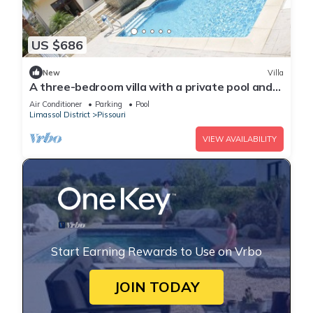
US $686
New
Villa
A three-bedroom villa with a private pool and
landscaped garden Wi-Fi
Air Conditioner
Parking
Pool
Limassol District
Pissouri
VIEW AVAILABILITY
Start Earning Rewards to Use on Vrbo
JOIN TODAY