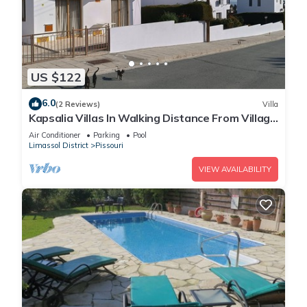
US $122
6.0
(2 Reviews)
Villa
Kapsalia Villas In Walking Distance From Village
Square With Sea &mountain views
Air Conditioner
Parking
Pool
Limassol District
Pissouri
VIEW AVAILABILITY