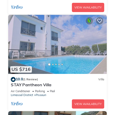
VIEW AVAILABILITY
US $716
10.0
(1 Review)
Villa
STAY Pantheon Villa
Air Conditioner
Parking
Pool
Limassol District
Pissouri
VIEW AVAILABILITY