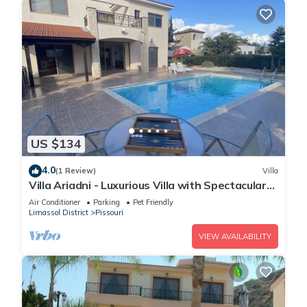
US $134
4.0
(1 Review)
Villa
Villa Ariadni - Luxurious Villa with Spectacular
Views and Private Pool!
Air Conditioner
Parking
Pet Friendly
Limassol District
Pissouri
VIEW AVAILABILITY