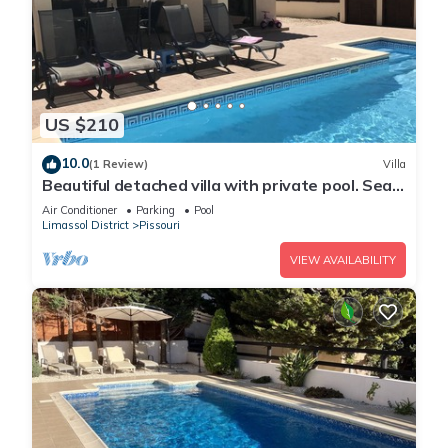
US $210
10.0
(1 Review)
Villa
Beautiful detached villa with private pool. Sea
& mountain views
Air Conditioner
Parking
Pool
Limassol District
Pissouri
VIEW AVAILABILITY