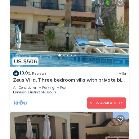
US $506
10.0
(1 Review)
Villa
Zeus Villa. Three bedroom villa with private big
pool and landscaped garden .
Air Conditioner
Parking
Pool
Limassol District
Pissouri
VIEW AVAILABILITY