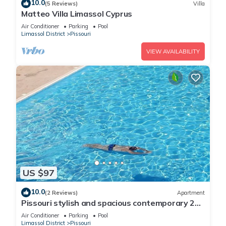
10.0
(5 Reviews)
Villa
Matteo Villa Limassol Cyprus
Air Conditioner
Parking
Pool
Limassol District
Pissouri
VIEW AVAILABILITY
US $97
10.0
(2 Reviews)
Apartment
Pissouri stylish and spacious contemporary 2
bedroom apartment
Air Conditioner
Parking
Pool
Limassol District
Pissouri