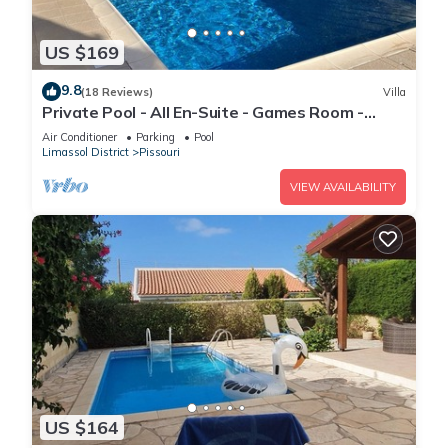
US $169
9.8
(18 Reviews)
Villa
Private Pool - All En-Suite - Games Room -
Large Sun Terrace - Full A/C - WiFi
Air Conditioner
Parking
Pool
Limassol District
Pissouri
VIEW AVAILABILITY
US $164