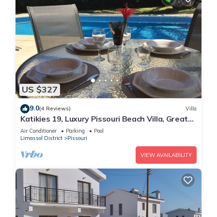
US $327
9.0
(4 Reviews)
Villa
Katikies 19, Luxury Pissouri Beach Villa, Great
Relaxing Location
Air Conditioner
Parking
Pool
Limassol District
Pissouri
VIEW AVAILABILITY