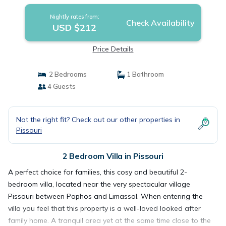
Nightly rates from:
Check Availability
USD $212
Price Details
2 Bedrooms
1 Bathroom
4 Guests
Not the right fit? Check out our other properties in
Pissouri
2 Bedroom Villa in Pissouri
A perfect choice for families, this cosy and beautiful 2-
bedroom villa, located near the very spectacular village
Pissouri between Paphos and Limassol. When entering the
villa you feel that this property is a well-loved looked after
family home. A tranquil area yet at the same time close to the