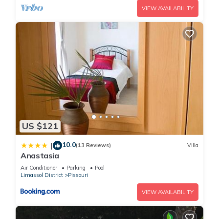
can check below to learn more.
VIEW AVAILABILITY
US $121
10.0
|
(13 Reviews)
Villa
Anastasia
Air Conditioner
Parking
Pool
Limassol District
Pissouri
VIEW AVAILABILITY