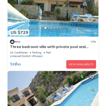
US $729
New
Villa
Three bedroom villa with private pool and
landscaped garden close to the beach
Air Conditioner
Parking
Pool
Limassol District
Pissouri
VIEW AVAILABILITY