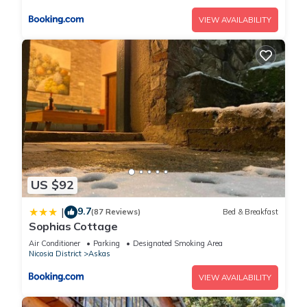
VIEW AVAILABILITY
US $92
9.7
|
(87 Reviews)
Bed & Breakfast
Sophias Cottage
Air Conditioner
Parking
Designated Smoking Area
Nicosia District
Askas
VIEW AVAILABILITY