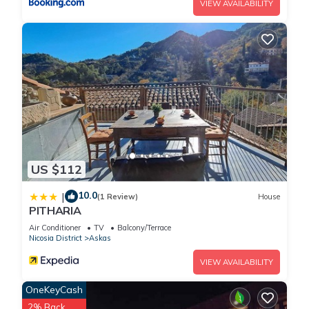
VIEW AVAILABILITY
US $112
10.0
|
(1 Review)
House
PITHARIA
Air Conditioner
TV
Balcony/Terrace
Nicosia District
Askas
VIEW AVAILABILITY
OneKeyCash
2% Back