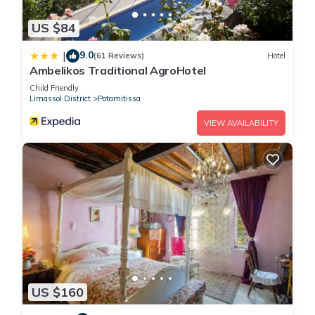
US $84
9.0
|
(61 Reviews)
Hotel
Ambelikos Traditional AgroHotel
Child Friendly
Limassol District
Potamitissa
VIEW AVAILABILITY
US $160