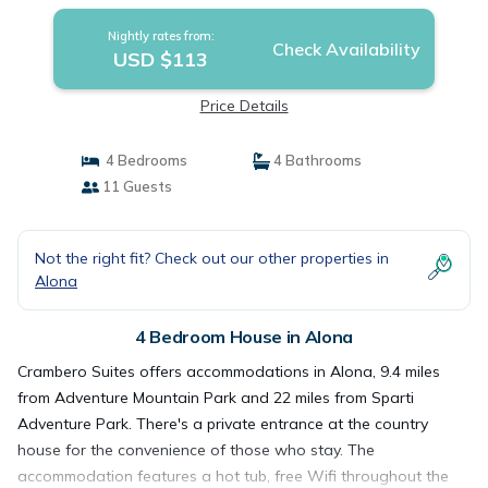
Nightly rates from:
Check Availability
USD $113
Price Details
4 Bedrooms
4 Bathrooms
11 Guests
Not the right fit? Check out our other properties in
Alona
4 Bedroom House in Alona
Crambero Suites offers accommodations in Alona, 9.4 miles
from Adventure Mountain Park and 22 miles from Sparti
Adventure Park. There's a private entrance at the country
house for the convenience of those who stay. The
accommodation features a hot tub, free Wifi throughout the