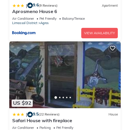
9.6
|
(9 Reviews)
Apartment
Aprosmeno House 6
Air Conditioner
Pet Friendly
Balcony/Terrace
Limassol District
Agros
VIEW AVAILABILITY
US $92
9.5
|
(22 Reviews)
House
Safari House with fireplace
Air Conditioner
Parking
Pet Friendly