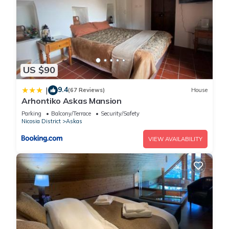
US $90
9.4
|
(67 Reviews)
House
Arhontiko Askas Mansion
Parking
Balcony/Terrace
Security/Safety
Nicosia District
Askas
VIEW AVAILABILITY