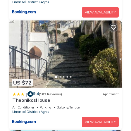
Limassol District
Agros
VIEW AVAILABILITY
US $72
9.4
|
(102 Reviews)
Apartment
TheonikosHouse
Air Conditioner
Parking
Balcony/Terrace
Limassol District
Agros
VIEW AVAILABILITY