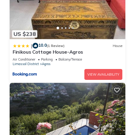
US $238
10.0
|
(1 Review)
House
Finikous Cottage House-Agros
Air Conditioner
Parking
Balcony/Terrace
Limassol District
Agros
VIEW AVAILABILITY