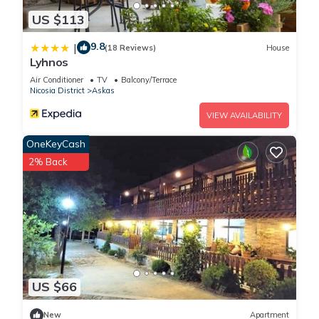
US $113
9.8
|
(18 Reviews)
House
Lyhnos
Air Conditioner
TV
Balcony/Terrace
Nicosia District
Askas
VIEW AVAILABILITY
OneKeyCash
2% Back
US $66
New
Apartment