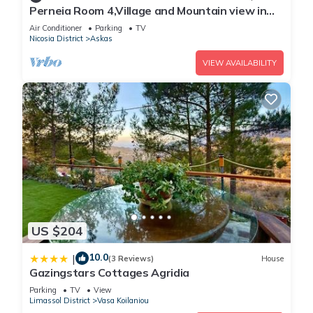
Perneia Room 4,Village and Mountain view in
Cyprus!Enjoy the nature!
Air Conditioner
Parking
TV
Nicosia District
Askas
VIEW AVAILABILITY
US $204
10.0
|
(3 Reviews)
House
Gazingstars Cottages Agridia
Parking
TV
View
Limassol District
Vasa Koilaniou