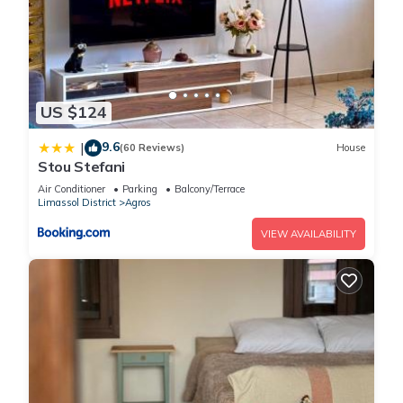
US $124
9.6
|
(60 Reviews)
House
Stou Stefani
Air Conditioner
Parking
Balcony/Terrace
Limassol District
Agros
VIEW AVAILABILITY