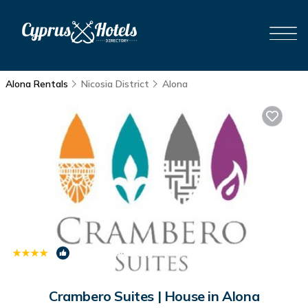
Alona Rentals
Nicosia District
Alona
|
8.7
(85 Reviews)
1
/4
Crambero Suites | House in Alona