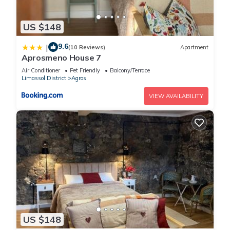
US $148
9.6
|
(10 Reviews)
Apartment
Aprosmeno House 7
Air Conditioner
Pet Friendly
Balcony/Terrace
Limassol District
Agros
VIEW AVAILABILITY
US $148