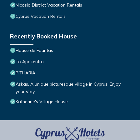
Nicosia District Vacation Rentals
Cyprus Vacation Rentals
Recently Booked House
House de Fountas
To Apokentro
PITHARIA
Askas, A unique picturesque village in Cyprus! Enjoy
your stay
Katherine's Village House