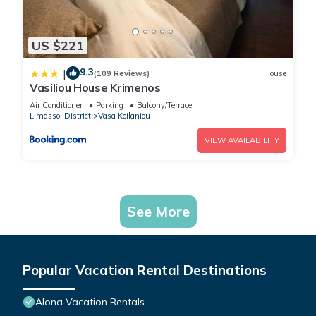
US $221
9.3
|
(109 Reviews)
House
Vasiliou House Krimenos
Air Conditioner
Parking
Balcony/Terrace
Limassol District
Vasa Koilaniou
VIEW AVAILABILITY
See More
Popular Vacation Rental Destinations
Alona Vacation Rentals