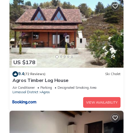
US $178
9.4
(72 Reviews)
Ski Chalet
Agros Timber Log House
Air Conditioner
Parking
Designated Smoking Area
Limassol District
Agros
VIEW AVAILABILITY