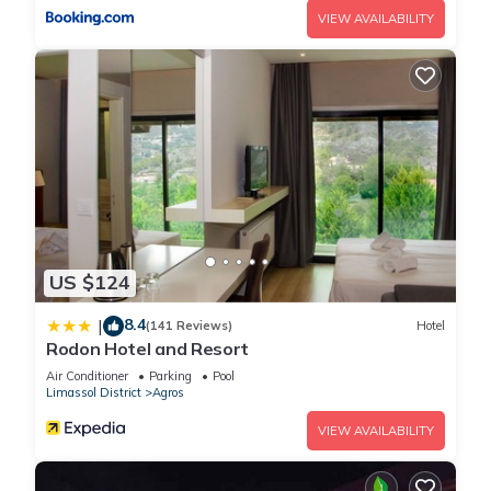
VIEW AVAILABILITY
US $124
8.4
|
(141 Reviews)
Hotel
Rodon Hotel and Resort
Air Conditioner
Parking
Pool
Limassol District
Agros
VIEW AVAILABILITY