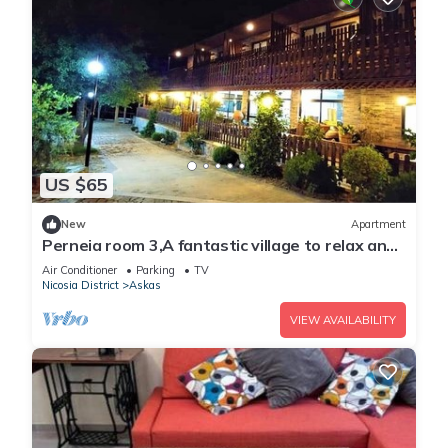
US $65
New
Apartment
Perneia room 3,A fantastic village to relax and
enjoy the nature !
Air Conditioner
Parking
TV
Nicosia District
Askas
VIEW AVAILABILITY