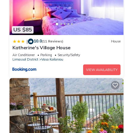
US $85
10.0
|
(11 Reviews)
House
Katherine's Village House
Air Conditioner
Parking
Security/Safety
Limassol District
Vasa Koilaniou
VIEW AVAILABILITY