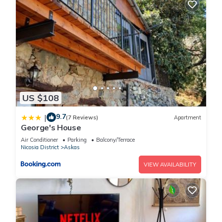
US $108
9.7
|
(7 Reviews)
Apartment
George's House
Air Conditioner
Parking
Balcony/Terrace
Nicosia District
Askas
VIEW AVAILABILITY