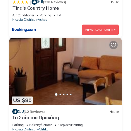
9.8
|
(228 Reviews)
House
Tina's Country Home
Air Conditioner
Parking
TV
Nicosia District
Askas
VIEW AVAILABILITY
US $80
9.8
(12 Reviews)
House
Το Σπίτι του Προκόπη
Parking
Balcony/Terrace
Fireplace/Heating
Nicosia District
Politiko