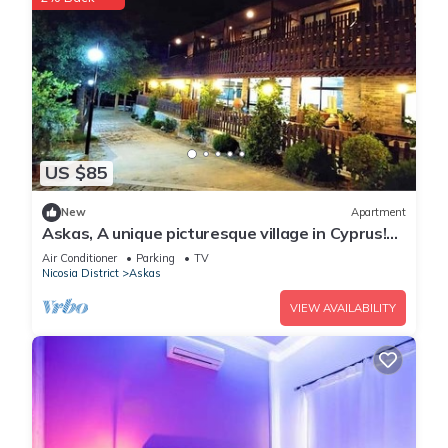
US $85
New
Apartment
Askas, A unique picturesque village in Cyprus!
Enjoy your stay
Air Conditioner
Parking
TV
Nicosia District
Askas
VIEW AVAILABILITY