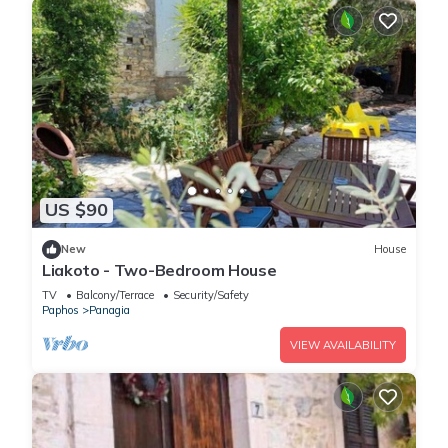
US $90
New
House
Liakoto - Two-Bedroom House
TV
Balcony/Terrace
Security/Safety
Paphos
Panagia
VIEW AVAILABILITY