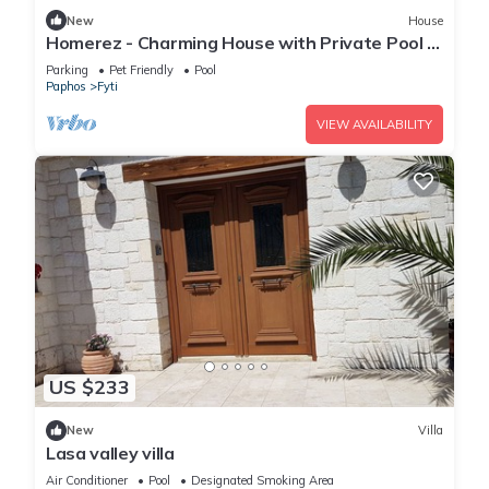
New
House
Homerez - Charming House with Private Pool in
Paphos
Parking
Pet Friendly
Pool
Paphos
Fyti
VIEW AVAILABILITY
US $233
New
Villa
Lasa valley villa
Air Conditioner
Pool
Designated Smoking Area