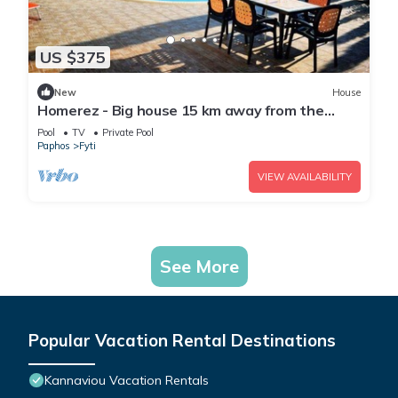
US $375
New
House
Homerez - Big house 15 km away from the
beach for 9 ppl. with swimming-pool
Pool
TV
Private Pool
Paphos
Fyti
VIEW AVAILABILITY
See More
Popular Vacation Rental Destinations
Kannaviou Vacation Rentals