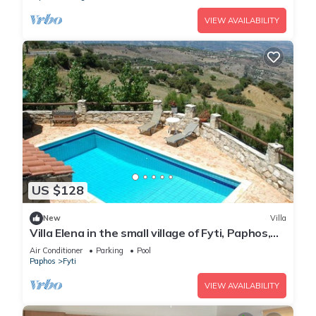
VIEW AVAILABILITY
US $128
New
Villa
Villa Elena in the small village of Fyti, Paphos,
Cyprus
Air Conditioner
Parking
Pool
Paphos
Fyti
VIEW AVAILABILITY