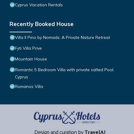
Cyprus Vacation Rentals
Recently Booked House
Villa Il Pino by Nomads: A Private Nature Retreat
Fyti Villa Prive
Mountain House
Romantic 5 Bedroom Villa with private salted Pool.
Cyprus
Romanos Villa
Design and curation by
TravelAI