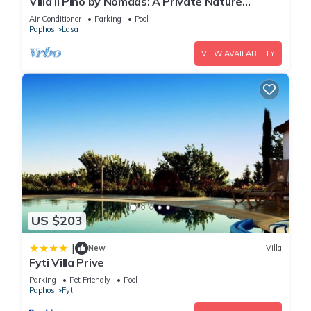
Villa Il Pino by Nomads: A Private Nature
Retreat
Air Conditioner
Parking
Pool
Paphos
Lasa
You can check the reviews and description of this 2
Bedrooms House if you want to learn more about this place
VIEW AVAILABILITY
in Kannaviou
. These details are authentic, as they are
provided by our partner, booking.com.
This Daglas suit in Kannaviou is well equipped and has all
facilities that have been listed below. Please note that these
details were shared to us by booking.com for the listed
“Daglas suit”. We solely rely on their shared details and are
regarded as “accurate”. If you have any concerns about the
information or accuracy describing this House, please let us
US $203
know.
|
New
Villa
Fyti Villa Prive
Parking
Pet Friendly
Pool
Paphos
Fyti