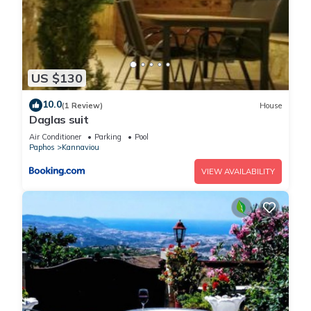
US $130
10.0
(1 Review)
House
Daglas suit
Air Conditioner
Parking
Pool
Paphos
Kannaviou
VIEW AVAILABILITY