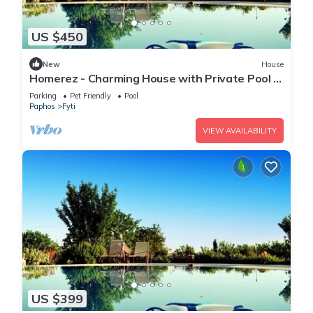
US $450
New
House
Homerez - Charming House with Private Pool in
Paphos
Parking
Pet Friendly
Pool
Paphos
Fyti
VIEW AVAILABILITY
US $399