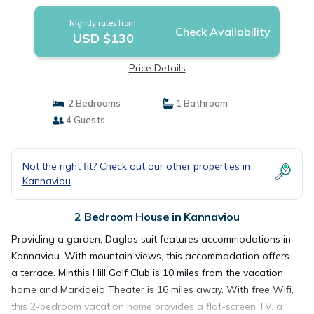
Nightly rates from:
Check Availability
USD $130
Price Details
2 Bedrooms
1 Bathroom
4 Guests
Not the right fit? Check out our other properties in
Kannaviou
2 Bedroom House in Kannaviou
Providing a garden, Daglas suit features accommodations in
Kannaviou. With mountain views, this accommodation offers
a terrace. Minthis Hill Golf Club is 10 miles from the vacation
home and Markideio Theater is 16 miles away. With free Wifi,
this 2-bedroom vacation home provides a flat-screen TV, a