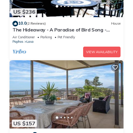
US $236
10.0
(2 Reviews)
House
The Hideaway - A Paradise of Bird Song -
Panoramic Views - Roof Top Hot Tub
Air Conditioner
Parking
Pet Friendly
Paphos
Lasa
VIEW AVAILABILITY
US $157