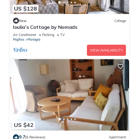
US $128
New
Cottage
Ioulia’s Cottage by Nomads
Air Conditioner
Parking
TV
Paphos
Panagia
VIEW AVAILABILITY
US $42
9.7
(5 Reviews)
Apartment