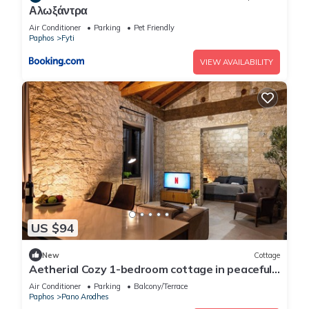
Αλωξάντρα
Air Conditioner
Parking
Pet Friendly
Paphos
Fyti
VIEW AVAILABILITY
US $94
New
Cottage
Aetherial Cozy 1-bedroom cottage in peaceful
Choulou with AC
Air Conditioner
Parking
Balcony/Terrace
Paphos
Pano Arodhes