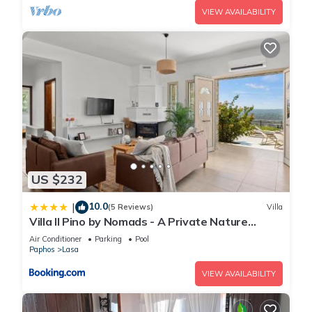
VIEW AVAILABILITY
US $232
10.0
|
(5 Reviews)
Villa
Villa Il Pino by Nomads - A Private Nature
Retreat
Air Conditioner
Parking
Pool
Paphos
Lasa
VIEW AVAILABILITY