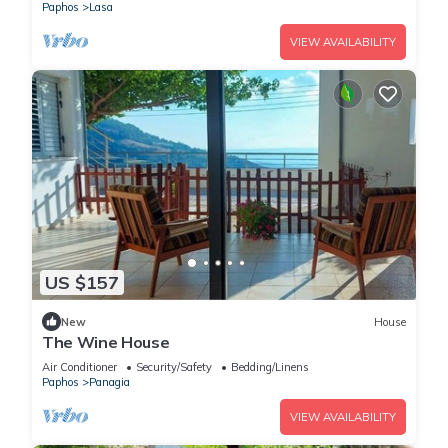
Paphos
Lasa
VIEW AVAILABILITY
US $157
New
House
The Wine House
Air Conditioner
Security/Safety
Bedding/Linens
Paphos
Panagia
VIEW AVAILABILITY