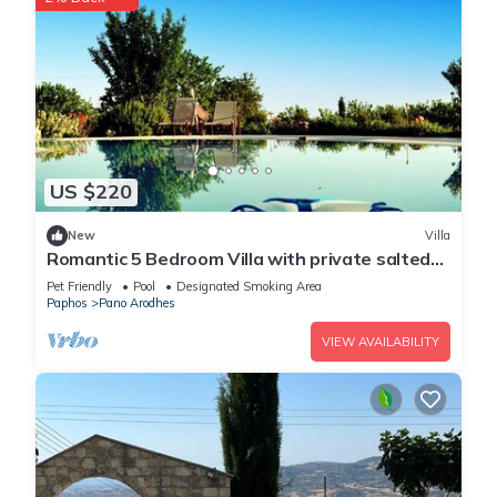
US $220
New
Villa
Romantic 5 Bedroom Villa with private salted
Pool. Cyprus
Pet Friendly
Pool
Designated Smoking Area
Paphos
Pano Arodhes
VIEW AVAILABILITY