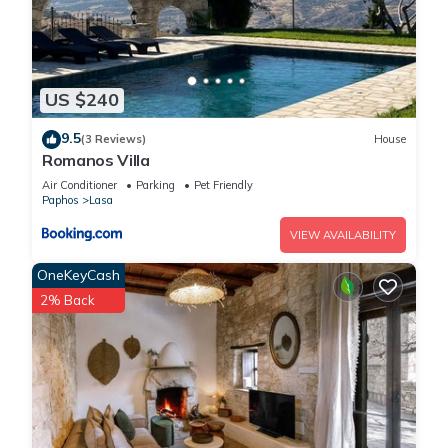
US $240
9.5
(3 Reviews)
House
Romanos Villa
Air Conditioner
Parking
Pet Friendly
Paphos
Lasa
VIEW AVAILABILITY
OneKeyCash
2% Back