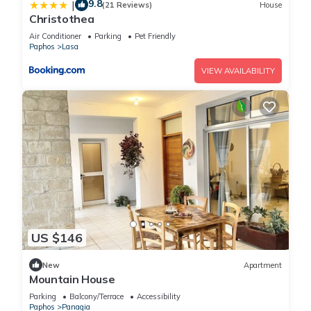
9.8
|
(21 Reviews)
House
Christothea
Air Conditioner
Parking
Pet Friendly
Paphos
Lasa
VIEW AVAILABILITY
US $146
New
Apartment
Mountain House
Parking
Balcony/Terrace
Accessibility
Paphos
Panagia