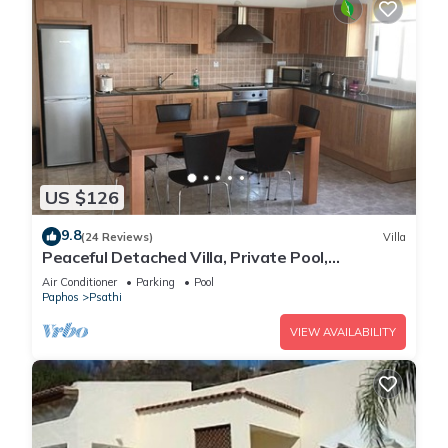
US $126
9.8
(24 Reviews)
Villa
Peaceful Detached Villa, Private Pool,
Overlooking Olive Groves/Nature Reserve
Air Conditioner
Parking
Pool
Paphos
Psathi
VIEW AVAILABILITY