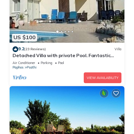
US $100
9.2
(23 Reviews)
Villa
Detached Villa with private Pool. Fantastic
views. Overlooking vineyards
Air Conditioner
Parking
Pool
Paphos
Psathi
VIEW AVAILABILITY