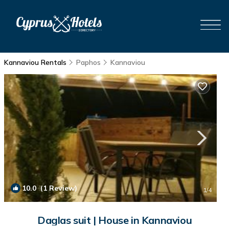
Kannaviou Rentals
Paphos
Kannaviou
10.0
(1 Review)
1
/4
Daglas suit | House in Kannaviou