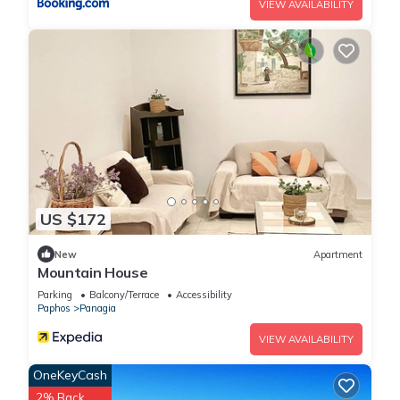
VIEW AVAILABILITY
US $172
New
Apartment
Mountain House
Parking
Balcony/Terrace
Accessibility
Paphos
Panagia
VIEW AVAILABILITY
OneKeyCash
2% Back