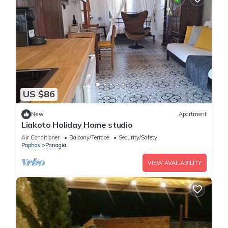
US $86
New
Apartment
Liakoto Holiday Home studio
Air Conditioner
Balcony/Terrace
Security/Safety
Paphos
Panagia
VIEW AVAILABILITY