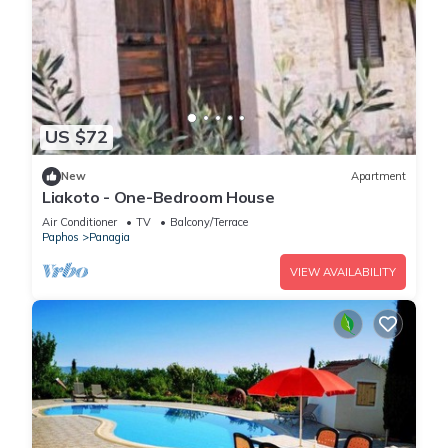
US $72
New
Apartment
Liakoto - One-Bedroom House
Air Conditioner
TV
Balcony/Terrace
Paphos
Panagia
VIEW AVAILABILITY